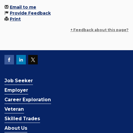
Email to me
Provide Feedback
Print
+ Feedback about this page?
Job Seeker
Employer
Career Exploration
Veteran
Skilled Trades
About Us