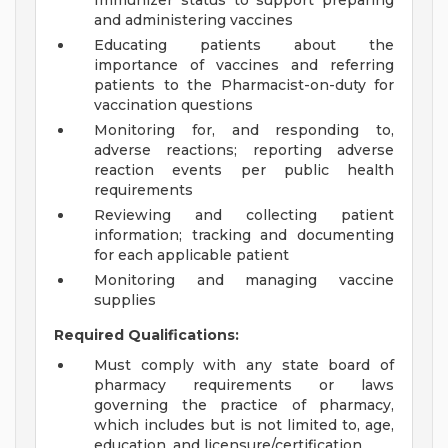
Immunizer status to support preparing
and administering vaccines
Educating patients about the
importance of vaccines and referring
patients to the Pharmacist-on-duty for
vaccination questions
Monitoring for, and responding to,
adverse reactions; reporting adverse
reaction events per public health
requirements
Reviewing and collecting patient
information; tracking and documenting
for each applicable patient
Monitoring and managing vaccine
supplies
Required Qualifications:
Must comply with any state board of
pharmacy requirements or laws
governing the practice of pharmacy,
which includes but is not limited to, age,
education, and licensure/certification