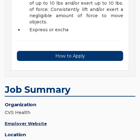
of up to 10 lbs and/or exert up to 10 lbs.
of force; Consistently lift and/or exert a
negligible amount of force to move
objects.
Express or excha
How to Apply
Job Summary
Organization
CVS Health
Employer Website
Location