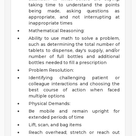
taking time to understand the points
being made, asking questions as
appropriate, and not interrupting at
inappropriate times
Mathematical Reasoning:
Ability to use math to solve a problem,
such as determining the total number of
tablets to dispense, day's supply, and/or
number of full bottles and additional
bottles needed to fill a prescription
Problem Resolution:
Identifying challenging patient or
colleague interactions and choosing the
best course of action when faced
multiple options
Physical Demands:
Be mobile and remain upright for
extended periods of time
Lift, scan, and bag items
Reach overhead; stretch or reach out