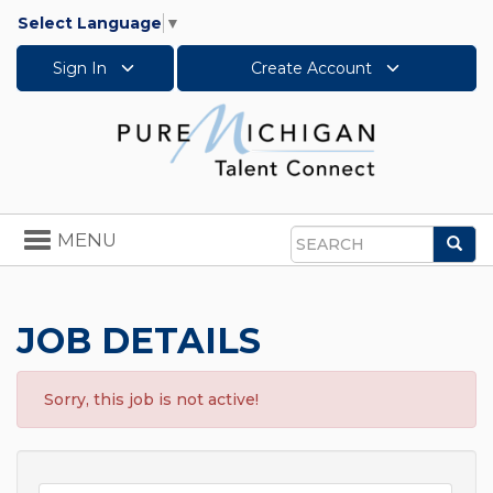
Select Language
▼
Sign In
Create Account
Toggle
MENU
Sea
navigation
Search
JOB DETAILS
Sorry, this job is not active!