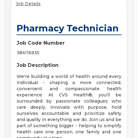
Job Details
Pharmacy Technician
Job Code Number
384116935
Job Description
We're building a world of health around every
individual - shaping a more connected,
convenient and compassionate health
experience. At CVS Health®, you'll be
surrounded by passionate colleagues who
care deeply, innovate with purpose, hold
ourselves accountable and prioritize safety
and quality in everything we do. Join us and be
part of something bigger - helping to simplify
health care one person, one family and one