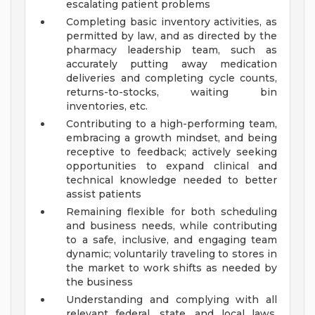
escalating patient problems
Completing basic inventory activities, as
permitted by law, and as directed by the
pharmacy leadership team, such as
accurately putting away medication
deliveries and completing cycle counts,
returns-to-stocks, waiting bin
inventories, etc.
Contributing to a high-performing team,
embracing a growth mindset, and being
receptive to feedback; actively seeking
opportunities to expand clinical and
technical knowledge needed to better
assist patients
Remaining flexible for both scheduling
and business needs, while contributing
to a safe, inclusive, and engaging team
dynamic; voluntarily traveling to stores in
the market to work shifts as needed by
the business
Understanding and complying with all
relevant federal, state, and local laws,