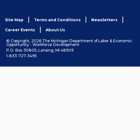
Site Map
Terms and Conditions
Newsletters
Career Events
About Us
© Copyright, 2026 The Michigan Department of Labor & Economic
Opportunity - Workforce Development
P.O. Box 30805, Lansing, MI 48909
1-833-727-3495