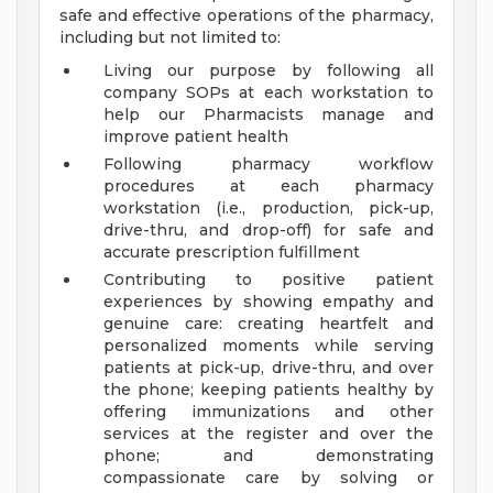
safe and effective operations of the pharmacy,
including but not limited to:
Living our purpose by following all
company SOPs at each workstation to
help our Pharmacists manage and
improve patient health
Following pharmacy workflow
procedures at each pharmacy
workstation (i.e., production, pick-up,
drive-thru, and drop-off) for safe and
accurate prescription fulfillment
Contributing to positive patient
experiences by showing empathy and
genuine care: creating heartfelt and
personalized moments while serving
patients at pick-up, drive-thru, and over
the phone; keeping patients healthy by
offering immunizations and other
services at the register and over the
phone; and demonstrating
compassionate care by solving or