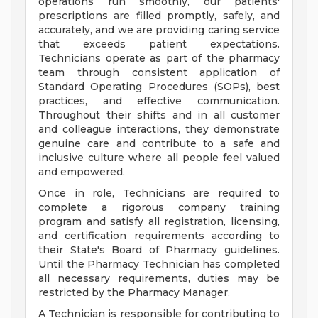
operations run smoothly, our patients'
prescriptions are filled promptly, safely, and
accurately, and we are providing caring service
that exceeds patient expectations.
Technicians operate as part of the pharmacy
team through consistent application of
Standard Operating Procedures (SOPs), best
practices, and effective communication.
Throughout their shifts and in all customer
and colleague interactions, they demonstrate
genuine care and contribute to a safe and
inclusive culture where all people feel valued
and empowered.
Once in role, Technicians are required to
complete a rigorous company training
program and satisfy all registration, licensing,
and certification requirements according to
their State's Board of Pharmacy guidelines.
Until the Pharmacy Technician has completed
all necessary requirements, duties may be
restricted by the Pharmacy Manager.
A Technician is responsible for contributing to