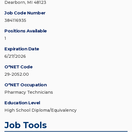
Dearborn, MI 48123
Job Code Number
384116935
Positions Available
1
Expiration Date
6/27/2026
O*NET Code
29-2052.00
O*NET Occupation
Pharmacy Technicians
Education Level
High School Diploma/Equivalency
Job Tools