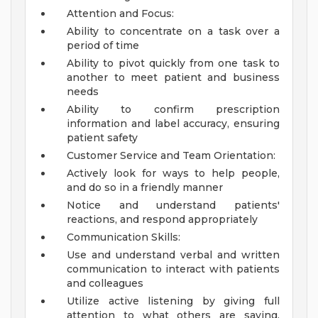
Attention and Focus:
Ability to concentrate on a task over a
period of time
Ability to pivot quickly from one task to
another to meet patient and business
needs
Ability to confirm prescription
information and label accuracy, ensuring
patient safety
Customer Service and Team Orientation:
Actively look for ways to help people,
and do so in a friendly manner
Notice and understand patients'
reactions, and respond appropriately
Communication Skills:
Use and understand verbal and written
communication to interact with patients
and colleagues
Utilize active listening by giving full
attention to what others are saying,