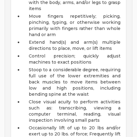
with the body, arms, and/or legs to grasp
items
Move fingers repetitively; picking,
pinching, typing, or otherwise working
primarily with fingers rather than whole
hand or arm
Extend hand(s) and arm(s) multiple
directions to place, move, or lift items
Control precision; quickly adjust
machines to exact positions
Stoop to a considerable degree, requiring
full use of the lower extremities and
back muscles to move items between
low and high positions, including
bending spine at the waist
Close visual acuity to perform activities
such as: transcribing, viewing a
computer terminal, reading, visual
inspection involving small parts
Occasionally lift of up to 20 lbs and/or
exert up to 20 lbs. of force; Frequently lift