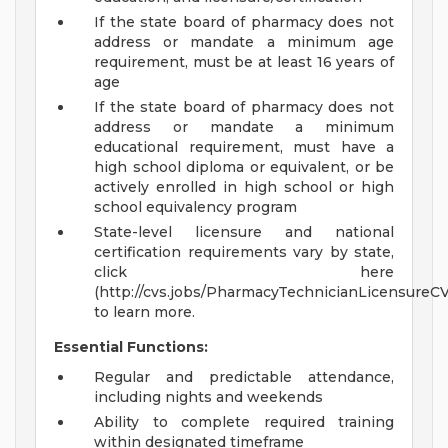
If the state board of pharmacy does not
address or mandate a minimum age
requirement, must be at least 16 years of
age
If the state board of pharmacy does not
address or mandate a minimum
educational requirement, must have a
high school diploma or equivalent, or be
actively enrolled in high school or high
school equivalency program
State-level licensure and national
certification requirements vary by state,
click here
(http://cvs.jobs/PharmacyTechnicianLicensureC
to learn more.
Essential Functions:
Regular and predictable attendance,
including nights and weekends
Ability to complete required training
within designated timeframe