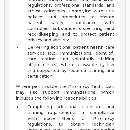
regulations, professional standards, and
ethical principles. Complying with CVS
policies and procedures to ensure
patient safety, compliance with
controlled substance dispensing and
recordkeeping, and to protect patient
privacy and security
Delivering additional patient health care
services (e.g., immunizations, point-of-
care testing, and voluntarily staffing
offsite clinics), where allowable by law
and supported by required training and
certification
Where permissible, the Pharmacy Technician
may also support immunizations, which
includes the following responsibilities:
Completing additional licensure and
training requirements, in compliance
with state Board of Pharmacy
regulations, to obtain Technician