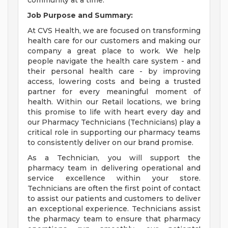
community at a time.
Job Purpose and Summary:
At CVS Health, we are focused on transforming
health care for our customers and making our
company a great place to work. We help
people navigate the health care system - and
their personal health care - by improving
access, lowering costs and being a trusted
partner for every meaningful moment of
health. Within our Retail locations, we bring
this promise to life with heart every day and
our Pharmacy Technicians (Technicians) play a
critical role in supporting our pharmacy teams
to consistently deliver on our brand promise.
As a Technician, you will support the
pharmacy team in delivering operational and
service excellence within your store.
Technicians are often the first point of contact
to assist our patients and customers to deliver
an exceptional experience. Technicians assist
the pharmacy team to ensure that pharmacy