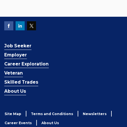
Job Seeker
Employer
Career Exploration
Veteran
Skilled Trades
About Us
Site Map
Terms and Conditions
Newsletters
Career Events
About Us