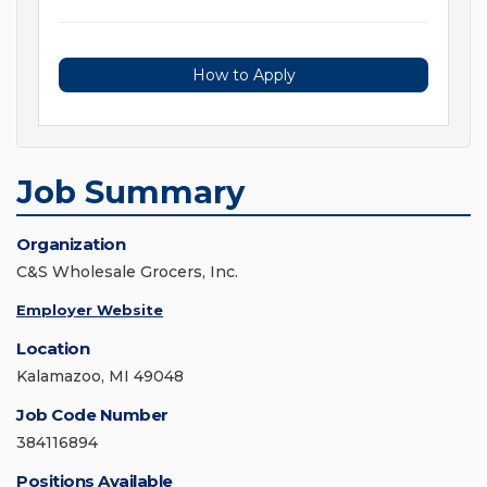
How to Apply
Job Summary
Organization
C&S Wholesale Grocers, Inc.
Employer Website
Location
Kalamazoo, MI 49048
Job Code Number
384116894
Positions Available