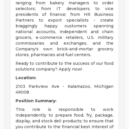
ranging from bakery managers to order
selectors; from IT developers to vice
presidents of finance; from HR Business
Partners to export specialists - create
braggingly happy customers spanning
national accounts, independent and chain
grocers, e-commerce retailers, U.S. military
commissaries and exchanges, and the
Company's own brick-and-mortar grocery
stores, pharmacies and fuel centers.
Ready to contribute to the success of our food
solutions company? Apply now!
Location:
2103 Parkview Ave - Kalamazoo, Michigan
49008
Position Summary:
This role is responsible to work
independently to prepare food, fry, package,
display, and stock deli products; to ensure that
you contribute to the financial best interest of