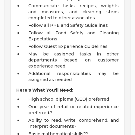
Communicate tasks, recipes, weights
and measures, and cleaning steps
completed to other associates
Follow all PPE and Safety Guidelines
Follow all Food Safety and Cleaning
Expectations
Follow Guest Experience Guidelines
May be assigned tasks in other
departments based on customer
experience need
Additional responsibilities may be
assigned as needed
Here's What You'll Need:
High school diploma (GED) preferred
One year of retail or related experience
preferred.?
Ability to read, write, comprehend, and
interpret documents?
Basic mathematical skills??