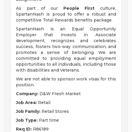
As part of our
People First
culture,
SpartanNash is proud to offer a robust and
competitive Total Rewards benefits package.
SpartanNash is an Equal Opportunity
Employer that invests in Associate
development, recognizes and celebrates
success, fosters two-way communication, and
promotes a sense of belonging. We are
committed to providing equal employment
opportunities to all individuals, including those
with disabilities and Veterans.
We are not able to sponsor work visas for this
position.
Company:
D&W Fresh Market
Job Area:
Retail
Job Family:
Retail Stores
Job Type:
Part time
Req ID:
R86189