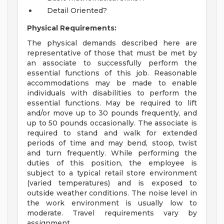
Detail Oriented?
Physical Requirements:
The physical demands described here are
representative of those that must be met by
an associate to successfully perform the
essential functions of this job. Reasonable
accommodations may be made to enable
individuals with disabilities to perform the
essential functions. May be required to lift
and/or move up to 30 pounds frequently, and
up to 50 pounds occasionally. The associate is
required to stand and walk for extended
periods of time and may bend, stoop, twist
and turn frequently. While performing the
duties of this position, the employee is
subject to a typical retail store environment
(varied temperatures) and is exposed to
outside weather conditions. The noise level in
the work environment is usually low to
moderate. Travel requirements vary by
assignment.