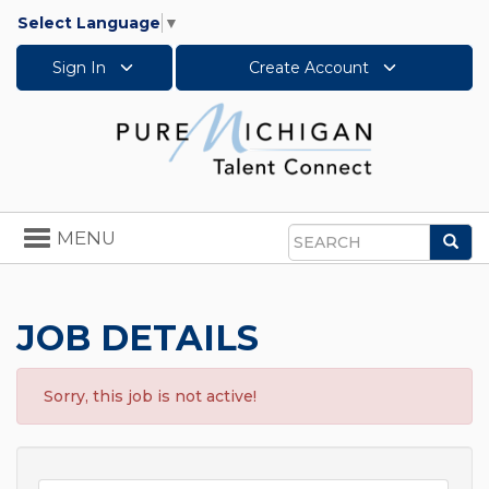
Select Language
▼
Sign In
Create Account
Toggle
MENU
Sea
navigation
Search
JOB DETAILS
Sorry, this job is not active!