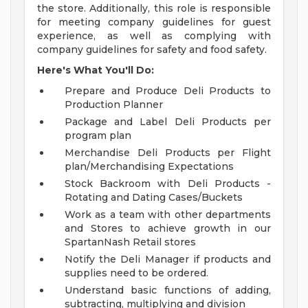
the store. Additionally, this role is responsible
for meeting company guidelines for guest
experience, as well as complying with
company guidelines for safety and food safety.
Here's What You'll Do:
Prepare and Produce Deli Products to
Production Planner
Package and Label Deli Products per
program plan
Merchandise Deli Products per Flight
plan/Merchandising Expectations
Stock Backroom with Deli Products -
Rotating and Dating Cases/Buckets
Work as a team with other departments
and Stores to achieve growth in our
SpartanNash Retail stores
Notify the Deli Manager if products and
supplies need to be ordered.
Understand basic functions of adding,
subtracting, multiplying and division