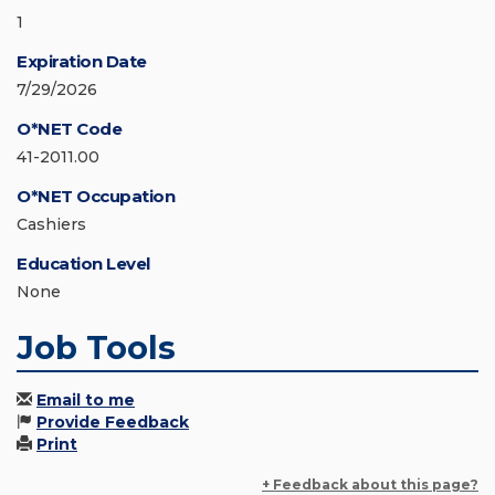
1
Expiration Date
7/29/2026
O*NET Code
41-2011.00
O*NET Occupation
Cashiers
Education Level
None
Job Tools
Email to me
Provide Feedback
Print
+ Feedback about this page?