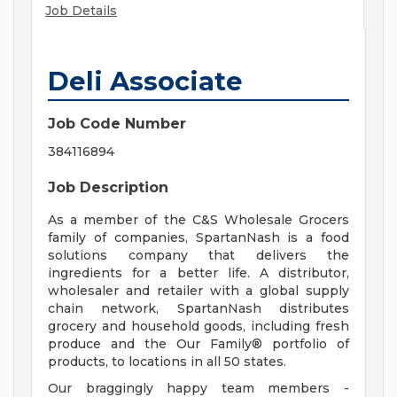
Job Details
Deli Associate
Job Code Number
384116894
Job Description
As a member of the C&S Wholesale Grocers
family of companies, SpartanNash is a food
solutions company that delivers the
ingredients for a better life. A distributor,
wholesaler and retailer with a global supply
chain network, SpartanNash distributes
grocery and household goods, including fresh
produce and the Our Family® portfolio of
products, to locations in all 50 states.
Our braggingly happy team members -