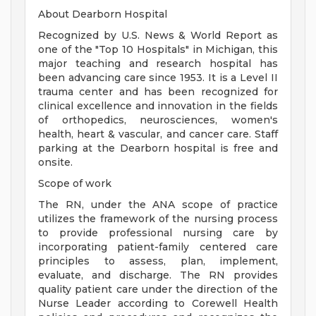
About Dearborn Hospital
Recognized by U.S. News & World Report as
one of the "Top 10 Hospitals" in Michigan, this
major teaching and research hospital has
been advancing care since 1953. It is a Level II
trauma center and has been recognized for
clinical excellence and innovation in the fields
of orthopedics, neurosciences, women's
health, heart & vascular, and cancer care. Staff
parking at the Dearborn hospital is free and
onsite.
Scope of work
The RN, under the ANA scope of practice
utilizes the framework of the nursing process
to provide professional nursing care by
incorporating patient-family centered care
principles to assess, plan, implement,
evaluate, and discharge. The RN provides
quality patient care under the direction of the
Nurse Leader according to Corewell Health