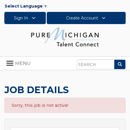
Select Language
▼
Sign In
Create Account
Toggle
MENU
Sea
navigation
Search
JOB DETAILS
Sorry, this job is not active!