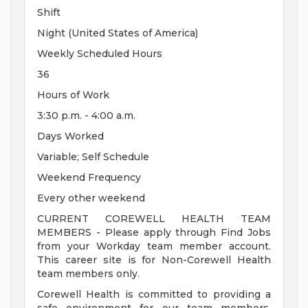
Shift
Night (United States of America)
Weekly Scheduled Hours
36
Hours of Work
3:30 p.m. - 4:00 a.m.
Days Worked
Variable; Self Schedule
Weekend Frequency
Every other weekend
CURRENT COREWELL HEALTH TEAM
MEMBERS - Please apply through Find Jobs
from your Workday team member account.
This career site is for Non-Corewell Health
team members only.
Corewell Health is committed to providing a