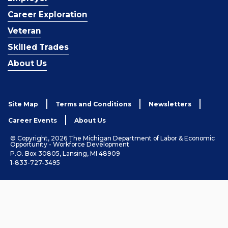
Career Exploration
Veteran
Skilled Trades
About Us
Site Map
Terms and Conditions
Newsletters
Career Events
About Us
© Copyright, 2026 The Michigan Department of Labor & Economic
Opportunity - Workforce Development
P.O. Box 30805, Lansing, MI 48909
1-833-727-3495