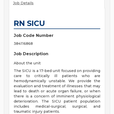
Job Details
RN SICU
Job Code Number
384116868
Job Description
About the unit
The SICU is a 17-bed unit focused on providing
care to critically ill patients who are
hemodynamically unstable. We provide the
evaluation and treatment of illnesses that may
lead to death or acute organ failure, or when
there is a concern of imminent physiological
deterioration. The SICU patient population
includes medical-surgical, surgical, and
traumatic injury patients.