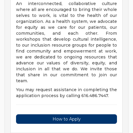
An interconnected, collaborative culture
where all are encouraged to bring their whole
selves to work, is vital to the health of our
organization. As a health system, we advocate
for equity as we care for our patients, our
communities, and each other. From
workshops that develop cultural intelligence,
to our inclusion resource groups for people to
find community and empowerment at work,
we are dedicated to ongoing resources that
advance our values of diversity, equity, and
inclusion in all that we do. We invite those
that share in our commitment to join our
team.
You may request assistance in completing the
application process by calling 616.486.7447.
How to Apply