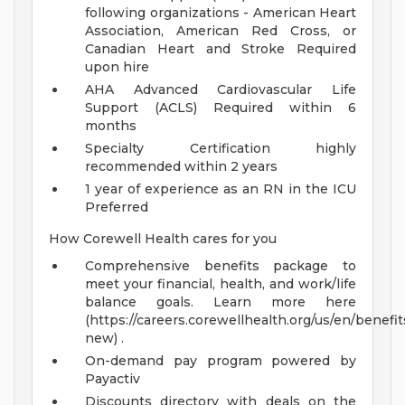
following organizations - American Heart
Association, American Red Cross, or
Canadian Heart and Stroke Required
upon hire
AHA Advanced Cardiovascular Life
Support (ACLS) Required within 6
months
Specialty Certification highly
recommended within 2 years
1 year of experience as an RN in the ICU
Preferred
How Corewell Health cares for you
Comprehensive benefits package to
meet your financial, health, and work/life
balance goals. Learn more here
(https://careers.corewellhealth.org/us/en/benefit
new) .
On-demand pay program powered by
Payactiv
Discounts directory with deals on the