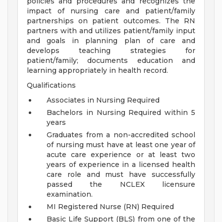
policies and procedures and recognizes the
impact of nursing care and patient/family
partnerships on patient outcomes. The RN
partners with and utilizes patient/family input
and goals in planning plan of care and
develops teaching strategies for
patient/family; documents education and
learning appropriately in health record.
Qualifications
Associates in Nursing Required
Bachelors in Nursing Required within 5
years
Graduates from a non-accredited school
of nursing must have at least one year of
acute care experience or at least two
years of experience in a licensed health
care role and must have successfully
passed the NCLEX licensure
examination.
MI Registered Nurse (RN) Required
Basic Life Support (BLS) from one of the