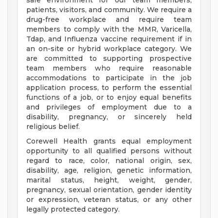
safe environment for our team members,
patients, visitors, and community. We require a
drug-free workplace and require team
members to comply with the MMR, Varicella,
Tdap, and Influenza vaccine requirement if in
an on-site or hybrid workplace category. We
are committed to supporting prospective
team members who require reasonable
accommodations to participate in the job
application process, to perform the essential
functions of a job, or to enjoy equal benefits
and privileges of employment due to a
disability, pregnancy, or sincerely held
religious belief.
Corewell Health grants equal employment
opportunity to all qualified persons without
regard to race, color, national origin, sex,
disability, age, religion, genetic information,
marital status, height, weight, gender,
pregnancy, sexual orientation, gender identity
or expression, veteran status, or any other
legally protected category.