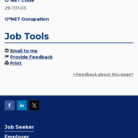
O*NET Code
29-1111.03
O*NET Occupation
Job Tools
Email to me
Provide Feedback
Print
+ Feedback about this page?
Job Seeker
Employer