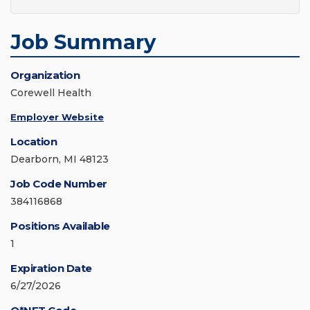
Job Summary
Organization
Corewell Health
Employer Website
Location
Dearborn, MI 48123
Job Code Number
384116868
Positions Available
1
Expiration Date
6/27/2026