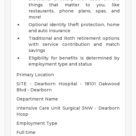
things that matter to you, like
restaurants, phone plans, spas, and
more!
Optional identity theft protection, home
and auto insurance
Traditional and Roth retirement options
with service contribution and match
savings
Eligibility for benefits is determined by
employment type and status
Primary Location
SITE - Dearborn Hospital - 18101 Oakwood
Blvd - Dearborn
Department Name
Intensive Care Unit Surgical 3NW - Dearborn
Hosp
Employment Type
Full time