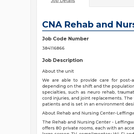
Job Details
CNA Rehab and Nur
Job Code Number
384116866
Job Description
About the unit
We are able to provide care for post-a
depending on the shift and the population 
specialties, such as neuro rehab, traumati
cord injuries, and joint replacements. The f
patients and is set in an environment de
About Rehab and Nursing Center-Leffingw
The Rehab and Nursing Center - Leffingwe
offers 80 private rooms, each with an acce