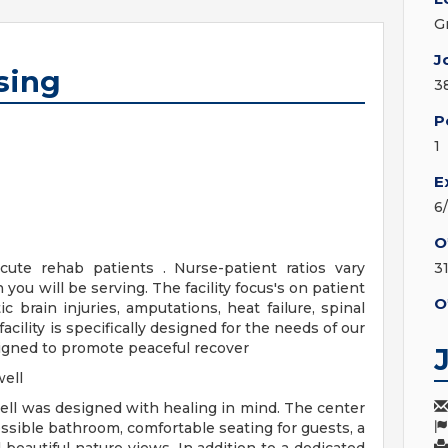
G
J
sing
3
P
1
E
6
O
cute rehab patients . Nurse-patient ratios vary
3
you will be serving. The facility focus's on patient
O
c brain injuries, amputations, heat failure, spinal
acility is specifically designed for the needs of our
signed to promote peaceful recover
ell
ll was designed with healing in mind. The center
ssible bathroom, comfortable seating for guests, a