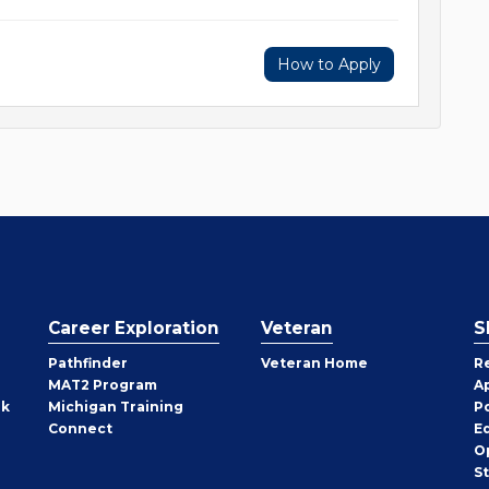
How to Apply
Career Exploration
Veteran
S
Pathfinder
Veteran Home
R
MAT2 Program
A
rk
Michigan Training
P
Connect
E
O
S