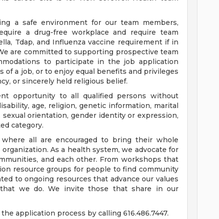
ding a safe environment for our team members,
require a drug-free workplace and require team
a, Tdap, and Influenza vaccine requirement if in
 We are committed to supporting prospective team
odations to participate in the job application
 of a job, or to enjoy equal benefits and privileges
y, or sincerely held religious belief.
t opportunity to all qualified persons without
disability, age, religion, genetic information, marital
 sexual orientation, gender identity or expression,
ted category.
e where all are encouraged to bring their whole
ur organization. As a health system, we advocate for
communities, and each other. From workshops that
usion resource groups for people to find community
ed to ongoing resources that advance our values
ll that we do. We invite those that share in our
the application process by calling 616.486.7447.