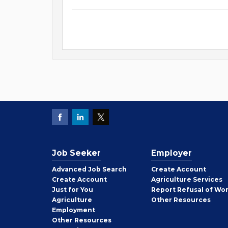
Job Seeker
Employer
Employer
Advanced Job Search
Create
Account
Job
Create
Account
Agriculture Services
Seeker
Just for You
Report Refusal of Wo
Employer
Agriculture
Other
Resources
Employment
Job
Other
Resources
Seeker