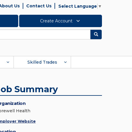
About Us
Contact Us
Select Language
▼
Create Account
Search
Skilled Trades
Job Summary
rganization
orewell Health
mployer Website
ocation