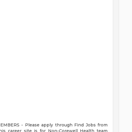
ERS - Please apply through Find Jobs from
s career site is for Non-Corewell Health team