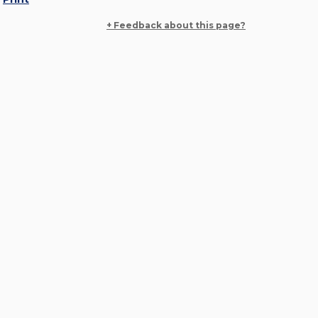
+ Feedback about this page?