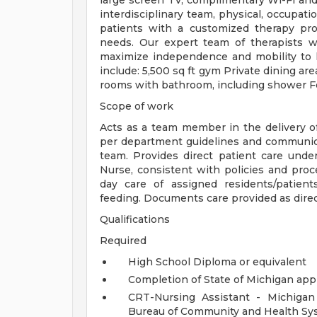
large screen TV, complimentary Wi-Fi and 
interdisciplinary team, physical, occupati
patients with a customized therapy pro
needs. Our expert team of therapists w
maximize independence and mobility to 
include: 5,500 sq ft gym Private dining ar
rooms with bathroom, including shower F
Scope of work
Acts as a team member in the delivery of q
per department guidelines and communic
team. Provides direct patient care unde
Nurse, consistent with policies and proce
day care of assigned residents/patient
feeding. Documents care provided as direc
Qualifications
Required
High School Diploma or equivalent
Completion of State of Michigan ap
CRT-Nursing Assistant - Michigan
Bureau of Community and Health Sy