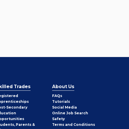
killed Trades
About Us
egistered
FAQs
pprenticeships
Tutorials
ost-Secondary
Social Media
ducation
Online Job Search
pportunities
Safety
tudents, Parents &
Terms and Conditions