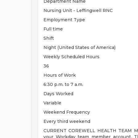
Department Name
Nursing Unit - Leffingwell RNC
Employment Type
Full time
Shift
Night (United States of America)
Weekly Scheduled Hours
36
Hours of Work
6:30 p.m. to 7 a.m.
Days Worked
Variable
Weekend Frequency
Every third weekend
CURRENT COREWELL HEALTH TEAM MEMB
your Workday team member account. Thi