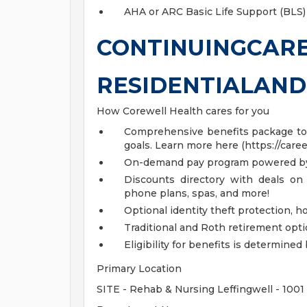
AHA or ARC Basic Life Support (BLS)
CONTINUINGCAR
RESIDENTIALAN
How Corewell Health cares for you
Comprehensive benefits package to m
goals. Learn more here (https://care
On-demand pay program powered by
Discounts directory with deals on 
phone plans, spas, and more!
Optional identity theft protection, 
Traditional and Roth retirement opt
Eligibility for benefits is determin
Primary Location
SITE - Rehab & Nursing Leffingwell - 1001