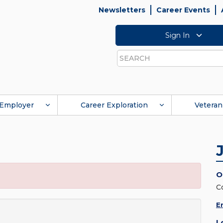
Newsletters
Career Events
Sign In
Search
Employer
Career Exploration
Veteran
O
C
E
L