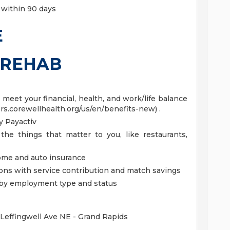
 within 90 days
E
DREHAB
eet your financial, health, and work/life balance
ers.corewellhealth.org/us/en/benefits-new) .
 Payactiv
the things that matter to you, like restaurants,
home and auto insurance
ions with service contribution and match savings
ed by employment type and status
 Leffingwell Ave NE - Grand Rapids