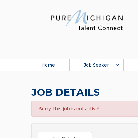
Home
Job Seeker
JOB DETAILS
Sorry, this job is not active!