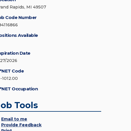
rand Rapids, MI 49507
ob Code Number
84116866
ositions Available
xpiration Date
/27/2026
*NET Code
1-1012.00
*NET Occupation
Job Tools
Email to me
Provide Feedback
Print