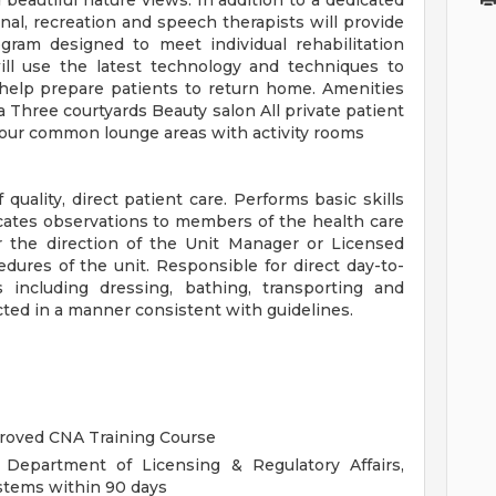
beautiful nature views. In addition to a dedicated
onal, recreation and speech therapists will provide
gram designed to meet individual rehabilitation
ill use the latest technology and techniques to
help prepare patients to return home. Amenities
ea Three courtyards Beauty salon All private patient
our common lounge areas with activity rooms
uality, direct patient care. Performs basic skills
ates observations to members of the health care
r the direction of the Unit Manager or Licensed
dures of the unit. Responsible for direct day-to-
s including dressing, bathing, transporting and
ted in a manner consistent with guidelines.
proved CNA Training Course
 Department of Licensing & Regulatory Affairs,
stems within 90 days