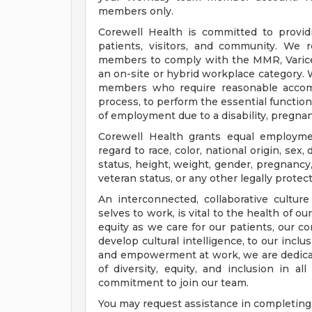
members only.
Corewell Health is committed to provi
patients, visitors, and community. We 
members to comply with the MMR, Varicell
an on-site or hybrid workplace category.
members who require reasonable accomm
process, to perform the essential functions
of employment due to a disability, pregnanc
Corewell Health grants equal employmen
regard to race, color, national origin, sex, 
status, height, weight, gender, pregnancy,
veteran status, or any other legally protec
An interconnected, collaborative cultur
selves to work, is vital to the health of o
equity as we care for our patients, our 
develop cultural intelligence, to our incl
and empowerment at work, we are dedicat
of diversity, equity, and inclusion in a
commitment to join our team.
You may request assistance in completing 