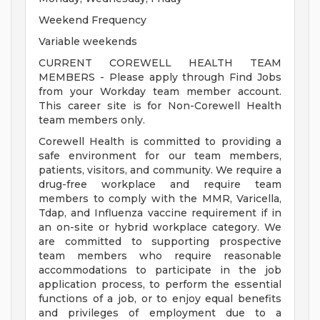
Weekend Frequency
Variable weekends
CURRENT COREWELL HEALTH TEAM
MEMBERS - Please apply through Find Jobs
from your Workday team member account.
This career site is for Non-Corewell Health
team members only.
Corewell Health is committed to providing a
safe environment for our team members,
patients, visitors, and community. We require a
drug-free workplace and require team
members to comply with the MMR, Varicella,
Tdap, and Influenza vaccine requirement if in
an on-site or hybrid workplace category. We
are committed to supporting prospective
team members who require reasonable
accommodations to participate in the job
application process, to perform the essential
functions of a job, or to enjoy equal benefits
and privileges of employment due to a