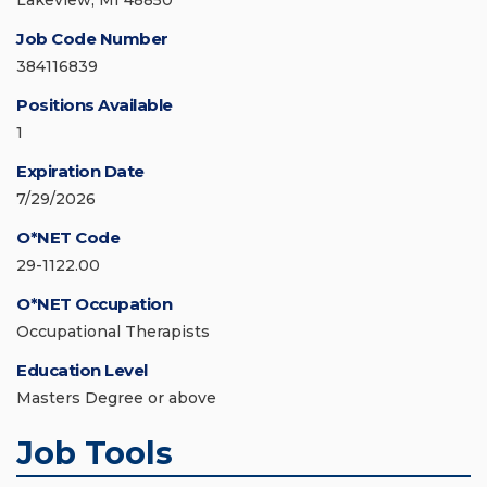
Lakeview, MI 48850
Job Code Number
384116839
Positions Available
1
Expiration Date
7/29/2026
O*NET Code
29-1122.00
O*NET Occupation
Occupational Therapists
Education Level
Masters Degree or above
Job Tools