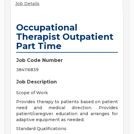
Job Details
Occupational
Therapist Outpatient
Part Time
Job Code Number
384116839
Job Description
Scope of Work
Provides therapy to patients based on patient
need and medical direction. Provides
patient/caregiver education and arranges for
adaptive equipment as needed.
Standard Qualifications