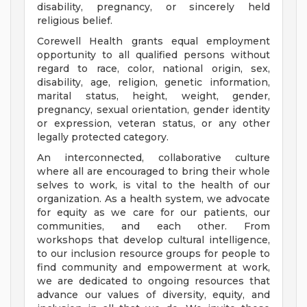
disability, pregnancy, or sincerely held
religious belief.
Corewell Health grants equal employment
opportunity to all qualified persons without
regard to race, color, national origin, sex,
disability, age, religion, genetic information,
marital status, height, weight, gender,
pregnancy, sexual orientation, gender identity
or expression, veteran status, or any other
legally protected category.
An interconnected, collaborative culture
where all are encouraged to bring their whole
selves to work, is vital to the health of our
organization. As a health system, we advocate
for equity as we care for our patients, our
communities, and each other. From
workshops that develop cultural intelligence,
to our inclusion resource groups for people to
find community and empowerment at work,
we are dedicated to ongoing resources that
advance our values of diversity, equity, and