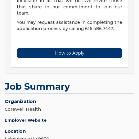
inclusion in all that we do. We invite those
that share in our commitment to join our
team.
You may request assistance in completing the
application process by calling 616.486.7447.
How to Apply
Job Summary
Organization
Corewell Health
Employer Website
Location