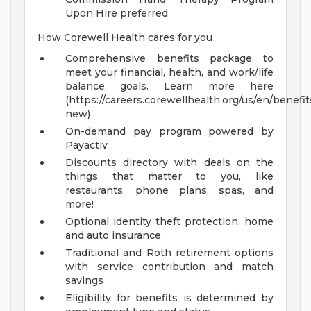
Upon Hire preferred
How Corewell Health cares for you
Comprehensive benefits package to
meet your financial, health, and work/life
balance goals. Learn more here
(https://careers.corewellhealth.org/us/en/benefit
new) .
On-demand pay program powered by
Payactiv
Discounts directory with deals on the
things that matter to you, like
restaurants, phone plans, spas, and
more!
Optional identity theft protection, home
and auto insurance
Traditional and Roth retirement options
with service contribution and match
savings
Eligibility for benefits is determined by