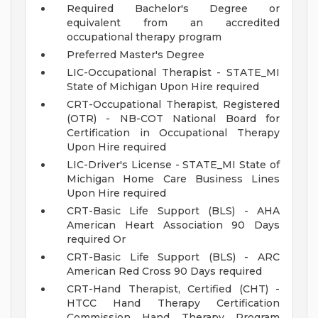
Required Bachelor's Degree or
equivalent from an accredited
occupational therapy program
Preferred Master's Degree
LIC-Occupational Therapist - STATE_MI
State of Michigan Upon Hire required
CRT-Occupational Therapist, Registered
(OTR) - NB-COT National Board for
Certification in Occupational Therapy
Upon Hire required
LIC-Driver's License - STATE_MI State of
Michigan Home Care Business Lines
Upon Hire required
CRT-Basic Life Support (BLS) - AHA
American Heart Association 90 Days
required Or
CRT-Basic Life Support (BLS) - ARC
American Red Cross 90 Days required
CRT-Hand Therapist, Certified (CHT) -
HTCC Hand Therapy Certification
Commission Hand Therapy Program