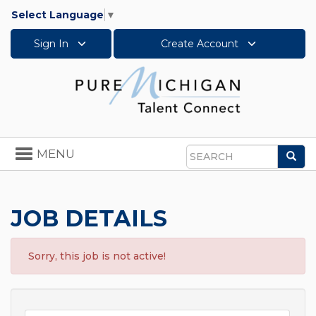
Select Language
▼
Sign In
Create Account
Toggle
MENU
Sea
navigation
Search
JOB DETAILS
Sorry, this job is not active!