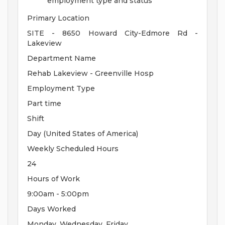
employment type and status
Primary Location
SITE - 8650 Howard City-Edmore Rd -
Lakeview
Department Name
Rehab Lakeview - Greenville Hosp
Employment Type
Part time
Shift
Day (United States of America)
Weekly Scheduled Hours
24
Hours of Work
9:00am - 5:00pm
Days Worked
Monday, Wednesday, Friday