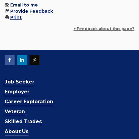
Email to me
Provide Feedback
Print
+ Feedback about this page?
Job Seeker
Employer
Career Exploration
Veteran
Skilled Trades
About Us