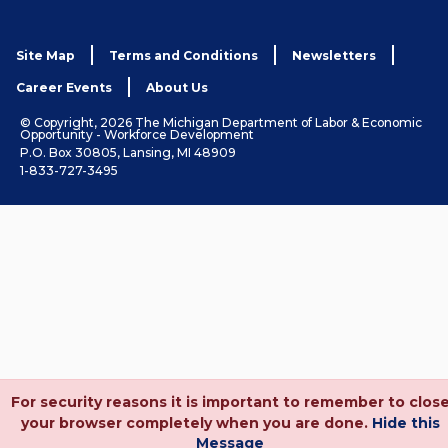
Site Map
Terms and Conditions
Newsletters
Career Events
About Us
© Copyright, 2026 The Michigan Department of Labor & Economic
Opportunity - Workforce Development
P.O. Box 30805, Lansing, MI 48909
1-833-727-3495
For security reasons it is important to remember to clos
your browser completely when you are done.
Hide this
Message