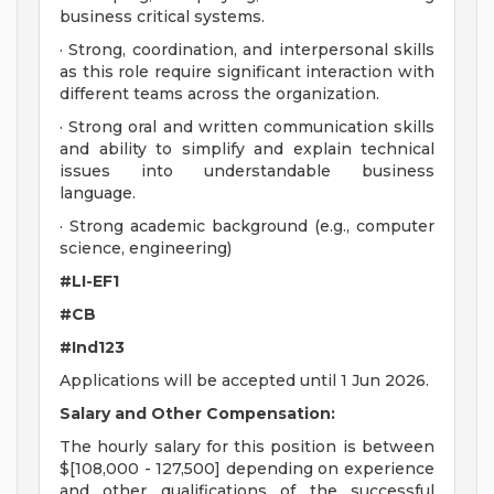
business critical systems.
· Strong, coordination, and interpersonal skills
as this role require significant interaction with
different teams across the organization.
· Strong oral and written communication skills
and ability to simplify and explain technical
issues into understandable business
language.
· Strong academic background (e.g., computer
science, engineering)
#LI-EF1
#CB
#Ind123
Applications will be accepted until 1 Jun 2026.
Salary and Other Compensation:
The hourly salary for this position is between
$[108,000 - 127,500] depending on experience
and other qualifications of the successful