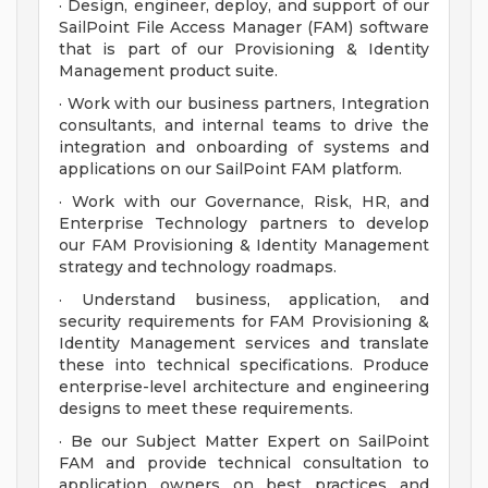
· Design, engineer, deploy, and support of our
SailPoint File Access Manager (FAM) software
that is part of our Provisioning & Identity
Management product suite.
· Work with our business partners, Integration
consultants, and internal teams to drive the
integration and onboarding of systems and
applications on our SailPoint FAM platform.
· Work with our Governance, Risk, HR, and
Enterprise Technology partners to develop
our FAM Provisioning & Identity Management
strategy and technology roadmaps.
· Understand business, application, and
security requirements for FAM Provisioning &
Identity Management services and translate
these into technical specifications. Produce
enterprise-level architecture and engineering
designs to meet these requirements.
· Be our Subject Matter Expert on SailPoint
FAM and provide technical consultation to
application owners on best practices and