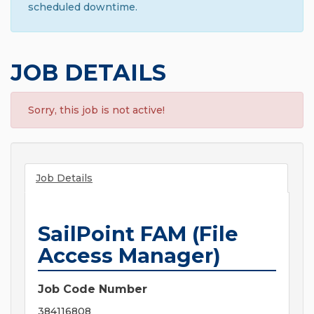
scheduled downtime.
JOB DETAILS
Sorry, this job is not active!
Job Details
SailPoint FAM (File
Access Manager)
Job Code Number
384116808