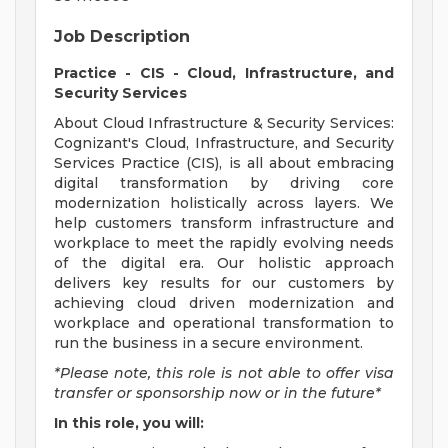
Job Description
Practice - CIS - Cloud, Infrastructure, and
Security Services
About Cloud Infrastructure & Security Services:
Cognizant's Cloud, Infrastructure, and Security
Services Practice (CIS), is all about embracing
digital transformation by driving core
modernization holistically across layers. We
help customers transform infrastructure and
workplace to meet the rapidly evolving needs
of the digital era. Our holistic approach
delivers key results for our customers by
achieving cloud driven modernization and
workplace and operational transformation to
run the business in a secure environment.
*Please note, this role is not able to offer visa
transfer or sponsorship now or in the future*
In this role, you will: