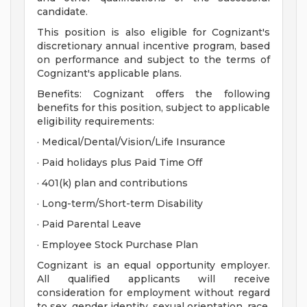
candidate.
This position is also eligible for Cognizant's
discretionary annual incentive program, based
on performance and subject to the terms of
Cognizant's applicable plans.
Benefits: Cognizant offers the following
benefits for this position, subject to applicable
eligibility requirements:
· Medical/Dental/Vision/Life Insurance
· Paid holidays plus Paid Time Off
· 401(k) plan and contributions
· Long-term/Short-term Disability
· Paid Parental Leave
· Employee Stock Purchase Plan
Cognizant is an equal opportunity employer.
All qualified applicants will receive
consideration for employment without regard
to sex, gender identity, sexual orientation, race,