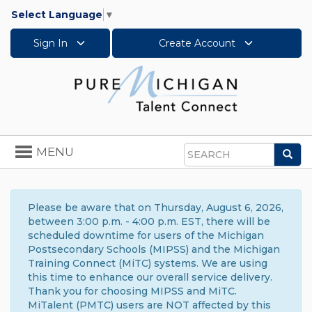
Select Language
▼
Sign In
Create Account
Toggle
MENU
Sea
navigation
Search
Please be aware that on Thursday, August 6, 2026,
between 3:00 p.m. - 4:00 p.m. EST, there will be
scheduled downtime for users of the Michigan
Postsecondary Schools (MIPSS) and the Michigan
Training Connect (MiTC) systems. We are using
this time to enhance our overall service delivery.
Thank you for choosing MIPSS and MiTC.
MiTalent (PMTC) users are NOT affected by this