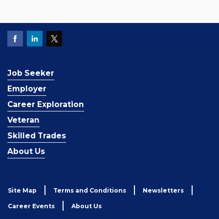
Job Seeker
Employer
Career Exploration
Veteran
Skilled Trades
About Us
Site Map
Terms and Conditions
Newsletters
Career Events
About Us