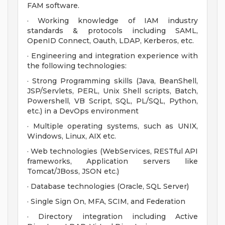
FAM software.
· Working knowledge of IAM industry
standards & protocols including SAML,
OpenID Connect, Oauth, LDAP, Kerberos, etc.
· Engineering and integration experience with
the following technologies:
· Strong Programming skills (Java, BeanShell,
JSP/Servlets, PERL, Unix Shell scripts, Batch,
Powershell, VB Script, SQL, PL/SQL, Python,
etc.) in a DevOps environment
· Multiple operating systems, such as UNIX,
Windows, Linux, AIX etc.
· Web technologies (WebServices, RESTful API
frameworks, Application servers like
Tomcat/JBoss, JSON etc.)
· Database technologies (Oracle, SQL Server)
· Single Sign On, MFA, SCIM, and Federation
· Directory integration including Active