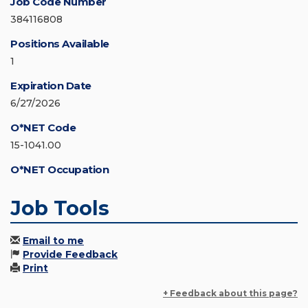
Job Code Number
384116808
Positions Available
1
Expiration Date
6/27/2026
O*NET Code
15-1041.00
O*NET Occupation
Job Tools
Email to me
Provide Feedback
Print
+ Feedback about this page?