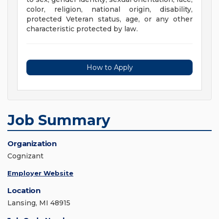
color, religion, national origin, disability,
protected Veteran status, age, or any other
characteristic protected by law.
How to Apply
Job Summary
Organization
Cognizant
Employer Website
Location
Lansing, MI 48915