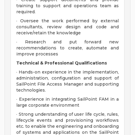
training to support and operations team as
required.
· Oversee the work performed by external
consultants, review design and code and
receive/retain the knowledge
· Research and put forward new
recommendations to create, automate and
improve processes
Technical & Professional Qualifications
· Hands-on experience in the implementation,
administration, configuration and support of
SailPoint File Access Manager and supporting
technologies.
· Experience in integrating SailPoint FAM in a
large corporate environment
· Strong understanding of user life cycle, rules,
lifecycle events and provisioning workflows
etc. to enable the engineering and onboarding
of systems and applications on the SailPoint