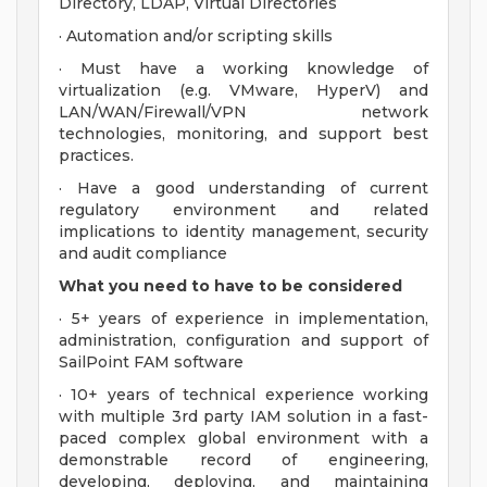
Directory, LDAP, Virtual Directories
· Automation and/or scripting skills
· Must have a working knowledge of
virtualization (e.g. VMware, HyperV) and
LAN/WAN/Firewall/VPN network
technologies, monitoring, and support best
practices.
· Have a good understanding of current
regulatory environment and related
implications to identity management, security
and audit compliance
What you need to have to be considered
· 5+ years of experience in implementation,
administration, configuration and support of
SailPoint FAM software
· 10+ years of technical experience working
with multiple 3rd party IAM solution in a fast-
paced complex global environment with a
demonstrable record of engineering,
developing, deploying, and maintaining