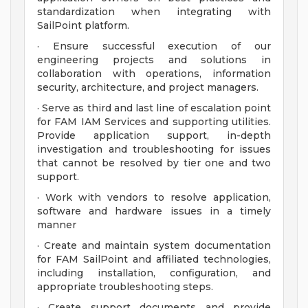
standardization when integrating with
SailPoint platform.
· Ensure successful execution of our
engineering projects and solutions in
collaboration with operations, information
security, architecture, and project managers.
· Serve as third and last line of escalation point
for FAM IAM Services and supporting utilities.
Provide application support, in-depth
investigation and troubleshooting for issues
that cannot be resolved by tier one and two
support.
· Work with vendors to resolve application,
software and hardware issues in a timely
manner
· Create and maintain system documentation
for FAM SailPoint and affiliated technologies,
including installation, configuration, and
appropriate troubleshooting steps.
· Create support documents and provide