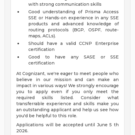
with strong communication skills
Good understanding of Prisma Access
SSE or Hands-on experience in any SSE
products and advanced knowledge of
routing protocols (BGP, OSPF, route-
maps, ACLs).
Should have a valid CCNP Enterprise
certification
Good to have any SASE or SSE
certification
At Cognizant, we're eager to meet people who
believe in our mission and can make an
impact in various ways! We strongly encourage
you to apply even if you only meet the
required skills listed. Consider what
transferrable experience and skills make you
an outstanding applicant and help us see how
you'd be helpful to this role.
Applications will be accepted until June 5 th
2026.