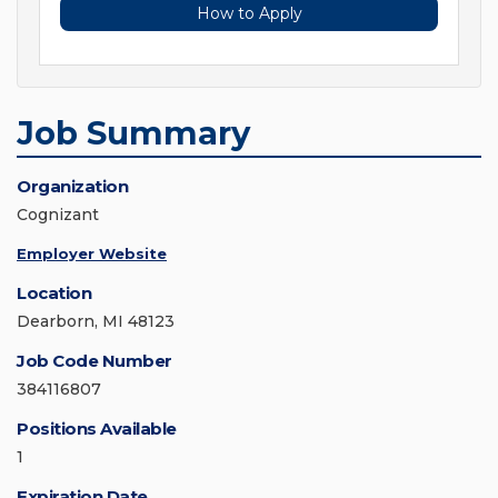
How to Apply
Job Summary
Organization
Cognizant
Employer Website
Location
Dearborn, MI 48123
Job Code Number
384116807
Positions Available
1
Expiration Date