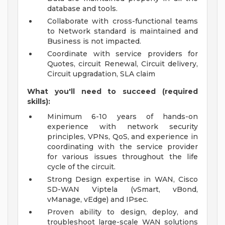
database and tools.
Collaborate with cross-functional teams
to Network standard is maintained and
Business is not impacted.
Coordinate with service providers for
Quotes, circuit Renewal, Circuit delivery,
Circuit upgradation, SLA claim
What you'll need to succeed (required
skills):
Minimum 6-10 years of hands-on
experience with network security
principles, VPNs, QoS, and experience in
coordinating with the service provider
for various issues throughout the life
cycle of the circuit.
Strong Design expertise in WAN, Cisco
SD-WAN Viptela (vSmart, vBond,
vManage, vEdge) and IPsec.
Proven ability to design, deploy, and
troubleshoot large-scale WAN solutions