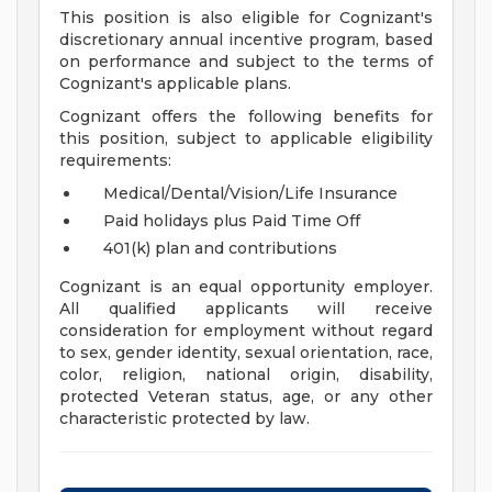
This position is also eligible for Cognizant's
discretionary annual incentive program, based
on performance and subject to the terms of
Cognizant's applicable plans.
Cognizant offers the following benefits for
this position, subject to applicable eligibility
requirements:
Medical/Dental/Vision/Life Insurance
Paid holidays plus Paid Time Off
401(k) plan and contributions
Cognizant is an equal opportunity employer.
All qualified applicants will receive
consideration for employment without regard
to sex, gender identity, sexual orientation, race,
color, religion, national origin, disability,
protected Veteran status, age, or any other
characteristic protected by law.