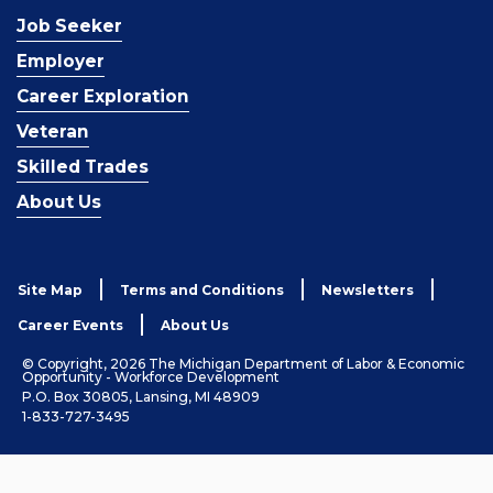
Job Seeker
Employer
Career Exploration
Veteran
Skilled Trades
About Us
Site Map
Terms and Conditions
Newsletters
Career Events
About Us
© Copyright, 2026 The Michigan Department of Labor & Economic
Opportunity - Workforce Development
P.O. Box 30805, Lansing, MI 48909
1-833-727-3495