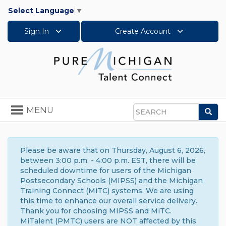
Select Language
▼
Sign In
Create Account
Toggle
MENU
Sea
navigation
Search
Please be aware that on Thursday, August 6, 2026,
between 3:00 p.m. - 4:00 p.m. EST, there will be
scheduled downtime for users of the Michigan
Postsecondary Schools (MIPSS) and the Michigan
Training Connect (MiTC) systems. We are using
this time to enhance our overall service delivery.
Thank you for choosing MIPSS and MiTC.
MiTalent (PMTC) users are NOT affected by this