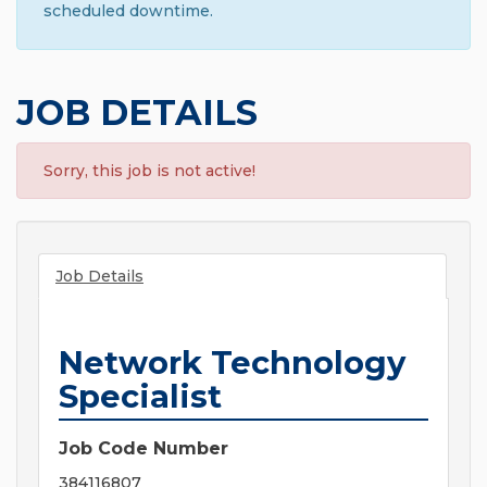
scheduled downtime.
JOB DETAILS
Sorry, this job is not active!
Job Details
Network Technology
Specialist
Job Code Number
384116807