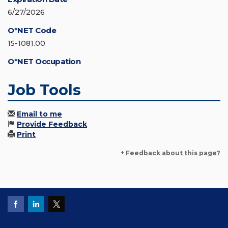
6/27/2026
O*NET Code
15-1081.00
O*NET Occupation
Job Tools
Email to me
Provide Feedback
Print
+ Feedback about this page?