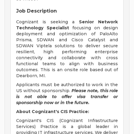
Job Description
Cognizant is seeking a
Senior Network
Technology Specialist
focusing on design
deployment and optimization of PaloAlto
Prisma, SDWAN and Cisco Catalyst and
SDWAN Viptela solutions to deliver secure
resilient, high performing enterprise
connectivity and collaborate with cross
functional teams to align with business
outcomes. This is an onsite role based out of
Dearborn, MI.
Applicants must be authorized to work in the
US without sponsorship.
Please note, this role
is not able to offer visa transfer or
sponsorship now or in the future.
About Cognizant's CIS Practice:
Cognizant's CIS (Cognizant Infrastructure
Services) Practice is a global leader in
providing IT infrastructure services. We deliver