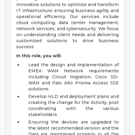
innovative solutions to optimize and transform
IT infrastructure, ensuring business agility and
operational efficiency. Our services include
cloud computing, data center management,
network services, and cybersecurity. We focus
on understanding client needs and delivering
customized solutions to drive business
success.
In this role, you will:
Lead the design and implementation of
EMEA WAN Network requirements
including Circuit migration, Cisco SD-
WAN and Palo Alto Prisma Access SSE
solutions.
Develop HLD and deployment plans and
creating the change for the Activity, post
coordinating with the various
stakeholders.
Ensuring the devices are upgraded to
the latest recommended version and the
Data are maintained properly in all the