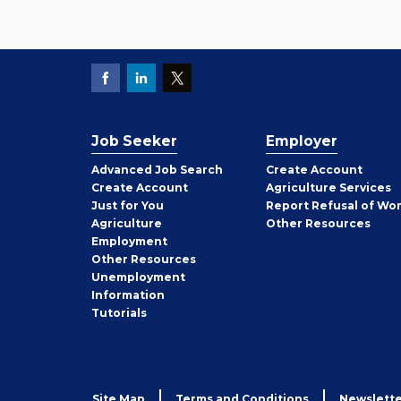
Job Seeker
Employer
Employer
Advanced Job Search
Create
Account
Job
Create
Account
Agriculture Services
Seeker
Just for You
Report Refusal of Wo
Employer
Agriculture
Other
Resources
Employment
Job
Other
Resources
Seeker
Unemployment
Information
Tutorials
Site Map
Terms and Conditions
Newslette