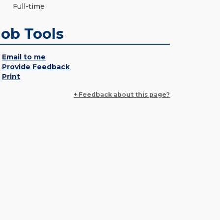
Full-time
Job Tools
Email to me
Provide Feedback
Print
+ Feedback about this page?