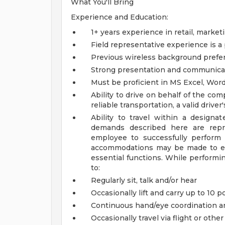
What You'll Bring
Experience and Education:
1+ years experience in retail, marke
Field representative experience is a
Previous wireless background prefe
Strong presentation and communicat
Must be proficient in MS Excel, Wor
Ability to drive on behalf of the c
reliable transportation, a valid driver
Ability to travel within a design
demands described here are rep
employee to successfully perform 
accommodations may be made to enab
essential functions. While performin
to:
Regularly sit, talk and/or hear
Occasionally lift and carry up to 10 
Continuous hand/eye coordination a
Occasionally travel via flight or oth