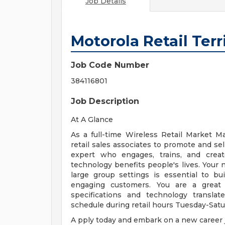
Job Details
Motorola Retail Ter
Job Code Number
384116801
Job Description
At A Glance
As a full-time Wireless Retail Market M
retail sales associates to promote and sel
expert who engages, trains, and creat
technology benefits people's lives. Your n
large group settings is essential to bui
engaging customers. You are a grea
specifications and technology transla
schedule during retail hours Tuesday-Satu
A pply today and embark on a new career 