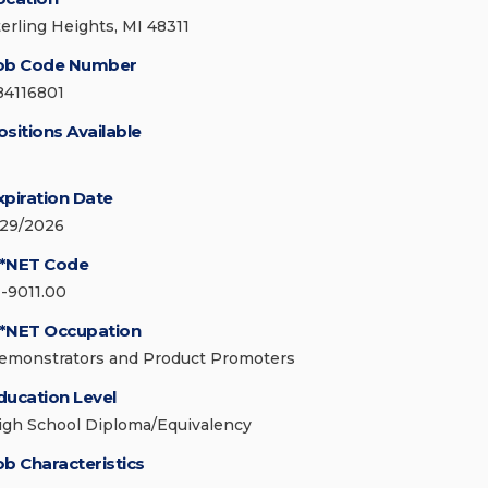
terling Heights, MI 48311
ob Code Number
84116801
ositions Available
xpiration Date
/29/2026
*NET Code
1-9011.00
*NET Occupation
emonstrators and Product Promoters
ducation Level
igh School Diploma/Equivalency
ob Characteristics