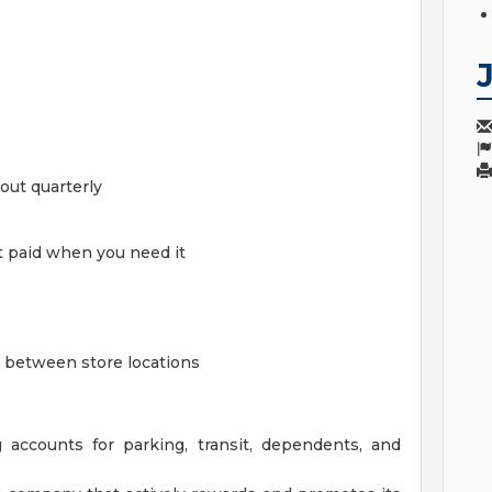
out quarterly
t paid when you need it
ge between store locations
 accounts for parking, transit, dependents, and