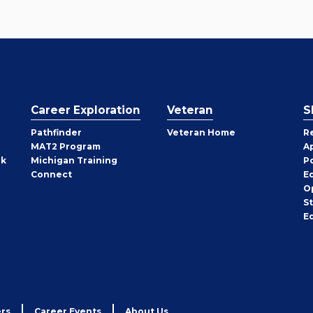
Career Exploration
Veteran
S
Pathfinder
Veteran Home
R
MAT2 Program
A
rk
Michigan Training
P
Connect
E
O
S
E
rs
Career Events
About Us