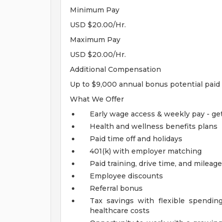
Minimum Pay
USD $20.00/Hr.
Maximum Pay
USD $20.00/Hr.
Additional Compensation
Up to $9,000 annual bonus potential paid 
What We Offer
Early wage access & weekly pay - ge
Health and wellness benefits plans
Paid time off and holidays
401(k) with employer matching
Paid training, drive time, and milea
Employee discounts
Referral bonus
Tax savings with flexible spending
healthcare costs