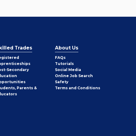
killed Trades
About Us
egistered
FAQs
pprenticeships
Tutorials
ost-Secondary
Social Media
ducation
Online Job Search
pportunities
Safety
tudents, Parents &
Terms and Conditions
ducators