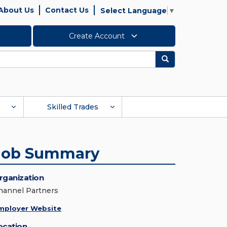
About Us
Contact Us
Select Language
▼
Create Account
Search
Skilled Trades
Job Summary
rganization
hannel Partners
mployer Website
ocation