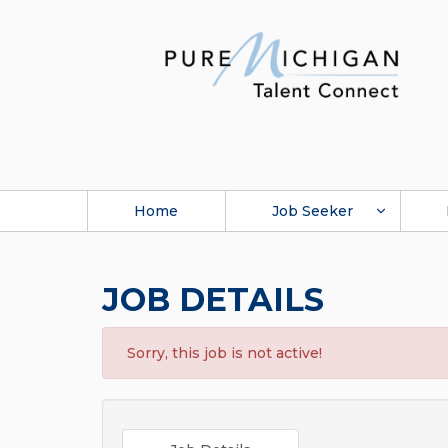
Home
Job Seeker
JOB DETAILS
Sorry, this job is not active!