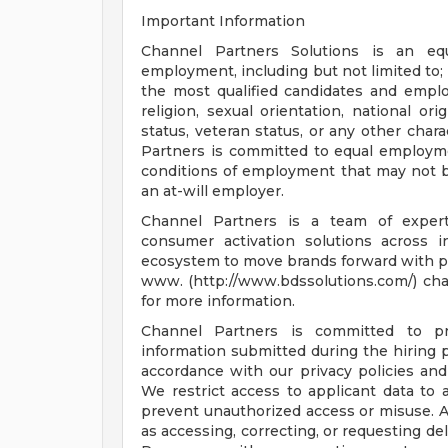
Important Information
Channel Partners Solutions is an eq
employment, including but not limited to;
the most qualified candidates and employ
religion, sexual orientation, national ori
status, veteran status, or any other chara
Partners is committed to equal employmen
conditions of employment that may not b
an at-will employer.
Channel Partners is a team of experts
consumer activation solutions across i
ecosystem to move brands forward with pre
www. (http://www.bdssolutions.com/) cha
for more information.
Channel Partners is committed to pro
information submitted during the hiring p
accordance with our privacy policies and
We restrict access to applicant data to
prevent unauthorized access or misuse. 
as accessing, correcting, or requesting d