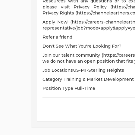
Resources with any questions or to exer
please visit Privacy Policy (https://cha
Privacy Rights (https://channelpartners.com
Apply Now! (https://careers-channelpartne
representative/job?mode=apply&apply=ye
Refer a friend
Don't See What You're Looking For?
Join our talent community (https://career
we do not have an open position that fits 
Job LocationsUS-MI-Sterling Heights
Category Training & Market Development
Position Type Full-Time