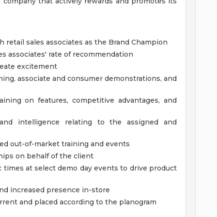
 company that actively rewards and promotes its
ith retail sales associates as the Brand Champion
les associates' rate of recommendation
reate excitement
aining, associate and consumer demonstrations, and
raining on features, competitive advantages, and
 and intelligence relating to the assigned and
ed out-of-market training and events
hips on behalf of the client
c times at select demo day events to drive product
d increased presence in-store
urrent and placed according to the planogram