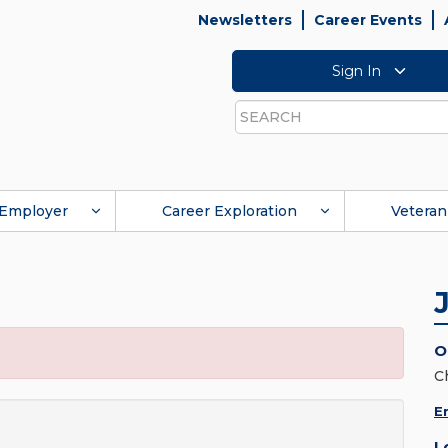
Newsletters
Career Events
Sign In
Search
Employer
Career Exploration
Veteran
O
C
E
L