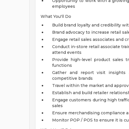
Opportunity to work with a growing
employees
What You'll Do
Build brand loyalty and credibility w
Brand advocacy to increase retail sa
Engage retail sales associates and c
Conduct in-store retail associate tr
attend events
Provide high-level product sales t
functions
Gather and report visit insights
competitive brands
Travel within the market and approv
Establish and build retailer relations
Engage customers during high traffi
sales
Ensure merchandising compliance an
Monitor POP / POS to ensure it is c