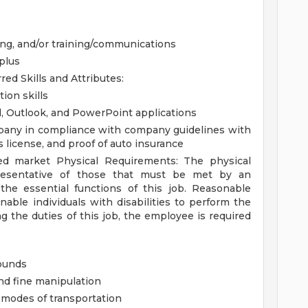
ting, and/or training/communications
 plus
rred
Skills and Attributes:
ion skills
d, Outlook, and PowerPoint applications
ompany in compliance with company guidelines with
's license, and proof of auto insurance
ated market
Physical Requirements:
The physical
resentative of those that must be met by an
the essential functions of this job. Reasonable
le individuals with disabilities to perform the
g the duties of this job, the employee is required
pounds
nd fine manipulation
er modes of transportation