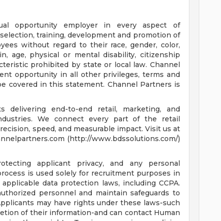
ual opportunity employer in every aspect of
 selection, training, development and promotion of
ees without regard to their race, gender, color,
gin, age, physical or mental disability, citizenship
cteristic prohibited by state or local law. Channel
t opportunity in all other privileges, terms and
e covered in this statement. Channel Partners is
 delivering end-to-end retail, marketing, and
ndustries. We connect every part of the retail
cision, speed, and measurable impact. Visit us at
nnelpartners.com (http://www.bdssolutions.com/)
tecting applicant privacy, and any personal
rocess is used solely for recruitment purposes in
 applicable data protection laws, including CCPA.
 authorized personnel and maintain safeguards to
Applicants may have rights under these laws-such
eletion of their information-and can contact Human