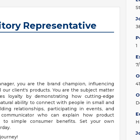
S
J
ritory Representative
3
P
1
E
7
O
anager, you are the brand champion, influencing
4
l our client's products. You are the subject matter
O
es loyalty by demonstrating how cutting-edge
atural ability to connect with people in small and
D
lding relationships, participating in events, and
E
t communicator who can explain how product
te to simple consumer benefits. Set your own
H
rday.
J
journey!