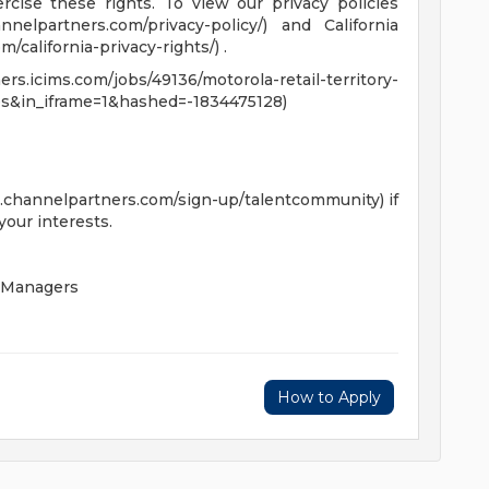
cise these rights. To view our privacy policies
nnelpartners.com/privacy-policy/) and California
/california-privacy-rights/) .
rs.icims.com/jobs/49136/motorola-retail-territory-
s&in_iframe=1&hashed=-1834475128)
s.channelpartners.com/sign-up/talentcommunity) if
your interests.
 Managers
How to Apply