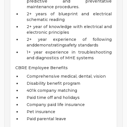
predictive and preventative
maintenance procedures.
2+ years of blueprint and electrical
schematic reading
2+ year of knowledge with electrical and
electronic principles
2+ year experience of following
anddemonstratingsafety standards
1+ year experience in troubleshooting
and diagnostics of MHE systems
CBRE Employee Benefits
Comprehensive medical, dental, vision
Disability benefit program
401k company matching
Paid time off and holidays
Company paid life insurance
Pet insurance
Paid parental leave