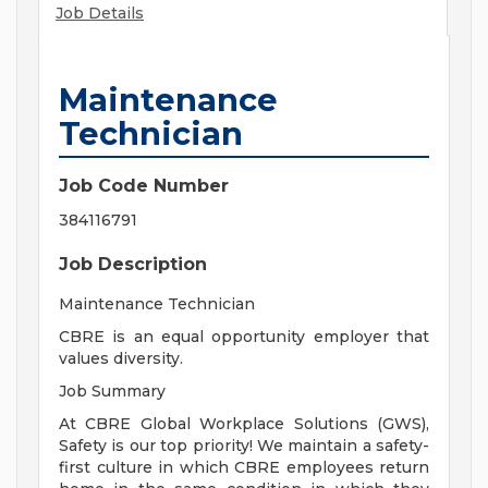
Job Details
Maintenance
Technician
Job Code Number
384116791
Job Description
Maintenance Technician
CBRE is an equal opportunity employer that
values diversity.
Job Summary
At CBRE Global Workplace Solutions (GWS),
Safety is our top priority! We maintain a safety-
first culture in which CBRE employees return