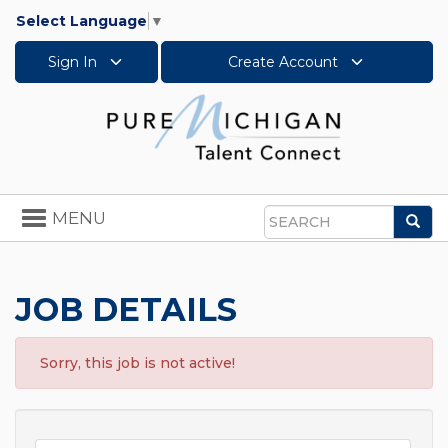
Select Language
▼
Sign In
Create Account
Toggle
MENU
Sea
navigation
Search
JOB DETAILS
Sorry, this job is not active!