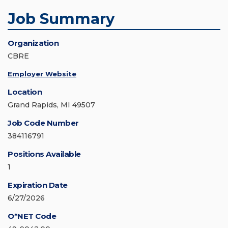
Job Summary
Organization
CBRE
Employer Website
Location
Grand Rapids, MI 49507
Job Code Number
384116791
Positions Available
1
Expiration Date
6/27/2026
O*NET Code