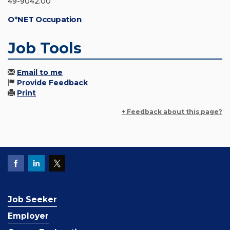
49-9042.00
O*NET Occupation
Job Tools
Email to me
Provide Feedback
Print
+ Feedback about this page?
Job Seeker
Employer