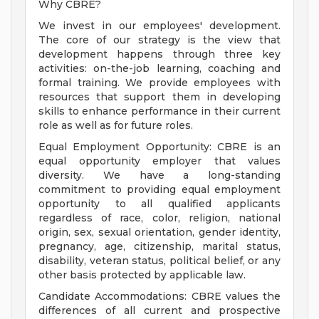
Why CBRE?
We invest in our employees' development.
The core of our strategy is the view that
development happens through three key
activities: on-the-job learning, coaching and
formal training. We provide employees with
resources that support them in developing
skills to enhance performance in their current
role as well as for future roles.
Equal Employment Opportunity: CBRE is an
equal opportunity employer that values
diversity. We have a long-standing
commitment to providing equal employment
opportunity to all qualified applicants
regardless of race, color, religion, national
origin, sex, sexual orientation, gender identity,
pregnancy, age, citizenship, marital status,
disability, veteran status, political belief, or any
other basis protected by applicable law.
Candidate Accommodations: CBRE values the
differences of all current and prospective