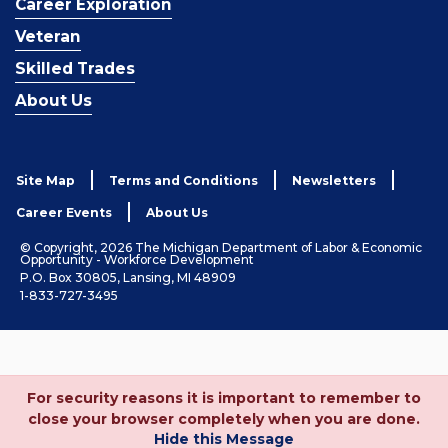
Career Exploration
Veteran
Skilled Trades
About Us
Site Map
Terms and Conditions
Newsletters
Career Events
About Us
© Copyright, 2026 The Michigan Department of Labor & Economic
Opportunity - Workforce Development
P.O. Box 30805, Lansing, MI 48909
1-833-727-3495
For security reasons it is important to remember to
close your browser completely when you are done.
Hide this Message