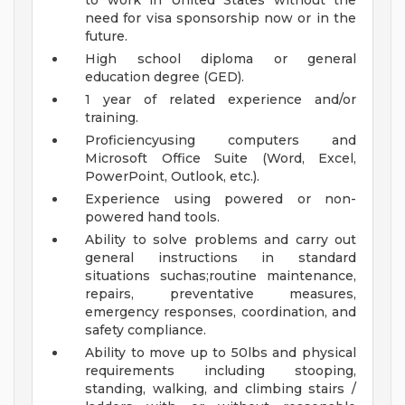
to work in United States without the
need for visa sponsorship now or in the
future.
High school diploma or general
education degree (GED).
1 year of related experience and/or
training.
Proficiencyusing computers and
Microsoft Office Suite (Word, Excel,
PowerPoint, Outlook, etc.).
Experience using powered or non-
powered hand tools.
Ability to solve problems and carry out
general instructions in standard
situations suchas;routine maintenance,
repairs, preventative measures,
emergency responses, coordination, and
safety compliance.
Ability to move up to 50lbs and physical
requirements including stooping,
standing, walking, and climbing stairs /