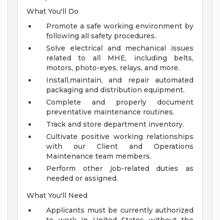
What You'll Do
Promote a safe working environment by
following all safety procedures.
Solve electrical and mechanical issues
related to all MHE, including belts,
motors, photo-eyes, relays, and more.
Install,maintain, and repair automated
packaging and distribution equipment.
Complete and properly document
preventative maintenance routines.
Track and store department inventory.
Cultivate positive working relationships
with our Client and Operations
Maintenance team members.
Perform other job-related duties as
needed or assigned.
What You'll Need
Applicants must be currently authorized