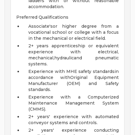
ladders with or without reasonable
accommodation.
Preferred Qualifications
Associate'sor higher degree from a
vocational school or college with a focus
in the mechanical or electrical field.
2+ years apprenticeship or equivalent
experience with electrical,
mechanical,hydraulicand pneumatic
systems.
Experience with MHE safety standardsin
accordance withOriginal Equipment
Manufacturer (OEM) and Safety
standards.
Experience with a Computerized
Maintenance Management System
(CMMS).
2+ years' experience with automated
conveyor systems and controls.
2+ years' experience conducting