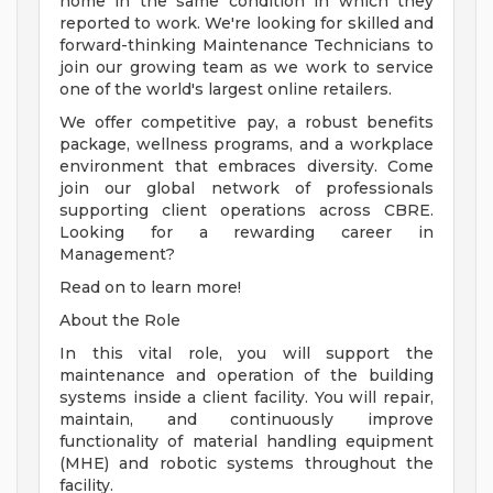
home in the same condition in which they
reported to work. We're looking for skilled and
forward-thinking Maintenance Technicians to
join our growing team as we work to service
one of the world's largest online retailers.
We offer competitive pay, a robust benefits
package, wellness programs, and a workplace
environment that embraces diversity. Come
join our global network of professionals
supporting client operations across CBRE.
Looking for a rewarding career in
Management?
Read on to learn more!
About the Role
In this vital role, you will support the
maintenance and operation of the building
systems inside a client facility. You will repair,
maintain, and continuously improve
functionality of material handling equipment
(MHE) and robotic systems throughout the
facility.