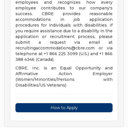
employees and recognizes how every
employee contributes to our company's
success. CBRE provides reasonable
accommodations in job application
procedures for individuals with disabilities. If
you require assistance due to a disability in the
application or recruitment process, please
submit a request via email at
recruitingaccommodations@cbre.com
or via
telephone at +1 866 225 3099 (U.S.) and +1 866
388 4346 (Canada).
CBRE, Inc. is an Equal Opportunity and
Affirmative Action Employer
(Women/Minorities/Persons with
Disabilities/US Veterans)
How to Apply