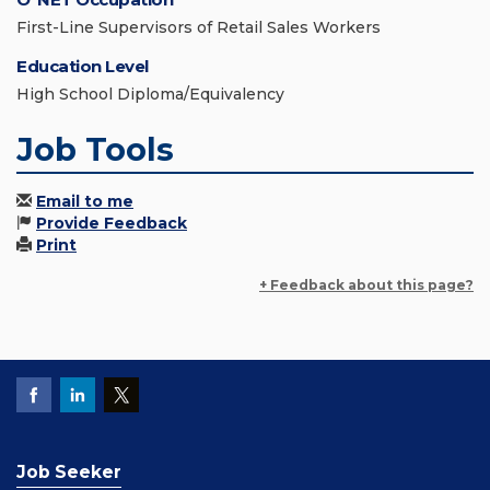
First-Line Supervisors of Retail Sales Workers
Education Level
High School Diploma/Equivalency
Job Tools
Email to me
Provide Feedback
Print
+ Feedback about this page?
Job Seeker