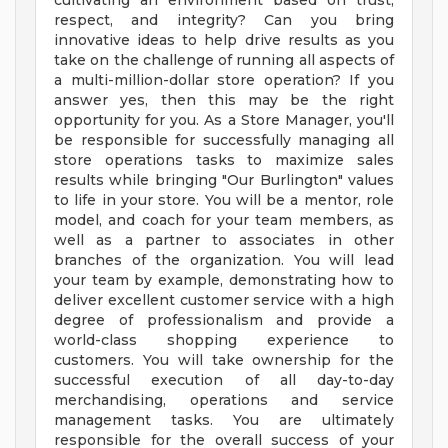
cultivating an environment based on trust,
respect, and integrity? Can you bring
innovative ideas to help drive results as you
take on the challenge of running all aspects of
a multi-million-dollar store operation? If you
answer yes, then this may be the right
opportunity for you. As a Store Manager, you'll
be responsible for successfully managing all
store operations tasks to maximize sales
results while bringing "Our Burlington" values
to life in your store. You will be a mentor, role
model, and coach for your team members, as
well as a partner to associates in other
branches of the organization. You will lead
your team by example, demonstrating how to
deliver excellent customer service with a high
degree of professionalism and provide a
world-class shopping experience to
customers. You will take ownership for the
successful execution of all day-to-day
merchandising, operations and service
management tasks. You are ultimately
responsible for the overall success of your