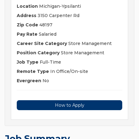
Location
Michigan-Ypsilanti
Address
3150 Carpenter Rd
Zip Code
48197
Pay Rate
Salaried
Career Site Category
Store Management
Position Category
Store Management
Job Type
Full-Time
Remote Type
In Office/On-site
Evergreen
No
How to Apply
Job Summary