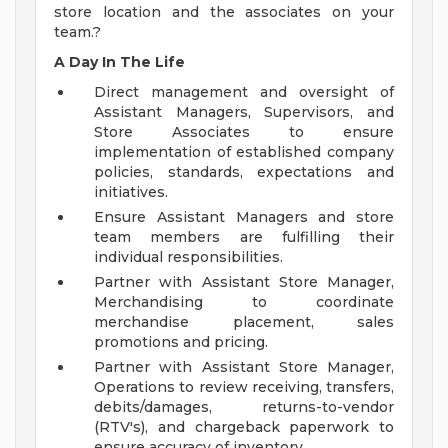
store location and the associates on your
team.?
A Day In The Life
Direct management and oversight of
Assistant Managers, Supervisors, and
Store Associates to ensure
implementation of established company
policies, standards, expectations and
initiatives.
Ensure Assistant Managers and store
team members are fulfilling their
individual responsibilities.
Partner with Assistant Store Manager,
Merchandising to coordinate
merchandise placement, sales
promotions and pricing.
Partner with Assistant Store Manager,
Operations to review receiving, transfers,
debits/damages, returns-to-vendor
(RTV's), and chargeback paperwork to
ensure accuracy of inventory.