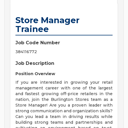
Store Manager
Trainee
Job Code Number
384116772
Job Description
Position Overview
If you are interested in growing your retail
management career with one of the largest
and fastest growing off-price retailers in the
nation, join the Burlington Stores team as a
Store Manager! Are you a proven leader with
strong communication and organization skills?
Can you lead a team in driving results while
building strong teams and partnerships and