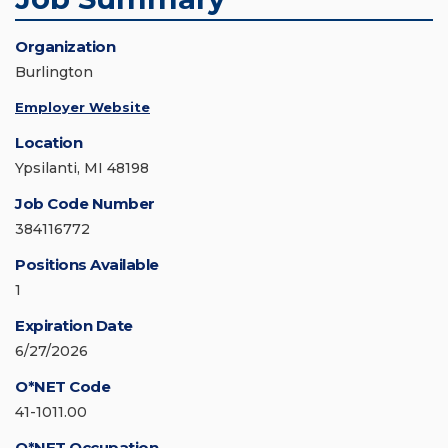
Organization
Burlington
Employer Website
Location
Ypsilanti, MI 48198
Job Code Number
384116772
Positions Available
1
Expiration Date
6/27/2026
O*NET Code
41-1011.00
O*NET Occupation