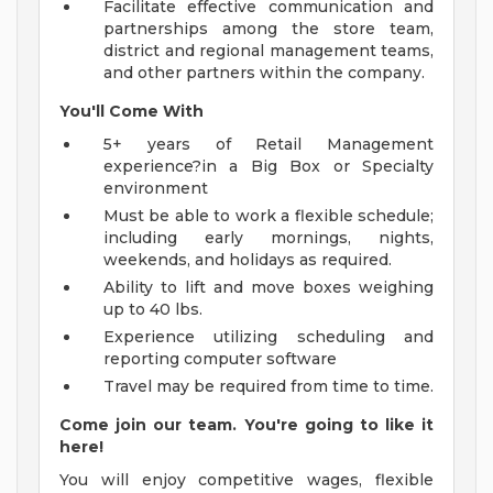
Facilitate effective communication and
partnerships among the store team,
district and regional management teams,
and other partners within the company.
You'll Come With
5+ years of Retail Management
experience?in a Big Box or Specialty
environment
Must be able to work a flexible schedule;
including early mornings, nights,
weekends, and holidays as required.
Ability to lift and move boxes weighing
up to 40 lbs.
Experience utilizing scheduling and
reporting computer software
Travel may be required from time to time.
Come join our team. You're going to like it
here!
You will enjoy competitive wages, flexible