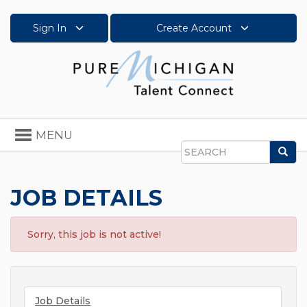
Sign In
Create Account
Toggle
MENU
navigation
Sea
Search
JOB DETAILS
Sorry, this job is not active!
Job Details