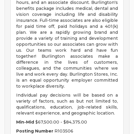
hours, and an associate discount. Burlington's
benefits package includes medical, dental and
vision coverage including life and disability
insurance. Full-time associates are also eligible
for paid time off, paid holidays and a 401(k)
plan. We are a rapidly growing brand and
provide a variety of training and development
opportunities so our associates can grow with
us. Our teams work hard and have fun
together! Burlington associates make a
difference in the lives of customers,
colleagues, and the communities where we
live and work every day. Burlington Stores, Inc.
is an equal opportunity employer committed
to workplace diversity.
Individual pay decisions will be based on a
variety of factors, such as but not limited to,
qualifications, education, job-related skills,
relevant experience, and geographic location.
Min-Mid
$67,500.00 - $84,375.00
Posting Number
R103506