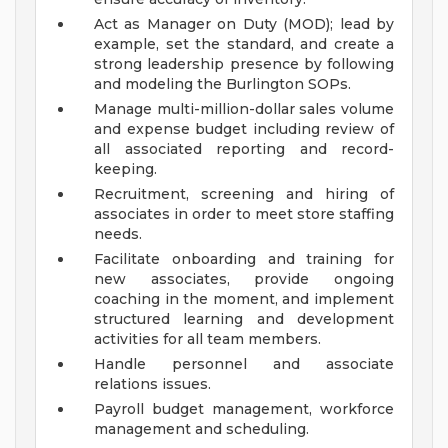
Act as Manager on Duty (MOD); lead by
example, set the standard, and create a
strong leadership presence by following
and modeling the Burlington SOPs.
Manage multi-million-dollar sales volume
and expense budget including review of
all associated reporting and record-
keeping.
Recruitment, screening and hiring of
associates in order to meet store staffing
needs.
Facilitate onboarding and training for
new associates, provide ongoing
coaching in the moment, and implement
structured learning and development
activities for all team members.
Handle personnel and associate
relations issues.
Payroll budget management, workforce
management and scheduling.