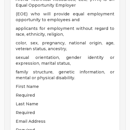
Equal Opportunity Employer
(EOE) who will provide equal employment
opportunity to employees and
applicants for employment without regard to
race, ethnicity, religion,
color, sex, pregnancy, national origin, age,
veteran status, ancestry,
sexual orientation, gender identity or
expression, marital status,
family structure, genetic information, or
mental or physical disability.
First Name
Required
Last Name
Required
Email Address