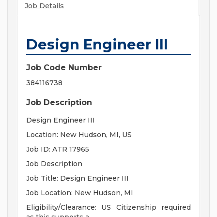
Job Details
Design Engineer III
Job Code Number
384116738
Job Description
Design Engineer III
Location: New Hudson, MI, US
Job ID: ATR 17965
Job Description
Job Title: Design Engineer III
Job Location: New Hudson, MI
Eligibility/Clearance: US Citizenship required