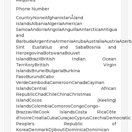
Required
Phone Number
CountryNoneAfghanistanÅland
IslandsAlbaniaAlgeriaAmerican
SamoaAndorraAngolaAnguillaAntarcticaAntigua
and
BarbudaArgentinaArmeniaArubaAustraliaAustriaAzer
Sint Eustatius and SabaBosnia and
HerzegovinaBotswanaBouvet
IslandBrazilBritish Indian Ocean
TerritoryBritish Virgin
IslandsBruneiBulgariaBurkina
FasoBurundiCabo
VerdeCambodiaCameroonCanadaCayman
IslandsCentral African
RepublicChadChileChinaChristmas
IslandCocos (Keeling)
IslandsColombiaComorosCongoCongo-
BrazzavilleCook IslandsCosta RicaCôte
d'IvoireCroatiaCubaCuraçaoCyprusCzechiaDemocratic
People's Republic of
KoreaDenmarkDjiboutiDominicaDominican