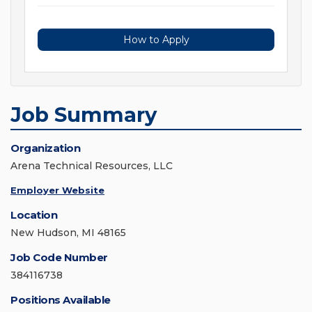
How to Apply
Job Summary
Organization
Arena Technical Resources, LLC
Employer Website
Location
New Hudson, MI 48165
Job Code Number
384116738
Positions Available