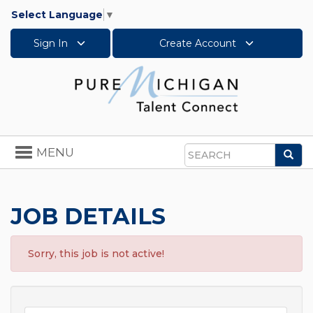
Select Language
▼
Sign In
Create Account
Toggle
MENU
Sea
navigation
Search
JOB DETAILS
Sorry, this job is not active!