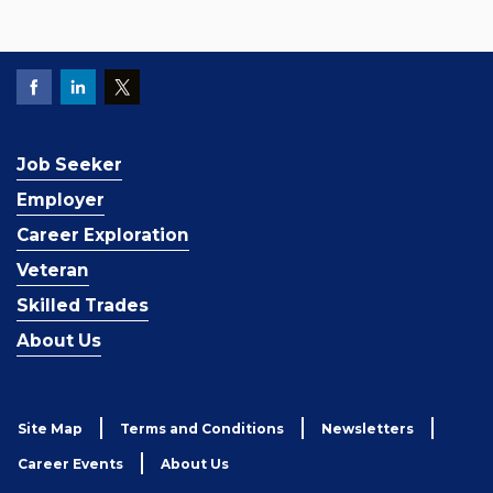
Job Seeker
Employer
Career Exploration
Veteran
Skilled Trades
About Us
Site Map
Terms and Conditions
Newsletters
Career Events
About Us