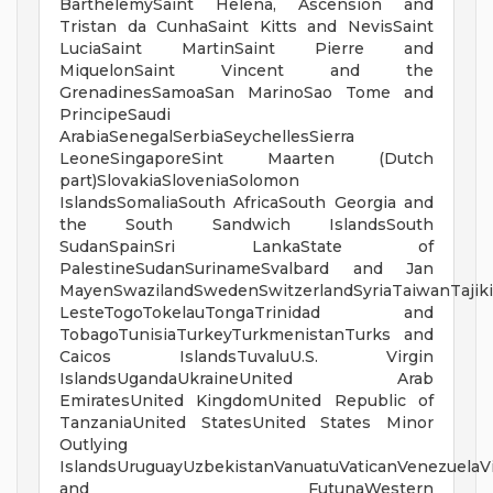
BarthelemySaint Helena, Ascension and
Tristan da CunhaSaint Kitts and NevisSaint
LuciaSaint MartinSaint Pierre and
MiquelonSaint Vincent and the
GrenadinesSamoaSan MarinoSao Tome and
PrincipeSaudi
ArabiaSenegalSerbiaSeychellesSierra
LeoneSingaporeSint Maarten (Dutch
part)SlovakiaSloveniaSolomon
IslandsSomaliaSouth AfricaSouth Georgia and
the South Sandwich IslandsSouth
SudanSpainSri LankaState of
PalestineSudanSurinameSvalbard and Jan
MayenSwazilandSwedenSwitzerlandSyriaTaiwanTajiki
LesteTogoTokelauTongaTrinidad and
TobagoTunisiaTurkeyTurkmenistanTurks and
Caicos IslandsTuvaluU.S. Virgin
IslandsUgandaUkraineUnited Arab
EmiratesUnited KingdomUnited Republic of
TanzaniaUnited StatesUnited States Minor
Outlying
IslandsUruguayUzbekistanVanuatuVaticanVenezuelaV
and FutunaWestern