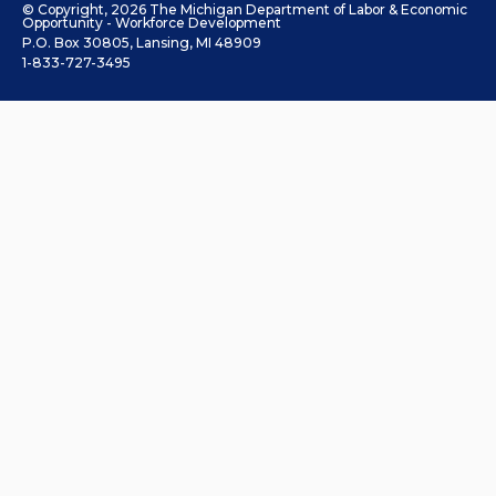
© Copyright, 2026 The Michigan Department of Labor & Economic
Opportunity - Workforce Development
P.O. Box 30805, Lansing, MI 48909
1-833-727-3495