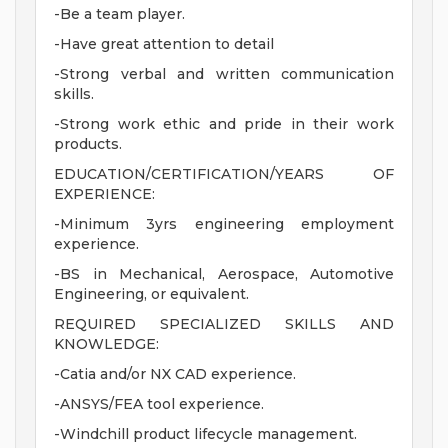
-Be a team player.
-Have great attention to detail
-Strong verbal and written communication
skills.
-Strong work ethic and pride in their work
products.
EDUCATION/CERTIFICATION/YEARS OF
EXPERIENCE:
-Minimum 3yrs engineering employment
experience.
-BS in Mechanical, Aerospace, Automotive
Engineering, or equivalent.
REQUIRED SPECIALIZED SKILLS AND
KNOWLEDGE:
-Catia and/or NX CAD experience.
-ANSYS/FEA tool experience.
-Windchill product lifecycle management.