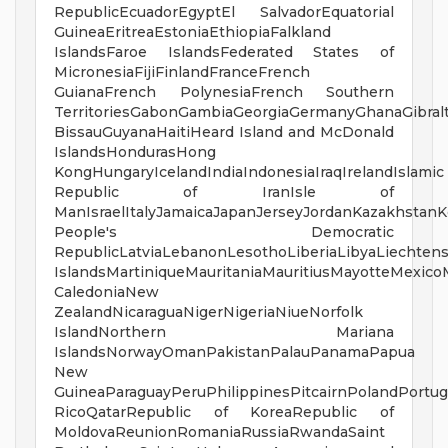
RepublicEcuadorEgyptEl SalvadorEquatorial
GuineaEritreaEstoniaEthiopiaFalkland
IslandsFaroe IslandsFederated States of
MicronesiaFijiFinlandFranceFrench
GuianaFrench PolynesiaFrench Southern
TerritoriesGabonGambiaGeorgiaGermanyGhanaGibra
BissauGuyanaHaitiHeard Island and McDonald
IslandsHondurasHong
KongHungaryIcelandIndiaIndonesiaIraqIrelandIslamic
Republic of IranIsle of
ManIsraelItalyJamaicaJapanJerseyJordanKazakhstanK
People's Democratic
RepublicLatviaLebanonLesothoLiberiaLibyaLiechten
IslandsMartiniqueMauritaniaMauritiusMayotteMex
CaledoniaNew
ZealandNicaraguaNigerNigeriaNiueNorfolk
IslandNorthern Mariana
IslandsNorwayOmanPakistanPalauPanamaPapua
New
GuineaParaguayPeruPhilippinesPitcairnPolandPortug
RicoQatarRepublic of KoreaRepublic of
MoldovaReunionRomaniaRussiaRwandaSaint