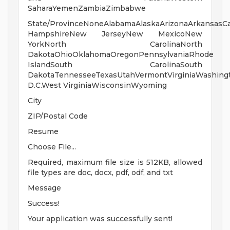
SaharaYemenZambiaZimbabwe
State/ProvinceNoneAlabamaAlaskaArizonaArkansasCa
HampshireNew JerseyNew MexicoNew
YorkNorth CarolinaNorth
DakotaOhioOklahomaOregonPennsylvaniaRhode
IslandSouth CarolinaSouth
DakotaTennesseeTexasUtahVermontVirginiaWashing
D.C.West VirginiaWisconsinWyoming
City
ZIP/Postal Code
Resume
Choose File...
Required, maximum file size is 512KB, allowed
file types are doc, docx, pdf, odf, and txt
Message
Success!
Your application was successfully sent!