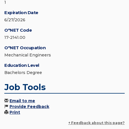
1
Expiration Date
6/27/2026
O*NET Code
17-2141.00
O*NET Occupation
Mechanical Engineers
Education Level
Bachelors Degree
Job Tools
Email to me
Provide Feedback
Print
+ Feedback about this page?