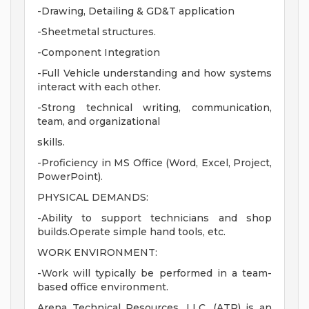
-Drawing, Detailing & GD&T application
-Sheetmetal structures.
-Component Integration
-Full Vehicle understanding and how systems
interact with each other.
-Strong technical writing, communication,
team, and organizational
skills.
-Proficiency in MS Office (Word, Excel, Project,
PowerPoint).
PHYSICAL DEMANDS:
-Ability to support technicians and shop
builds.Operate simple hand tools, etc.
WORK ENVIRONMENT:
-Work will typically be performed in a team-
based office environment.
Arena Technical Resources, LLC, (ATR) is an