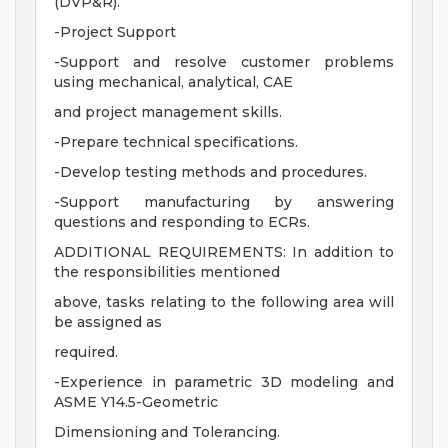
(DVP&R).
-Project Support
-Support and resolve customer problems
using mechanical, analytical, CAE
and project management skills.
-Prepare technical specifications.
-Develop testing methods and procedures.
-Support manufacturing by answering
questions and responding to ECRs.
ADDITIONAL REQUIREMENTS: In addition to
the responsibilities mentioned
above, tasks relating to the following area will
be assigned as
required.
-Experience in parametric 3D modeling and
ASME Y14.5-Geometric
Dimensioning and Tolerancing.