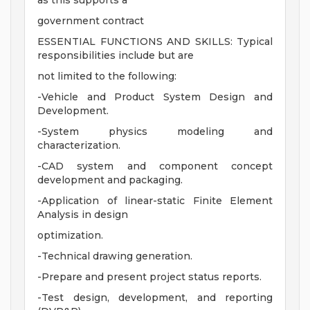
as this supports a
government contract
ESSENTIAL FUNCTIONS AND SKILLS: Typical
responsibilities include but are
not limited to the following:
-Vehicle and Product System Design and
Development.
-System physics modeling and
characterization.
-CAD system and component concept
development and packaging.
-Application of linear-static Finite Element
Analysis in design
optimization.
-Technical drawing generation.
-Prepare and present project status reports.
-Test design, development, and reporting