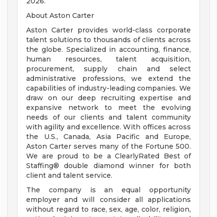
2026.
About Aston Carter
Aston Carter provides world-class corporate
talent solutions to thousands of clients across
the globe. Specialized in accounting, finance,
human resources, talent acquisition,
procurement, supply chain and select
administrative professions, we extend the
capabilities of industry-leading companies. We
draw on our deep recruiting expertise and
expansive network to meet the evolving
needs of our clients and talent community
with agility and excellence. With offices across
the U.S., Canada, Asia Pacific and Europe,
Aston Carter serves many of the Fortune 500.
We are proud to be a ClearlyRated Best of
Staffing® double diamond winner for both
client and talent service.
The company is an equal opportunity
employer and will consider all applications
without regard to race, sex, age, color, religion,