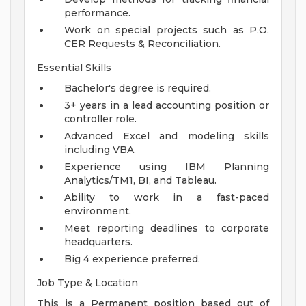
performance.
Work on special projects such as P.O.
CER Requests & Reconciliation.
Essential Skills
Bachelor's degree is required.
3+ years in a lead accounting position or
controller role.
Advanced Excel and modeling skills
including VBA.
Experience using IBM Planning
Analytics/TM1, BI, and Tableau.
Ability to work in a fast-paced
environment.
Meet reporting deadlines to corporate
headquarters.
Big 4 experience preferred.
Job Type & Location
This is a Permanent position based out of