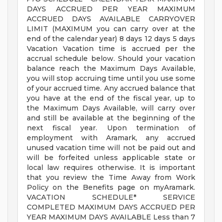
DAYS ACCRUED PER YEAR MAXIMUM
ACCRUED DAYS AVAILABLE CARRYOVER
LIMIT (MAXIMUM you can carry over at the
end of the calendar year) 8 days 12 days 5 days
Vacation Vacation time is accrued per the
accrual schedule below. Should your vacation
balance reach the Maximum Days Available,
you will stop accruing time until you use some
of your accrued time. Any accrued balance that
you have at the end of the fiscal year, up to
the Maximum Days Available, will carry over
and still be available at the beginning of the
next fiscal year. Upon termination of
employment with Aramark, any accrued
unused vacation time will not be paid out and
will be forfeited unless applicable state or
local law requires otherwise. It is important
that you review the Time Away from Work
Policy on the Benefits page on myAramark.
VACATION SCHEDULE* SERVICE
COMPLETED MAXIMUM DAYS ACCRUED PER
YEAR MAXIMUM DAYS AVAILABLE Less than 7