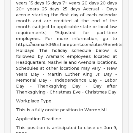
years 15 days 15 days 7+ years 20 days 20 days
20+ years 25 days 25 days Accrual - Days
accrue starting the first day of each calendar
month and are credited at the end of the
month (subject to applicable state or local law
requirements). *Adjusted for part-time
employees. For more information, go to
https://aramark365.sharepoint.com/sites/Benefits.
Holidays The holiday schedule below is
followed by Aramark employees located at
Headquarters, Nashville and Avendra locations.
Schedules at other locations may vary. - New
Years Day - Martin Luther King Jr. Day -
Memorial Day - Independence Day - Labor
Day - Thanksgiving Day - Day after
Thanksgiving - Christmas Eve - Christmas Day
Workplace Type
This is a fully onsite position in Warren,MI.
Application Deadline
This position is anticipated to close on Jun 9,