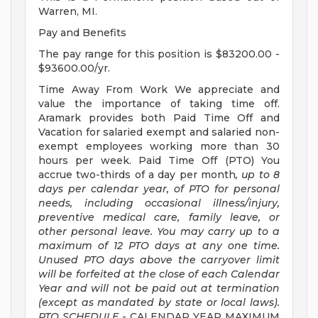
Warren, MI.
Pay and Benefits
The pay range for this position is $83200.00 -
$93600.00/yr.
Time Away From Work We appreciate and
value the importance of taking time off.
Aramark provides both Paid Time Off and
Vacation for salaried exempt and salaried non-
exempt employees working more than 30
hours per week. Paid Time Off (PTO) You
accrue two-thirds of a day per month
, up to 8
days per calendar year, of PTO for personal
needs, including occasional illness/injury,
preventive medical care, family leave, or
other personal leave. You may carry up to a
maximum of 12 PTO days at any one time.
Unused PTO days above the carryover limit
will be forfeited at the close of each Calendar
Year and will not be paid out at termination
(except as mandated by state or local laws).
PTO SCHEDULE
- CALENDAR YEAR MAXIMUM