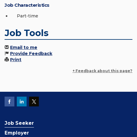
Job Characteristics
Part-time
Job Tools
Email to me
Provide Feedback
Print
+ Feedback about this page?
Job Seeker
Employer