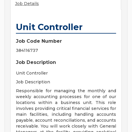
Job Details
Unit Controller
Job Code Number
384116737
Job Description
Unit Controller
Job Description
Responsible for managing the monthly and
weekly accounting processes for one of our
locations within a business unit. This role
involves providing critical financial services for
main facilities, including handling accounts
payable, account reconciliations, and accounts
receivable. You will work closely with General