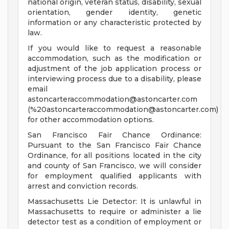
national origin, veteran status, disability, sexual
orientation, gender identity, genetic
information or any characteristic protected by
law.
If you would like to request a reasonable
accommodation, such as the modification or
adjustment of the job application process or
interviewing process due to a disability, please
email
astoncarteraccommodation@astoncarter.com
(%
20astoncarteraccommodation@astoncarter.com
)
for other accommodation options.
San Francisco Fair Chance Ordinance:
Pursuant to the San Francisco Fair Chance
Ordinance, for all positions located in the city
and county of San Francisco, we will consider
for employment qualified applicants with
arrest and conviction records.
Massachusetts Lie Detector: It is unlawful in
Massachusetts to require or administer a lie
detector test as a condition of employment or