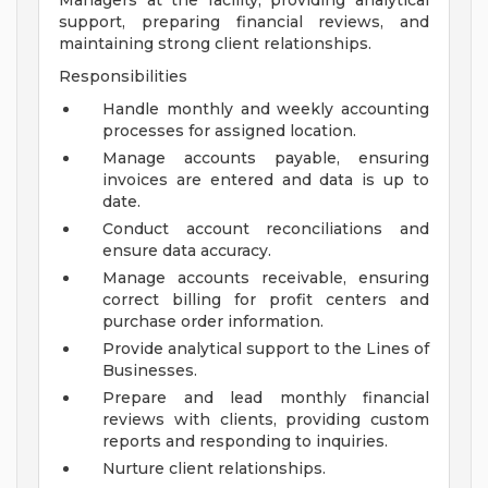
Managers at the facility, providing analytical
support, preparing financial reviews, and
maintaining strong client relationships.
Responsibilities
Handle monthly and weekly accounting
processes for assigned location.
Manage accounts payable, ensuring
invoices are entered and data is up to
date.
Conduct account reconciliations and
ensure data accuracy.
Manage accounts receivable, ensuring
correct billing for profit centers and
purchase order information.
Provide analytical support to the Lines of
Businesses.
Prepare and lead monthly financial
reviews with clients, providing custom
reports and responding to inquiries.
Nurture client relationships.