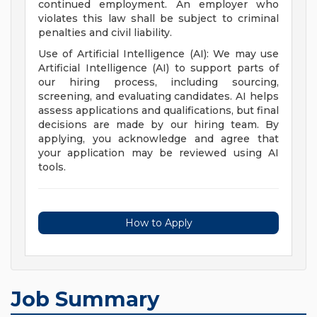
continued employment. An employer who
violates this law shall be subject to criminal
penalties and civil liability.
Use of Artificial Intelligence (AI): We may use
Artificial Intelligence (AI) to support parts of
our hiring process, including sourcing,
screening, and evaluating candidates. AI helps
assess applications and qualifications, but final
decisions are made by our hiring team. By
applying, you acknowledge and agree that
your application may be reviewed using AI
tools.
How to Apply
Job Summary