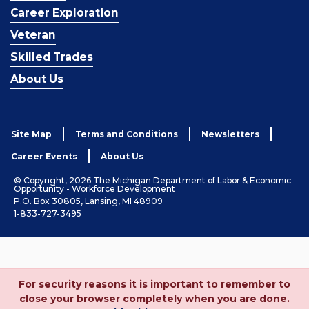
Career Exploration
Veteran
Skilled Trades
About Us
Site Map
Terms and Conditions
Newsletters
Career Events
About Us
© Copyright, 2026 The Michigan Department of Labor & Economic
Opportunity - Workforce Development
P.O. Box 30805, Lansing, MI 48909
1-833-727-3495
For security reasons it is important to remember to
close your browser completely when you are done.