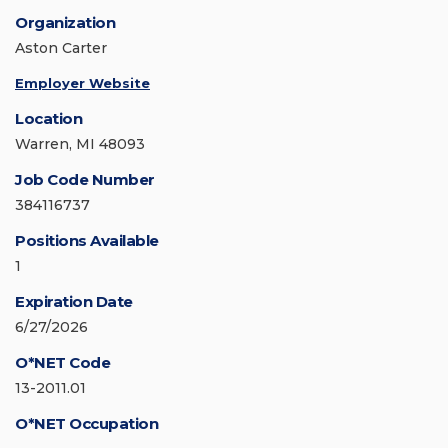
Organization
Aston Carter
Employer Website
Location
Warren, MI 48093
Job Code Number
384116737
Positions Available
1
Expiration Date
6/27/2026
O*NET Code
13-2011.01
O*NET Occupation