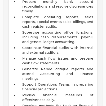
Prepare monthly bank account
reconciliations and resolve discrepancies
timely.
Complete operating reports, sales
reports, special events sales billings, and
cash register audits.
Supervise accounting office functions,
including cash disbursements, payroll,
and general ledger accounting.
Coordinate financial audits with internal
and external auditors.
Manage cash flow issues and prepare
cash flow statements.
Generate Period critique reports and
attend Accounting and Finance
meetings.
Support Operations Teams in preparing
financial projections.
Review financial measures of
effectiveness daily.
Develop methods for tracking financial