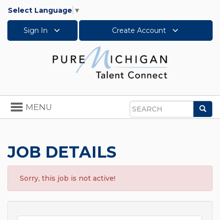
Select Language
▼
Sign In
Create Account
Toggle
MENU
Sea
navigation
Search
JOB DETAILS
Sorry, this job is not active!