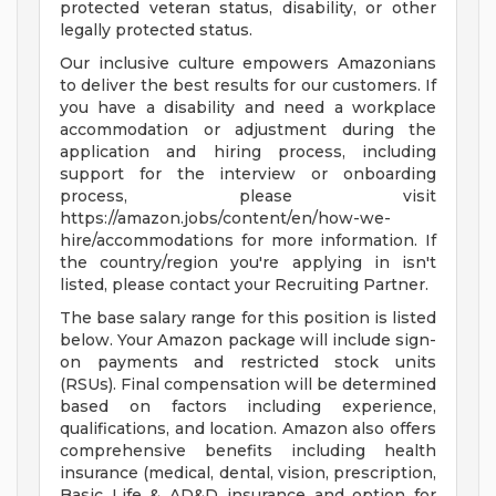
protected veteran status, disability, or other
legally protected status.
Our inclusive culture empowers Amazonians
to deliver the best results for our customers. If
you have a disability and need a workplace
accommodation or adjustment during the
application and hiring process, including
support for the interview or onboarding
process, please visit
https://amazon.jobs/content/en/how-we-
hire/accommodations for more information. If
the country/region you're applying in isn't
listed, please contact your Recruiting Partner.
The base salary range for this position is listed
below. Your Amazon package will include sign-
on payments and restricted stock units
(RSUs). Final compensation will be determined
based on factors including experience,
qualifications, and location. Amazon also offers
comprehensive benefits including health
insurance (medical, dental, vision, prescription,
Basic Life & AD&D insurance and option for