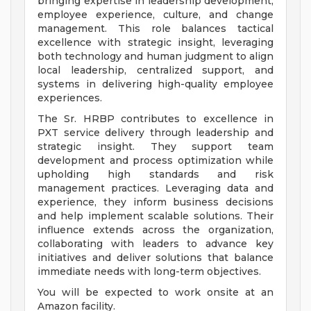
bringing expertise in leadership development,
employee experience, culture, and change
management. This role balances tactical
excellence with strategic insight, leveraging
both technology and human judgment to align
local leadership, centralized support, and
systems in delivering high-quality employee
experiences.
The Sr. HRBP contributes to excellence in
PXT service delivery through leadership and
strategic insight. They support team
development and process optimization while
upholding high standards and risk
management practices. Leveraging data and
experience, they inform business decisions
and help implement scalable solutions. Their
influence extends across the organization,
collaborating with leaders to advance key
initiatives and deliver solutions that balance
immediate needs with long-term objectives.
You will be expected to work onsite at an
Amazon facility.