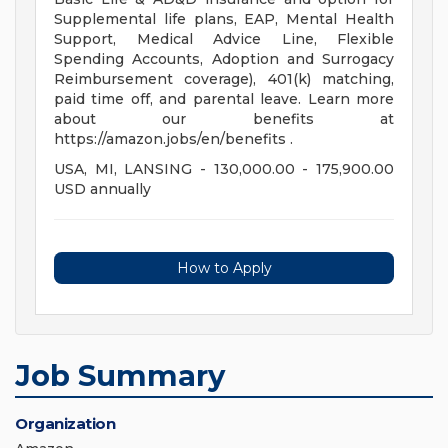
Supplemental life plans, EAP, Mental Health
Support, Medical Advice Line, Flexible
Spending Accounts, Adoption and Surrogacy
Reimbursement coverage), 401(k) matching,
paid time off, and parental leave. Learn more
about our benefits at
https://amazon.jobs/en/benefits .
USA, MI, LANSING - 130,000.00 - 175,900.00
USD annually
How to Apply
Job Summary
Organization