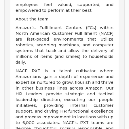
employees feel valued, supported, and
empowered to perform at their best.
About the team
Amazon's Fulfillment Centers (FCs) within
North American Customer Fulfillment (NACF)
are fast-paced environments that utilize
robotics, scanning machines, and computer
systems that track and allow the delivery of
millions of items (and smiles) to households
daily.
NACF PXT is a talent cultivator where
Amazonians gain a depth of experience and
expertise nurtured to grow, flourish and thrive
in other business lines across Amazon. Our
HR Leaders provide strategic and tactical
leadership direction, executing our people
initiatives, providing internal customer
support, and driving HR functional excellence
and process improvement in locations with up
to 6,000 associates. NACF's PXT teams are
flexible, thoughtful, socially responsible, and