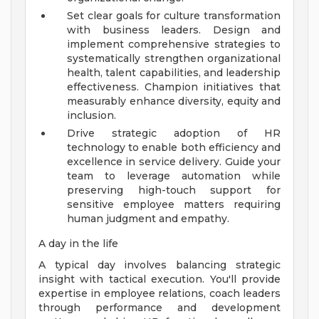
Set clear goals for culture transformation
with business leaders. Design and
implement comprehensive strategies to
systematically strengthen organizational
health, talent capabilities, and leadership
effectiveness. Champion initiatives that
measurably enhance diversity, equity and
inclusion.
Drive strategic adoption of HR
technology to enable both efficiency and
excellence in service delivery. Guide your
team to leverage automation while
preserving high-touch support for
sensitive employee matters requiring
human judgment and empathy.
A day in the life
A typical day involves balancing strategic
insight with tactical execution. You'll provide
expertise in employee relations, coach leaders
through performance and development