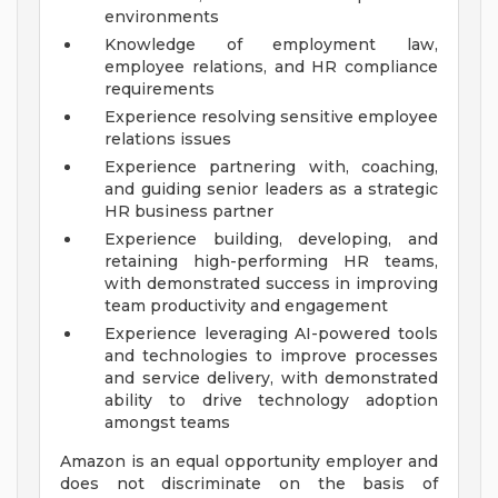
environments
Knowledge of employment law,
employee relations, and HR compliance
requirements
Experience resolving sensitive employee
relations issues
Experience partnering with, coaching,
and guiding senior leaders as a strategic
HR business partner
Experience building, developing, and
retaining high-performing HR teams,
with demonstrated success in improving
team productivity and engagement
Experience leveraging AI-powered tools
and technologies to improve processes
and service delivery, with demonstrated
ability to drive technology adoption
amongst teams
Amazon is an equal opportunity employer and
does not discriminate on the basis of