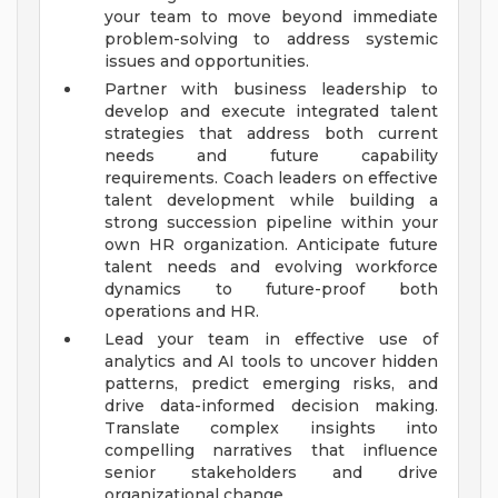
your team to move beyond immediate
problem-solving to address systemic
issues and opportunities.
Partner with business leadership to
develop and execute integrated talent
strategies that address both current
needs and future capability
requirements. Coach leaders on effective
talent development while building a
strong succession pipeline within your
own HR organization. Anticipate future
talent needs and evolving workforce
dynamics to future-proof both
operations and HR.
Lead your team in effective use of
analytics and AI tools to uncover hidden
patterns, predict emerging risks, and
drive data-informed decision making.
Translate complex insights into
compelling narratives that influence
senior stakeholders and drive
organizational change.