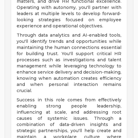
matters, and drive HR functional excellence.
Operating with autonomy, you'll partner with
leaders at multiple levels to develop forward-
looking strategies focused on employee
experience and operational objectives.
Through data analytics and AI-enabled tools,
you'll identify trends and opportunities while
maintaining the human connections essential
for building trust. You'll support critical HR
processes such as investigations and talent
management while leveraging technology to
enhance service delivery and decision-making,
knowing when automation creates efficiency
and when personal interaction remains
crucial.
Success in this role comes from effectively
enabling strong people leadership,
influencing at scale, and addressing root
causes of systemic issues. Through a
combination of data-driven insights and
strategic partnerships, you'll help create and
maintain a workplace culture where