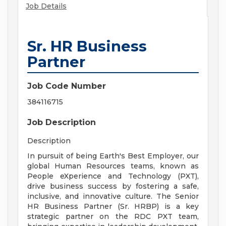
Job Details
Sr. HR Business
Partner
Job Code Number
384116715
Job Description
Description
In pursuit of being Earth's Best Employer, our
global Human Resources teams, known as
People eXperience and Technology (PXT),
drive business success by fostering a safe,
inclusive, and innovative culture. The Senior
HR Business Partner (Sr. HRBP) is a key
strategic partner on the RDC PXT team,