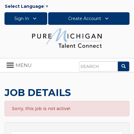
Select Language
▼
Sign In
Create Account
Toggle
MENU
Sea
navigation
Search
JOB DETAILS
Sorry, this job is not active!