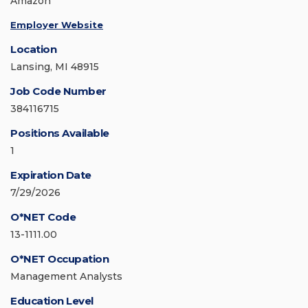
Amazon
Employer Website
Location
Lansing, MI 48915
Job Code Number
384116715
Positions Available
1
Expiration Date
7/29/2026
O*NET Code
13-1111.00
O*NET Occupation
Management Analysts
Education Level