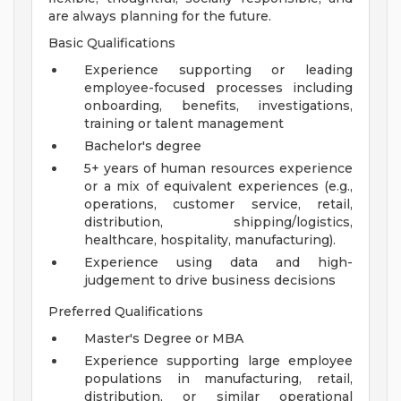
are always planning for the future.
Basic Qualifications
Experience supporting or leading
employee-focused processes including
onboarding, benefits, investigations,
training or talent management
Bachelor's degree
5+ years of human resources experience
or a mix of equivalent experiences (e.g.,
operations, customer service, retail,
distribution, shipping/logistics,
healthcare, hospitality, manufacturing).
Experience using data and high-
judgement to drive business decisions
Preferred Qualifications
Master's Degree or MBA
Experience supporting large employee
populations in manufacturing, retail,
distribution, or similar operational