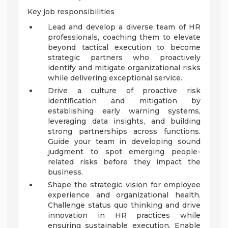
Key job responsibilities
Lead and develop a diverse team of HR
professionals, coaching them to elevate
beyond tactical execution to become
strategic partners who proactively
identify and mitigate organizational risks
while delivering exceptional service.
Drive a culture of proactive risk
identification and mitigation by
establishing early warning systems,
leveraging data insights, and building
strong partnerships across functions.
Guide your team in developing sound
judgment to spot emerging people-
related risks before they impact the
business.
Shape the strategic vision for employee
experience and organizational health.
Challenge status quo thinking and drive
innovation in HR practices while
ensuring sustainable execution. Enable