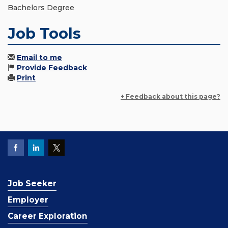
Bachelors Degree
Job Tools
Email to me
Provide Feedback
Print
+ Feedback about this page?
Job Seeker
Employer
Career Exploration