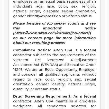
employees on an equal basis regardless of an
individual's age, race, color, sex, religion,
national origin, disability, sexual orientation,
gender identity/expression or veteran status.
Please beware of job seeker scams and see
this important notice
(https://www.alten.com/careers/job-offers/)
on our careers page for more information
about our recruiting process.
Compliance Notice:
Alten USA is a federal
contractor subject to the requirements of the
Vietnam Era Veterans' Readjustment
Assistance Act (VEVRAA) and Executive Order
11246. We are an Equal Opportunity Employer
and consider all qualified applicants without
regard to race, color, religion, sex, sexual
orientation, gender identity, national origin,
disability, or veteran status.
Drug Screening Requirement:
As a federal
contractor, Alten USA maintains a drug-free
workplace. All candidates selected for