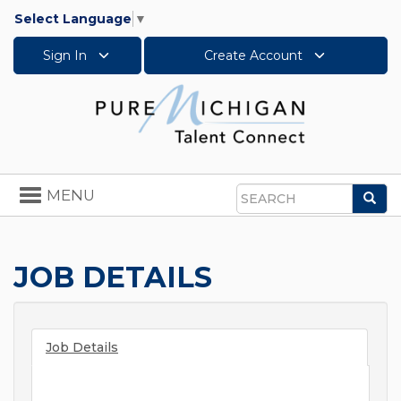
Select Language
▼
Sign In
Create Account
Toggle
MENU
Sea
navigation
Search
JOB DETAILS
Job Details