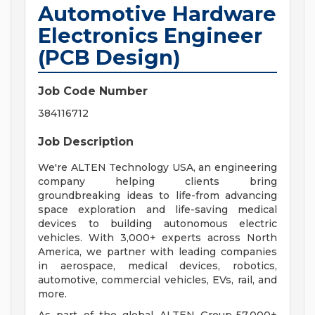
Automotive Hardware
Electronics Engineer
(PCB Design)
Job Code Number
384116712
Job Description
We're ALTEN Technology USA, an engineering
company helping clients bring
groundbreaking ideas to life-from advancing
space exploration and life-saving medical
devices to building autonomous electric
vehicles. With 3,000+ experts across North
America, we partner with leading companies
in aerospace, medical devices, robotics,
automotive, commercial vehicles, EVs, rail, and
more.