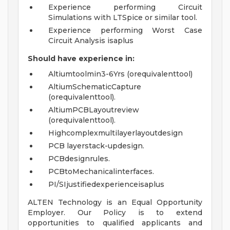
Experience performing Circuit
Simulations with LTSpice or similar tool.
Experience performing Worst Case
Circuit Analysis isaplus
Should have
experience
in:
Altiumtoolmin3-6Yrs (orequivalenttool)
AltiumSchematicCapture
(orequivalenttool).
AltiumPCBLayoutreview
(orequivalenttool).
Highcomplexmultilayerlayoutdesign
PCB layerstack-updesign.
PCBdesignrules.
PCBtoMechanicalinterfaces.
PI/SIjustifiedexperienceisaplus
ALTEN Technology is an Equal Opportunity
Employer. Our Policy is to extend
opportunities to qualified applicants and