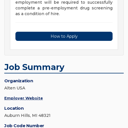
employment will be required to successfully
complete a pre-employment drug screening
as a condition of hire.
How to Apply
Job Summary
Organization
Alten USA
Employer Website
Location
Auburn Hills, MI 48321
Job Code Number