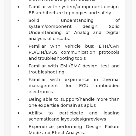
Familiar with system/component design,
EE architecture topologies and safety
Solid understanding of
system/component design. Solid
Understanding of Analog and Digital
analysis of circuits.
Familiar with vehicle bus: ETH/CAN
FD/LIN/LVDS communication protocols
and troubleshooting tools
Familiar with EMI/EMC design, test and
troubleshooting
Familiar with experience in thermal
management for ECU embedded
electronics
Being able to support/handle more than
one expertise domain as aplus
Ability to participate and leading
schematicand layoutdesignreviews
Experience performing Design Failure
Mode and Effect Analysis.