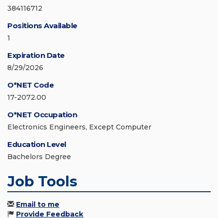
384116712
Positions Available
1
Expiration Date
8/29/2026
O*NET Code
17-2072.00
O*NET Occupation
Electronics Engineers, Except Computer
Education Level
Bachelors Degree
Job Tools
Email to me
Provide Feedback