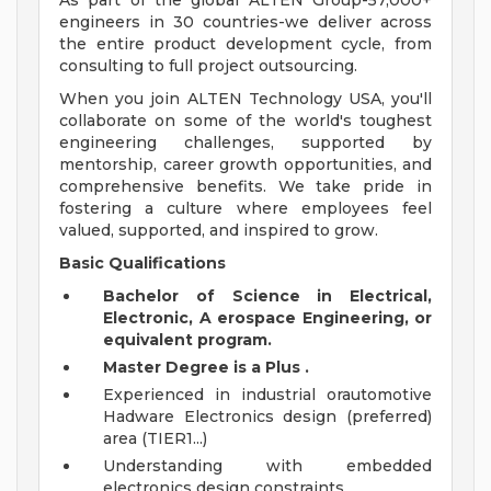
As part of the global ALTEN Group-57,000+
engineers in 30 countries-we deliver across
the entire product development cycle, from
consulting to full project outsourcing.
When you join ALTEN Technology USA, you'll
collaborate on some of the world's toughest
engineering challenges, supported by
mentorship, career growth opportunities, and
comprehensive benefits. We take pride in
fostering a culture where employees feel
valued, supported, and inspired to grow.
Basic Qualifications
Bachelor of Science in Electrical,
Electronic,
A
erospace Engineering,
or
equivalent
program.
Master Degree
is
a
Plus
.
Experienced in industrial orautomotive
Hadware Electronics design (preferred)
area (TIER1...)
Understanding with embedded
electronics design constraints