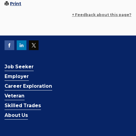
Print
+ Feedback about this page?
Job Seeker
Employer
Career Exploration
Veteran
Skilled Trades
About Us