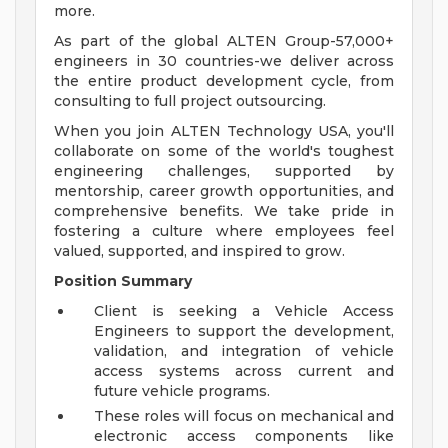
more.
As part of the global ALTEN Group-57,000+
engineers in 30 countries-we deliver across
the entire product development cycle, from
consulting to full project outsourcing.
When you join ALTEN Technology USA, you'll
collaborate on some of the world's toughest
engineering challenges, supported by
mentorship, career growth opportunities, and
comprehensive benefits. We take pride in
fostering a culture where employees feel
valued, supported, and inspired to grow.
Position Summary
Client is seeking a Vehicle Access
Engineers to support the development,
validation, and integration of vehicle
access systems across current and
future vehicle programs.
These roles will focus on mechanical and
electronic access components like