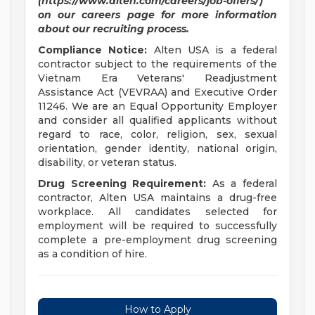
(https://www.alten.com/careers/job-offers/)
on our careers page for more information
about our recruiting process.
Compliance Notice:
Alten USA is a federal
contractor subject to the requirements of the
Vietnam Era Veterans' Readjustment
Assistance Act (VEVRAA) and Executive Order
11246. We are an Equal Opportunity Employer
and consider all qualified applicants without
regard to race, color, religion, sex, sexual
orientation, gender identity, national origin,
disability, or veteran status.
Drug Screening Requirement:
As a federal
contractor, Alten USA maintains a drug-free
workplace. All candidates selected for
employment will be required to successfully
complete a pre-employment drug screening
as a condition of hire.
How to Apply