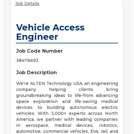
Job Details
Vehicle Access
Engineer
Job Code Number
384116693
Job Description
We're ALTEN Technology USA, an engineering
company helping clients bring
groundbreaking ideas to life-from advancing
space exploration and life-saving medical
devices to building autonomous electric
vehicles. With 3,000+ experts across North
America, we partner with leading companies
in aerospace, medical devices, robotics,
automotive, commercial vehicles, EVs, rail, and