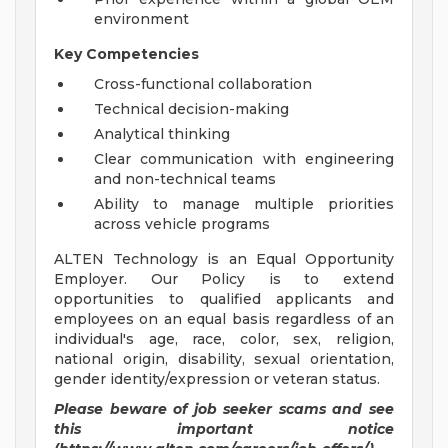
environment
Key Competencies
Cross-functional collaboration
Technical decision-making
Analytical thinking
Clear communication with engineering
and non-technical teams
Ability to manage multiple priorities
across vehicle programs
ALTEN Technology is an Equal Opportunity
Employer. Our Policy is to extend
opportunities to qualified applicants and
employees on an equal basis regardless of an
individual's age, race, color, sex, religion,
national origin, disability, sexual orientation,
gender identity/expression or veteran status.
Please beware of job seeker scams and see
this important notice