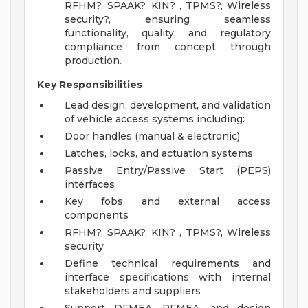
RFHM?, SPAAK?, KIN? , TPMS?, Wireless
security?, ensuring seamless
functionality, quality, and regulatory
compliance from concept through
production.
Key Responsibilities
Lead design, development, and validation
of vehicle access systems including:
Door handles (manual & electronic)
Latches, locks, and actuation systems
Passive Entry/Passive Start (PEPS)
interfaces
Key fobs and external access
components
RFHM?, SPAAK?, KIN? , TPMS?, Wireless
security
Define technical requirements and
interface specifications with internal
stakeholders and suppliers