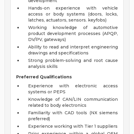
development
Hands-on experience with vehicle
access or body systems (doors, locks,
latches, actuators, sensors. keyfobs)
Working knowledge of automotive
product development processes (APQP,
DV/PV, gateways)
Ability to read and interpret engineering
drawings and specifications
Strong problem-solving and root cause
analysis skills
Preferred Qualifications
Experience with electronic access
systems or PEPS
Knowledge of CAN/LIN communication
related to body electronics
Familiarity with CAD tools (NX siemens
preferred)
Experience working with Tier 1 suppliers
Prior experience within a global OEM