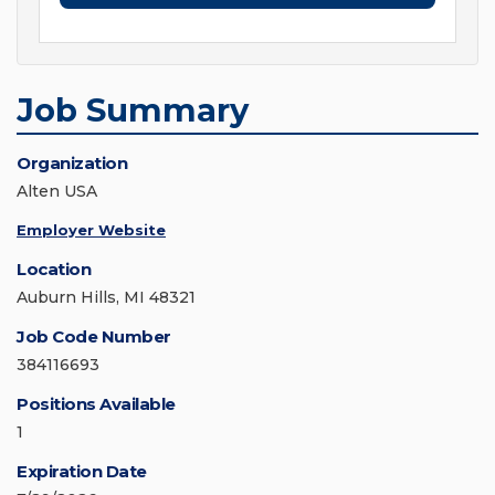
Job Summary
Organization
Alten USA
Employer Website
Location
Auburn Hills, MI 48321
Job Code Number
384116693
Positions Available
1
Expiration Date