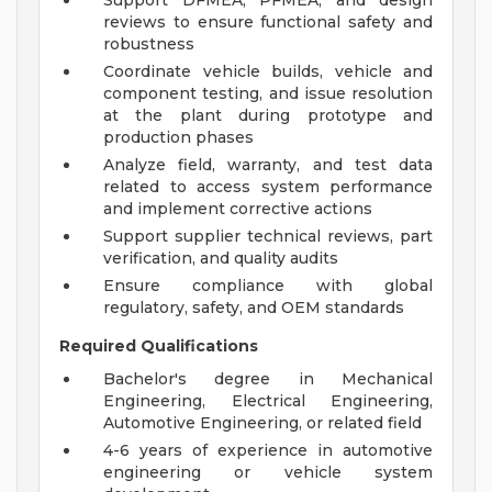
Support DFMEA, PFMEA, and design
reviews to ensure functional safety and
robustness
Coordinate vehicle builds, vehicle and
component testing, and issue resolution
at the plant during prototype and
production phases
Analyze field, warranty, and test data
related to access system performance
and implement corrective actions
Support supplier technical reviews, part
verification, and quality audits
Ensure compliance with global
regulatory, safety, and OEM standards
Required Qualifications
Bachelor's degree in Mechanical
Engineering, Electrical Engineering,
Automotive Engineering, or related field
4-6 years of experience in automotive
engineering or vehicle system