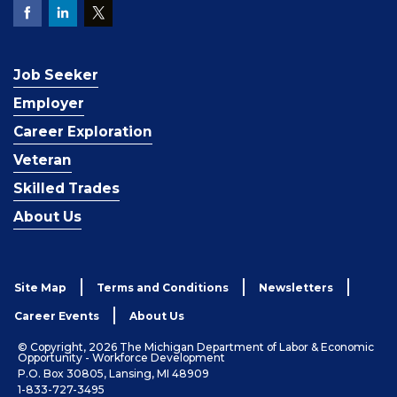
Job Seeker
Employer
Career Exploration
Veteran
Skilled Trades
About Us
Site Map
Terms and Conditions
Newsletters
Career Events
About Us
© Copyright, 2026 The Michigan Department of Labor & Economic
Opportunity - Workforce Development
P.O. Box 30805, Lansing, MI 48909
1-833-727-3495