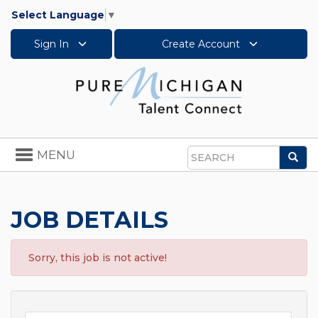
Select Language
▼
Sign In
Create Account
Toggle
MENU
Sea
navigation
Search
JOB DETAILS
Sorry, this job is not active!