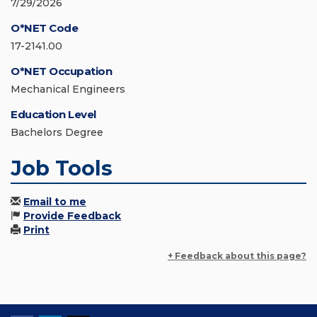
7/29/2026
O*NET Code
17-2141.00
O*NET Occupation
Mechanical Engineers
Education Level
Bachelors Degree
Job Tools
Email to me
Provide Feedback
Print
+ Feedback about this page?