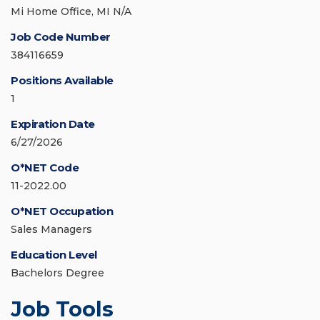
Mi Home Office, MI N/A
Job Code Number
384116659
Positions Available
1
Expiration Date
6/27/2026
O*NET Code
11-2022.00
O*NET Occupation
Sales Managers
Education Level
Bachelors Degree
Job Tools