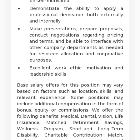
be self-motivated.
Demonstrate the ability to apply a
professional demeanor, both externally
and internally.
Make presentations, prepare proposals,
conduct negotiations regarding pricing
and terms, and be able to interface with
other company departments as needed
for resource allocation and cooperative
purposes.
Excellent work ethic, motivation and
leadership skills
Base salary offers for this position may vary
based on factors such as location, skills, and
relevant experience. Some positions may
include additional compensation in the form of
bonus, equity or commissions. We offer the
following benefits: Medical, Dental, Vision, Life
Insurance, Matched Retirement Savings,
Wellness Program, Short-and Long-Term
Disability, Charitable Contribution Match,