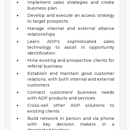
Implement sales strategies and create
business plan
Develop and execute an access strategy
to target prospects
Manage internal and external alliance
relationships
Learn ADP's sophisticated sales
technology to assist in opportunity
identification
Mine existing and prospective clients for
referral business
Establish and maintain good customer
relations, with both internal and external
customers
Connect customers' business needs
with ADP products and services
Cross-sell other ADP solutions to
existing clients
Build network in person and via phone
with key decision makers in a