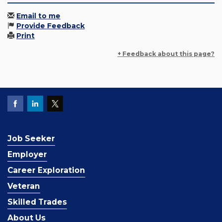
Email to me
Provide Feedback
Print
+ Feedback about this page?
Job Seeker
Employer
Career Exploration
Veteran
Skilled Trades
About Us