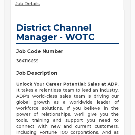
Job Details
District Channel
Manager - WOTC
Job Code Number
384116659
Job Description
Unlock Your Career Potential: Sales at ADP.
It takes a relentless team to lead an industry.
ADP's world-class sales team is driving our
global growth as a worldwide leader of
workforce solutions. If you believe in the
power of relationships, we'll give you the
tools, training and support you need to
connect with new and current customers,
including Fortune 100 corporations. And as