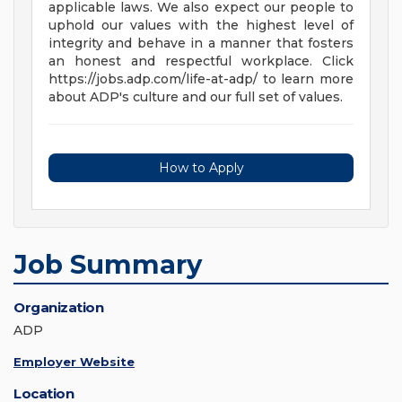
applicable laws. We also expect our people to
uphold our values with the highest level of
integrity and behave in a manner that fosters
an honest and respectful workplace. Click
https://jobs.adp.com/life-at-adp/ to learn more
about ADP's culture and our full set of values.
How to Apply
Job Summary
Organization
ADP
Employer Website
Location