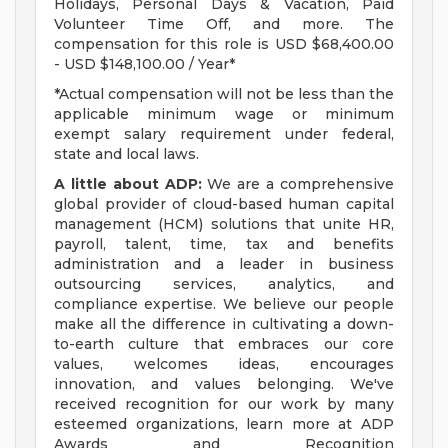
Holidays, Personal Days & Vacation, Paid
Volunteer Time Off, and more. The
compensation for this role is USD $68,400.00
- USD $148,100.00 / Year*
*Actual compensation will not be less than the
applicable minimum wage or minimum
exempt salary requirement under federal,
state and local laws.
A little about ADP:
We are a comprehensive
global provider of cloud-based human capital
management (HCM) solutions that unite HR,
payroll, talent, time, tax and benefits
administration and a leader in business
outsourcing services, analytics, and
compliance expertise. We believe our people
make all the difference in cultivating a down-
to-earth culture that embraces our core
values, welcomes ideas, encourages
innovation, and values belonging. We've
received recognition for our work by many
esteemed organizations, learn more at ADP
Awards and Recognition