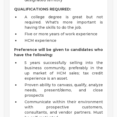
designated territory
QUALIFICATIONS REQUIRED:
A college degree is great but not
required. What's more important is
having the skills to do the job.
Five or more years of work experience
HCM experience
Preference will be given to candidates who
have the following:
5 years successfully selling into the
business community, preferably in the
up market of HCM sales; tax credit
experience is an asset.
Proven ability to canvass, qualify, analyze
needs, present/demo, and close
prospects
Communicate within their environment
with prospective customers,
consultants, and vendor partners. Must