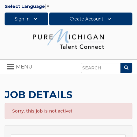
Select Language
▼
Sign In
Create Account
Toggle
MENU
Sea
navigation
Search
JOB DETAILS
Sorry, this job is not active!