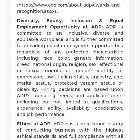
(https://www.adp.com/about-adp/awards-and-
recognition.aspx) .
Diversity, Equity, Inclusion & Equal
Employment Opportunity at ADP:
ADP is
committed to an inclusive, diverse and
equitable workplace, and is further committed
to providing equal employment opportunities
regardless of any protected characteristic
including: race, color, genetic information,
creed, national origin, religion, sex, affectional
or sexual orientation, gender identity or
expression, lawful alien status, ancestry, age,
marital status, protected veteran status or
disability. Hiring decisions are based upon
ADP's operating needs, and applicant merit
including, but not limited to, qualifications,
experience, ability, availability, cooperation,
and job performance.
Ethics at ADP:
ADP has a long, proud history
of conducting business with the highest
ethical standards and full compliance with all