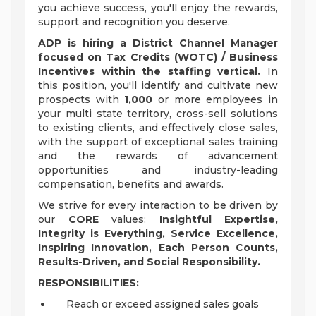
you achieve success, you'll enjoy the rewards,
support and recognition you deserve.
ADP is hiring a District Channel Manager
focused on Tax Credits (WOTC) / Business
Incentives within the staffing vertical.
In
this position, you'll identify and cultivate new
prospects with
1,000
or more employees in
your multi state territory, cross-sell solutions
to existing clients, and effectively close sales,
with the support of exceptional sales training
and the rewards of advancement
opportunities and industry-leading
compensation, benefits and awards.
We strive for every interaction to be driven by
our
CORE
values:
Insightful Expertise,
Integrity is Everything, Service Excellence,
Inspiring Innovation, Each Person Counts,
Results-Driven, and Social Responsibility.
RESPONSIBILITIES:
Reach or exceed assigned sales goals