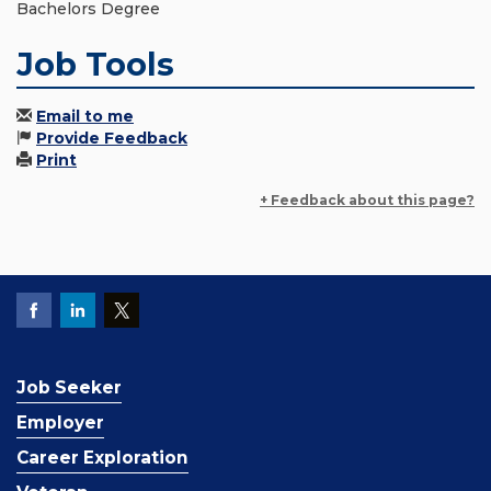
Bachelors Degree
Job Tools
Email to me
Provide Feedback
Print
+ Feedback about this page?
Job Seeker
Employer
Career Exploration