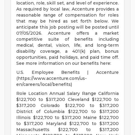
location, role, skill set, and level of experience.
As required by local law, Accenture provides a
reasonable range of compensation for roles
that may be hired as set forth below. We
anticipate this job posting will be posted until
07/05/2026. Accenture offers a market
competitive suite of benefits including
medical, dental, vision, life, and long-term
disability coverage, a 401(k) plan, bonus
opportunities, paid holidays, and paid time off.
See more information on our benefits here:
U.S. Employee Benefits | Accenture
(https://www.accenture.com/us-
en/careers/local/benefits)
Role Location Annual Salary Range California
$122,700 to $317,200 Cleveland $122,700 to
$317,200 Colorado $122,700 to $317,200
District of Columbia $122,700 to $317,200
Illinois $122,700 to $317,200 Maine $122,700
to $317,200 Maryland $122,700 to $317,200
Massachusetts $122,700 to $317,200