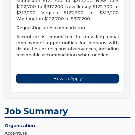
Minnesota $122,700 to $317,200 New York
$122,700 to $317,200 New Jersey $122,700 to
$317,200 Virginia $122,700 to $317,200
Washington $122,700 to $317,200
Requesting an Accommodation
Accenture is committed to providing equal
employment opportunities for persons with
disabilities or religious observances, including
reasonable accommodation when needed.
How to Apply
Job Summary
Organization
Accenture