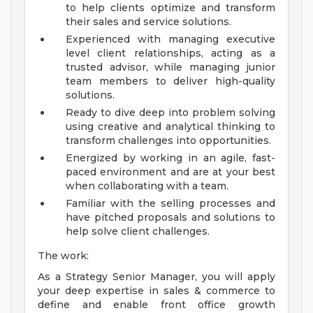
to help clients optimize and transform
their sales and service solutions.
Experienced with managing executive
level client relationships, acting as a
trusted advisor, while managing junior
team members to deliver high-quality
solutions.
Ready to dive deep into problem solving
using creative and analytical thinking to
transform challenges into opportunities.
Energized by working in an agile, fast-
paced environment and are at your best
when collaborating with a team.
Familiar with the selling processes and
have pitched proposals and solutions to
help solve client challenges.
The work:
As a Strategy Senior Manager, you will apply
your deep expertise in sales & commerce to
define and enable front office growth