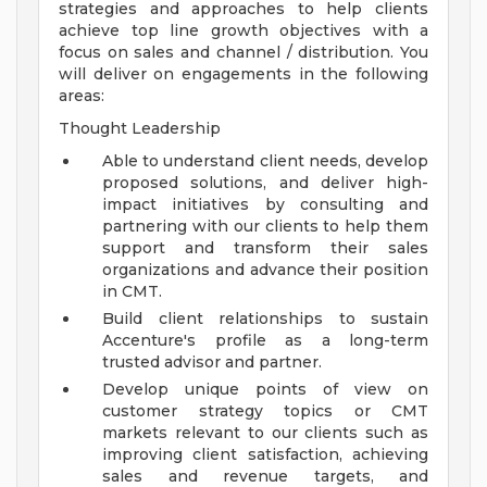
strategies and approaches to help clients
achieve top line growth objectives with a
focus on sales and channel / distribution. You
will deliver on engagements in the following
areas:
Thought Leadership
Able to understand client needs, develop
proposed solutions, and deliver high-
impact initiatives by consulting and
partnering with our clients to help them
support and transform their sales
organizations and advance their position
in CMT.
Build client relationships to sustain
Accenture's profile as a long-term
trusted advisor and partner.
Develop unique points of view on
customer strategy topics or CMT
markets relevant to our clients such as
improving client satisfaction, achieving
sales and revenue targets, and