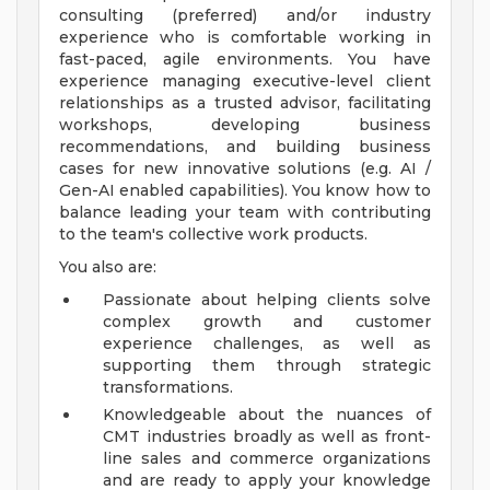
consulting (preferred) and/or industry
experience who is comfortable working in
fast-paced, agile environments. You have
experience managing executive-level client
relationships as a trusted advisor, facilitating
workshops, developing business
recommendations, and building business
cases for new innovative solutions (e.g. AI /
Gen-AI enabled capabilities). You know how to
balance leading your team with contributing
to the team's collective work products.
You also are:
Passionate about helping clients solve
complex growth and customer
experience challenges, as well as
supporting them through strategic
transformations.
Knowledgeable about the nuances of
CMT industries broadly as well as front-
line sales and commerce organizations
and are ready to apply your knowledge