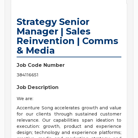
Strategy Senior
Manager | Sales
Reinvention | Comms
& Media
Job Code Number
384116651
Job Description
We are:
Accenture Song accelerates growth and value
for our clients through sustained customer
relevance. Our capabilities span ideation to
execution: growth, product and experience
design; technology and experience platforms;