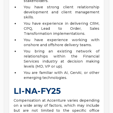
stakeholders.
You have strong client relationship
development and client management
skills.
You have experience in delivering CRM,
CPQ, Lead to Order, Sales
Transformation implementations.
You have experience working with
onshore and offshore delivery teams.
You bring an existing network of
relationships within the Financial
Services industry at decision making
levels (MD, VP or up).
You are familiar with AI, GenAI, or other
emerging technologies.
LI-NA-FY25
Compensation at Accenture varies depending
on a wide array of factors, which may include
but are not limited to the specific office