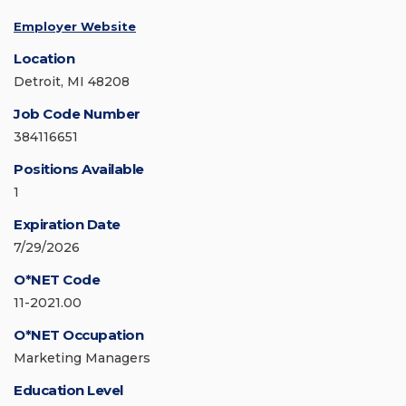
Employer Website
Location
Detroit, MI 48208
Job Code Number
384116651
Positions Available
1
Expiration Date
7/29/2026
O*NET Code
11-2021.00
O*NET Occupation
Marketing Managers
Education Level