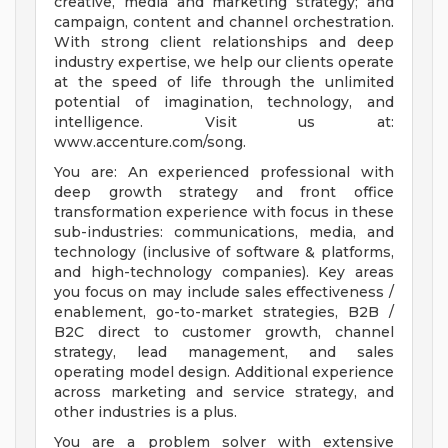
creative, media and marketing strategy; and
campaign, content and channel orchestration.
With strong client relationships and deep
industry expertise, we help our clients operate
at the speed of life through the unlimited
potential of imagination, technology, and
intelligence. Visit us at:
www.accenture.com/song.
You are: An experienced professional with
deep growth strategy and front office
transformation experience with focus in these
sub-industries: communications, media, and
technology (inclusive of software & platforms,
and high-technology companies). Key areas
you focus on may include sales effectiveness /
enablement, go-to-market strategies, B2B /
B2C direct to customer growth, channel
strategy, lead management, and sales
operating model design. Additional experience
across marketing and service strategy, and
other industries is a plus.
You are a problem solver with extensive