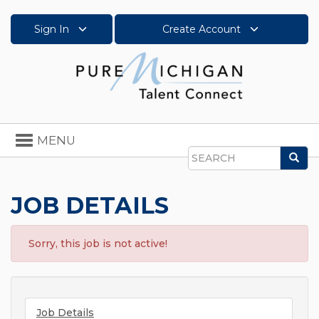
Sign In
Create Account
Toggle
MENU
navigation
Sea
Search
JOB DETAILS
Sorry, this job is not active!
Job Details