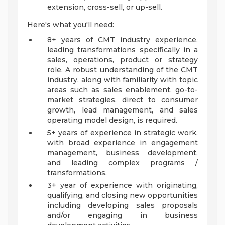
extension, cross-sell, or up-sell.
Here's what you'll need:
8+ years of CMT industry experience,
leading transformations specifically in a
sales, operations, product or strategy
role. A robust understanding of the CMT
industry, along with familiarity with topic
areas such as sales enablement, go-to-
market strategies, direct to consumer
growth, lead management, and sales
operating model design, is required.
5+ years of experience in strategic work,
with broad experience in engagement
management, business development,
and leading complex programs /
transformations.
3+ year of experience with originating,
qualifying, and closing new opportunities
including developing sales proposals
and/or engaging in business