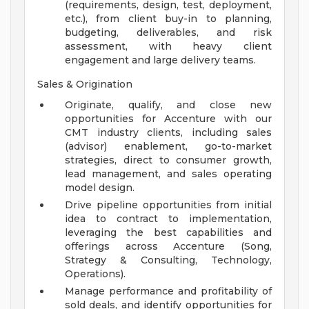
(requirements, design, test, deployment,
etc.), from client buy-in to planning,
budgeting, deliverables, and risk
assessment, with heavy client
engagement and large delivery teams.
Sales & Origination
Originate, qualify, and close new
opportunities for Accenture with our
CMT industry clients, including sales
(advisor) enablement, go-to-market
strategies, direct to consumer growth,
lead management, and sales operating
model design.
Drive pipeline opportunities from initial
idea to contract to implementation,
leveraging the best capabilities and
offerings across Accenture (Song,
Strategy & Consulting, Technology,
Operations).
Manage performance and profitability of
sold deals, and identify opportunities for