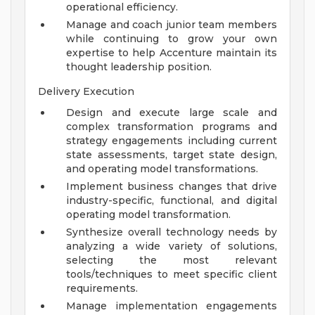
operational efficiency.
Manage and coach junior team members
while continuing to grow your own
expertise to help Accenture maintain its
thought leadership position.
Delivery Execution
Design and execute large scale and
complex transformation programs and
strategy engagements including current
state assessments, target state design,
and operating model transformations.
Implement business changes that drive
industry-specific, functional, and digital
operating model transformation.
Synthesize overall technology needs by
analyzing a wide variety of solutions,
selecting the most relevant
tools/techniques to meet specific client
requirements.
Manage implementation engagements