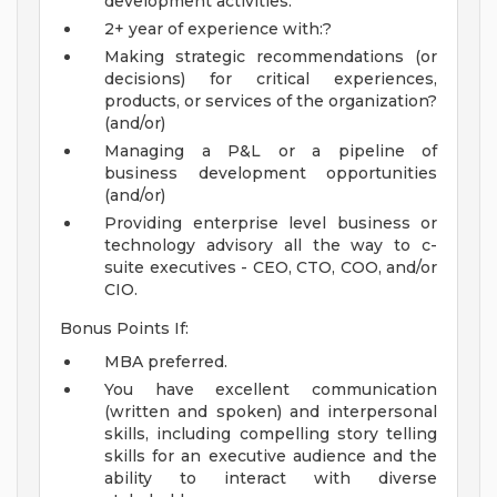
development activities.
2+ year of experience with:?
Making strategic recommendations (or
decisions) for critical experiences,
products, or services of the organization?
(and/or)
Managing a P&L or a pipeline of
business development opportunities
(and/or)
Providing enterprise level business or
technology advisory all the way to c-
suite executives - CEO, CTO, COO, and/or
CIO.
Bonus Points If:
MBA preferred.
You have excellent communication
(written and spoken) and interpersonal
skills, including compelling story telling
skills for an executive audience and the
ability to interact with diverse