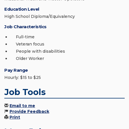
Education Level
High School Diploma/Equivalency
Job Characteristics
Full-time
Veteran focus
People with disabilities
Older Worker
Pay Range
Hourly: $15 to $25
Job Tools
Email to me
Provide Feedback
Print