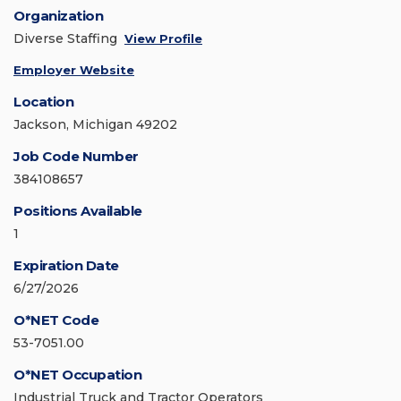
Organization
Diverse Staffing
View Profile
Employer Website
Location
Jackson, Michigan 49202
Job Code Number
384108657
Positions Available
1
Expiration Date
6/27/2026
O*NET Code
53-7051.00
O*NET Occupation
Industrial Truck and Tractor Operators