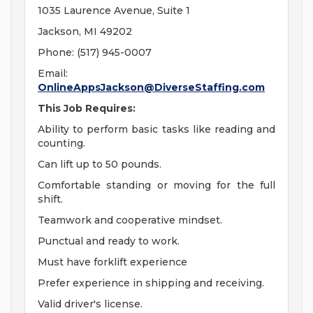
1035 Laurence Avenue, Suite 1
Jackson, MI 49202
Phone: (517) 945-0007
Email:
OnlineAppsJackson@DiverseStaffing.com
This Job Requires:
Ability to perform basic tasks like reading and
counting.
Can lift up to 50 pounds.
Comfortable standing or moving for the full
shift.
Teamwork and cooperative mindset.
Punctual and ready to work.
Must have forklift experience
Prefer experience in shipping and receiving.
Valid driver's license.