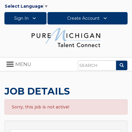
Select Language
▼
Sign In
Create Account
Toggle
MENU
Sea
navigation
Search
JOB DETAILS
Sorry, this job is not active!