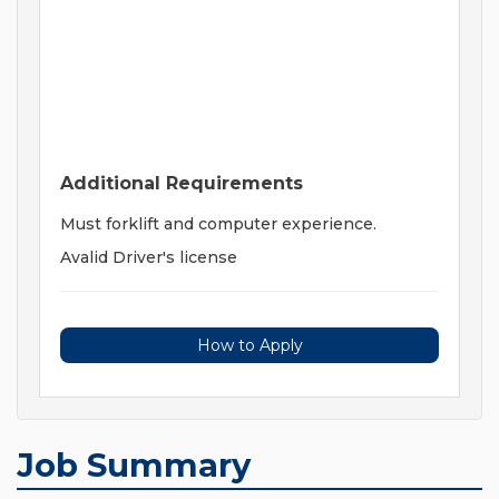
Additional Requirements
Must forklift and computer experience.
Avalid Driver's license
How to Apply
Job Summary