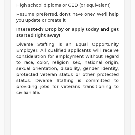
High school diploma or GED (or equivalent).
Resume preferred, don't have one? We'll help
you update or create it.
Interested? Drop by or apply today and get
started right away!
Diverse Staffing is an Equal Opportunity
Employer. All qualified applicants will receive
consideration for employment without regard
to race, color, religion, sex, national origin,
sexual orientation, disability, gender identity,
protected veteran status or other protected
status. Diverse Staffing is committed to
providing jobs for veterans transitioning to
civilian life.