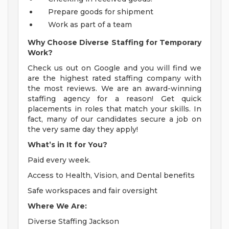
Prepare goods for shipment
Work as part of a team
Why Choose Diverse Staffing for Temporary
Work?
Check us out on Google and you will find we
are the highest rated staffing company with
the most reviews. We are an award-winning
staffing agency for a reason! Get quick
placements in roles that match your skills. In
fact, many of our candidates secure a job on
the very same day they apply!
What’s in It for You?
Paid every week.
Access to Health, Vision, and Dental benefits
Safe workspaces and fair oversight
Where We Are:
Diverse Staffing Jackson