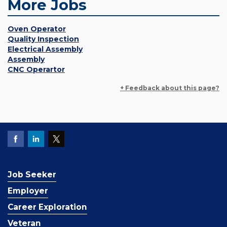
More Jobs
Oven Operator
Quality Inspection
Electrical Assembly
Assembly
CNC Operartor
+ Feedback about this page?
Job Seeker
Employer
Career Exploration
Veteran