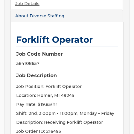
Job Details
About
Diverse Staffing
Forklift Operator
Job Code Number
384108657
Job Description
Job Position: Forklift Operator
Location: Homer, MI 49245
Pay Rate: $19.85/hr
Shift: 2nd, 3:00pm - 11:00pm, Monday - Friday
Description: Receiving Forklift Operator
Job Order ID: 216495