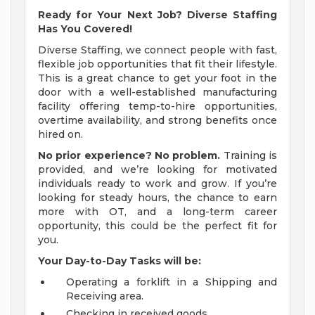
Ready for Your Next Job? Diverse Staffing
Has You Covered!
Diverse Staffing, we connect people with fast,
flexible job opportunities that fit their lifestyle.
This is a great chance to get your foot in the
door with a well-established manufacturing
facility offering temp-to-hire opportunities,
overtime availability, and strong benefits once
hired on.
No prior experience? No problem.
Training is
provided, and we’re looking for motivated
individuals ready to work and grow. If you’re
looking for steady hours, the chance to earn
more with OT, and a long-term career
opportunity, this could be the perfect fit for
you.
Your Day-to-Day Tasks will be:
Operating a forklift in a Shipping and
Receiving area.
Checking in received goods.