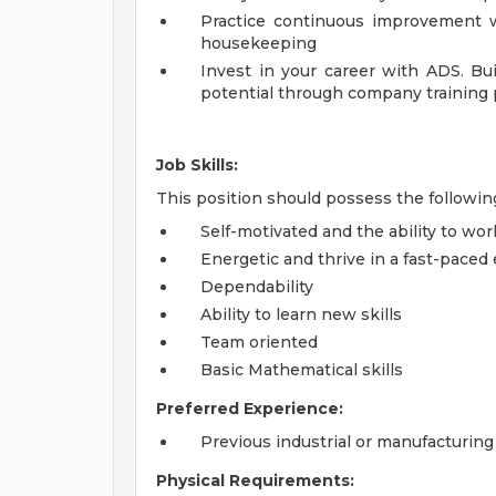
Practice continuous improvement wh
housekeeping
Invest in your career with ADS. Bui
potential through company training
Job Skills:
This position should possess the followin
Self-motivated and the ability to wo
Energetic and thrive in a fast-pace
Dependability
Ability to learn new skills
Team oriented
Basic Mathematical skills
Preferred Experience:
Previous industrial or manufacturin
Physical Requirements: