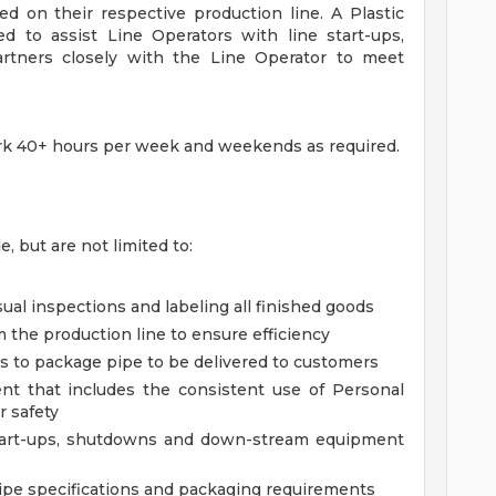
ed on their respective production line. A Plastic
ed to assist Line Operators with line start-ups,
rtners closely with the Line Operator to meet
 work 40+ hours per week and weekends as required.
e, but are not limited to:
sual inspections and labeling all finished goods
m the production line to ensure efficiency
es to package pipe to be delivered to customers
nt that includes the consistent use of Personal
 safety
 start-ups, shutdowns and down-stream equipment
 pipe specifications and packaging requirements