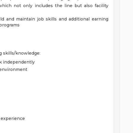
ich not only includes the line but also facility
ld and maintain job skills and additional earning
 programs
g skills/knowledge:
rk independently
d environment
g experience