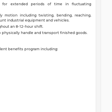
r for extended periods of time in fluctuating
dy motion including twisting, bending, reaching,
unt industrial equipment and vehicles.
hout an 8-12-hour shift.
o physically handle and transport finished goods.
lent benefits program including: