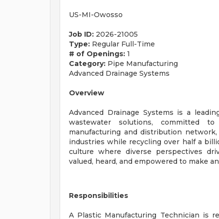
US-MI-Owosso
Job ID:
2026-21005
Type:
Regular Full-Time
# of Openings:
1
Category:
Pipe Manufacturing
Advanced Drainage Systems
Overview
Advanced Drainage Systems is a leadin
wastewater solutions, committed to 
manufacturing and distribution network, 
industries while recycling over half a bil
culture where diverse perspectives dri
valued, heard, and empowered to make an
Responsibilities
A Plastic Manufacturing Technician is re