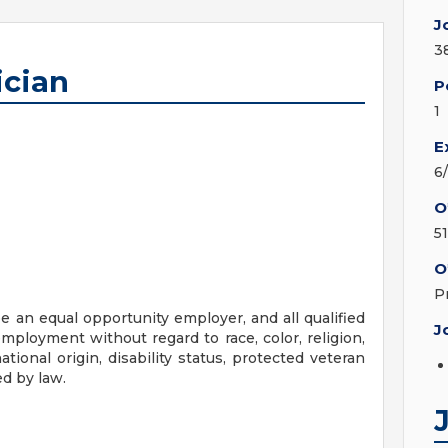
J
3
cian
P
1
E
6
O
5
O
P
 an equal opportunity employer, and all qualified
J
employment without regard to race, color, religion,
ational origin, disability status, protected veteran
ed by law.