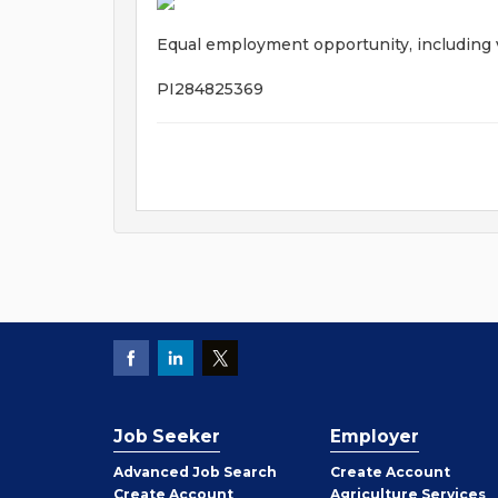
Equal employment opportunity, including ve
PI284825369
Job Seeker
Employer
Employer
Advanced Job Search
Create
Account
Job
Create
Account
Agriculture Services