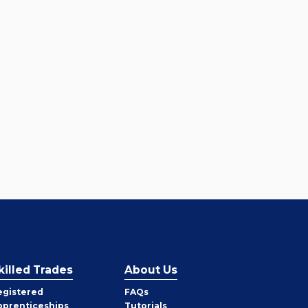
killed Trades
About Us
egistered
FAQs
pprenticeships
Tutorials