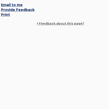
Email to me
Provide Feedback
Print
+ Feedback about this page?