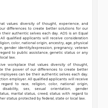
at values diversity of thought, experience, and
r differences to create better solutions for our
their authentic selves each day. ADS is an Equal
ll qualified applicants will receive consideration
gion, color, national origin, ancestry, age, physical
ion, gender identity/expression, pregnancy, veteran
 regard to public assistance, genetic status or any
local law.
ve workplace that values diversity of thought,
e the power of our differences to create better
employees can be their authentic selves each day.
tion employer. All qualified applicants will receive
gard to race, religion, color, national origin,
isability, sex, sexual orientation, gender
atus, marital status, creed, status with regard to
er status protected by federal, state or local law.