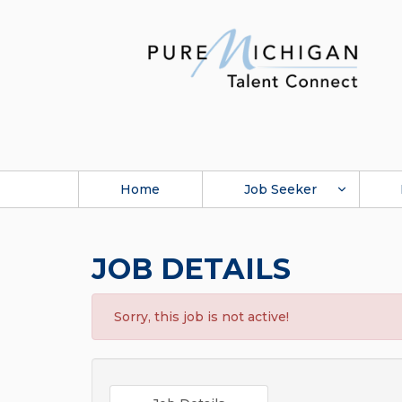
Home
Job Seeker
JOB DETAILS
Sorry, this job is not active!