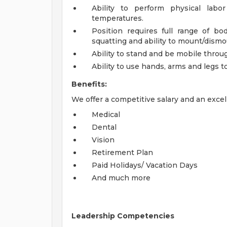
Ability to perform physical labo
temperatures.
Position requires full range of bo
squatting and ability to mount/dismo
Ability to stand and be mobile throug
Ability to use hands, arms and legs t
Benefits:
We offer a competitive salary and an excel
Medical
Dental
Vision
Retirement Plan
Paid Holidays/ Vacation Days
And much more
Leadership Competencies