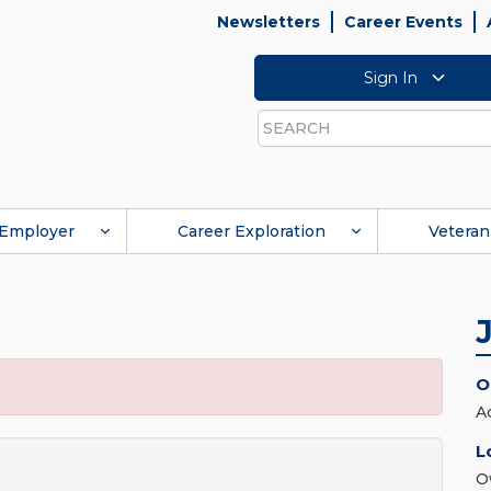
Newsletters
Career Events
Sign In
Search
Employer
Career Exploration
Veteran
O
A
L
O