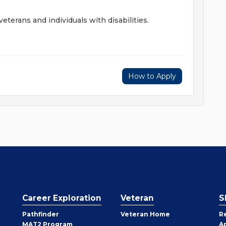
terans and individuals with disabilities.
How to Apply
Career Exploration
Veteran
S
Pathfinder
Veteran Home
R
MAT2 Program
A