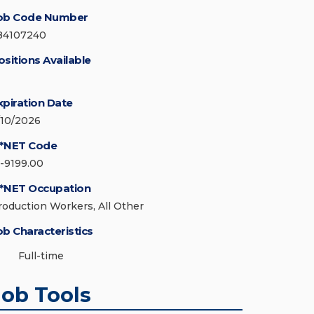
ob Code Number
84107240
ositions Available
xpiration Date
/10/2026
*NET Code
1-9199.00
*NET Occupation
roduction Workers, All Other
ob Characteristics
Full-time
Job Tools