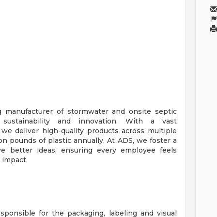
g manufacturer of stormwater and onsite septic
sustainability and innovation. With a vast
we deliver high-quality products across multiple
lion pounds of plastic annually. At ADS, we foster a
ve better ideas, ensuring every employee feels
 impact.
sponsible for the packaging, labeling and visual