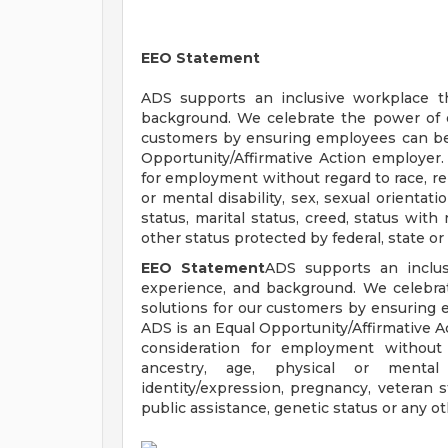
EEO Statement
ADS supports an inclusive workplace th
background. We celebrate the power of ou
customers by ensuring employees can be 
Opportunity/Affirmative Action employer. A
for employment without regard to race, reli
or mental disability, sex, sexual orientat
status, marital status, creed, status with
other status protected by federal, state or 
EEO Statement
ADS supports an inclusi
experience, and background. We celebrat
solutions for our customers by ensuring 
ADS is an Equal Opportunity/Affirmative Ac
consideration for employment without re
ancestry, age, physical or mental d
identity/expression, pregnancy, veteran st
public assistance, genetic status or any oth