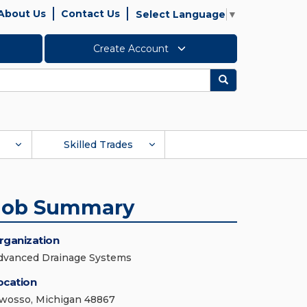
About Us
Contact Us
Select Language
▼
Create Account
Search
Skilled Trades
Job Summary
rganization
dvanced Drainage Systems
ocation
wosso, Michigan 48867