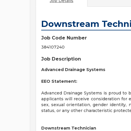
Job Details
Downstream Techni
Job Code Number
384107240
Job Description
Advanced Drainage Systems
EEO Statement:
Advanced Drainage Systems is proud to be
applicants will receive consideration for 
sex, sexual orientation, gender identity, n
status, or any other characteristic protect
Downstream Technician