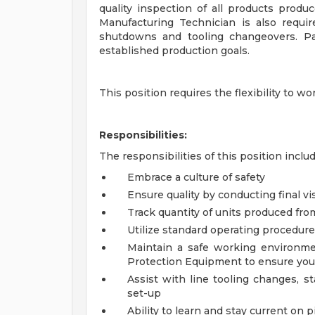
quality inspection of all products produc
Manufacturing Technician is also requir
shutdowns and tooling changeovers. Pa
established production goals.
This position requires the flexibility to
Responsibilities:
The responsibilities of this position includ
Embrace a culture of safety
Ensure quality by conducting final vi
Track quantity of units produced fro
Utilize standard operating procedur
Maintain a safe working environme
Protection Equipment to ensure your
Assist with line tooling changes,
set-up
Ability to learn and stay current on