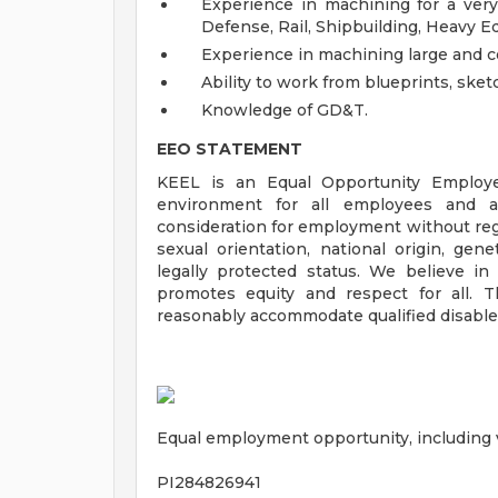
Experience in machining for a very 
Defense, Rail, Shipbuilding, Heavy E
Experience in machining large and 
Ability to work from blueprints, sket
Knowledge of GD&T.
EEO STATEMENT
KEEL is an Equal Opportunity Employe
environment for all employees and app
consideration for employment without regar
sexual orientation, national origin, genet
legally protected status. We believe in
promotes equity and respect for all. 
reasonably accommodate qualified disabled
Equal employment opportunity, including ve
PI284826941