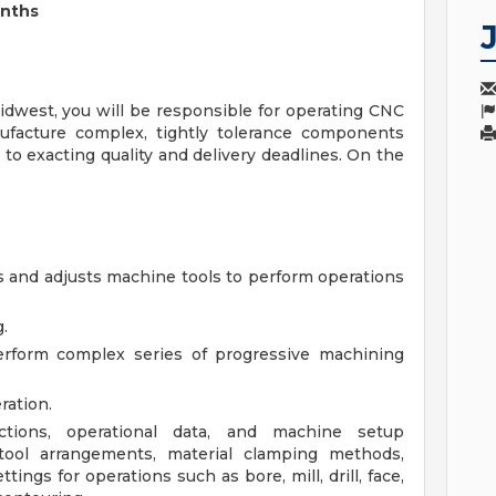
onths
dwest, you will be responsible for operating CNC
ufacture complex, tightly tolerance components
 to exacting quality and delivery deadlines. On the
 and adjusts machine tools to perform operations
.
rform complex series of progressive machining
ration.
tions, operational data, and machine setup
 tool arrangements, material clamping methods,
ings for operations such as bore, mill, drill, face,