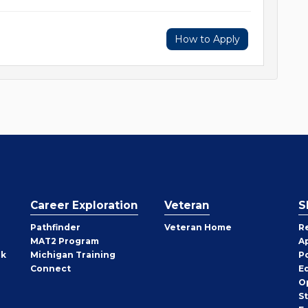
How to Apply
Career Exploration
Veteran
S
Pathfinder
Veteran Home
R
MAT2 Program
A
rk
Michigan Training
P
Connect
E
O
S