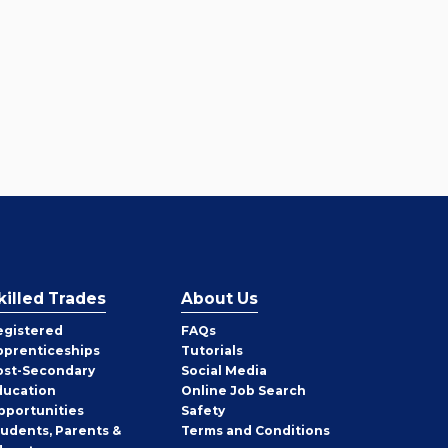
killed Trades
About Us
egistered
FAQs
pprenticeships
Tutorials
ost-Secondary
Social Media
ducation
Online Job Search
pportunities
Safety
tudents, Parents &
Terms and Conditions