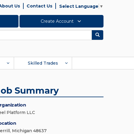
About Us
Contact Us
Select Language
▼
Create Account
Search
Skilled Trades
Job Summary
rganization
eel Platform LLC
ocation
errill, Michigan 48637