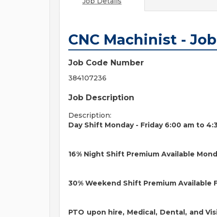
Job Details
CNC Machinist - Jo
Job Code Number
384107236
Job Description
Description:
Day Shift Monday - Friday 6:00 am to 4
16% Night Shift Premium Available Mond
30% Weekend Shift Premium Available F
PTO upon hire, Medical, Dental, and Vis