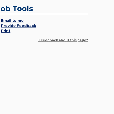
Job Tools
Email to me
Provide Feedback
Print
+ Feedback about this page?