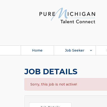
Home
Job Seeker
JOB DETAILS
Sorry, this job is not active!