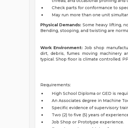
thread, and occasional profiling and 
Check parts for conformance to speci
May run more than one unit simulta
Physical Demands:
Some heavy lifting, n
Bending, stooping, and twisting are norma
Work Environment:
Job shop manufacturi
dirt, debris, fumes moving machinery a
typical. Shop floor is climate controlled. PP
Requirements:
High School Diploma or GED is requi
An Associates degree in Machine Too
Specific evidence of supervisory trai
Two (2) to five (5) years of experienc
Job Shop or Prototype experience.