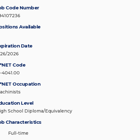
ob Code Number
84107236
ositions Available
xpiration Date
/26/2026
*NET Code
1-4041.00
*NET Occupation
achinists
ducation Level
igh School Diploma/Equivalency
ob Characteristics
Full-time