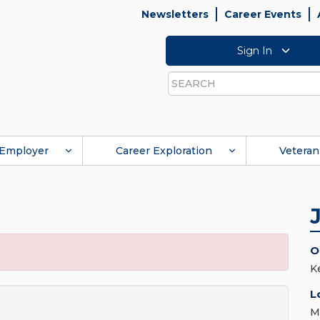
Newsletters
Career Events
Sign In
Search
Employer
Career Exploration
Veteran
O
K
L
M