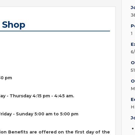
J
3
b Shop
P
1
E
6
O
5
:30 pm
O
M
ay - Thursday 4:15 pm - 4:45 am.
E
H
riday - Sunday 5:00 am to 5:00 pm
J
ion Benefits are offered on the first day of the