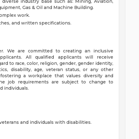
diverse industry base such as: Mining, Aviation,
quipment, Gas & Oil and Machine Building.
complex work.
ches, and written specifications.
r. We are committed to creating an inclusive
licants. All qualified applicants will receive
d to race, color, religion, gender, gender identity,
ics, disability, age, veteran status, or any other
 fostering a workplace that values diversity and
The job requirements are subject to change to
 individuals.
terans and individuals with disabilities.