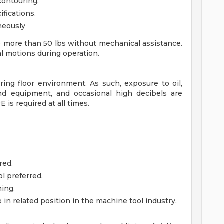
contouring.
fications.
neously
o more than 50 lbs without mechanical assistance.
l motions during operation.
ng floor environment. As such, exposure to oil,
nd equipment, and occasional high decibels are
E is required at all times.
red.
l preferred.
ning.
e in related position in the machine tool industry.