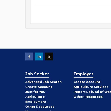
Job Seeker
Employer
Employer
Advanced Job Search
Create
Account
Job
Create
Account
Agriculture Services
Seeker
Just for You
Report Refusal of Wo
Employer
Agriculture
Other
Resources
Employment
Job
Other
Resources
Seeker