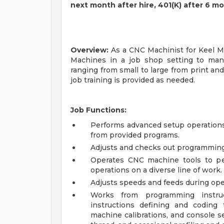
next month after hire, 401(K) after 6 m
Overview:
As a CNC Machinist for Keel Mi
Machines in a job shop setting to man
ranging from small to large from print and
job training is provided as needed.
Job Functions:
Performs advanced setup operations
from provided programs.
Adjusts and checks out programming
Operates CNC machine tools to pe
operations on a diverse line of work.
Adjusts speeds and feeds during ope
Works from programming instruc
instructions defining and coding
machine calibrations, and console sett