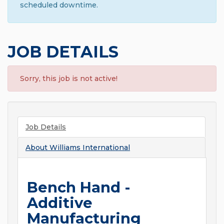
scheduled downtime.
JOB DETAILS
Sorry, this job is not active!
Job Details
About
Williams International
Bench Hand -
Additive
Manufacturing