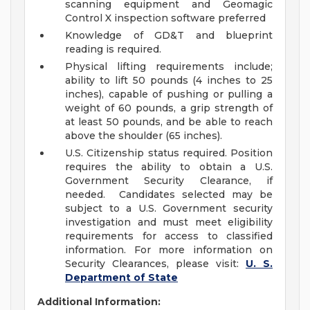
scanning equipment and Geomagic
Control X inspection software preferred
Knowledge of GD&T and blueprint
reading is required.
Physical lifting requirements include;
ability to lift 50 pounds (4 inches to 25
inches), capable of pushing or pulling a
weight of 60 pounds, a grip strength of
at least 50 pounds, and be able to reach
above the shoulder (65 inches).
U.S. Citizenship status required. Position
requires the ability to obtain a U.S.
Government Security Clearance, if
needed. Candidates selected may be
subject to a U.S. Government security
investigation and must meet eligibility
requirements for access to classified
information. For more information on
Security Clearances, please visit:
U. S.
Department of State
Additional Information: