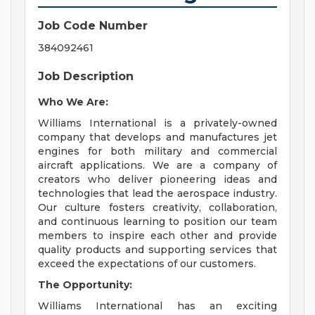
Job Code Number
384092461
Job Description
Who We Are:
Williams International is a privately-owned
company that develops and manufactures jet
engines for both military and commercial
aircraft applications. We are a company of
creators who deliver pioneering ideas and
technologies that lead the aerospace industry.
Our culture fosters creativity, collaboration,
and continuous learning to position our team
members to inspire each other and provide
quality products and supporting services that
exceed the expectations of our customers.
The Opportunity:
Williams International has an exciting