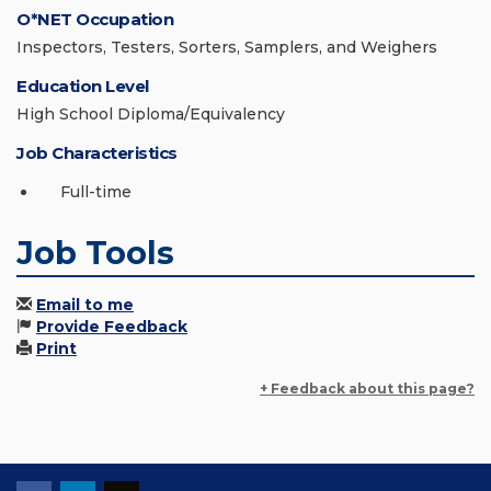
O*NET Occupation
Inspectors, Testers, Sorters, Samplers, and Weighers
Education Level
High School Diploma/Equivalency
Job Characteristics
Full-time
Job Tools
Email to me
Provide Feedback
Print
+ Feedback about this page?