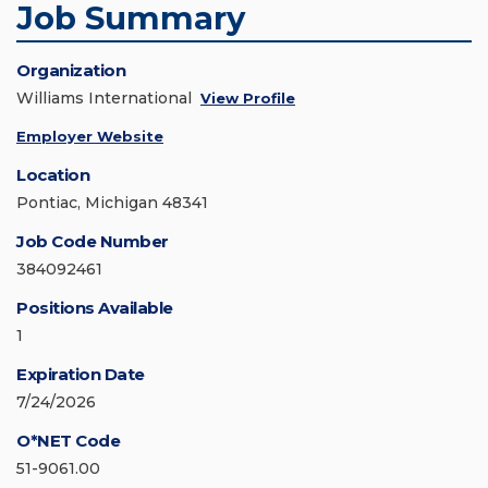
Job Summary
Organization
Williams International
View Profile
Employer Website
Location
Pontiac, Michigan 48341
Job Code Number
384092461
Positions Available
1
Expiration Date
7/24/2026
O*NET Code
51-9061.00