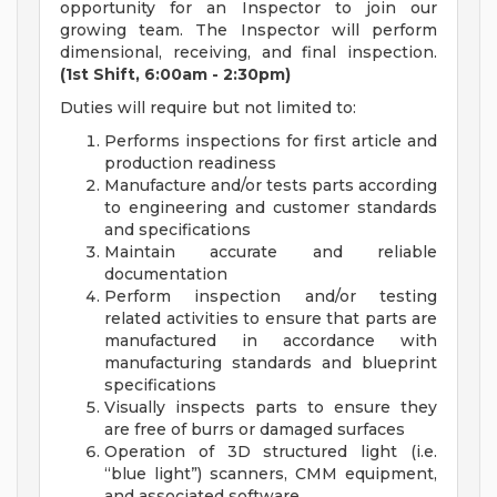
opportunity for an Inspector to join our
growing team. The Inspector will perform
dimensional, receiving, and final inspection.
(1st Shift, 6:00am - 2:30pm)
Duties will require but not limited to:
Performs inspections for first article and
production readiness
Manufacture and/or tests parts according
to engineering and customer standards
and specifications
Maintain accurate and reliable
documentation
Perform inspection and/or testing
related activities to ensure that parts are
manufactured in accordance with
manufacturing standards and blueprint
specifications
Visually inspects parts to ensure they
are free of burrs or damaged surfaces
Operation of 3D structured light (i.e.
“blue light”) scanners, CMM equipment,
and associated software.