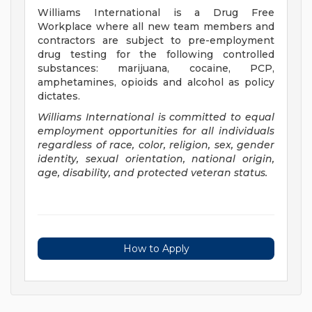
Williams International is a Drug Free
Workplace where all new team members and
contractors are subject to pre-employment
drug testing for the following controlled
substances: marijuana, cocaine, PCP,
amphetamines, opioids and alcohol as policy
dictates.
Williams International is committed to equal
employment opportunities for all individuals
regardless of race, color, religion, sex, gender
identity, sexual orientation, national origin,
age, disability, and protected veteran status.
How to Apply