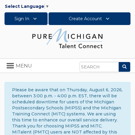
Select Language
▼
Sign In
Create Account
Toggle
MENU
Sea
navigation
Search
Please be aware that on Thursday, August 6, 2026,
between 3:00 p.m. - 4:00 p.m. EST, there will be
scheduled downtime for users of the Michigan
Postsecondary Schools (MIPSS) and the Michigan
Training Connect (MiTC) systems. We are using
this time to enhance our overall service delivery.
Thank you for choosing MIPSS and MiTC.
MiTalent (PMTC) users are NOT affected by this