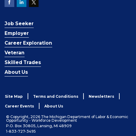
Job Seeker
Employer
Career Exploration
Veteran
Skilled Trades
About Us
Site Map
Terms and Conditions
Newsletters
Career Events
About Us
© Copyright, 2026 The Michigan Department of Labor & Economic
Opportunity - Workforce Development
P.O. Box 30805, Lansing, MI 48909
1-833-727-3495