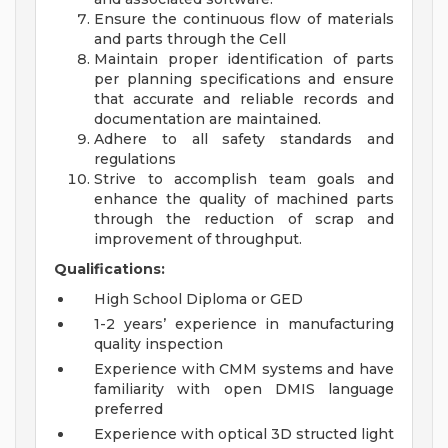
Ensure the continuous flow of materials
and parts through the Cell
Maintain proper identification of parts
per planning specifications and ensure
that accurate and reliable records and
documentation are maintained.
Adhere to all safety standards and
regulations
Strive to accomplish team goals and
enhance the quality of machined parts
through the reduction of scrap and
improvement of throughput.
Qualifications:
High School Diploma or GED
1-2 years’ experience in manufacturing
quality inspection
Experience with CMM systems and have
familiarity with open DMIS language
preferred
Experience with optical 3D structed light