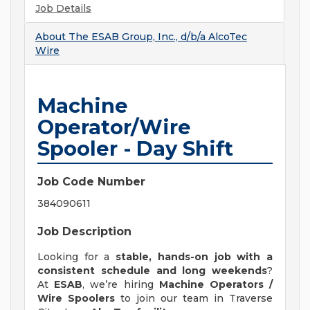
Job Details
About
The ESAB Group, Inc., d/b/a AlcoTec
Wire
Machine
Operator/Wire
Spooler - Day Shift
Job Code Number
384090611
Job Description
Looking for a
stable, hands-on job with a
consistent schedule and long weekends
?
At
ESAB
, we’re hiring
Machine Operators /
Wire Spoolers
to join our team in Traverse