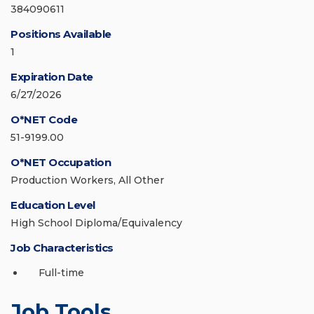
384090611
Positions Available
1
Expiration Date
6/27/2026
O*NET Code
51-9199.00
O*NET Occupation
Production Workers, All Other
Education Level
High School Diploma/Equivalency
Job Characteristics
Full-time
Job Tools