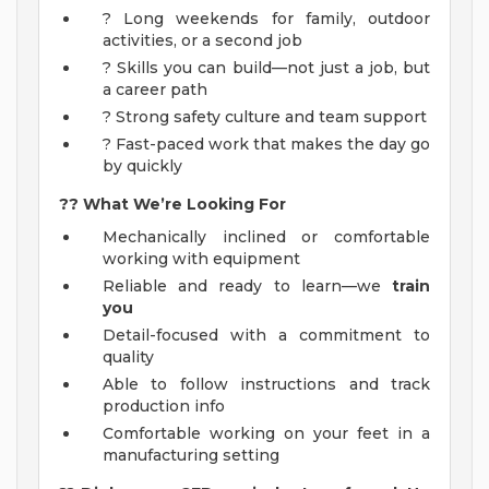
? Long weekends for family, outdoor
activities, or a second job
? Skills you can build—not just a job, but
a career path
? Strong safety culture and team support
? Fast-paced work that makes the day go
by quickly
??
What We’re Looking For
Mechanically inclined or comfortable
working with equipment
Reliable and ready to learn—we
train
you
Detail-focused with a commitment to
quality
Able to follow instructions and track
production info
Comfortable working on your feet in a
manufacturing setting