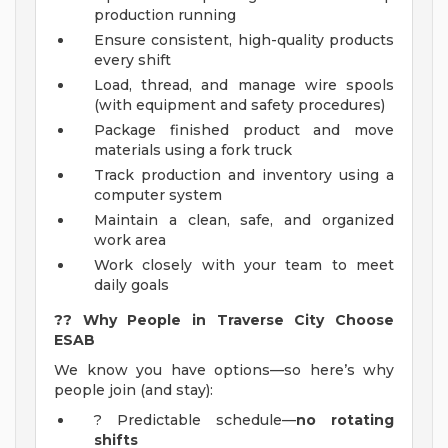
production running
Ensure consistent, high-quality products
every shift
Load, thread, and manage wire spools
(with equipment and safety procedures)
Package finished product and move
materials using a fork truck
Track production and inventory using a
computer system
Maintain a clean, safe, and organized
work area
Work closely with your team to meet
daily goals
??
Why People in Traverse City Choose
ESAB
We know you have options—so here’s why
people join (and stay):
? Predictable schedule—
no rotating
shifts