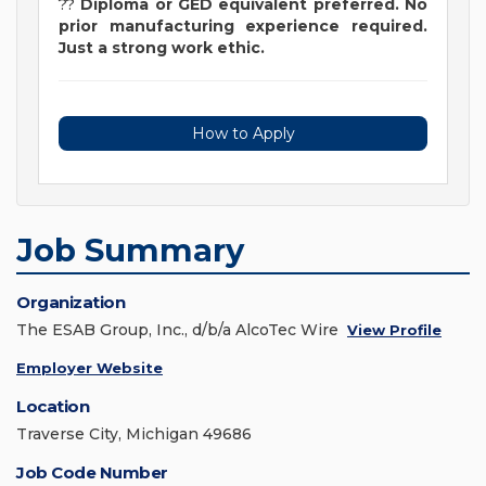
??
Di
ploma or GED equivalent preferred. No
prior manufacturing experience required.
Just a strong work ethic.
How to Apply
Job Summary
Organization
The ESAB Group, Inc., d/b/a AlcoTec Wire
View Profile
Employer Website
Location
Traverse City, Michigan 49686
Job Code Number