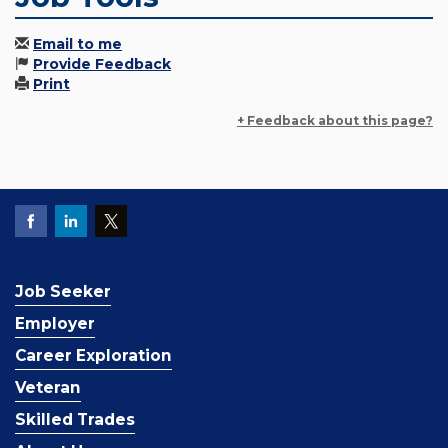
Email to me
Provide Feedback
Print
+ Feedback about this page?
Job Seeker
Employer
Career Exploration
Veteran
Skilled Trades