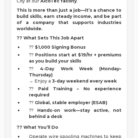
City at our
AlcoTec facility
.
This is more than just a job—it’s a chance to
build skills, earn steady income, and be part
of a company that supports industries
worldwide.
??
What Sets This Job Apart
??
$1,000 Signing Bonus
??
Positions start at
$19/hr + premiums
as you build your skills
??
4-Day Work Week (Monday–
Thursday)
→ Enjoy a
3-day weekend every week
??
Paid Training – No experience
required
??
Global, stable employer (ESAB)
??
Hands-on work—stay active, not
behind a desk
??
What You’ll Do
Operate wire spooling machines to keep