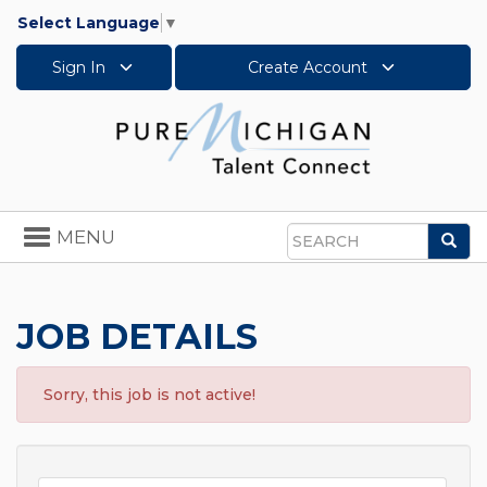
Select Language
▼
Sign In
Create Account
Toggle
MENU
Sea
navigation
Search
JOB DETAILS
Sorry, this job is not active!