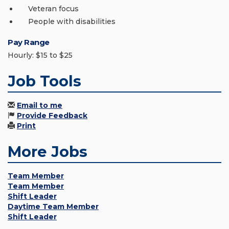
Veteran focus
People with disabilities
Pay Range
Hourly: $15 to $25
Job Tools
Email to me
Provide Feedback
Print
More Jobs
Team Member
Team Member
Shift Leader
Daytime Team Member
Shift Leader