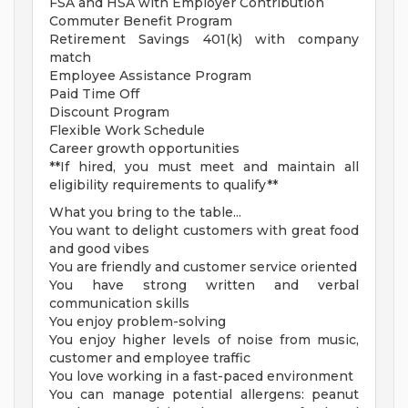
FSA and HSA with Employer Contribution
Commuter Benefit Program
Retirement Savings 401(k) with company
match
Employee Assistance Program
Paid Time Off
Discount Program
Flexible Work Schedule
Career growth opportunities
**If hired, you must meet and maintain all
eligibility requirements to qualify**
What you bring to the table...
You want to delight customers with great food
and good vibes
You are friendly and customer service oriented
You have strong written and verbal
communication skills
You enjoy problem-solving
You enjoy higher levels of noise from music,
customer and employee traffic
You love working in a fast-paced environment
You can manage potential allergens: peanut