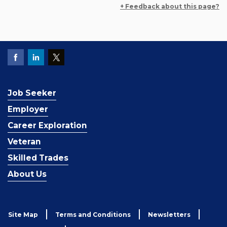
+ Feedback about this page?
Job Seeker
Employer
Career Exploration
Veteran
Skilled Trades
About Us
Site Map
Terms and Conditions
Newsletters