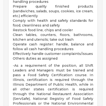
handling procedures
Prepare quality finished products
(sandwiches, salads, soups, cookies, ice cream,
etc.) efficiently
Comply with health and safety standards for
food, cleanliness and safety
Restock food line, chips and cooler
Clean tables, counters, floors, bathrooms,
kitchen and utensils; take out trash
Operate cash register: handle, balance and
follow all cash handling procedures
Effectively handle customer complaints/issues
Others duties as assigned
-As a requirement of the position, all Shift
Leaders and Managers must be trained and
pass a Food Safety Certification course. In
Illinois, certification is required through the
Illinois Department of Public Health, while in
all other states certification is required
through the National Restaurant Association
(ServSafe), National Registry of Food Safety
Professionals or the National Environmental