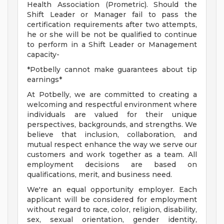
Health Association (Prometric). Should the
Shift Leader or Manager fail to pass the
certification requirements after two attempts,
he or she will be not be qualified to continue
to perform in a Shift Leader or Management
capacity-
*Potbelly cannot make guarantees about tip
earnings*
At Potbelly, we are committed to creating a
welcoming and respectful environment where
individuals are valued for their unique
perspectives, backgrounds, and strengths. We
believe that inclusion, collaboration, and
mutual respect enhance the way we serve our
customers and work together as a team. All
employment decisions are based on
qualifications, merit, and business need.
We're an equal opportunity employer. Each
applicant will be considered for employment
without regard to race, color, religion, disability,
sex, sexual orientation, gender identity,