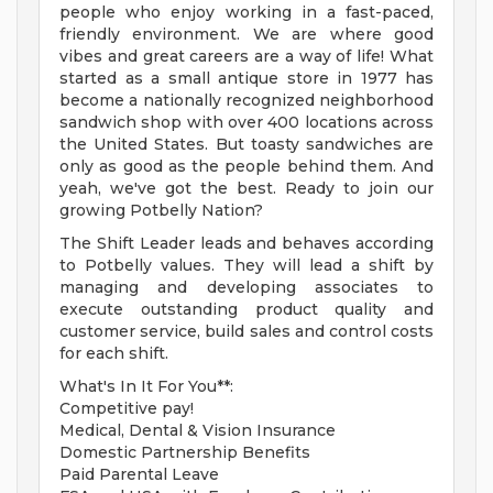
people who enjoy working in a fast-paced,
friendly environment. We are where good
vibes and great careers are a way of life! What
started as a small antique store in 1977 has
become a nationally recognized neighborhood
sandwich shop with over 400 locations across
the United States. But toasty sandwiches are
only as good as the people behind them. And
yeah, we've got the best. Ready to join our
growing Potbelly Nation?
The Shift Leader leads and behaves according
to Potbelly values. They will lead a shift by
managing and developing associates to
execute outstanding product quality and
customer service, build sales and control costs
for each shift.
What's In It For You**:
Competitive pay!
Medical, Dental & Vision Insurance
Domestic Partnership Benefits
Paid Parental Leave