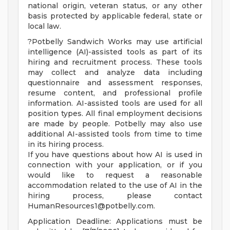
national origin, veteran status, or any other
basis protected by applicable federal, state or
local law.
?Potbelly Sandwich Works may use artificial
intelligence (AI)-assisted tools as part of its
hiring and recruitment process. These tools
may collect and analyze data including
questionnaire and assessment responses,
resume content, and professional profile
information. AI-assisted tools are used for all
position types. All final employment decisions
are made by people. Potbelly may also use
additional AI-assisted tools from time to time
in its hiring process.
If you have questions about how AI is used in
connection with your application, or if you
would like to request a reasonable
accommodation related to the use of AI in the
hiring process, please contact
HumanResources1@potbelly.com
.
Application Deadline: Applications must be