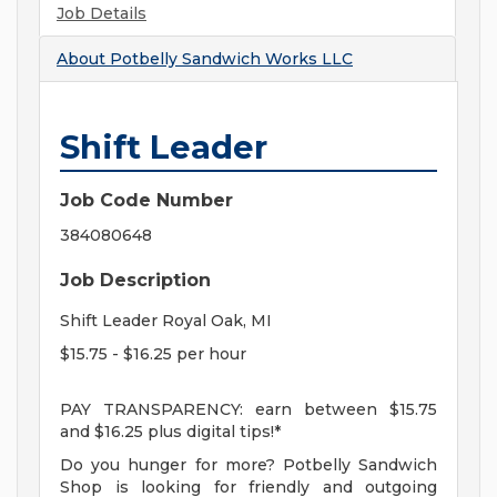
Job Details
About
Potbelly Sandwich Works LLC
Shift Leader
Job Code Number
384080648
Job Description
Shift Leader Royal Oak, MI
$15.75 - $16.25 per hour
PAY TRANSPARENCY: earn between $15.75
and $16.25 plus digital tips!*
Do you hunger for more? Potbelly Sandwich
Shop is looking for friendly and outgoing