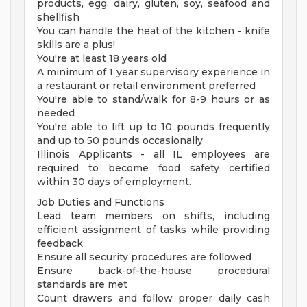
products, egg, dairy, gluten, soy, seafood and
shellfish
You can handle the heat of the kitchen - knife
skills are a plus!
You're at least 18 years old
A minimum of 1 year supervisory experience in
a restaurant or retail environment preferred
You're able to stand/walk for 8-9 hours or as
needed
You're able to lift up to 10 pounds frequently
and up to 50 pounds occasionally
Illinois Applicants - all IL employees are
required to become food safety certified
within 30 days of employment.
Job Duties and Functions
Lead team members on shifts, including
efficient assignment of tasks while providing
feedback
Ensure all security procedures are followed
Ensure back-of-the-house procedural
standards are met
Count drawers and follow proper daily cash