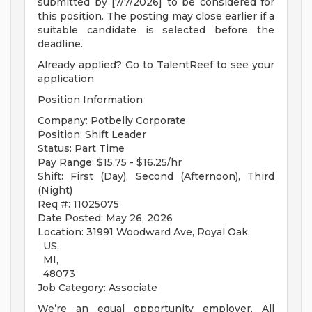
submitted by [7/7/2026] to be considered for
this position. The posting may close earlier if a
suitable candidate is selected before the
deadline.
Already applied? Go to TalentReef to see your
application
Position Information
Company: Potbelly Corporate
Position: Shift Leader
Status: Part Time
Pay Range: $15.75 - $16.25/hr
Shift: First (Day), Second (Afternoon), Third
(Night)
Req #: 11025075
Date Posted: May 26, 2026
Location: 31991 Woodward Ave, Royal Oak,
US,
MI,
48073
Job Category: Associate
We’re an equal opportunity employer. All