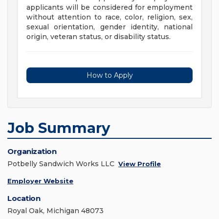
applicants will be considered for employment
without attention to race, color, religion, sex,
sexual orientation, gender identity, national
origin, veteran status, or disability status.
How to Apply
Job Summary
Organization
Potbelly Sandwich Works LLC
View Profile
Employer Website
Location
Royal Oak, Michigan 48073