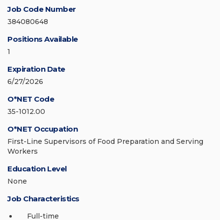
Job Code Number
384080648
Positions Available
1
Expiration Date
6/27/2026
O*NET Code
35-1012.00
O*NET Occupation
First-Line Supervisors of Food Preparation and Serving
Workers
Education Level
None
Job Characteristics
Full-time