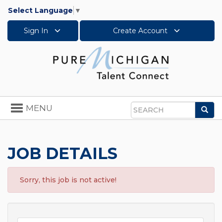
Select Language
▼
Sign In
Create Account
Toggle
MENU
Sea
navigation
Search
JOB DETAILS
Sorry, this job is not active!