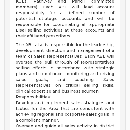
KOLs, Pathway and PandT committee
members). Each ABL will lead account
responsibility for a defined number of
potential strategic accounts and will be
responsible for coordinating all appropriate
Eisai selling activities at these accounts and
their affiliated prescribers.
The ABL also is responsible for the leadership,
development, direction and management of a
team of Sales Representatives. Each ABL will
oversee the pull through of representatives
selling efforts in accordance with strategic
plans and compliance, monitoring and driving
sales goals, and coaching Sales
Representatives on critical selling skills,
clinical expertise and business acumen.
Responsibilities:
Develop and implement sales strategies and
tactics for the Area that are consistent with
achieving regional and corporate sales goals in
a compliant manner.
Oversee and guide all sales activity in district