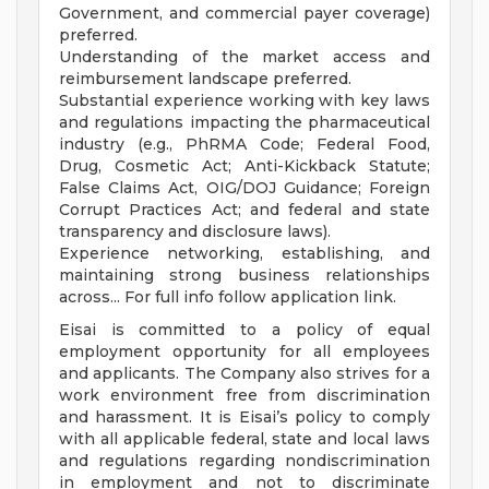
Government, and commercial payer coverage)
preferred.
Understanding of the market access and
reimbursement landscape preferred.
Substantial experience working with key laws
and regulations impacting the pharmaceutical
industry (e.g., PhRMA Code; Federal Food,
Drug, Cosmetic Act; Anti-Kickback Statute;
False Claims Act, OIG/DOJ Guidance; Foreign
Corrupt Practices Act; and federal and state
transparency and disclosure laws).
Experience networking, establishing, and
maintaining strong business relationships
across... For full info follow application link.
Eisai is committed to a policy of equal
employment opportunity for all employees
and applicants. The Company also strives for a
work environment free from discrimination
and harassment. It is Eisai’s policy to comply
with all applicable federal, state and local laws
and regulations regarding nondiscrimination
in employment and not to discriminate