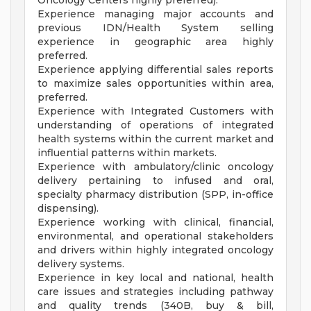
Oncology Centers highly preferred).
Experience managing major accounts and
previous IDN/Health System selling
experience in geographic area highly
preferred.
Experience applying differential sales reports
to maximize sales opportunities within area,
preferred.
Experience with Integrated Customers with
understanding of operations of integrated
health systems within the current market and
influential patterns within markets.
Experience with ambulatory/clinic oncology
delivery pertaining to infused and oral,
specialty pharmacy distribution (SPP, in-office
dispensing).
Experience working with clinical, financial,
environmental, and operational stakeholders
and drivers within highly integrated oncology
delivery systems.
Experience in key local and national, health
care issues and strategies including pathway
and quality trends (340B, buy & bill,