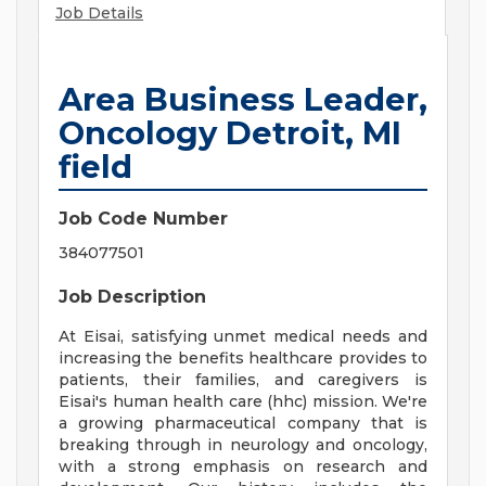
Job Details
Area Business Leader,
Oncology Detroit, MI
field
Job Code Number
384077501
Job Description
At Eisai, satisfying unmet medical needs and
increasing the benefits healthcare provides to
patients, their families, and caregivers is
Eisai's human health care (hhc) mission. We're
a growing pharmaceutical company that is
breaking through in neurology and oncology,
with a strong emphasis on research and