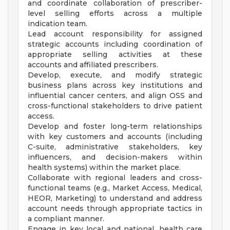
and coordinate collaboration of prescriber-
level selling efforts across a multiple
indication team.
Lead account responsibility for assigned
strategic accounts including coordination of
appropriate selling activities at these
accounts and affiliated prescribers.
Develop, execute, and modify strategic
business plans across key institutions and
influential cancer centers, and align OSS and
cross-functional stakeholders to drive patient
access.
Develop and foster long-term relationships
with key customers and accounts (including
C-suite, administrative stakeholders, key
influencers, and decision-makers within
health systems) within the market place.
Collaborate with regional leaders and cross-
functional teams (e.g., Market Access, Medical,
HEOR, Marketing) to understand and address
account needs through appropriate tactics in
a compliant manner.
Engage in key local and national, health care