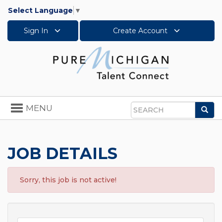
Select Language
▼
Sign In
Create Account
Toggle
MENU
Sea
navigation
Search
JOB DETAILS
Sorry, this job is not active!