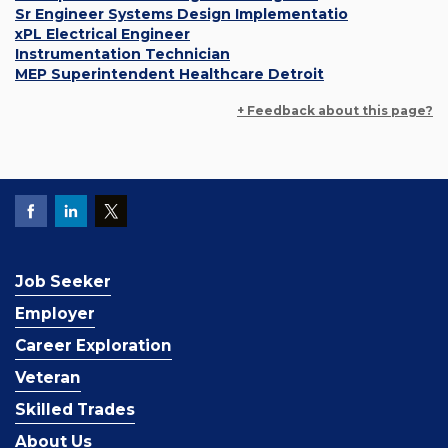
Sr Engineer Systems Design Implementatio
xPL Electrical Engineer
Instrumentation Technician
MEP Superintendent Healthcare Detroit
+ Feedback about this page?
Job Seeker
Employer
Career Exploration
Veteran
Skilled Trades
About Us