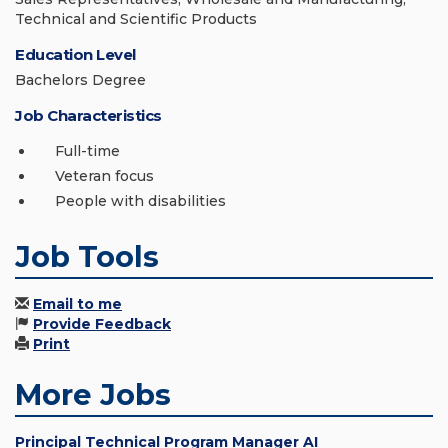
Technical and Scientific Products
Education Level
Bachelors Degree
Job Characteristics
Full-time
Veteran focus
People with disabilities
Job Tools
Email to me
Provide Feedback
Print
More Jobs
Principal Technical Program Manager AI