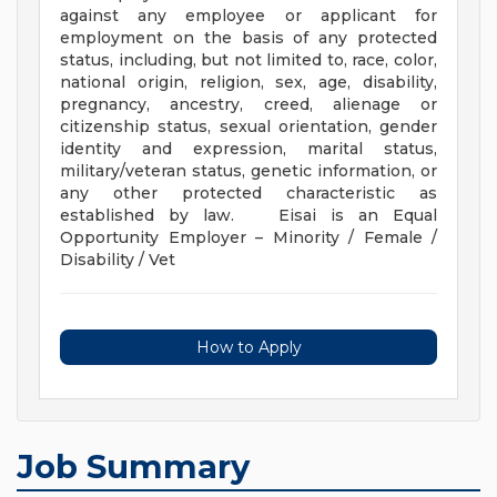
against any employee or applicant for
employment on the basis of any protected
status, including, but not limited to, race, color,
national origin, religion, sex, age, disability,
pregnancy, ancestry, creed, alienage or
citizenship status, sexual orientation, gender
identity and expression, marital status,
military/veteran status, genetic information, or
any other protected characteristic as
established by law. Eisai is an Equal
Opportunity Employer – Minority / Female /
Disability / Vet
How to Apply
Job Summary