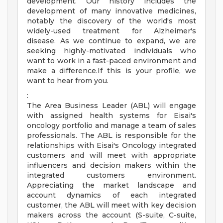
development. Our history includes the
development of many innovative medicines,
notably the discovery of the world's most
widely-used treatment for Alzheimer's
disease. As we continue to expand, we are
seeking highly-motivated individuals who
want to work in a fast-paced environment and
make a difference.If this is your profile, we
want to hear from you.
:
The Area Business Leader (ABL) will engage
with assigned health systems for Eisai's
oncology portfolio and manage a team of sales
professionals. The ABL is responsible for the
relationships with Eisai's Oncology integrated
customers and will meet with appropriate
influencers and decision makers within the
integrated customers environment.
Appreciating the market landscape and
account dynamics of each integrated
customer, the ABL will meet with key decision
makers across the account (S-suite, C-suite,