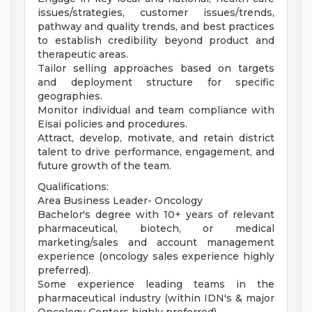
issues/strategies, customer issues/trends,
pathway and quality trends, and best practices
to establish credibility beyond product and
therapeutic areas.
Tailor selling approaches based on targets
and deployment structure for specific
geographies.
Monitor individual and team compliance with
Eisai policies and procedures.
Attract, develop, motivate, and retain district
talent to drive performance, engagement, and
future growth of the team.
Qualifications:
Area Business Leader- Oncology
Bachelor's degree with 10+ years of relevant
pharmaceutical, biotech, or medical
marketing/sales and account management
experience (oncology sales experience highly
preferred).
Some experience leading teams in the
pharmaceutical industry (within IDN's & major