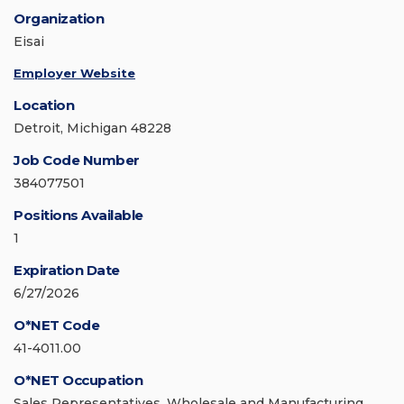
Organization
Eisai
Employer Website
Location
Detroit, Michigan 48228
Job Code Number
384077501
Positions Available
1
Expiration Date
6/27/2026
O*NET Code
41-4011.00
O*NET Occupation
Sales Representatives, Wholesale and Manufacturing,