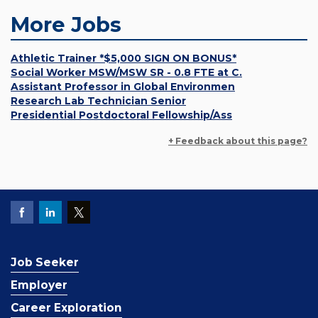
More Jobs
Athletic Trainer *$5,000 SIGN ON BONUS*
Social Worker MSW/MSW SR - 0.8 FTE at C.
Assistant Professor in Global Environmen
Research Lab Technician Senior
Presidential Postdoctoral Fellowship/Ass
+ Feedback about this page?
Job Seeker
Employer
Career Exploration