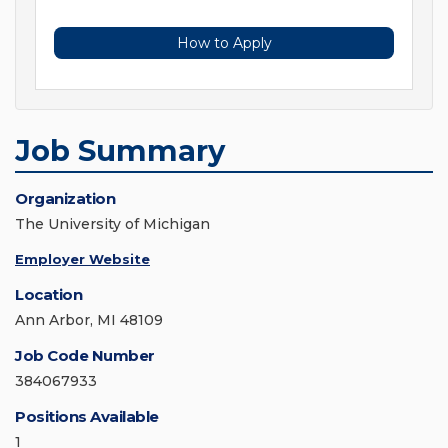
How to Apply
Job Summary
Organization
The University of Michigan
Employer Website
Location
Ann Arbor, MI 48109
Job Code Number
384067933
Positions Available
1