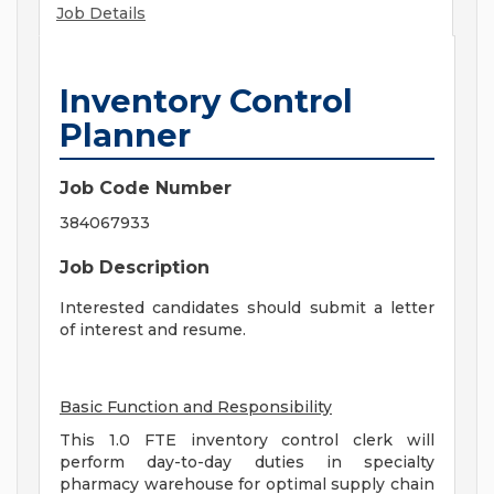
Job Details
Inventory Control
Planner
Job Code Number
384067933
Job Description
Interested candidates should submit a letter
of interest and resume.
Basic Function and Responsibility
This 1.0 FTE inventory control clerk will
perform day-to-day duties in specialty
pharmacy warehouse for optimal supply chain