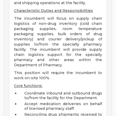
and shipping operations at the facility.
Characteristic Duties and Responsibilities
The incumbent will focus on supply chain
logistics of non-drug inventory (cold chain
packaging supplies, room temperature
packaging supplies, bulk orders of drug
inventory) and courier delivery/pickup of
supplies to/from the specialty pharmacy
facility. The incumbent will provide supply
chain logistics support for the specialty
pharmacy and other areas within the
Department of Pharmacy.
This position will require the incumbent to
work on-site 100%.
Core functions:
Coordinate inbound and outbound drugs
to/from the facility for the Department.
Accept medication deliveries on behalf
of licensed pharmacy staff.
Reconciling drug shipments received to