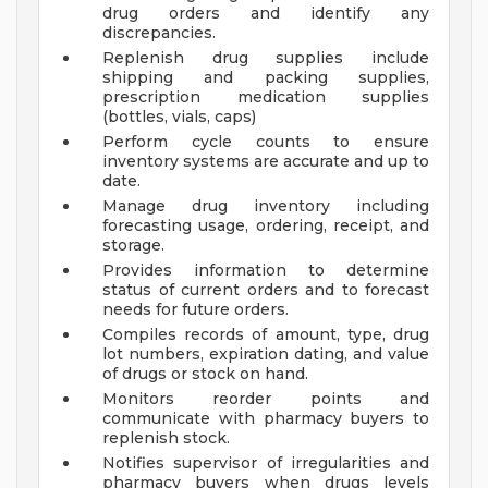
drug orders and identify any
discrepancies.
Replenish drug supplies include
shipping and packing supplies,
prescription medication supplies
(bottles, vials, caps)
Perform cycle counts to ensure
inventory systems are accurate and up to
date.
Manage drug inventory including
forecasting usage, ordering, receipt, and
storage.
Provides information to determine
status of current orders and to forecast
needs for future orders.
Compiles records of amount, type, drug
lot numbers, expiration dating, and value
of drugs or stock on hand.
Monitors reorder points and
communicate with pharmacy buyers to
replenish stock.
Notifies supervisor of irregularities and
pharmacy buyers when drugs levels