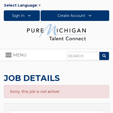
Select Language
▼
Sign In
Create Account
Toggle
MENU
Sea
navigation
Search
JOB DETAILS
Sorry, this job is not active!