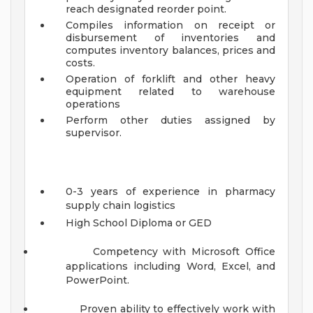
reach designated reorder point.
Compiles information on receipt or
disbursement of inventories and
computes inventory balances, prices and
costs.
Operation of forklift and other heavy
equipment related to warehouse
operations
Perform other duties assigned by
supervisor.
0-3 years of experience in pharmacy
supply chain logistics
High School Diploma or GED
Competency with Microsoft Office
applications including Word, Excel, and
PowerPoint.
Proven ability to effectively work with