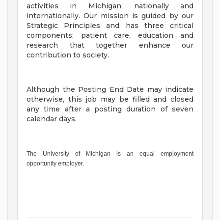
activities in Michigan, nationally and
internationally. Our mission is guided by our
Strategic Principles and has three critical
components; patient care, education and
research that together enhance our
contribution to society.
Although the Posting End Date may indicate
otherwise, this job may be filled and closed
any time after a posting duration of seven
calendar days.
The University of Michigan is an equal employment
opportunity employer.