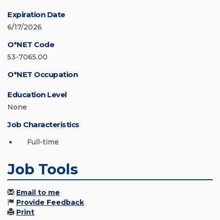
Expiration Date
6/17/2026
O*NET Code
53-7065.00
O*NET Occupation
Education Level
None
Job Characteristics
Full-time
Job Tools
Email to me
Provide Feedback
Print