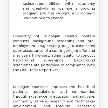
tasks/responsibilities with autonomy
and creativity as we are a growing
program, and the working environment
will continue to change.
University of Michigan Health System
conducts background screening and pre-
employment drug testing on job candidates
upon acceptance of a contingent job offer and
may use a third-party administrator to conduct
background screenings. Background
screenings are performed in compliance with
the Fair Credit Report Act.
Michigan Medicine improves the health of
patients, populations and communities
through excellence in education, patient care,
community service, research and technology
development, and through leadership