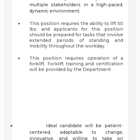
multiple stakeholders in a high-paced,
dynamic environment.
This position requires the ability to lift 50
lbs. and applicants for this position
should be prepared for tasks that involve
extended periods of standing and
mobility throughout the workday.
This position requires operation of a
forklift. Forklift training and certification
will be provided by the Department
Ideal candidate will be patient-
centered, adaptable to change,
innovative, and willing to take on