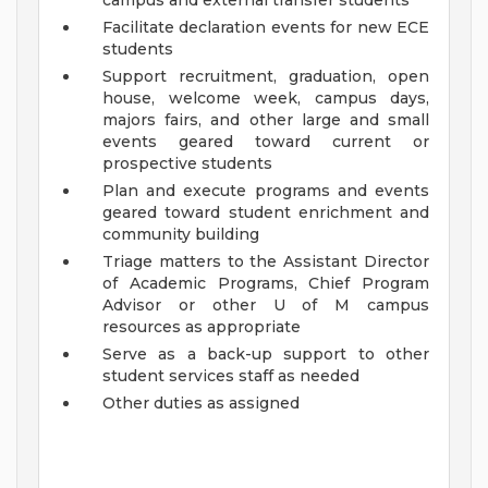
campus and external transfer students
Facilitate declaration events for new ECE
students
Support recruitment, graduation, open
house, welcome week, campus days,
majors fairs, and other large and small
events geared toward current or
prospective students
Plan and execute programs and events
geared toward student enrichment and
community building
Triage matters to the Assistant Director
of Academic Programs, Chief Program
Advisor or other U of M campus
resources as appropriate
Serve as a back-up support to other
student services staff as needed
Other duties as assigned