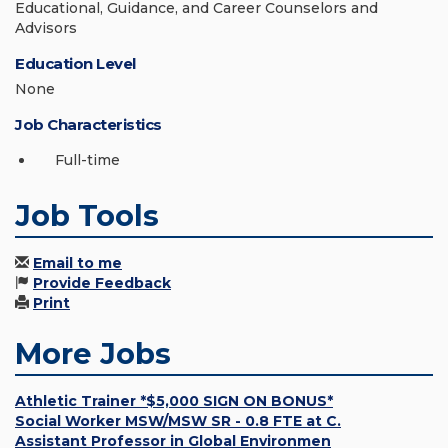
Educational, Guidance, and Career Counselors and
Advisors
Education Level
None
Job Characteristics
Full-time
Job Tools
Email to me
Provide Feedback
Print
More Jobs
Athletic Trainer *$5,000 SIGN ON BONUS*
Social Worker MSW/MSW SR - 0.8 FTE at C.
Assistant Professor in Global Environmen