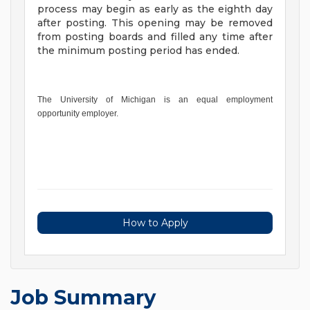
process may begin as early as the eighth day
after posting. This opening may be removed
from posting boards and filled any time after
the minimum posting period has ended.
The University of Michigan is an equal employment
opportunity employer.
How to Apply
Job Summary