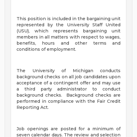
This position is included in the bargaining unit
represented by the University Staff United
(USU), which represents bargaining unit
members in all matters with respect to wages,
benefits, hours and other terms and
conditions of employment.
The University of Michigan conducts
background checks on all job candidates upon
acceptance of a contingent offer and may use
a third party administrator to conduct
background checks. Background checks are
performed in compliance with the Fair Credit
Reporting Act.
Job openings are posted for a minimum of
seven calendar days. The review and selection