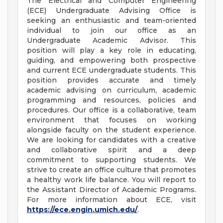
The Electrical and Computer Engineering
(ECE) Undergraduate Advising Office is
seeking an enthusiastic and team-oriented
individual to join our office as an
Undergraduate Academic Advisor. This
position will play a key role in educating,
guiding, and empowering both prospective
and current ECE undergraduate students. This
position provides accurate and timely
academic advising on curriculum, academic
programming and resources, policies and
procedures. Our office is a collaborative, team
environment that focuses on working
alongside faculty on the student experience.
We are looking for candidates with a creative
and collaborative spirit and a deep
commitment to supporting students. We
strive to create an office culture that promotes
a healthy work life balance. You will report to
the Assistant Director of Academic Programs.
For more information about ECE, visit
https://ece.engin.umich.edu/
.