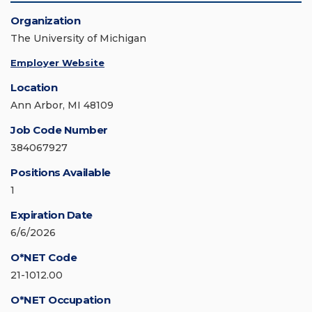
Organization
The University of Michigan
Employer Website
Location
Ann Arbor, MI 48109
Job Code Number
384067927
Positions Available
1
Expiration Date
6/6/2026
O*NET Code
21-1012.00
O*NET Occupation