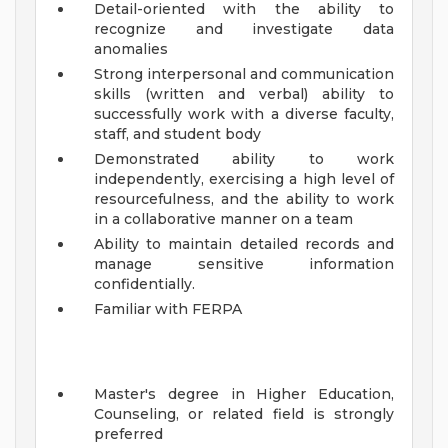
Detail-oriented with the ability to
recognize and investigate data
anomalies
Strong interpersonal and communication
skills (written and verbal) ability to
successfully work with a diverse faculty,
staff, and student body
Demonstrated ability to work
independently, exercising a high level of
resourcefulness, and the ability to work
in a collaborative manner on a team
Ability to maintain detailed records and
manage sensitive information
confidentially.
Familiar with FERPA
Master's degree in Higher Education,
Counseling, or related field is strongly
preferred