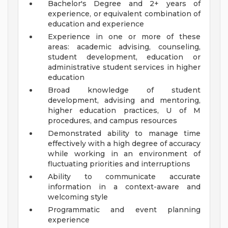
Bachelor's Degree and 2+ years of
experience, or equivalent combination of
education and experience
Experience in one or more of these
areas: academic advising, counseling,
student development, education or
administrative student services in higher
education
Broad knowledge of student
development, advising and mentoring,
higher education practices, U of M
procedures, and campus resources
Demonstrated ability to manage time
effectively with a high degree of accuracy
while working in an environment of
fluctuating priorities and interruptions
Ability to communicate accurate
information in a context-aware and
welcoming style
Programmatic and event planning
experience