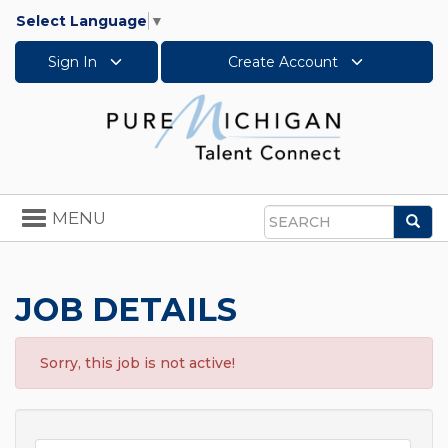
Select Language
▼
Sign In
Create Account
Toggle
MENU
Sea
navigation
Search
JOB DETAILS
Sorry, this job is not active!