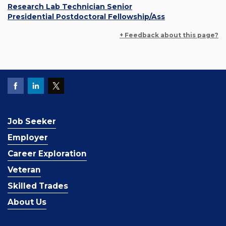
Research Lab Technician Senior
Presidential Postdoctoral Fellowship/Ass
+ Feedback about this page?
Job Seeker
Employer
Career Exploration
Veteran
Skilled Trades
About Us