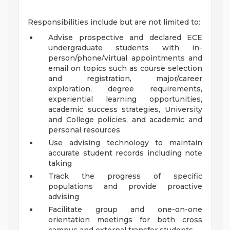
Responsibilities include but are not limited to:
Advise prospective and declared ECE
undergraduate students with in-
person/phone/virtual appointments and
email on topics such as course selection
and registration, major/career
exploration, degree requirements,
experiential learning opportunities,
academic success strategies, University
and College policies, and academic and
personal resources
Use advising technology to maintain
accurate student records including note
taking
Track the progress of specific
populations and provide proactive
advising
Facilitate group and one-on-one
orientation meetings for both cross