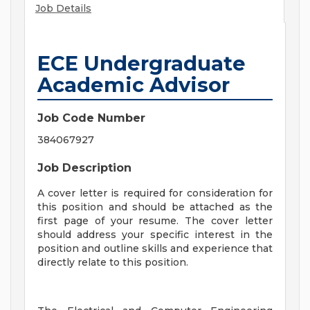
Job Details
ECE Undergraduate
Academic Advisor
Job Code Number
384067927
Job Description
A cover letter is required for consideration for
this position and should be attached as the
first page of your resume. The cover letter
should address your specific interest in the
position and outline skills and experience that
directly relate to this position.