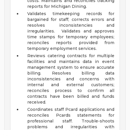
costs. Maintains and reconciles tracking
reports for Michigan Dining.
Validates timekeeping records for
bargained for staff; corrects errors and
resolves inconsistencies and
irregularities. Validates and approves
time stamps for temporary employees;
reconciles reports provided from
temporary employment services.
Reviews catering contracts for multiple
facilities and maintains data in event
management system to ensure accurate
billing. Resolves billing data
inconsistencies and concerns with
internal and external customers;
reconciles process to confirm all
contracts have been billed and funds
received.
Coordinates staff Pcard applications and
reconciles Pcards statements for
professional staff. Trouble-shoots
problems and irregularities with