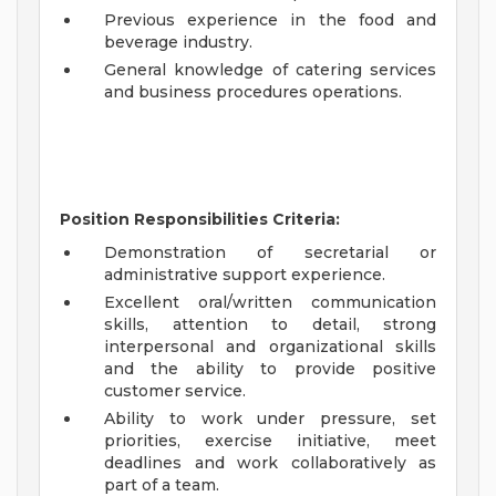
Previous experience in the food and
beverage industry.
General knowledge of catering services
and business procedures operations.
Position Responsibilities Criteria:
Demonstration of secretarial or
administrative support experience.
Excellent oral/written communication
skills, attention to detail, strong
interpersonal and organizational skills
and the ability to provide positive
customer service.
Ability to work under pressure, set
priorities, exercise initiative, meet
deadlines and work collaboratively as
part of a team.