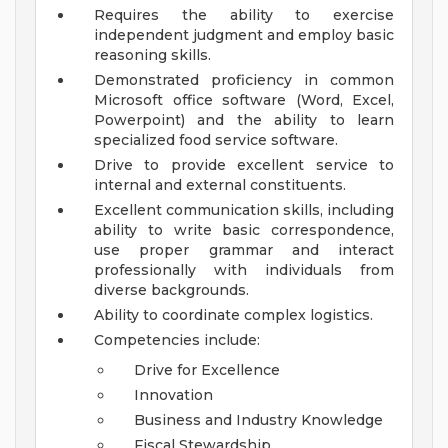
Requires the ability to exercise
independent judgment and employ basic
reasoning skills.
Demonstrated proficiency in common
Microsoft office software (Word, Excel,
Powerpoint) and the ability to learn
specialized food service software.
Drive to provide excellent service to
internal and external constituents.
Excellent communication skills, including
ability to write basic correspondence,
use proper grammar and interact
professionally with individuals from
diverse backgrounds.
Ability to coordinate complex logistics.
Competencies include:
Drive for Excellence
Innovation
Business and Industry Knowledge
Fiscal Stewardship