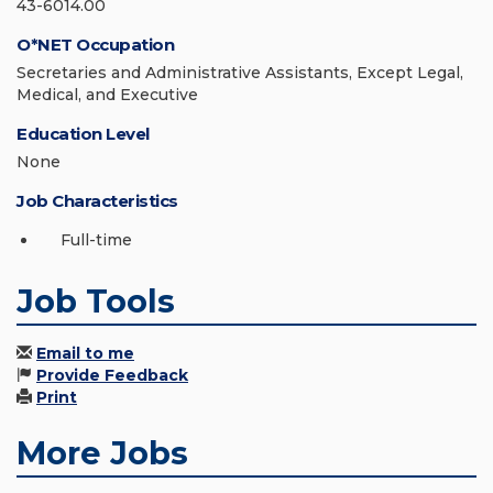
43-6014.00
O*NET Occupation
Secretaries and Administrative Assistants, Except Legal,
Medical, and Executive
Education Level
None
Job Characteristics
Full-time
Job Tools
Email to me
Provide Feedback
Print
More Jobs