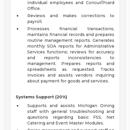
individual employees and Concur/Pcard
Office.
Reviews and makes corrections to
payroll.
Processes financial transactions,
maintains financial records and prepares
routine management reports. Generates
monthly SOA reports for Administrative
Services functions; reviews for accuracy
and reports inconsistencies to
management. Prepares reports and
spreadsheets as requested. Tracks
invoices and assists vendors inquiring
about payment for goods and services.
Systems Support (20%)
Supports and assists Michigan Dining
staff with general troubleshooting and
questions regarding basic FSS, Net
Catering and Event Master Modules.