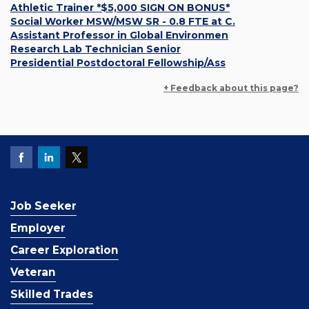
Athletic Trainer *$5,000 SIGN ON BONUS*
Social Worker MSW/MSW SR - 0.8 FTE at C.
Assistant Professor in Global Environmen
Research Lab Technician Senior
Presidential Postdoctoral Fellowship/Ass
+ Feedback about this page?
Job Seeker
Employer
Career Exploration
Veteran
Skilled Trades