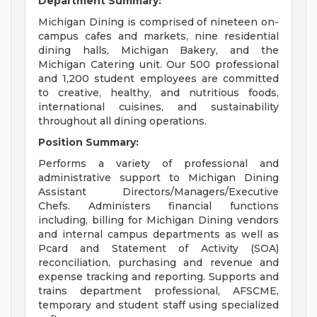
Department Summary:
Michigan Dining is comprised of nineteen on-
campus cafes and markets, nine residential
dining halls, Michigan Bakery, and the
Michigan Catering unit. Our 500 professional
and 1,200 student employees are committed
to creative, healthy, and nutritious foods,
international cuisines, and sustainability
throughout all dining operations.
Position Summary:
Performs a variety of professional and
administrative support to Michigan Dining
Assistant Directors/Managers/Executive
Chefs. Administers financial functions
including, billing for Michigan Dining vendors
and internal campus departments as well as
Pcard and Statement of Activity (SOA)
reconciliation, purchasing and revenue and
expense tracking and reporting. Supports and
trains department professional, AFSCME,
temporary and student staff using specialized