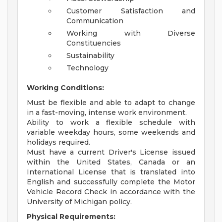
Customer Satisfaction and
Communication
Working with Diverse
Constituencies
Sustainability
Technology
Working Conditions:
Must be flexible and able to adapt to change
in a fast-moving, intense work environment.
Ability to work a flexible schedule with
variable weekday hours, some weekends and
holidays required.
Must have a current Driver's License issued
within the United States, Canada or an
International License that is translated into
English and successfully complete the Motor
Vehicle Record Check in accordance with the
University of Michigan policy.
Physical Requirements: