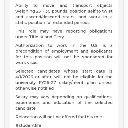
Ability to move and transport objects
weighing 25 - 30 pounds, position self to twist
and ascend/descend stairs, and work in a
static position for extended periods.
This role may have reporting obligations
under Title IX and Clery.
Authorization to work in the U.S. is a
precondition of employment and applicants
for this position will not be sponsored for
work visas.
Selected candidates whose start date is
4/1/2026 or after, will not be eligible for the
university FY26-27 salary/merit plan unless
otherwise notified.
Salary may vary depending on qualifications,
experience, and education of the selected
candidate.
Relocation will not be offered for this role.
#studentlife