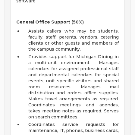
software
General Office Support (50%)
Assists callers who may be students,
faculty, staff, parents, vendors, catering
clients or other guests and members of
the campus community.
Provides support for Michigan Dining in
a multi-unit environment. Manages
calendars for assigned professional staff
and departmental calendars for special
events, unit specific visitors and shared
room resources. Manages mail
distribution and orders office supplies.
Makes travel arrangements as required.
Coordinates meetings and agendas,
takes meeting notes as required. Serves
on search committees.
Coordinates service requests for
maintenance, IT, phones, business cards,