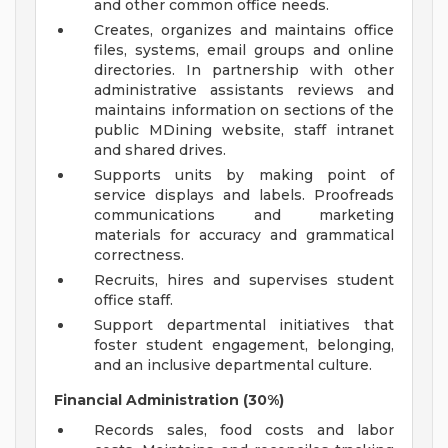
and other common office needs.
Creates, organizes and maintains office
files, systems, email groups and online
directories. In partnership with other
administrative assistants reviews and
maintains information on sections of the
public MDining website, staff intranet
and shared drives.
Supports units by making point of
service displays and labels. Proofreads
communications and marketing
materials for accuracy and grammatical
correctness.
Recruits, hires and supervises student
office staff.
Support departmental initiatives that
foster student engagement, belonging,
and an inclusive departmental culture.
Financial Administration (30%)
Records sales, food costs and labor