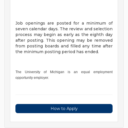
Job openings are posted for a minimum of
seven calendar days. The review and selection
process may begin as early as the eighth day
after posting. This opening may be removed
from posting boards and filled any time after
the minimum posting period has ended.
The University of Michigan is an equal employment
opportunity employer.
How to Apply