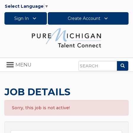
Select Language
▼
Sign In
Create Account
Toggle
MENU
Sea
navigation
Search
JOB DETAILS
Sorry, this job is not active!