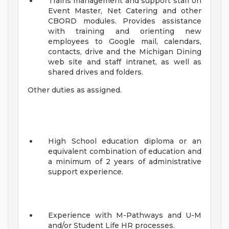
Trains management and support staff on
Event Master, Net Catering and other
CBORD modules. Provides assistance
with training and orienting new
employees to Google mail, calendars,
contacts, drive and the Michigan Dining
web site and staff intranet, as well as
shared drives and folders.
Other duties as assigned.
High School education diploma or an
equivalent combination of education and
a minimum of 2 years of administrative
support experience.
Experience with M-Pathways and U-M
and/or Student Life HR processes.