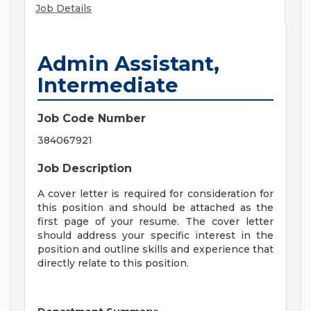
Job Details
Admin Assistant,
Intermediate
Job Code Number
384067921
Job Description
A cover letter is required for consideration for
this position and should be attached as the
first page of your resume. The cover letter
should address your specific interest in the
position and outline skills and experience that
directly relate to this position.