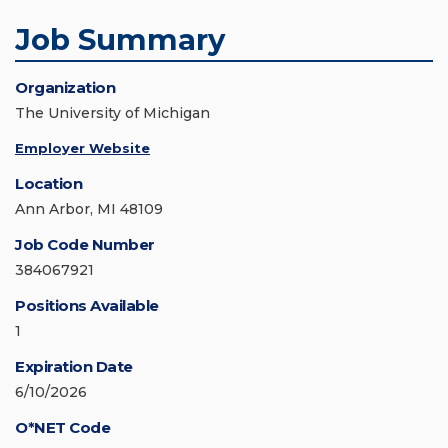
Job Summary
Organization
The University of Michigan
Employer Website
Location
Ann Arbor, MI 48109
Job Code Number
384067921
Positions Available
1
Expiration Date
6/10/2026
O*NET Code