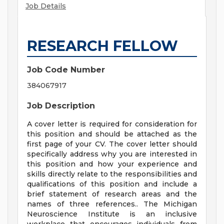
Job Details
RESEARCH FELLOW
Job Code Number
384067917
Job Description
A cover letter is required for consideration for
this position and should be attached as the
first page of your CV. The cover letter should
specifically address why you are interested in
this position and how your experience and
skills directly relate to the responsibilities and
qualifications of this position and include a
brief statement of research areas and the
names of three references.. The Michigan
Neuroscience Institute is an inclusive