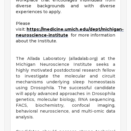
workplace that encourages individuals from
diverse backgrounds and with diverse
experiences to apply.
Please
visit:
https://medicine.umich.edu/dept/michigan-
neuroscience-institute
for more information
about the Institute.
The Allada Laboratory (alladalab.org) at the
Michigan Neuroscience Institute seeks a
highly motivated postdoctoral research fellow
to investigate the molecular and circuit
mechanisms underlying sleep homeostasis
using Drosophila. The successful candidate
will apply advanced approaches in Drosophila
genetics, molecular biology, RNA sequencing,
FACS, biochemistry, confocal imaging,
behavioral neuroscience, and multi-omic data
analysis.