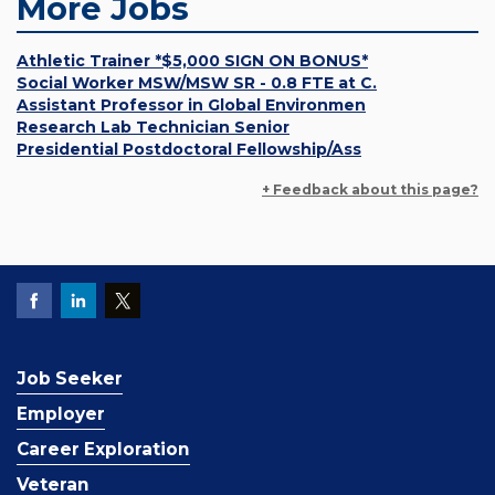
More Jobs
Athletic Trainer *$5,000 SIGN ON BONUS*
Social Worker MSW/MSW SR - 0.8 FTE at C.
Assistant Professor in Global Environmen
Research Lab Technician Senior
Presidential Postdoctoral Fellowship/Ass
+ Feedback about this page?
Job Seeker
Employer
Career Exploration
Veteran