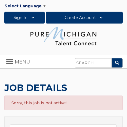
Select Language
▼
Sign In
Create Account
Toggle
MENU
Sea
navigation
Search
JOB DETAILS
Sorry, this job is not active!