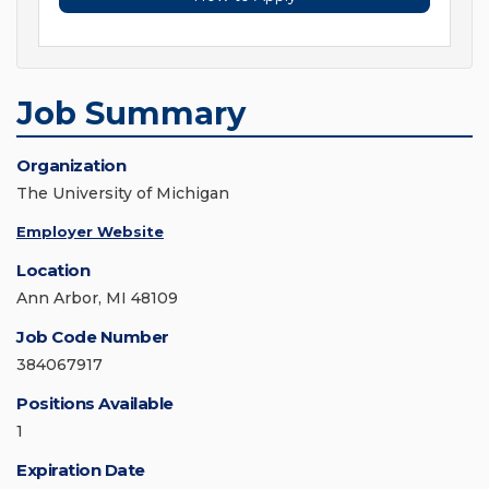
Job Summary
Organization
The University of Michigan
Employer Website
Location
Ann Arbor, MI 48109
Job Code Number
384067917
Positions Available
1
Expiration Date