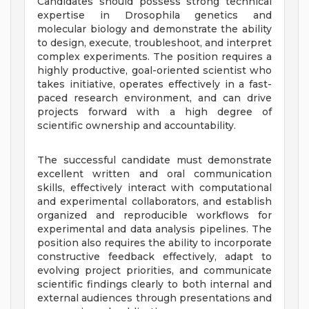
Candidates should possess strong technical
expertise in Drosophila genetics and
molecular biology and demonstrate the ability
to design, execute, troubleshoot, and interpret
complex experiments. The position requires a
highly productive, goal-oriented scientist who
takes initiative, operates effectively in a fast-
paced research environment, and can drive
projects forward with a high degree of
scientific ownership and accountability.
The successful candidate must demonstrate
excellent written and oral communication
skills, effectively interact with computational
and experimental collaborators, and establish
organized and reproducible workflows for
experimental and data analysis pipelines. The
position also requires the ability to incorporate
constructive feedback effectively, adapt to
evolving project priorities, and communicate
scientific findings clearly to both internal and
external audiences through presentations and