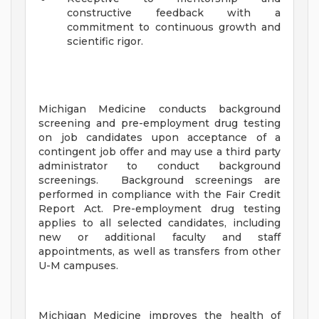
constructive feedback with a
commitment to continuous growth and
scientific rigor.
Michigan Medicine conducts background
screening and pre-employment drug testing
on job candidates upon acceptance of a
contingent job offer and may use a third party
administrator to conduct background
screenings. Background screenings are
performed in compliance with the Fair Credit
Report Act. Pre-employment drug testing
applies to all selected candidates, including
new or additional faculty and staff
appointments, as well as transfers from other
U-M campuses.
Michigan Medicine improves the health of