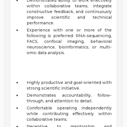
Demonstrated ability to work effectively
within collaborative teams, integrate
constructive feedback, and continuously
improve scientific and technical
performance.
Experience with one or more of the
following is preferred: RNA-sequencing,
FACS, confocal imaging, behavioral
neuroscience, bioinformatics, or multi-
omic data analysis.
Highly productive and goal-oriented with
strong scientific initiative.
Demonstrates accountability, follow-
through, and attention to detail.
Comfortable operating independently
while contributing effectively within
collaborative teams.
Receptive to mentorship and