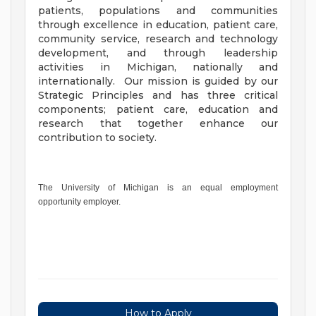
patients, populations and communities
through excellence in education, patient care,
community service, research and technology
development, and through leadership
activities in Michigan, nationally and
internationally. Our mission is guided by our
Strategic Principles and has three critical
components; patient care, education and
research that together enhance our
contribution to society.
The University of Michigan is an equal employment
opportunity employer.
How to Apply