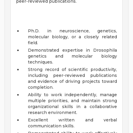
peer-reviewed publications.
Ph.D. in neuroscience, genetics,
molecular biology, or a closely related
field.
Demonstrated expertise in Drosophila
genetics and molecular biology
techniques.
Strong record of scientific productivity,
including peer-reviewed publications
and evidence of driving projects toward
completion.
Ability to work independently, manage
multiple priorities, and maintain strong
organizational skills in a collaborative
research environment.
Excellent written and verbal
communication skills.