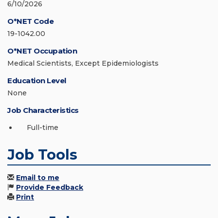
6/10/2026
O*NET Code
19-1042.00
O*NET Occupation
Medical Scientists, Except Epidemiologists
Education Level
None
Job Characteristics
Full-time
Job Tools
Email to me
Provide Feedback
Print