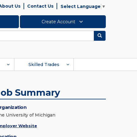
About Us
Contact Us
Select Language
▼
Create Account
Search
Skilled Trades
Job Summary
rganization
he University of Michigan
mployer Website
ocation