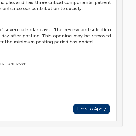
nciples and has three critical components; patient
r enhance our contribution to society.
f seven calendar days. The review and selection
h day after posting. This opening may be removed
fter the minimum posting period has ended.
rtunity employer.
How to Apply