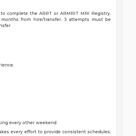
le to complete the ARRT or ARMRIT MRI Registry.
6 months from hire/transfer. 3 attempts must be
nsfer
ience.
rking every other weekend
kes every effort to provide consistent schedules;