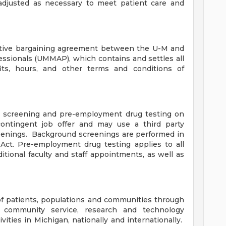
adjusted as necessary to meet patient care and
ective bargaining agreement between the U-M and
essionals (UMMAP), which contains and settles all
ts, hours, and other terms and conditions of
 screening and pre-employment drug testing on
ontingent job offer and may use a third party
eenings. Background screenings are performed in
Act. Pre-employment drug testing applies to all
itional faculty and staff appointments, as well as
f patients, populations and communities through
, community service, research and technology
ities in Michigan, nationally and internationally.