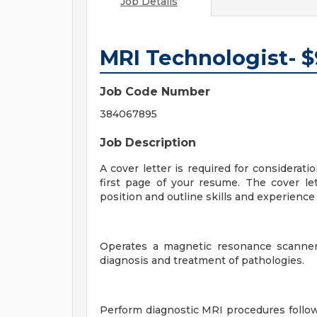
Job Details
MRI Technologist- 
Job Code Number
384067895
Job Description
A cover letter is required for considerati
first page of your resume. The cover let
position and outline skills and experience t
Operates a magnetic resonance scanner
diagnosis and treatment of pathologies.
Perform diagnostic MRI procedures follow