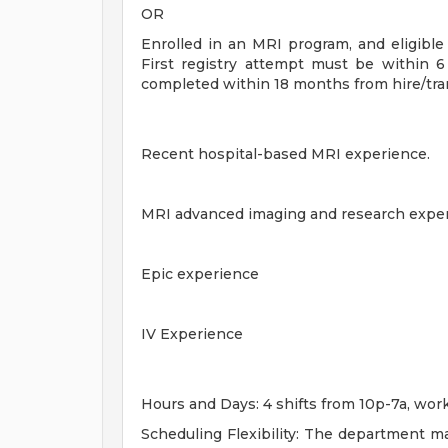
OR
Enrolled in an MRI program, and eligib
First registry attempt must be within 
completed within 18 months from hire/tra
Recent hospital-based MRI experience.
MRI advanced imaging and research exper
Epic experience
IV Experience
Hours and Days: 4 shifts from 10p-7a, wo
Scheduling Flexibility: The department ma