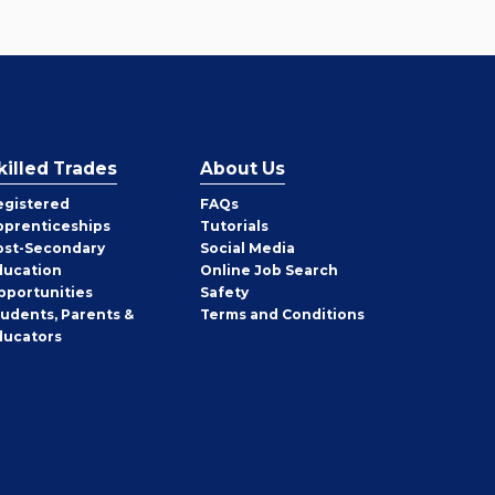
killed Trades
About Us
egistered
FAQs
pprenticeships
Tutorials
ost-Secondary
Social Media
ducation
Online Job Search
pportunities
Safety
tudents, Parents &
Terms and Conditions
ducators