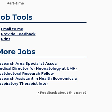
Part-time
Job Tools
Email to me
Provide Feedback
Print
More Jobs
esearch Area Specialist Assoc
edical Director for Neonatology at UMH-
ostdoctoral Research Fellow
esearch Assistant in Health Economics a
espiratory Therapist Inter
+ Feedback about this page?