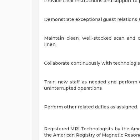
Provide clear instructions and support to 
Demonstrate exceptional guest relations an
Maintain clean, well-stocked scan and c
linen.
Collaborate continuously with technologist
Train new staff as needed and perform c
uninterrupted operations
Perform other related duties as assigned.
Registered MRI Technologists by the Amer
the
American Registry of Magnetic Reson