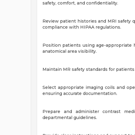
safety, comfort, and confidentiality.
Review patient histories and MRI safety q
compliance with HIPAA regulations.
Position patients using age-appropriate 
anatomical area visibility.
Maintain MR safety standards for patients 
Select appropriate imaging coils and op
ensuring accurate documentation.
Prepare and administer contrast media
departmental guidelines.