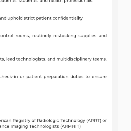
patients, students, and health professionals.
d uphold strict patient confidentiality.
ontrol rooms, routinely restocking supplies and
s, lead technologists, and multidisciplinary teams.
heck-in or patient preparation duties to ensure
ican Registry of Radiologic Technology (ARRT) or
ance Imaging Technologists (ARMRIT)