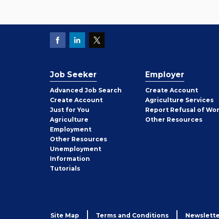
Job Seeker
Employer
Employer
Advanced Job Search
Create
Account
Job
Create
Account
Agriculture Services
Seeker
Just for You
Report Refusal of Wo
Employer
Agriculture
Other
Resources
Employment
Job
Other
Resources
Seeker
Unemployment
Information
Tutorials
Site Map
Terms and Conditions
Newslette