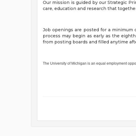
Our mission is guided by our Strategic Pri
care, education and research that togethe
Job openings are posted for a minimum o
process may begin as early as the eight
from posting boards and filled anytime a
The University of Michigan is an equal employment oppo