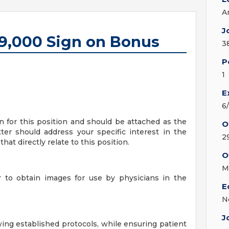
A
J
$9,000 Sign on Bonus
3
P
1
E
6
on for this position and should be attached as the
O
ter should address your specific interest in the
2
hat directly relate to this position.
O
M
 to obtain images for use by physicians in the
E
N
J
ing established protocols, while ensuring patient