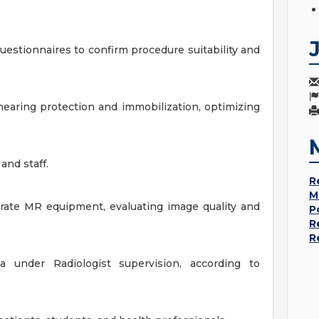
uestionnaires to confirm procedure suitability and
hearing protection and immobilization, optimizing
and staff.
R
M
erate MR equipment, evaluating image quality and
P
R
R
 under Radiologist supervision, according to