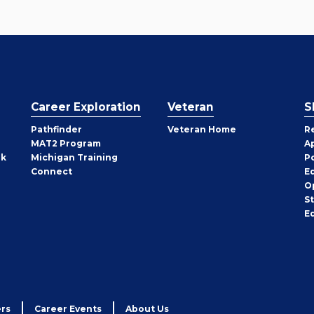
Career Exploration
Veteran
S
Pathfinder
Veteran Home
R
MAT2 Program
A
rk
Michigan Training
P
Connect
E
O
S
E
rs
Career Events
About Us