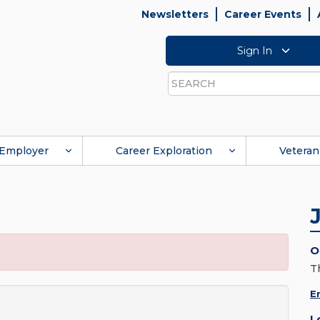
Newsletters
Career Events
Sign In
Search
Employer
Career Exploration
Veteran
O
T
E
L