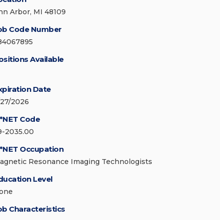
nn Arbor, MI 48109
ob Code Number
84067895
ositions Available
xpiration Date
/27/2026
*NET Code
9-2035.00
*NET Occupation
agnetic Resonance Imaging Technologists
ducation Level
one
ob Characteristics