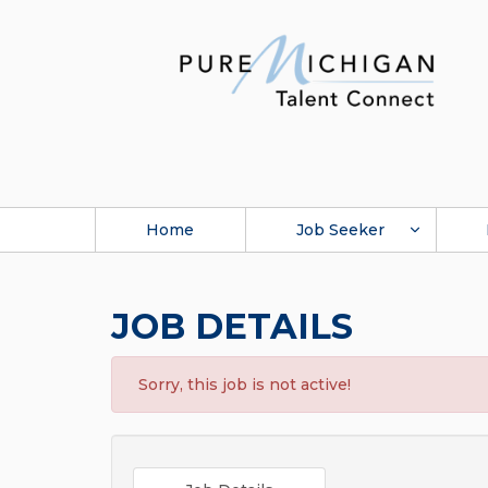
Home
Job Seeker
JOB DETAILS
Sorry, this job is not active!