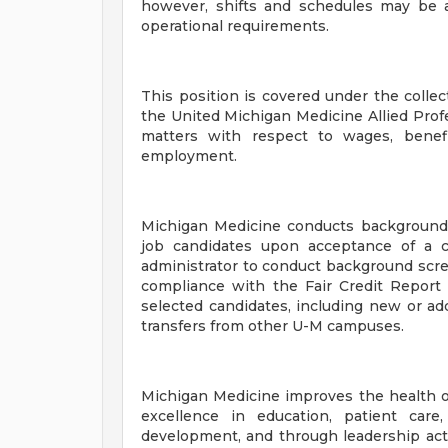
however, shifts and schedules may be 
operational requirements.
This position is covered under the coll
the United Michigan Medicine Allied Prof
matters with respect to wages, benefi
employment.
Michigan Medicine conducts background
job candidates upon acceptance of a c
administrator to conduct background scr
compliance with the Fair Credit Report 
selected candidates, including new or add
transfers from other U-M campuses.
Michigan Medicine improves the health o
excellence in education, patient care
development, and through leadership activ