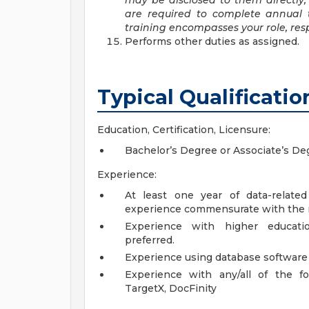
may be disclosed to them directly, 
are required to complete annual t
training encompasses your role, resp
Performs other duties as assigned.
Typical Qualificatio
Education, Certification, Licensure:
Bachelor’s Degree or Associate’s De
Experience:
At least one year of data-relate
experience commensurate with the re
Experience with higher educatio
preferred.
Experience using database software a
Experience with any/all of the fol
TargetX, DocFinity