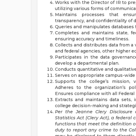
Works with the Director of IR to pr
utilizing various forms of communica
Maintains processes that ensure t
transparency, and confidentiality of d
Queries and manipulates databases fo
Completes and maintains state, fe
ensuring accuracy and timeliness.
Collects and distributes data from a 
and federal agencies, other higher ed
Participates in the data governan
develop a departmental plan.
Conducts quantitative and qualitativ
Serves on appropriate campus-wide
Supports the college’s mission, vi
Adheres to the organization’s po
Ensures compliance with all Federal 
Extracts and maintains data sets, 
college decision-making and strateg
Per the Jeanne Clery Disclosure
Statistics Act (Clery Act), a federal
functions that meet the definition 
duty to report any crime to the Col