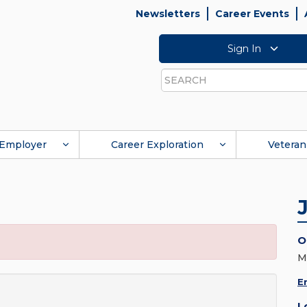
Newsletters
Career Events
Sign In
Search
Employer
Career Exploration
Veteran
O
M
E
L