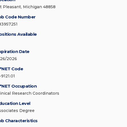
t Pleasant, Michigan 48858
ob Code Number
83957251
ositions Available
xpiration Date
/26/2026
*NET Code
-9121.01
*NET Occupation
linical Research Coordinators
ducation Level
ssociates Degree
ob Characteristics