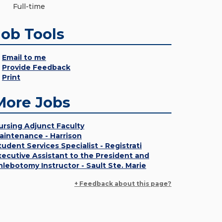
Full-time
Job Tools
Email to me
Provide Feedback
Print
More Jobs
ursing Adjunct Faculty
aintenance - Harrison
tudent Services Specialist - Registrati
xecutive Assistant to the President and
hlebotomy Instructor - Sault Ste. Marie
+ Feedback about this page?