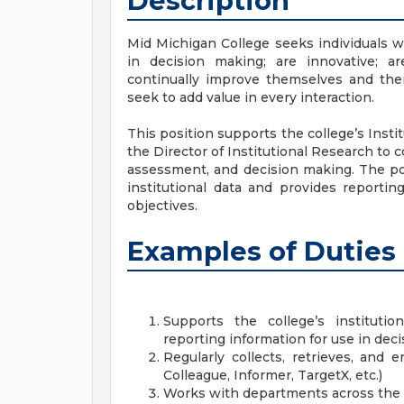
Description
Mid Michigan College seeks individuals wh
in decision making; are innovative; ar
continually improve themselves and thei
seek to add value in every interaction.
This position supports the college’s Insti
the Director of Institutional Research to c
assessment, and decision making. The posi
institutional data and provides reportin
objectives.
Examples of Duties
Supports the college’s institution
reporting information for use in dec
Regularly collects, retrieves, and 
Colleague, Informer, TargetX, etc.)
Works with departments across the co