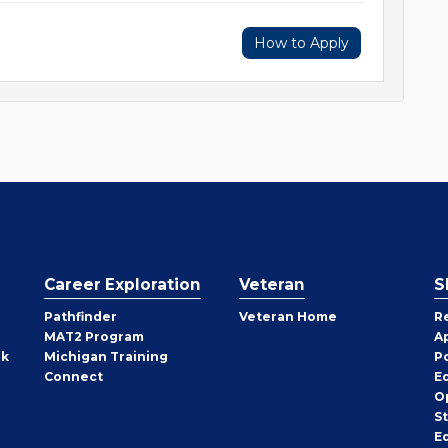
How to Apply
Career Exploration
Veteran
S
Pathfinder
Veteran Home
R
MAT2 Program
A
rk
Michigan Training
P
Connect
E
O
S
E