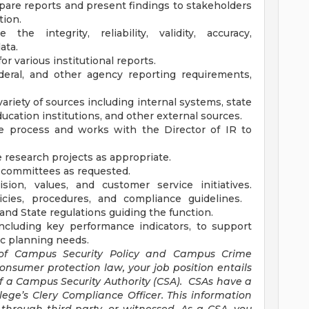
epare reports and present findings to stakeholders
tion.
he integrity, reliability, validity, accuracy,
ata.
r various institutional reports.
deral, and other agency reporting requirements,
variety of sources including internal systems, state
ucation institutions, and other external sources.
ce process and works with the Director of IR to
e research projects as appropriate.
 committees as requested.
sion, values, and customer service initiatives.
licies, procedures, and compliance guidelines.
and State regulations guiding the function.
including key performance indicators, to support
ic planning needs.
 of Campus Security Policy and Campus Crime
 consumer protection law, your job position entails
of a Campus Security Authority (CSA). CSAs have a
lege’s Clery Compliance Officer. This information