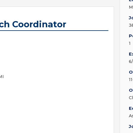
M
J
rch Coordinator
3
P
1
E
6
O
MI
11
O
C
E
A
J