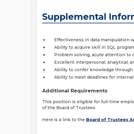
Supplemental Infor
Effectiveness in data manipulation w
Ability to acquire skill in SQL progr
Problem solving, acute attention to det
Excellent interpersonal, analytical, 
Ability to confer knowledge through 
Ability to meet deadlines for intern
Additional Requirements
This position is eligible for full-time em
of the Board of Trustees.
Here is a link to the
Board of Trustees Ad