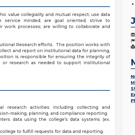
o: value collegiality and mutual respect; use data
e service minded; are goal oriented; strive to
r work processes; are willing to collaborate and
tutional Research efforts. The position works with
ollect and report on institutional data for planning,
tion is responsible for ensuring the integrity of
g or research as needed to support institutional
N
M
S
E
P
al research activities including collecting and
ision-making, planning, and compliance reporting.
enters data using the college’s data systems (ex.
llege to fulfill requests for data and reporting.