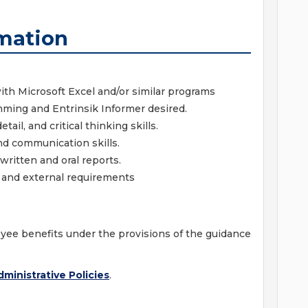
mation
ith Microsoft Excel and/or similar programs
amming and Entrinsik Informer desired.
ail, and critical thinking skills.
and communication skills.
written and oral reports.
al and external requirements
ployee benefits under the provisions of the guidance
ministrative Policies
.