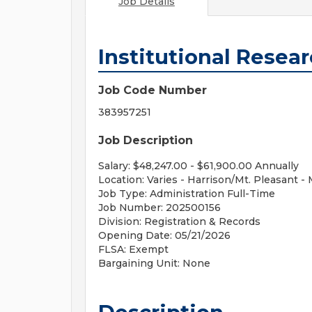
Job Details
Institutional Resea
Job Code Number
383957251
Job Description
Salary: $48,247.00 - $61,900.00 Annually
Location: Varies - Harrison/Mt. Pleasant - 
Job Type: Administration Full-Time
Job Number: 202500156
Division: Registration & Records
Opening Date: 05/21/2026
FLSA: Exempt
Bargaining Unit: None