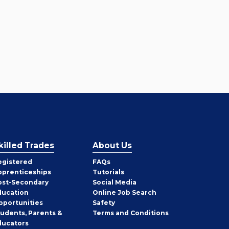
killed Trades
About Us
egistered
FAQs
pprenticeships
Tutorials
ost-Secondary
Social Media
ducation
Online Job Search
pportunities
Safety
tudents, Parents &
Terms and Conditions
ducators