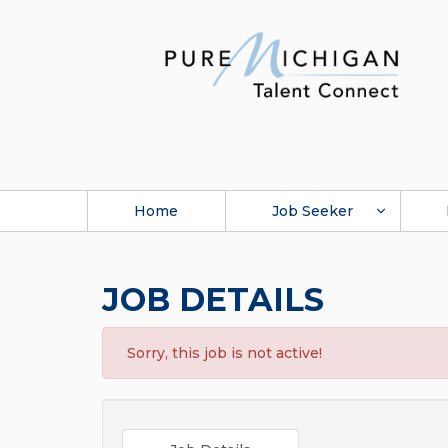
Home
Job Seeker
JOB DETAILS
Sorry, this job is not active!