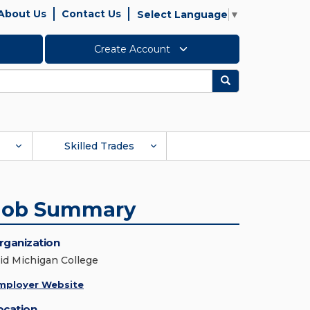
About Us
Contact Us
Select Language
▼
Create Account
Search
Skilled Trades
Job Summary
rganization
id Michigan College
mployer Website
ocation