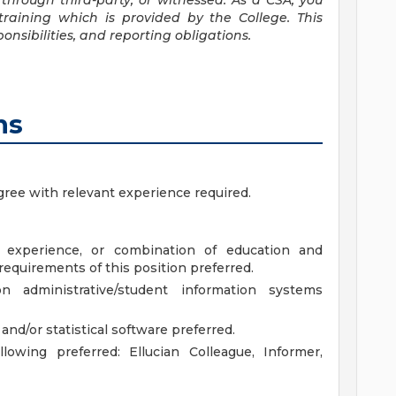
through third-party, or witnessed. As a CSA, you
raining which is provided by the College. This
onsibilities, and reporting obligations.
ns
gree with relevant experience required.
d experience, or combination of education and
quirements of this position preferred.
n administrative/student information systems
nd/or statistical software preferred.
lowing preferred: Ellucian Colleague, Informer,