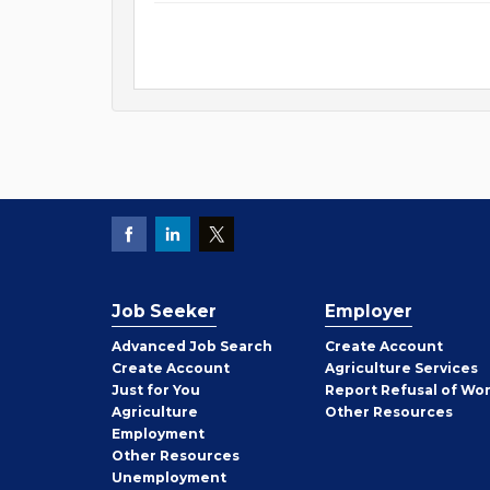
Job Seeker
Employer
Employer
Advanced Job Search
Create
Account
Job
Create
Account
Agriculture Services
Seeker
Just for You
Report Refusal of Wo
Employer
Agriculture
Other
Resources
Employment
Job
Other
Resources
Seeker
Unemployment