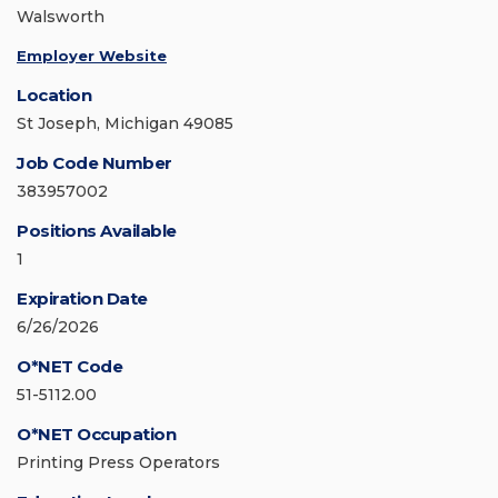
Walsworth
Employer Website
Location
St Joseph, Michigan 49085
Job Code Number
383957002
Positions Available
1
Expiration Date
6/26/2026
O*NET Code
51-5112.00
O*NET Occupation
Printing Press Operators