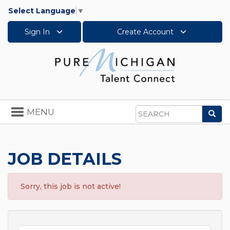
Select Language
▼
Sign In
Create Account
Toggle
MENU
Sea
navigation
Search
JOB DETAILS
Sorry, this job is not active!