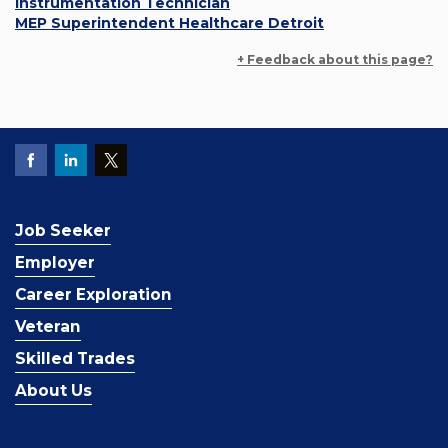
Instrumentation Technician
MEP Superintendent Healthcare Detroit
+ Feedback about this page?
Job Seeker
Employer
Career Exploration
Veteran
Skilled Trades
About Us