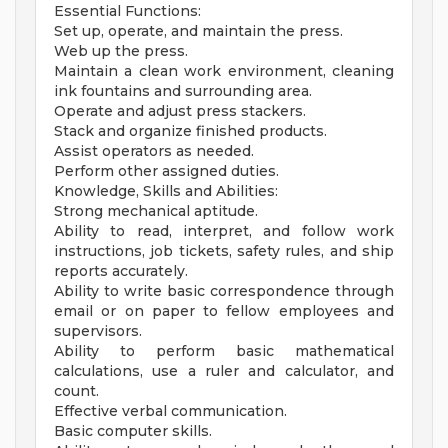
Essential Functions:
Set up, operate, and maintain the press.
Web up the press.
Maintain a clean work environment, cleaning
ink fountains and surrounding area.
Operate and adjust press stackers.
Stack and organize finished products.
Assist operators as needed.
Perform other assigned duties.
Knowledge, Skills and Abilities:
Strong mechanical aptitude.
Ability to read, interpret, and follow work
instructions, job tickets, safety rules, and ship
reports accurately.
Ability to write basic correspondence through
email or on paper to fellow employees and
supervisors.
Ability to perform basic mathematical
calculations, use a ruler and calculator, and
count.
Effective verbal communication.
Basic computer skills.