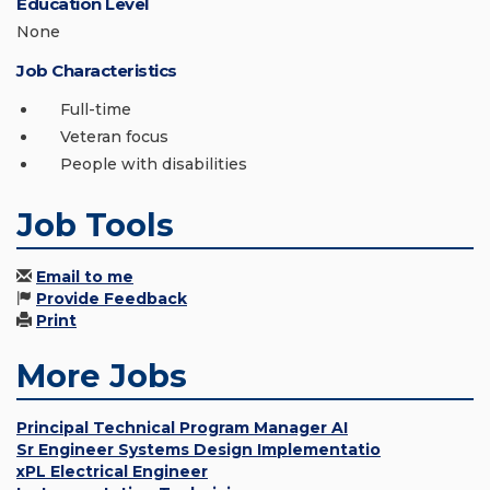
Education Level
None
Job Characteristics
Full-time
Veteran focus
People with disabilities
Job Tools
Email to me
Provide Feedback
Print
More Jobs
Principal Technical Program Manager AI
Sr Engineer Systems Design Implementatio
xPL Electrical Engineer