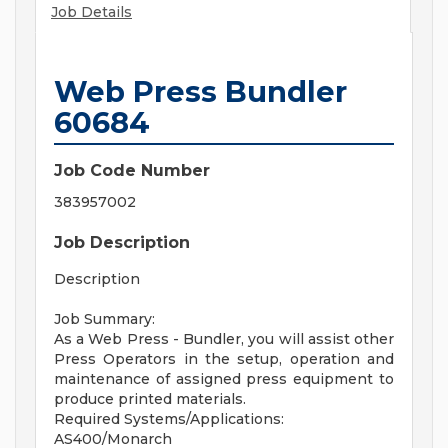
Job Details
Web Press Bundler
60684
Job Code Number
383957002
Job Description
Description
Job Summary:
As a Web Press - Bundler, you will assist other
Press Operators in the setup, operation and
maintenance of assigned press equipment to
produce printed materials.
Required Systems/Applications:
AS400/Monarch