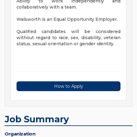
Ability to work independently and
collaboratively with a team.
Walsworth is an Equal Opportunity Employer.
Qualified candidates will be considered
without regard to race, sex, disability, veteran
status, sexual orientation or gender identity.
How to Apply
Job Summary
Organization