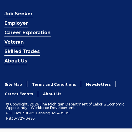
Job Seeker
Employer
Career Exploration
Veteran
Skilled Trades
About Us
Site Map
Terms and Conditions
Newsletters
Career Events
About Us
© Copyright, 2026 The Michigan Department of Labor & Economic
Opportunity - Workforce Development
P.O. Box 30805, Lansing, MI 48909
1-833-727-3495