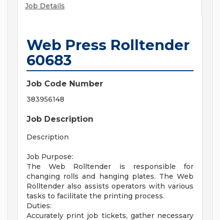
Job Details
Web Press Rolltender
60683
Job Code Number
383956148
Job Description
Description
Job Purpose:
The Web Rolltender is responsible for
changing rolls and hanging plates. The Web
Rolltender also assists operators with various
tasks to facilitate the printing process.
Duties:
Accurately print job tickets, gather necessary