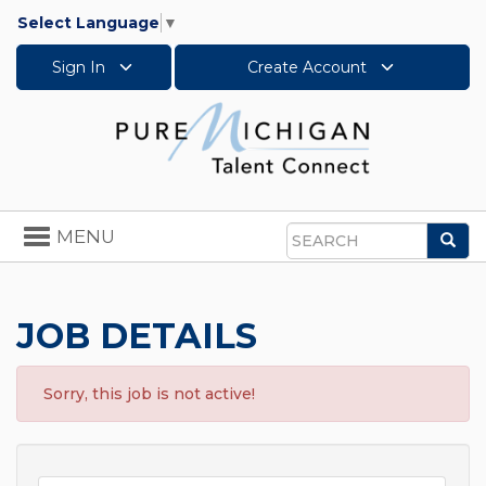
Select Language
▼
Sign In
Create Account
Toggle
MENU
Sea
navigation
Search
JOB DETAILS
Sorry, this job is not active!