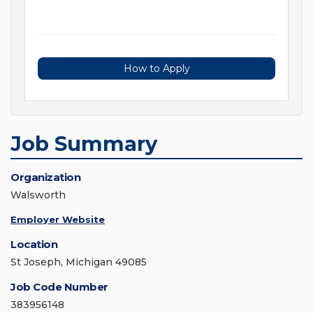
How to Apply
Job Summary
Organization
Walsworth
Employer Website
Location
St Joseph, Michigan 49085
Job Code Number
383956148