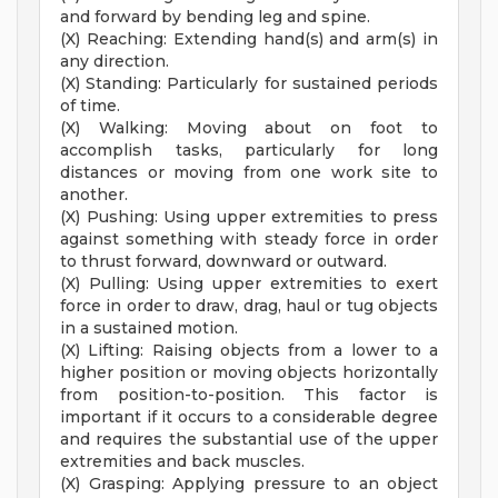
and forward by bending leg and spine.
(X) Reaching: Extending hand(s) and arm(s) in
any direction.
(X) Standing: Particularly for sustained periods
of time.
(X) Walking: Moving about on foot to
accomplish tasks, particularly for long
distances or moving from one work site to
another.
(X) Pushing: Using upper extremities to press
against something with steady force in order
to thrust forward, downward or outward.
(X) Pulling: Using upper extremities to exert
force in order to draw, drag, haul or tug objects
in a sustained motion.
(X) Lifting: Raising objects from a lower to a
higher position or moving objects horizontally
from position-to-position. This factor is
important if it occurs to a considerable degree
and requires the substantial use of the upper
extremities and back muscles.
(X) Grasping: Applying pressure to an object