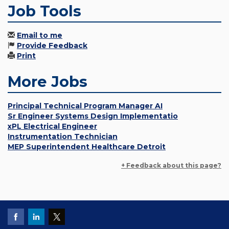
Job Tools
Email to me
Provide Feedback
Print
More Jobs
Principal Technical Program Manager AI
Sr Engineer Systems Design Implementatio
xPL Electrical Engineer
Instrumentation Technician
MEP Superintendent Healthcare Detroit
+ Feedback about this page?