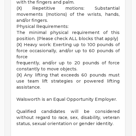
with the fingers and palm.
(X) Repetitive motions: Substantial
movements (motions) of the wrists, hands,
and/or fingers.
Physical Requirements:
The minimal physical requirement of this
position. (Please check ALL blocks that apply)
(X) Heavy work: Exerting up to 100 pounds of
force occasionally, and/or up to 60 pounds of
force
frequently, and/or up to 20 pounds of force
constantly to move objects.
(X) Any lifting that exceeds 60 pounds must
use team lift strategies or powered lifting
assistance.
Walsworth is an Equal Opportunity Employer.
Qualified candidates will be considered
without regard to race, sex, disability, veteran
status, sexual orientation or gender identity.