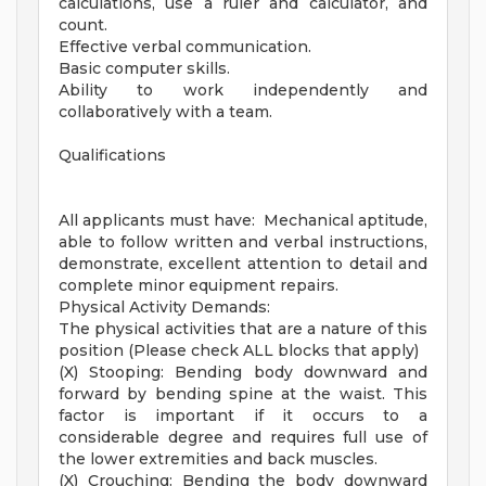
calculations, use a ruler and calculator, and
count.
Effective verbal communication.
Basic computer skills.
Ability to work independently and
collaboratively with a team.
Qualifications
All applicants must have: Mechanical aptitude,
able to follow written and verbal instructions,
demonstrate, excellent attention to detail and
complete minor equipment repairs.
Physical Activity Demands:
The physical activities that are a nature of this
position (Please check ALL blocks that apply)
(X) Stooping: Bending body downward and
forward by bending spine at the waist. This
factor is important if it occurs to a
considerable degree and requires full use of
the lower extremities and back muscles.
(X) Crouching: Bending the body downward