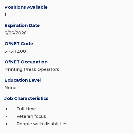
Positions Available
1
Expiration Date
6/26/2026
O*NET Code
51-5112.00
O*NET Occupation
Printing Press Operators
Education Level
None
Job Characteristics
Full-time
Veteran focus
People with disabilities