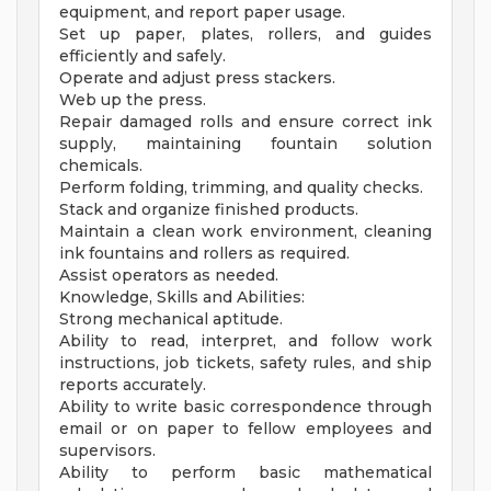
equipment, and report paper usage.
Set up paper, plates, rollers, and guides
efficiently and safely.
Operate and adjust press stackers.
Web up the press.
Repair damaged rolls and ensure correct ink
supply, maintaining fountain solution
chemicals.
Perform folding, trimming, and quality checks.
Stack and organize finished products.
Maintain a clean work environment, cleaning
ink fountains and rollers as required.
Assist operators as needed.
Knowledge, Skills and Abilities:
Strong mechanical aptitude.
Ability to read, interpret, and follow work
instructions, job tickets, safety rules, and ship
reports accurately.
Ability to write basic correspondence through
email or on paper to fellow employees and
supervisors.
Ability to perform basic mathematical