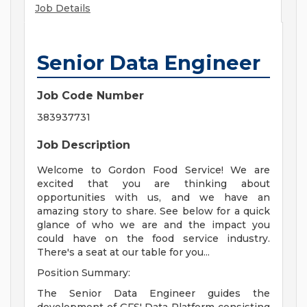
Job Details
Senior Data Engineer
Job Code Number
383937731
Job Description
Welcome to Gordon Food Service! We are
excited that you are thinking about
opportunities with us, and we have an
amazing story to share. See below for a quick
glance of who we are and the impact you
could have on the food service industry.
There's a seat at our table for you...
Position Summary:
The Senior Data Engineer guides the