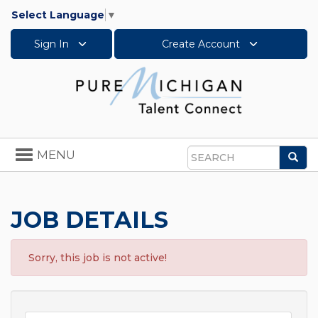
Select Language
▼
Sign In
Create Account
Toggle
MENU
Sea
navigation
Search
JOB DETAILS
Sorry, this job is not active!