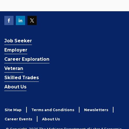
Job Seeker
Employer
Career Exploration
Veteran
Skilled Trades
About Us
Site Map
Terms and Conditions
Newsletters
Career Events
About Us