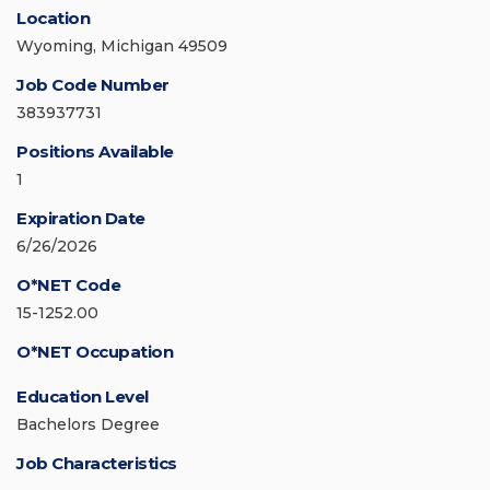
Location
Wyoming, Michigan 49509
Job Code Number
383937731
Positions Available
1
Expiration Date
6/26/2026
O*NET Code
15-1252.00
O*NET Occupation
Education Level
Bachelors Degree
Job Characteristics