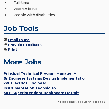
Full-time
Veteran focus
People with disabilities
Job Tools
Email to me
Provide Feedback
Print
More Jobs
Principal Technical Program Manager AI
Sr Engineer Systems Design Implementatio
xPL Electrical Engineer
Instrumentation Technician
MEP Superintendent Healthcare Detroit
+ Feedback about this page?