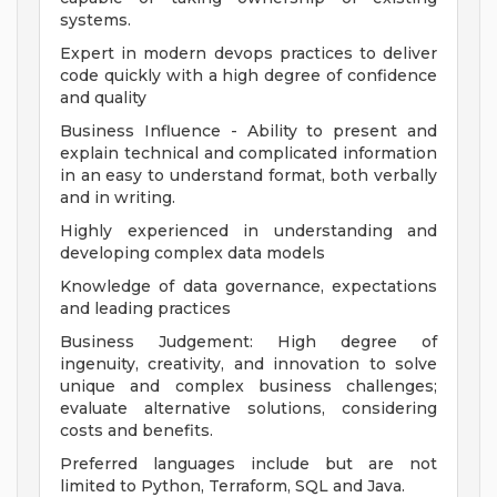
systems.
Expert in modern devops practices to deliver
code quickly with a high degree of confidence
and quality
Business Influence - Ability to present and
explain technical and complicated information
in an easy to understand format, both verbally
and in writing.
Highly experienced in understanding and
developing complex data models
Knowledge of data governance, expectations
and leading practices
Business Judgement: High degree of
ingenuity, creativity, and innovation to solve
unique and complex business challenges;
evaluate alternative solutions, considering
costs and benefits.
Preferred languages include but are not
limited to Python, Terraform, SQL and Java.