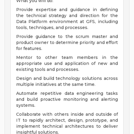
What you will do:
Provide expertise and guidance in defining
the technical strategy and direction for the
Data Platform environment at GFS, including
tools, techniques, and processes.
Provide guidance to the scrum master and
product owner to determine priority and effort
for features.
Mentor to other team members in the
appropriate use and application of new and
existing tools and processes.
Design and build technology solutions across
multiple initiatives at the same time.
Automate repetitive data engineering tasks
and build proactive monitoring and alerting
systems.
Collaborate with others inside and outside of
IT to rapidly architect, design, prototype, and
implement technical architectures to deliver
insightful solutions.