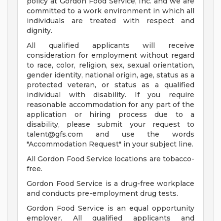
policy at Gordon Food Service, Inc. and we are
committed to a work environment in which all
individuals are treated with respect and
dignity.
All qualified applicants will receive
consideration for employment without regard
to race, color, religion, sex, sexual orientation,
gender identity, national origin, age, status as a
protected veteran, or status as a qualified
individual with disability. If you require
reasonable accommodation for any part of the
application or hiring process due to a
disability, please submit your request to
talent@gfs.com
and use the words
"Accommodation Request" in your subject line.
All Gordon Food Service locations are tobacco-
free.
Gordon Food Service is a drug-free workplace
and conducts pre-employment drug tests.
Gordon Food Service is an equal opportunity
employer. All qualified applicants and