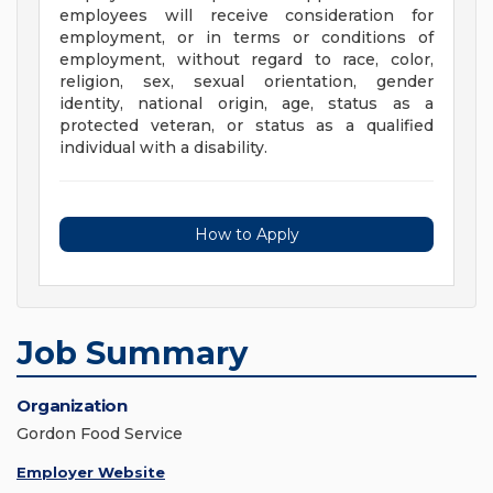
employees will receive consideration for
employment, or in terms or conditions of
employment, without regard to race, color,
religion, sex, sexual orientation, gender
identity, national origin, age, status as a
protected veteran, or status as a qualified
individual with a disability.
How to Apply
Job Summary
Organization
Gordon Food Service
Employer Website