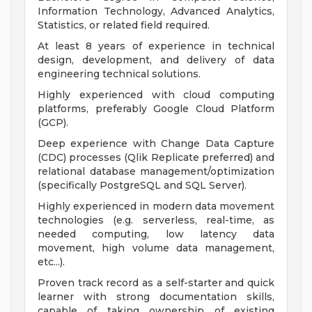
Information Technology, Advanced Analytics,
Statistics, or related field required.
At least 8 years of experience in technical
design, development, and delivery of data
engineering technical solutions.
Highly experienced with cloud computing
platforms, preferably Google Cloud Platform
(GCP).
Deep experience with Change Data Capture
(CDC) processes (Qlik Replicate preferred) and
relational database management/optimization
(specifically PostgreSQL and SQL Server).
Highly experienced in modern data movement
technologies (e.g. serverless, real-time, as
needed computing, low latency data
movement, high volume data management,
etc...).
Proven track record as a self-starter and quick
learner with strong documentation skills,
capable of taking ownership of existing