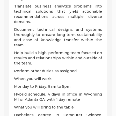
Translate business analytics problems into
technical solutions that yield actionable
recommendations across multiple, diverse
domains.
Document technical designs and systems
thoroughly to ensure long-term sustainability
and ease of knowledge transfer within the
team
Help build a high-performing team focused on
results and relationships within and outside of
the team.
Perform other duties as assigned.
When you will work:
Monday to Friday, 8am to 5pm
Hybrid schedule, 4 days in office in Wyoming
MI or Atlanta GA, with 1 day remote
What you will bring to the table:
Bachelor's degree in Computer Science,