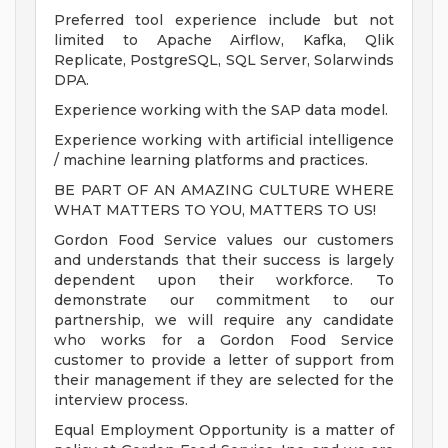
Preferred tool experience include but not
limited to Apache Airflow, Kafka, Qlik
Replicate, PostgreSQL, SQL Server, Solarwinds
DPA.
Experience working with the SAP data model.
Experience working with artificial intelligence
/ machine learning platforms and practices.
BE PART OF AN AMAZING CULTURE WHERE
WHAT MATTERS TO YOU, MATTERS TO US!
Gordon Food Service values our customers
and understands that their success is largely
dependent upon their workforce. To
demonstrate our commitment to our
partnership, we will require any candidate
who works for a Gordon Food Service
customer to provide a letter of support from
their management if they are selected for the
interview process.
Equal Employment Opportunity is a matter of