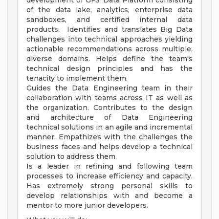
development of GFS' Data Platform consisting
of the data lake, analytics, enterprise data
sandboxes, and certified internal data
products. Identifies and translates Big Data
challenges into technical approaches yielding
actionable recommendations across multiple,
diverse domains. Helps define the team's
technical design principles and has the
tenacity to implement them.
Guides the Data Engineering team in their
collaboration with teams across IT as well as
the organization. Contributes to the design
and architecture of Data Engineering
technical solutions in an agile and incremental
manner. Empathizes with the challenges the
business faces and helps develop a technical
solution to address them.
Is a leader in refining and following team
processes to increase efficiency and capacity.
Has extremely strong personal skills to
develop relationships with and become a
mentor to more junior developers.