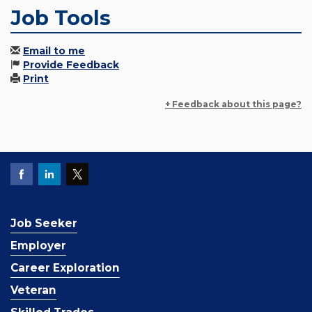
Job Tools
Email to me
Provide Feedback
Print
+ Feedback about this page?
Job Seeker
Employer
Career Exploration
Veteran