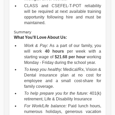
CLASS and CSEFEL-T-POT reliability
will be required at next available training
opportunity following hire and must be
maintained.
Summary
What You'll Love About Us:
Work & Pay:
As a part of our family, you
will work
40 hours
per week with a
starting wage of
$21.68 per hour
working
Monday - Friday during the school year.
To keep you healthy:
Medical/Rx, Vision &
Dental insurance plan at no cost for
employee and a small cost-share for
family coverage.
To help prepare you for the future:
401(k)
retirement, Life & Disability Insurance
For Work/Life balance:
Paid lunch hours,
numerous holidays, generous vacation