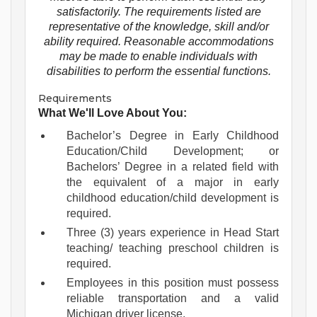
satisfactorily. The requirements listed are
representative of the knowledge, skill and/or
ability required. Reasonable accommodations
may be made to enable individuals with
disabilities to perform the essential functions.
Requirements
What We'll Love About You:
Bachelor’s Degree in Early Childhood
Education/Child Development; or
Bachelors’ Degree in a related field with
the equivalent of a major in early
childhood education/child development is
required.
Three (3) years experience in Head Start
teaching/ teaching preschool children is
required.
Employees in this position must possess
reliable transportation and a valid
Michigan driver license.