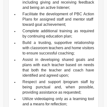
including giving and receiving feedback
and being an active listener;
Facilitate the development of PBC Action
Plans for assigned staff and mentor staff
toward goal achievement;
Complete additional training as required
by continuing education plan;
Build a trusting, supportive relationship
with classroom teachers and home visitors
to ensure successful coaching;
Assist in developing shared goals and
plans with each teacher based on needs
that both the teacher and coach have
identified and agreed upon;
Respect and support /program staff by
being punctual and, when possible,
providing assistance as requested;
Utilize videotaping only as a learning tool
and a means for reflection;