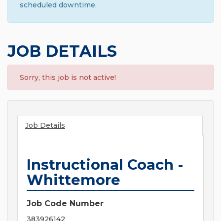
scheduled downtime.
JOB DETAILS
Sorry, this job is not active!
Job Details
Instructional Coach -
Whittemore
Job Code Number
383926142