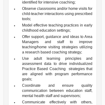
identified for intensive coaching;
Observe classrooms and/or home visits for
child-teacher interactions using prescribed
tools;
Model effective teaching practices in early
childhood education settings;
Offer support, guidance and ideas to Area
Managers and staff to improve
teaching/home visiting strategies utilizing
a research based coaching strategy;
Use adult learning principles and
assessment data to drive individualized
Practice Based Coaching strategies that
are aligned with program performance
goals;
Coordinate and ensure quality
communication between education staff,
mental health staff and supervisors;
Communicate effectively with others,