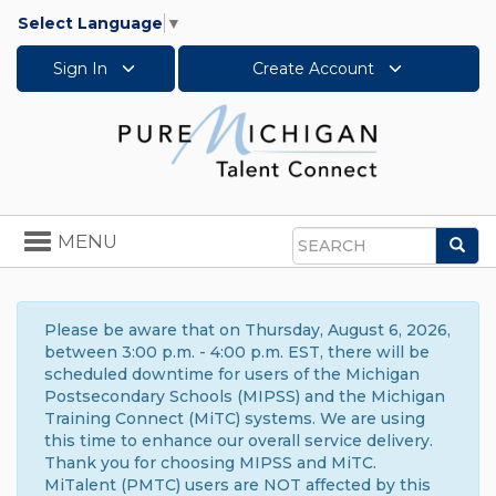
Select Language
▼
Sign In
Create Account
Toggle
MENU
Sea
navigation
Search
Please be aware that on Thursday, August 6, 2026,
between 3:00 p.m. - 4:00 p.m. EST, there will be
scheduled downtime for users of the Michigan
Postsecondary Schools (MIPSS) and the Michigan
Training Connect (MiTC) systems. We are using
this time to enhance our overall service delivery.
Thank you for choosing MIPSS and MiTC.
MiTalent (PMTC) users are NOT affected by this