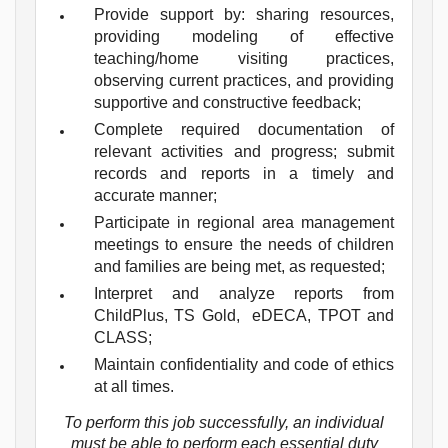
Provide support by: sharing resources,
providing modeling of effective
teaching/home visiting practices,
observing current practices, and providing
supportive and constructive feedback;
Complete required documentation of
relevant activities and progress; submit
records and reports in a timely and
accurate manner;
Participate in regional area management
meetings to ensure the needs of children
and families are being met, as requested;
Interpret and analyze reports from
ChildPlus, TS Gold, eDECA, TPOT and
CLASS;
Maintain confidentiality and code of ethics
at all times.
To perform this job successfully, an individual
must be able to perform each essential duty