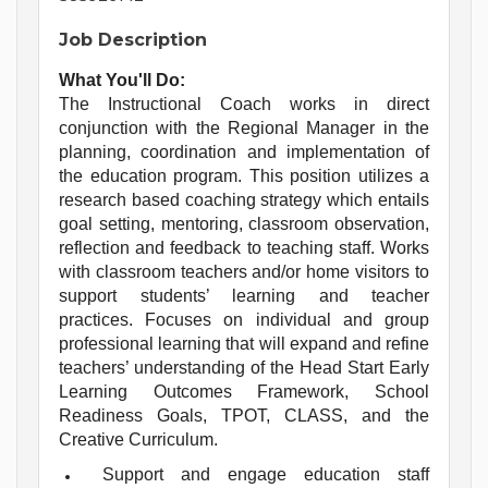
Job Description
What You'll Do:
The Instructional Coach works in direct
conjunction with the Regional Manager in the
planning, coordination and implementation of
the education program. This position utilizes a
research based coaching strategy which entails
goal setting, mentoring, classroom observation,
reflection and feedback to teaching staff. Works
with classroom teachers and/or home visitors to
support students’ learning and teacher
practices. Focuses on individual and group
professional learning that will expand and refine
teachers’ understanding of the Head Start Early
Learning Outcomes Framework, School
Readiness Goals, TPOT, CLASS, and the
Creative Curriculum.
Support and engage education staff