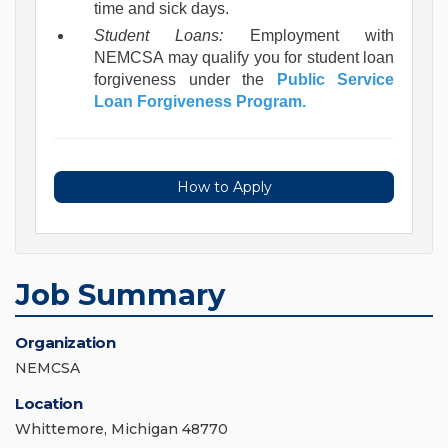
time and sick days.
Student Loans:
Employment with
NEMCSA may qualify you for student loan
forgiveness under the
Public Service
Loan Forgiveness Program.
How to Apply
Job Summary
Organization
NEMCSA
Location
Whittemore, Michigan 48770