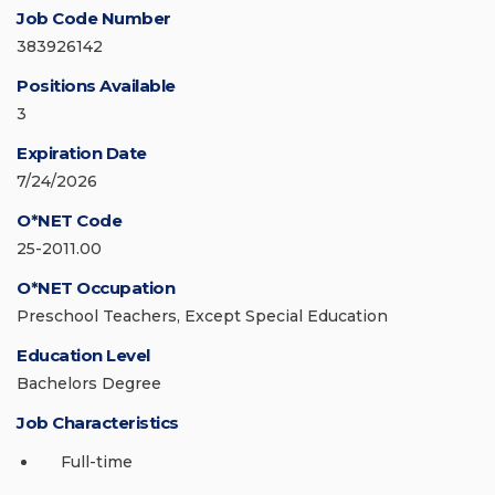
Job Code Number
383926142
Positions Available
3
Expiration Date
7/24/2026
O*NET Code
25-2011.00
O*NET Occupation
Preschool Teachers, Except Special Education
Education Level
Bachelors Degree
Job Characteristics
Full-time