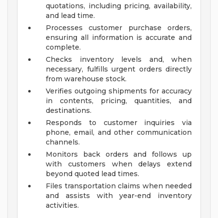
quotations, including pricing, availability,
and lead time.
Processes customer purchase orders,
ensuring all information is accurate and
complete.
Checks inventory levels and, when
necessary, fulfills urgent orders directly
from warehouse stock.
Verifies outgoing shipments for accuracy
in contents, pricing, quantities, and
destinations.
Responds to customer inquiries via
phone, email, and other communication
channels.
Monitors back orders and follows up
with customers when delays extend
beyond quoted lead times.
Files transportation claims when needed
and assists with year-end inventory
activities.