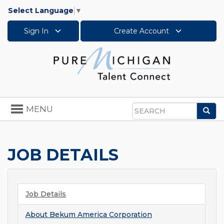
Select Language
▼
Sign In
Create Account
Toggle
MENU
Sea
navigation
Search
JOB DETAILS
Job Details
About
Bekum America Corporation