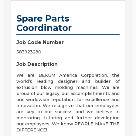
Spare Parts
Coordinator
Job Code Number
383923280
Job Description
We are BEKUM America Corporation, the
world’s leading designer and builder of
extrusion blow molding machines. We are
proud of our legacy, our accomplishments and
our worldwide reputation for excellence and
innovation. We recognize that our employees
are key to our success and we believe in
mentoring, tutoring and further developing
our employees. We know PEOPLE MAKE THE
DIFFERENCE!