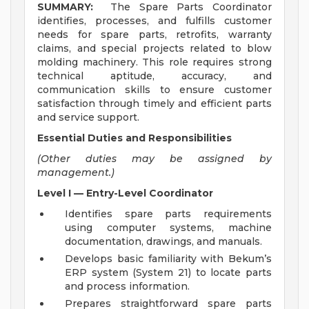
SUMMARY:
The Spare Parts Coordinator
identifies, processes, and fulfills customer
needs for spare parts, retrofits, warranty
claims, and special projects related to blow
molding machinery. This role requires strong
technical aptitude, accuracy, and
communication skills to ensure customer
satisfaction through timely and efficient parts
and service support.
Essential Duties and Responsibilities
(Other duties may be assigned by
management.)
Level I — Entry-Level Coordinator
Identifies spare parts requirements
using computer systems, machine
documentation, drawings, and manuals.
Develops basic familiarity with Bekum’s
ERP system (System 21) to locate parts
and process information.
Prepares straightforward spare parts