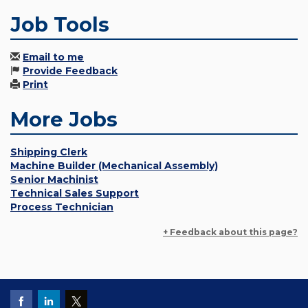
Job Tools
Email to me
Provide Feedback
Print
More Jobs
Shipping Clerk
Machine Builder (Mechanical Assembly)
Senior Machinist
Technical Sales Support
Process Technician
+ Feedback about this page?