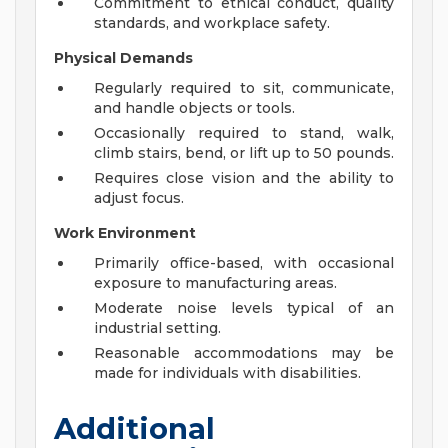
Commitment to ethical conduct, quality
standards, and workplace safety.
Physical Demands
Regularly required to sit, communicate,
and handle objects or tools.
Occasionally required to stand, walk,
climb stairs, bend, or lift up to 50 pounds.
Requires close vision and the ability to
adjust focus.
Work Environment
Primarily office-based, with occasional
exposure to manufacturing areas.
Moderate noise levels typical of an
industrial setting.
Reasonable accommodations may be
made for individuals with disabilities.
Additional