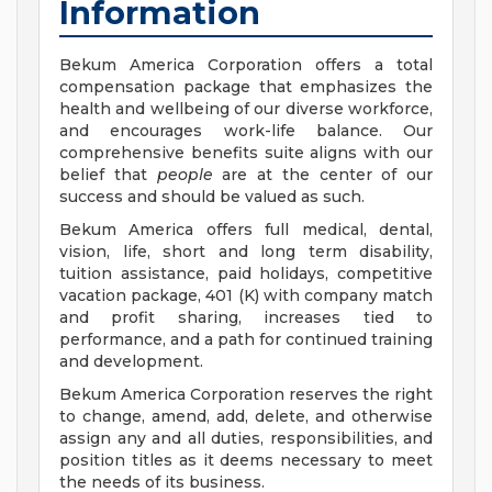
Information
Bekum America Corporation offers a total
compensation package that emphasizes the
health and wellbeing of our diverse workforce,
and encourages work-life balance. Our
comprehensive benefits suite aligns with our
belief that
people
are at the center of our
success and should be valued as such.
Bekum America offers full medical, dental,
vision, life, short and long term disability,
tuition assistance, paid holidays, competitive
vacation package, 401 (K) with company match
and profit sharing, increases tied to
performance, and a path for continued training
and development.
Bekum America Corporation reserves the right
to change, amend, add, delete, and otherwise
assign any and all duties, responsibilities, and
position titles as it deems necessary to meet
the needs of its business.