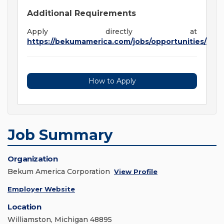
Additional Requirements
Apply directly at
https://bekumamerica.com/jobs/opportunities/
How to Apply
Job Summary
Organization
Bekum America Corporation
View Profile
Employer Website
Location
Williamston, Michigan 48895