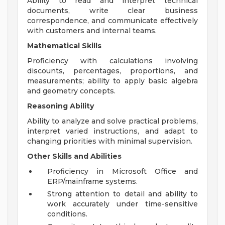
Ability to read and interpret technical
documents, write clear business
correspondence, and communicate effectively
with customers and internal teams.
Mathematical Skills
Proficiency with calculations involving
discounts, percentages, proportions, and
measurements; ability to apply basic algebra
and geometry concepts.
Reasoning Ability
Ability to analyze and solve practical problems,
interpret varied instructions, and adapt to
changing priorities with minimal supervision.
Other Skills and Abilities
Proficiency in Microsoft Office and
ERP/mainframe systems.
Strong attention to detail and ability to
work accurately under time-sensitive
conditions.