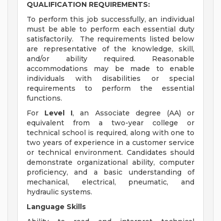
QUALIFICATION REQUIREMENTS:
To perform this job successfully, an individual
must be able to perform each essential duty
satisfactorily. The requirements listed below
are representative of the knowledge, skill,
and/or ability required. Reasonable
accommodations may be made to enable
individuals with disabilities or special
requirements to perform the essential
functions.
For
Level I
, an Associate degree (AA) or
equivalent from a two-year college or
technical school is required, along with one to
two years of experience in a customer service
or technical environment. Candidates should
demonstrate organizational ability, computer
proficiency, and a basic understanding of
mechanical, electrical, pneumatic, and
hydraulic systems.
Language Skills