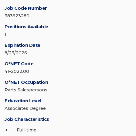
Job Code Number
383923280
Positions Available
1
Expiration Date
8/23/2026
O*NET Code
41-2022.00
O*NET Occupation
Parts Salespersons
Education Level
Associates Degree
Job Characteristics
Full-time