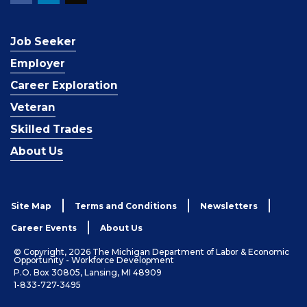
Job Seeker
Employer
Career Exploration
Veteran
Skilled Trades
About Us
Site Map
Terms and Conditions
Newsletters
Career Events
About Us
© Copyright, 2026 The Michigan Department of Labor & Economic
Opportunity - Workforce Development
P.O. Box 30805, Lansing, MI 48909
1-833-727-3495