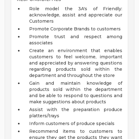
Role model the 3A's of Friendly:
acknowledge, assist and appreciate our
Customers
Promote Corporate Brands to customers
Promote trust and respect among
associates
Create an environment that enables
customers to feel welcome, important
and appreciated by answering questions
regarding products sold within the
department and throughout the store
Gain and maintain knowledge of
products sold within the department
and be able to respond to questions and
make suggestions about products
Assist with the preparation produce
platters/trays
Inform customers of produce specials
Recommend items to customers to
ensure they get the products they want