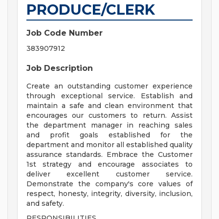
PRODUCE/CLERK
Job Code Number
383907912
Job Description
Create an outstanding customer experience
through exceptional service. Establish and
maintain a safe and clean environment that
encourages our customers to return. Assist
the department manager in reaching sales
and profit goals established for the
department and monitor all established quality
assurance standards. Embrace the Customer
1st strategy and encourage associates to
deliver excellent customer service.
Demonstrate the company's core values of
respect, honesty, integrity, diversity, inclusion,
and safety.
RESPONSIBILITIES