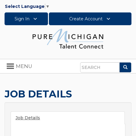
Select Language
▼
Sign In
Create Account
Toggle
MENU
Sea
navigation
Search
JOB DETAILS
Job Details