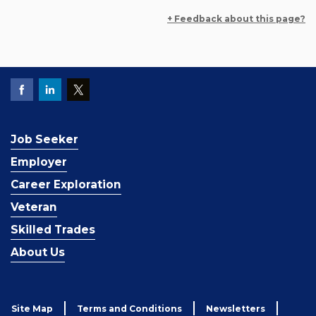
+ Feedback about this page?
Job Seeker
Employer
Career Exploration
Veteran
Skilled Trades
About Us
Site Map
Terms and Conditions
Newsletters