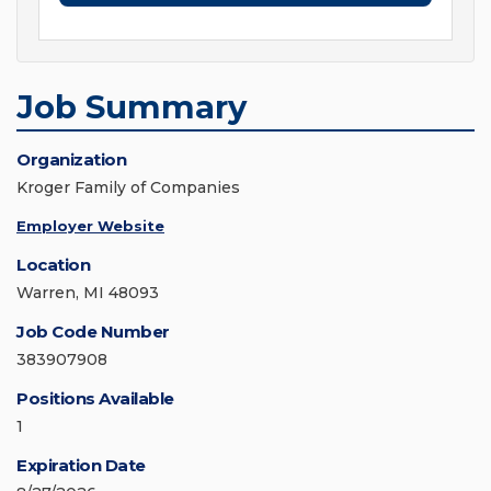
Job Summary
Organization
Kroger Family of Companies
Employer Website
Location
Warren, MI 48093
Job Code Number
383907908
Positions Available
1
Expiration Date