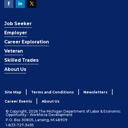
Job Seeker
Employer
Career Exploration
Veteran
Skilled Trades
About Us
Site Map
Terms and Conditions
Newsletters
Career Events
About Us
© Copyright, 2026 The Michigan Department of Labor & Economic
Opportunity - Workforce Development
P.O. Box 30805, Lansing, MI 48909
1-833-727-3495