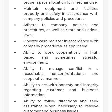
proper space allocation for merchandise.
Maintain equipment and facilities
properly and safely in accordance with
company policies and procedures.
Adhere to company policies and
procedures, as well as State and Federal
laws.
Operate cash register in accordance with
company procedures, as applicable.
Ability to work cooperatively in high
paced and sometimes stressful
environment.
Ability to manage conflict in a
reasonable, nonconfrontational and
cooperative manner.
Ability to act with honesty and integrity
regarding customer and business
information.
Ability to follow directions and seek
assistance when necessary to resolve
customer and business issues.