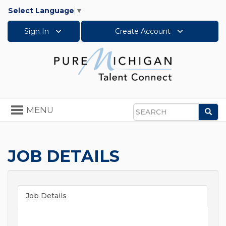
Select Language
▼
Sign In
Create Account
Toggle
MENU
Sea
navigation
Search
JOB DETAILS
Job Details