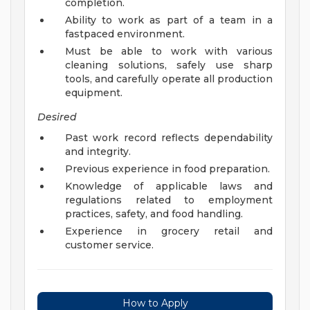
completion.
Ability to work as part of a team in a
fastpaced environment.
Must be able to work with various
cleaning solutions, safely use sharp
tools, and carefully operate all production
equipment.
Desired
Past work record reflects dependability
and integrity.
Previous experience in food preparation.
Knowledge of applicable laws and
regulations related to employment
practices, safety, and food handling.
Experience in grocery retail and
customer service.
How to Apply