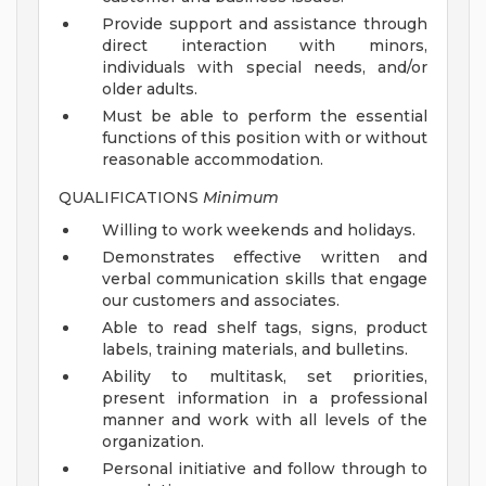
Provide support and assistance through
direct interaction with minors,
individuals with special needs, and/or
older adults.
Must be able to perform the essential
functions of this position with or without
reasonable accommodation.
QUALIFICATIONS
Minimum
Willing to work weekends and holidays.
Demonstrates effective written and
verbal communication skills that engage
our customers and associates.
Able to read shelf tags, signs, product
labels, training materials, and bulletins.
Ability to multitask, set priorities,
present information in a professional
manner and work with all levels of the
organization.
Personal initiative and follow through to