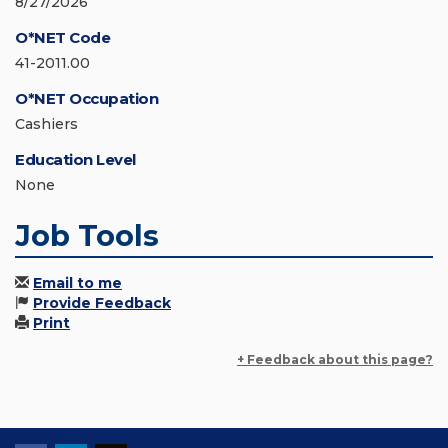
8/27/2026
O*NET Code
41-2011.00
O*NET Occupation
Cashiers
Education Level
None
Job Tools
Email to me
Provide Feedback
Print
+ Feedback about this page?