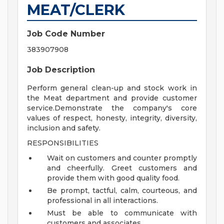
MEAT/CLERK
Job Code Number
383907908
Job Description
Perform general clean-up and stock work in
the Meat department and provide customer
service.Demonstrate the company's core
values of respect, honesty, integrity, diversity,
inclusion and safety.
RESPONSIBILITIES
Wait on customers and counter promptly
and cheerfully. Greet customers and
provide them with good quality food.
Be prompt, tactful, calm, courteous, and
professional in all interactions.
Must be able to communicate with
customers and associates.