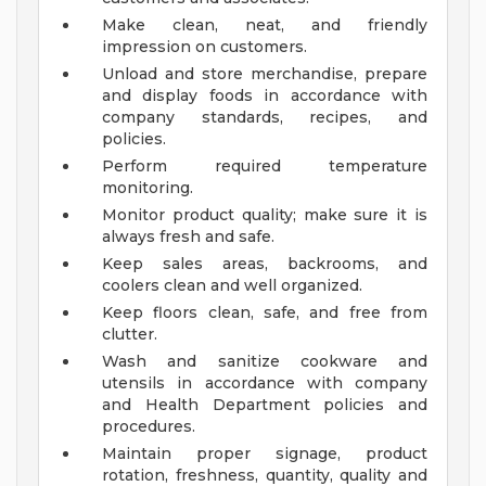
Make clean, neat, and friendly
impression on customers.
Unload and store merchandise, prepare
and display foods in accordance with
company standards, recipes, and
policies.
Perform required temperature
monitoring.
Monitor product quality; make sure it is
always fresh and safe.
Keep sales areas, backrooms, and
coolers clean and well organized.
Keep floors clean, safe, and free from
clutter.
Wash and sanitize cookware and
utensils in accordance with company
and Health Department policies and
procedures.
Maintain proper signage, product
rotation, freshness, quantity, quality and