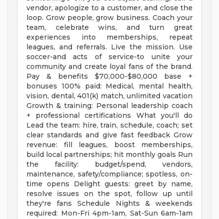
vendor, apologize to a customer, and close the
loop. Grow people, grow business. Coach your
team, celebrate wins, and turn great
experiences into memberships, repeat
leagues, and referrals. Live the mission. Use
soccer-and acts of service-to unite your
community and create loyal fans of the brand.
Pay & benefits $70,000-$80,000 base +
bonuses 100% paid: Medical, mental health,
vision, dental, 401(k) match, unlimited vacation
Growth & training: Personal leadership coach
+ professional certifications What you'll do
Lead the team: hire, train, schedule, coach; set
clear standards and give fast feedback Grow
revenue: fill leagues, boost memberships,
build local partnerships; hit monthly goals Run
the facility: budget/spend, vendors,
maintenance, safety/compliance; spotless, on-
time opens Delight guests: greet by name,
resolve issues on the spot, follow up until
they're fans Schedule Nights & weekends
required: Mon-Fri 4pm-1am, Sat-Sun 6am-1am