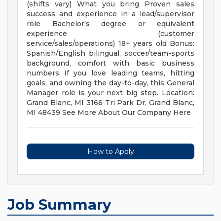
(shifts vary) What you bring Proven sales
success and experience in a lead/supervisor
role Bachelor's degree or equivalent
experience (customer
service/sales/operations) 18+ years old Bonus:
Spanish/English bilingual, soccer/team-sports
background, comfort with basic business
numbers If you love leading teams, hitting
goals, and owning the day-to-day, this General
Manager role is your next big step. Location:
Grand Blanc, MI 3166 Tri Park Dr, Grand Blanc,
MI 48439 See More About Our Company Here
How to Apply
Job Summary