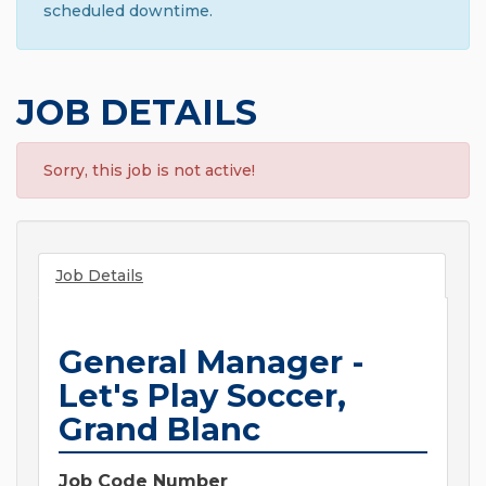
scheduled downtime.
JOB DETAILS
Sorry, this job is not active!
Job Details
General Manager -
Let's Play Soccer,
Grand Blanc
Job Code Number