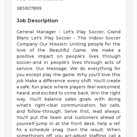
383907899
Job Description
General Manager - Let's Play Soccer, Grand
Blanc Let's Play Soccer - The Indoor Soccer
Company Our Mission: Uniting people for the
love of the Beautiful Game. We make a
positive impact on people's lives through
soccer-and in people's lives through acts of
service. Our Message: We do everything for
you except play the game. Why you'll love this
job Make a difference every shift. You'll create
a safe, fun place where players feel welcomed,
heard, and excited to come back. Win the right
way. You'll balance sales goals with doing
what's right-clear communication, fair calls,
and follow-through. Serve first, lead always.
You'll put the team and customers ahead of
yourself-jump in at the front desk, help a ref,
fix a schedule snag. Own the result. When
something's off, you act-adjust staffing, call a