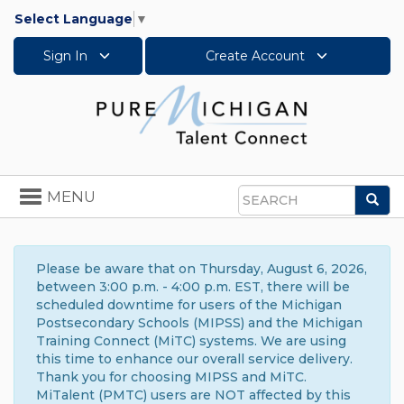
Select Language
▼
Sign In
Create Account
Toggle
MENU
Sea
navigation
Search
Please be aware that on Thursday, August 6, 2026,
between 3:00 p.m. - 4:00 p.m. EST, there will be
scheduled downtime for users of the Michigan
Postsecondary Schools (MIPSS) and the Michigan
Training Connect (MiTC) systems. We are using
this time to enhance our overall service delivery.
Thank you for choosing MIPSS and MiTC.
MiTalent (PMTC) users are NOT affected by this