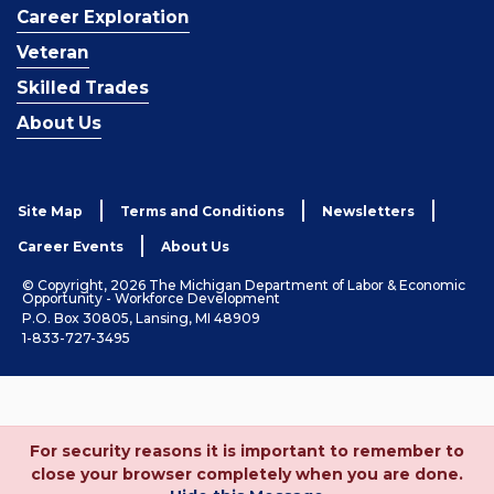
Career Exploration
Veteran
Skilled Trades
About Us
Site Map
Terms and Conditions
Newsletters
Career Events
About Us
© Copyright, 2026 The Michigan Department of Labor & Economic
Opportunity - Workforce Development
P.O. Box 30805, Lansing, MI 48909
1-833-727-3495
For security reasons it is important to remember to
close your browser completely when you are done.