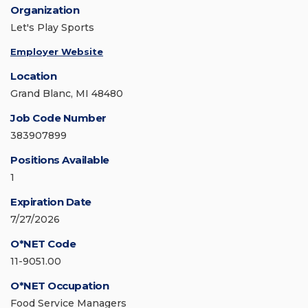
Organization
Let's Play Sports
Employer Website
Location
Grand Blanc, MI 48480
Job Code Number
383907899
Positions Available
1
Expiration Date
7/27/2026
O*NET Code
11-9051.00
O*NET Occupation
Food Service Managers