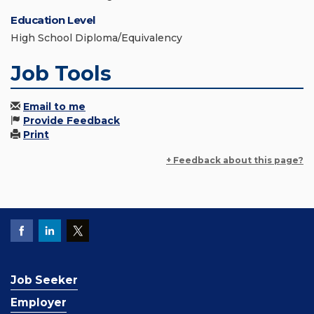
Education Level
High School Diploma/Equivalency
Job Tools
Email to me
Provide Feedback
Print
+ Feedback about this page?
Job Seeker
Employer