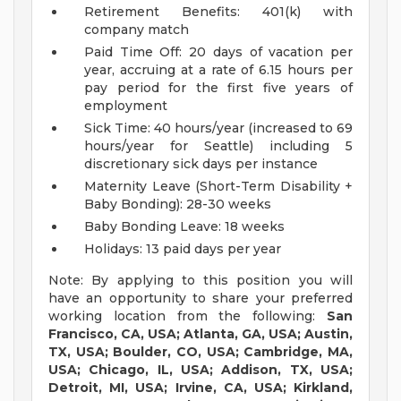
Retirement Benefits: 401(k) with
company match
Paid Time Off: 20 days of vacation per
year, accruing at a rate of 6.15 hours per
pay period for the first five years of
employment
Sick Time: 40 hours/year (increased to 69
hours/year for Seattle) including 5
discretionary sick days per instance
Maternity Leave (Short-Term Disability +
Baby Bonding): 28-30 weeks
Baby Bonding Leave: 18 weeks
Holidays: 13 paid days per year
Note: By applying to this position you will
have an opportunity to share your preferred
working location from the following:
San
Francisco, CA, USA; Atlanta, GA, USA; Austin,
TX, USA; Boulder, CO, USA; Cambridge, MA,
USA; Chicago, IL, USA; Addison, TX, USA;
Detroit, MI, USA; Irvine, CA, USA; Kirkland,