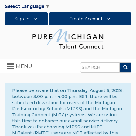
Select Language
▼
Sign In
Create Account
Toggle
MENU
Sea
navigation
Search
Please be aware that on Thursday, August 6, 2026,
between 3:00 p.m. - 4:00 p.m. EST, there will be
scheduled downtime for users of the Michigan
Postsecondary Schools (MIPSS) and the Michigan
Training Connect (MiTC) systems. We are using
this time to enhance our overall service delivery.
Thank you for choosing MIPSS and MiTC.
MiTalent (PMTC) users are NOT affected by this