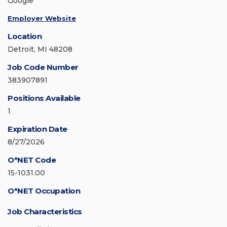
Google
Employer Website
Location
Detroit, MI 48208
Job Code Number
383907891
Positions Available
1
Expiration Date
8/27/2026
O*NET Code
15-1031.00
O*NET Occupation
Job Characteristics