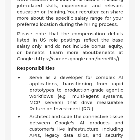
job-related skills, experience, and relevant
education or training. Your recruiter can share
more about the specific salary range for your
preferred location during the hiring process.
Please note that the compensation details
listed in US role postings reflect the base
salary only, and do not include bonus, equity,
or benefits. Learn more aboutbenefits at
Google (https://careers.google.com/benefits/) .
Responsibilities
Serve as a developer for complex AI
applications, transitioning from rapid
prototypes to production-grade agentic
workflows (e.g., multi-agent systems,
MCP servers) that drive measurable
Return on Investment (ROI).
Architect and code the connective tissue
between Google's AI products and
customer's live infrastructure, including
APIs, legacy data silos, and security