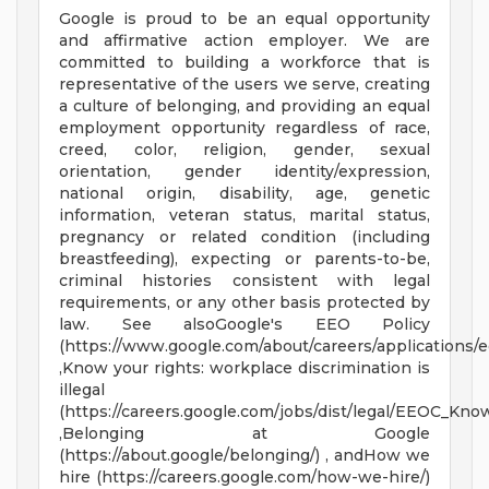
Google is proud to be an equal opportunity
and affirmative action employer. We are
committed to building a workforce that is
representative of the users we serve, creating
a culture of belonging, and providing an equal
employment opportunity regardless of race,
creed, color, religion, gender, sexual
orientation, gender identity/expression,
national origin, disability, age, genetic
information, veteran status, marital status,
pregnancy or related condition (including
breastfeeding), expecting or parents-to-be,
criminal histories consistent with legal
requirements, or any other basis protected by
law. See alsoGoogle's EEO Policy
(https://www.google.com/about/careers/applications/e
,Know your rights: workplace discrimination is
illegal
(https://careers.google.com/jobs/dist/legal/EEOC_Kno
,Belonging at Google
(https://about.google/belonging/) , andHow we
hire (https://careers.google.com/how-we-hire/)