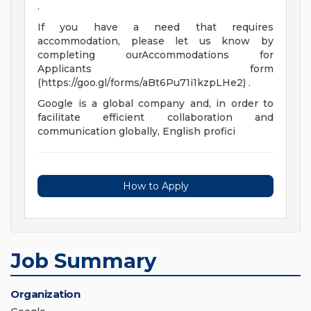
.
If you have a need that requires
accommodation, please let us know by
completing ourAccommodations for
Applicants form
(https://goo.gl/forms/aBt6Pu71i1kzpLHe2) .
Google is a global company and, in order to
facilitate efficient collaboration and
communication globally, English profici
How to Apply
Job Summary
Organization