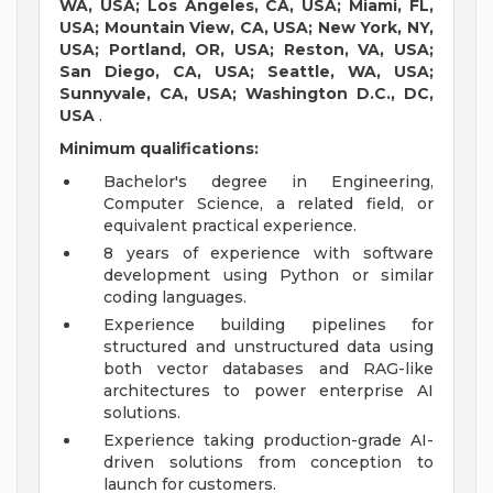
WA, USA; Los Angeles, CA, USA; Miami, FL,
USA; Mountain View, CA, USA; New York, NY,
USA; Portland, OR, USA; Reston, VA, USA;
San Diego, CA, USA; Seattle, WA, USA;
Sunnyvale, CA, USA; Washington D.C., DC,
USA
.
Minimum qualifications:
Bachelor's degree in Engineering,
Computer Science, a related field, or
equivalent practical experience.
8 years of experience with software
development using Python or similar
coding languages.
Experience building pipelines for
structured and unstructured data using
both vector databases and RAG-like
architectures to power enterprise AI
solutions.
Experience taking production-grade AI-
driven solutions from conception to
launch for customers.