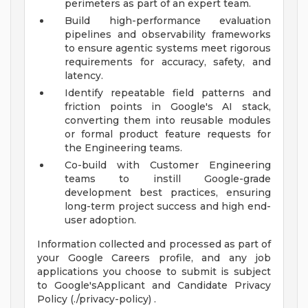
perimeters as part of an expert team.
Build high-performance evaluation
pipelines and observability frameworks
to ensure agentic systems meet rigorous
requirements for accuracy, safety, and
latency.
Identify repeatable field patterns and
friction points in Google's AI stack,
converting them into reusable modules
or formal product feature requests for
the Engineering teams.
Co-build with Customer Engineering
teams to instill Google-grade
development best practices, ensuring
long-term project success and high end-
user adoption.
Information collected and processed as part of
your Google Careers profile, and any job
applications you choose to submit is subject
to Google'sApplicant and Candidate Privacy
Policy (./privacy-policy) .