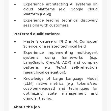
Experience architecting AI systems on
cloud platforms (e.g. Google Cloud
Platform (GCP)).
Experience leading technical discovery
sessions with customers.
Preferred qualifications:
Master's degree or PhD in AI, Computer
Science, or a related technical field.
Experience implementing multi-agent
systems using frameworks (e.g.,
LangGraph, CrewAI, ADK) and complex
patterns (e.g., ReAct, self-reflection,
hierarchical delegation).
Knowledge of Large Language Model
(LLM) native metrics (e.g., tokens/sec,
cost-per-request) and techniques for
optimizing state management and
granular tracing.
About the job