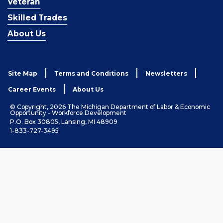
Veteran
Skilled Trades
About Us
Site Map
Terms and Conditions
Newsletters
Career Events
About Us
© Copyright, 2026 The Michigan Department of Labor & Economic
Opportunity - Workforce Development
P.O. Box 30805, Lansing, MI 48909
1-833-727-3495