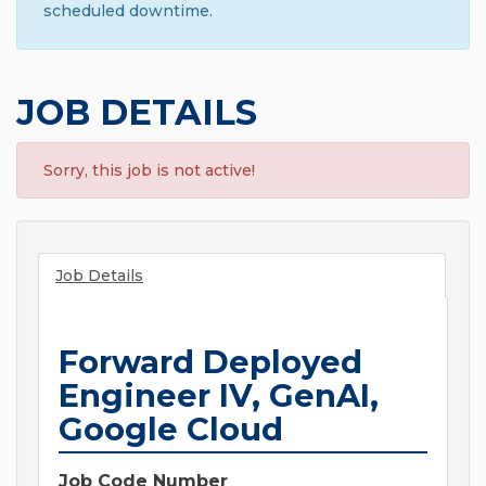
scheduled downtime.
JOB DETAILS
Sorry, this job is not active!
Job Details
Forward Deployed
Engineer IV, GenAI,
Google Cloud
Job Code Number