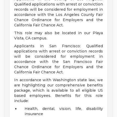
Qualified applications with arrest or conviction
records will be considered for employment in
accordance with the Los Angeles County Fair
Chance Ordinance for Employers and the
California Fair Chance Act.
This role may also be located in our Playa
Vista, CA campus.
Applicants in San Francisco: Qualified
applications with arrest or conviction records
will be considered for employment in
accordance with the San Francisco Fair
Chance Ordinance for Employers and the
California Fair Chance Act.
In accordance with Washington state law, we
are highlighting our comprehensive benefits
package, which is available to all eligible US
based employees. Benefits for this role
include:
Health, dental, vision, life, disability
insurance