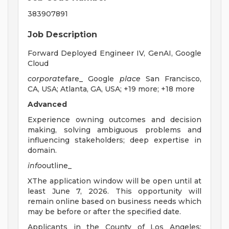
383907891
Job Description
Forward Deployed Engineer IV, GenAI, Google
Cloud
corporate
fare_ Google
place
San Francisco,
CA, USA; Atlanta, GA, USA; +19 more; +18 more
Advanced
Experience owning outcomes and decision
making, solving ambiguous problems and
influencing stakeholders; deep expertise in
domain.
info
outline_
XThe application window will be open until at
least June 7, 2026. This opportunity will
remain online based on business needs which
may be before or after the specified date.
Applicants in the County of Los Angeles: