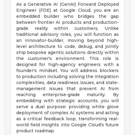
As a Generative AI (GenAI) Forward Deployed
Engineer (FDE) at Google Cloud, you are an
embedded builder who bridges the gap
between frontier AI products and production-
grade reality within customers. Unlike
traditional advisory roles, you will function as
an innovator-builder, moving beyond high-
level architecture to code, debug, and jointly
ship bespoke agentic solutions directly within
the customer's environment. This role is
designed for high-agency engineers with a
founder's mindset. You will address blockers
to production including solving the integration
complexities, data readiness issues, and state-
management issues that prevent AI from
reaching enterprise-grade maturity. By
embedding with strategic accounts, you will
serve a dual purpose: providing white glove
deployment of complex AI systems and acting
as a critical feedback loop, transforming real-
world field insights into Google Cloud's future
product roadmap.