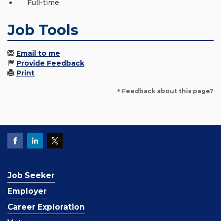
Full-time
Job Tools
Email to me
Provide Feedback
Print
+ Feedback about this page?
Job Seeker
Employer
Career Exploration