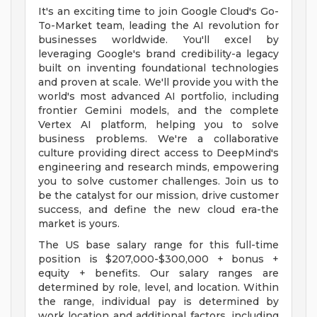
It's an exciting time to join Google Cloud's Go-
To-Market team, leading the AI revolution for
businesses worldwide. You'll excel by
leveraging Google's brand credibility-a legacy
built on inventing foundational technologies
and proven at scale. We'll provide you with the
world's most advanced AI portfolio, including
frontier Gemini models, and the complete
Vertex AI platform, helping you to solve
business problems. We're a collaborative
culture providing direct access to DeepMind's
engineering and research minds, empowering
you to solve customer challenges. Join us to
be the catalyst for our mission, drive customer
success, and define the new cloud era-the
market is yours.
The US base salary range for this full-time
position is $207,000-$300,000 + bonus +
equity + benefits. Our salary ranges are
determined by role, level, and location. Within
the range, individual pay is determined by
work location and additional factors, including