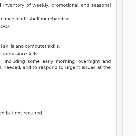
d inventory of weekly, promotional, and seasonal
enance of off-shelf merchandise
POGs
l skills and computer skills.
upervision skills
le, including some early morning, overnight and
s needed, and to respond to urgent issues at the
ed but not required.