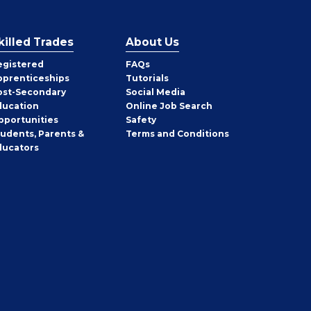
killed Trades
About Us
egistered
FAQs
pprenticeships
Tutorials
ost-Secondary
Social Media
ducation
Online Job Search
pportunities
Safety
tudents, Parents &
Terms and Conditions
ducators