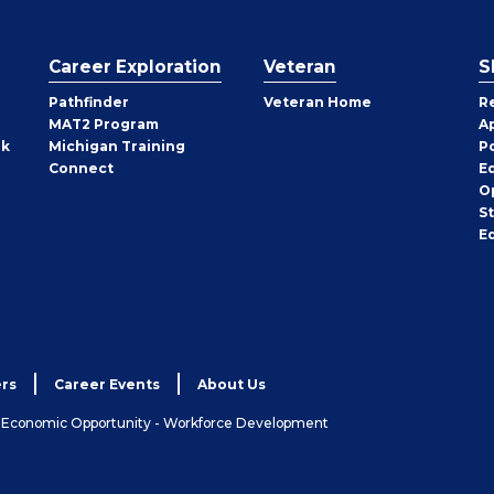
Career Exploration
Veteran
S
Pathfinder
Veteran Home
R
MAT2 Program
A
rk
Michigan Training
P
Connect
E
O
S
E
rs
Career Events
About Us
& Economic Opportunity - Workforce Development