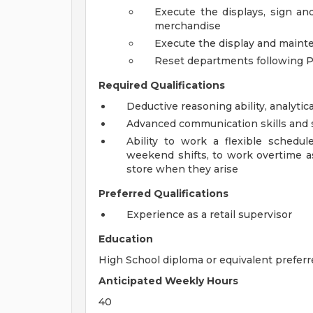
Execute the displays, sign an
merchandise
Execute the display and maint
Reset departments following 
Required Qualifications
Deductive reasoning ability, analytica
Advanced communication skills and s
Ability to work a flexible schedu
weekend shifts, to work overtime a
store when they arise
Preferred Qualifications
Experience as a retail supervisor
Education
High School diploma or equivalent preferr
Anticipated Weekly Hours
40