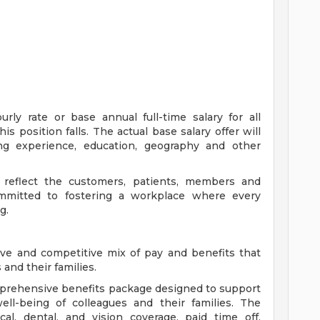
ly rate or base annual full-time salary for all
is position falls. The actual base salary offer will
ing experience, education, geography and other
 reflect the customers, patients, members and
mitted to fostering a workplace where every
g.
ve and competitive mix of pay and benefits that
and their families.
comprehensive benefits package designed to support
well-being of colleagues and their families. The
cal, dental, and vision coverage, paid time off,