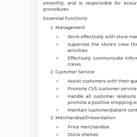
smoothly, and is responsible for ensu
procedures.
Essential Functions:
Management
Work effectively with store m
Supervise the store's crew thr
activities
Effectively communicate inf
crews
Customer Service
Assist customers with their q
Promote CVS customer service cu
Handle all customer relation
promote a positive shopping e
Maintain customer/patient confi
Merchandise/Presentation
Price merchandise
Stock shelves