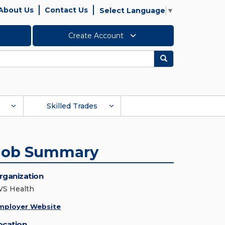
About Us
Contact Us
Select Language
▼
Create Account
Search
Skilled Trades
Job Summary
rganization
VS Health
mployer Website
ocation