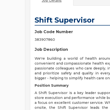
Job Details
Shift Supervisor
Job Code Number
383907860
Job Description
We're building a world of health aroun
convenient and compassionate health exp
passionate colleagues who care deeply, i
and prioritize safety and quality in ev
bigger - helping to simplify health care o
Position Summary
A Shift Supervisor is a key leader supp
store execution and performance while b
a focus on excellent customer service. W
onsite, the Shift Supervisor leads the