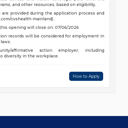
ams, and other resources, based on eligibility.
ts are provided during the application process and
.com/cvshealth-mainland) .
this opening will close on: 07/06/2026
ction records will be considered for employment in
 laws.
y/affirmative action employer, including
o diversity in the workplace.
How to Apply