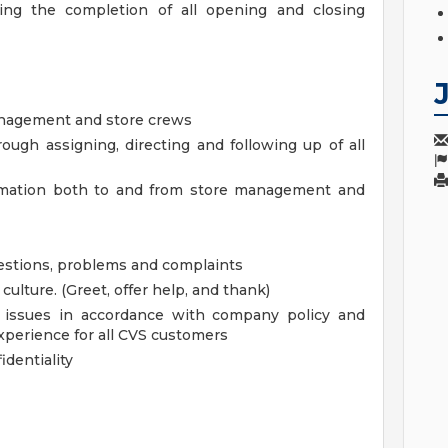
ring the completion of all opening and closing
anagement and store crews
ough assigning, directing and following up of all
ormation both to and from store management and
uestions, problems and complaints
lture. (Greet, offer help, and thank)
s issues in accordance with company policy and
xperience for all CVS customers
dentiality