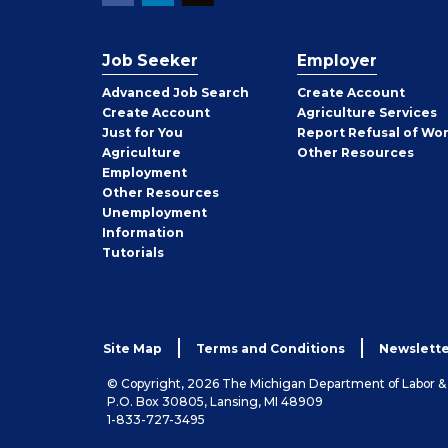
Job Seeker
Employer
Employer
Advanced Job Search
Create
Account
Job
Create
Account
Agriculture Services
Seeker
Just for You
Report Refusal of Wo
Employer
Agriculture
Other
Resources
Employment
Job
Other
Resources
Seeker
Unemployment
Information
Tutorials
Site Map
Terms and Conditions
Newslette
© Copyright, 2026 The Michigan Department of Labor 
P.O. Box 30805, Lansing, MI 48909
1-833-727-3495