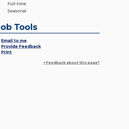
Full-time
Seasonal
Job Tools
Email to me
Provide Feedback
Print
+ Feedback about this page?