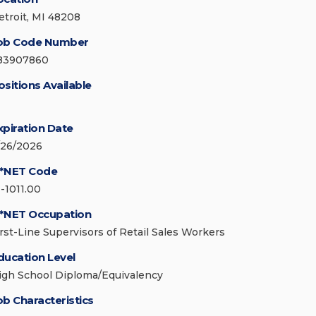
etroit, MI 48208
ob Code Number
83907860
ositions Available
xpiration Date
/26/2026
*NET Code
1-1011.00
*NET Occupation
irst-Line Supervisors of Retail Sales Workers
ducation Level
igh School Diploma/Equivalency
ob Characteristics