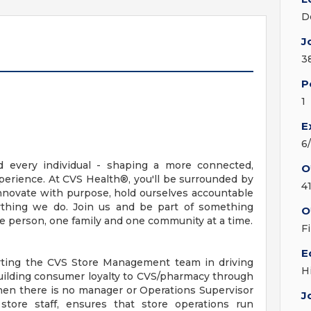
D
J
3
P
1
E
6
d every individual - shaping a more connected,
O
erience. At CVS Health®, you'll be surrounded by
4
nnovate with purpose, hold ourselves accountable
erything we do. Join us and be part of something
O
ne person, one family and one community at a time.
F
E
orting the CVS Store Management team in driving
H
uilding consumer loyalty to CVS/pharmacy through
hen there is no manager or Operations Supervisor
J
 store staff, ensures that store operations run