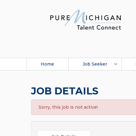
Home
Job Seeker
JOB DETAILS
Sorry, this job is not active!