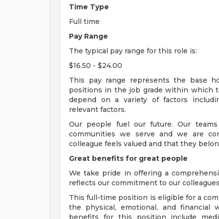
Time Type
Full time
Pay Range
The typical pay range for this role is:
$16.50 - $24.00
This pay range represents the base hour
positions in the job grade within which th
depend on a variety of factors includ
relevant factors.
Our people fuel our future. Our teams
communities we serve and we are com
colleague feels valued and that they belon
Great benefits for great people
We take pride in offering a comprehensi
reflects our commitment to our colleagues 
This full-time position is eligible for a 
the physical, emotional, and financial 
benefits for this position include medi