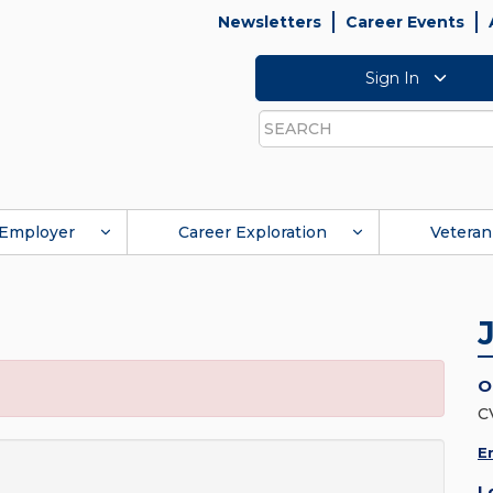
Newsletters
Career Events
Sign In
Search
Employer
Career Exploration
Veteran
O
C
E
L