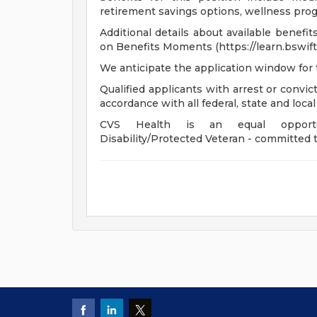
retirement savings options, wellness progr
Additional details about available benefi
on Benefits Moments (https://learn.bswift
We anticipate the application window for 
Qualified applicants with arrest or convi
accordance with all federal, state and local
CVS Health is an equal opportunit
Disability/Protected Veteran - committed t