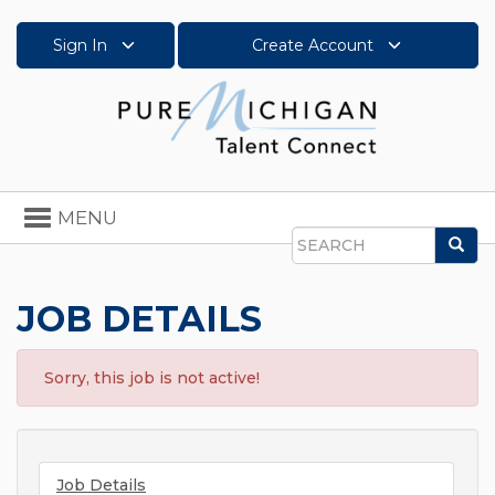
Sign In
Create Account
Toggle
MENU
navigation
Sea
Search
JOB DETAILS
Sorry, this job is not active!
Job Details