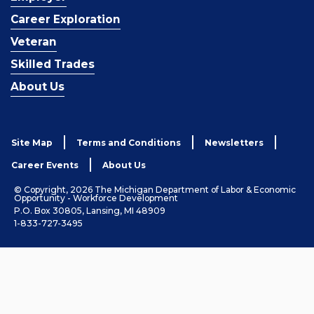
Career Exploration
Veteran
Skilled Trades
About Us
Site Map
Terms and Conditions
Newsletters
Career Events
About Us
© Copyright, 2026 The Michigan Department of Labor & Economic
Opportunity - Workforce Development
P.O. Box 30805, Lansing, MI 48909
1-833-727-3495