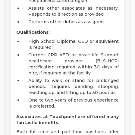
hospital education program.
Assists other associates as necessary.
Responds to direction as provided.
Performs other duties as assigned.
Qualifications:
High School Diploma, GED or equivalent
is required
Current CPR AED or basic life Support
healthcare provider (BLS-HCP)
certification required within 30 days of
hire, if required at the facility.
Ability to walk or stand for prolonged
periods. Requires bending, stooping,
reaching up, and lifting up to 50 pounds.
One to two years of previous experience
is preferred.
Associates at Touchpoint are offered many
fantastic benefits.
Both full-time and part-time positions offer