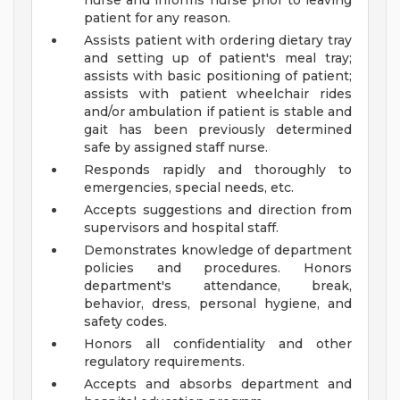
nurse and informs nurse prior to leaving
patient for any reason.
Assists patient with ordering dietary tray
and setting up of patient's meal tray;
assists with basic positioning of patient;
assists with patient wheelchair rides
and/or ambulation if patient is stable and
gait has been previously determined
safe by assigned staff nurse.
Responds rapidly and thoroughly to
emergencies, special needs, etc.
Accepts suggestions and direction from
supervisors and hospital staff.
Demonstrates knowledge of department
policies and procedures. Honors
department's attendance, break,
behavior, dress, personal hygiene, and
safety codes.
Honors all confidentiality and other
regulatory requirements.
Accepts and absorbs department and