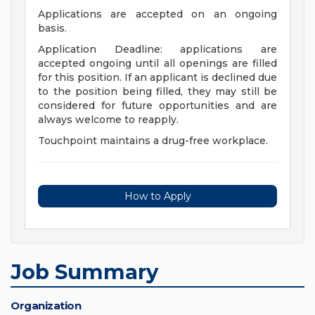
Applications are accepted on an ongoing
basis.
Application Deadline: applications are
accepted ongoing until all openings are filled
for this position. If an applicant is declined due
to the position being filled, they may still be
considered for future opportunities and are
always welcome to reapply.
Touchpoint maintains a drug-free workplace.
How to Apply
Job Summary
Organization