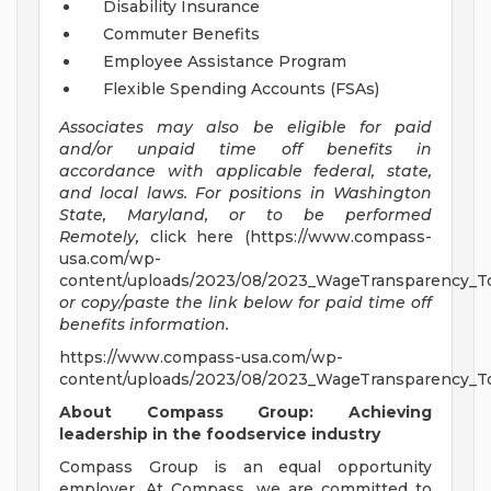
Disability Insurance
Commuter Benefits
Employee Assistance Program
Flexible Spending Accounts (FSAs)
Associates may also be eligible for paid
and/or unpaid time off benefits in
accordance with applicable federal, state,
and local laws.
For positions in Washington
State, Maryland, or to be performed
Remotely,
click here (https://www.compass-
usa.com/wp-
content/uploads/2023/08/2023_WageTransparency_To
or copy/paste the link below for paid time off
benefits information.
https://www.compass-usa.com/wp-
content/uploads/2023/08/2023_WageTransparency_To
About Compass Group: Achieving
leadership in the foodservice industry
Compass Group is an equal opportunity
employer. At Compass, we are committed to