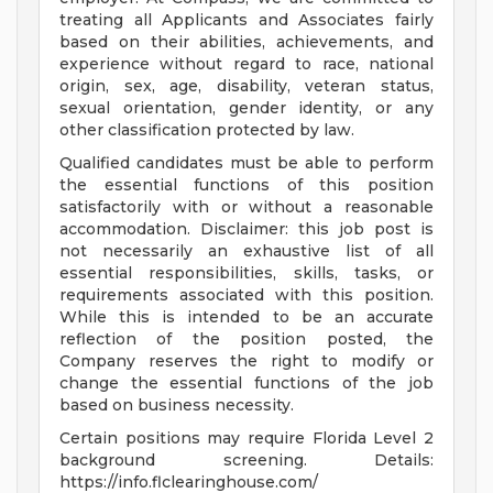
treating all Applicants and Associates fairly
based on their abilities, achievements, and
experience without regard to race, national
origin, sex, age, disability, veteran status,
sexual orientation, gender identity, or any
other classification protected by law.
Qualified candidates must be able to perform
the essential functions of this position
satisfactorily with or without a reasonable
accommodation. Disclaimer: this job post is
not necessarily an exhaustive list of all
essential responsibilities, skills, tasks, or
requirements associated with this position.
While this is intended to be an accurate
reflection of the position posted, the
Company reserves the right to modify or
change the essential functions of the job
based on business necessity.
Certain positions may require Florida Level 2
background screening. Details:
https://info.flclearinghouse.com/