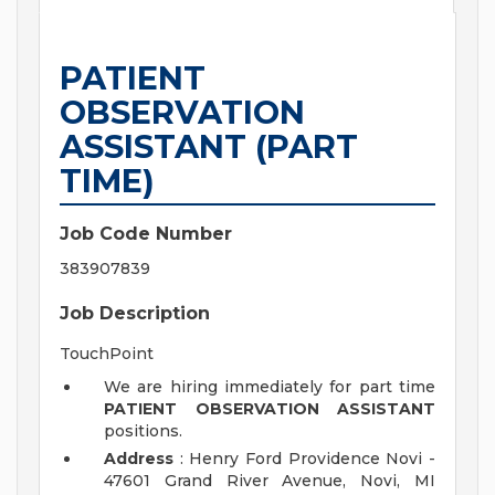
PATIENT
OBSERVATION
ASSISTANT (PART
TIME)
Job Code Number
383907839
Job Description
TouchPoint
We are hiring immediately for part time
PATIENT OBSERVATION ASSISTANT
positions.
Address
: Henry Ford Providence Novi -
47601 Grand River Avenue, Novi, MI