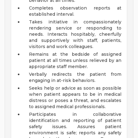
behavior at all times.
Completes observation reports at
established interval.
Takes initiative in compassionately
rendering service or responding to
needs. Interacts hospitably, cheerfully
and supportively with staff, patients,
visitors and work colleagues.
Remains at the bedside of assigned
patient at all times unless relieved by an
appropriate staff member.
Verbally redirects the patient from
engaging in at-risk behaviors.
Seeks help or advice as soon as possible
when patient appears to be in medical
distress or poses a threat, and escalates
to assigned medical professionals.
Participates in collaborative
identification and reporting of patient
safety issues. Assures patient
environment is safe; reports any safety