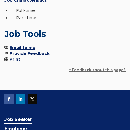
Job Characteristics
Full-time
Part-time
Job Tools
Email to me
Provide Feedback
Print
+ Feedback about this page?
Job Seeker
Employer