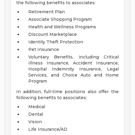
the following benefits to associates:
Retirement Plan
Associate Shopping Program
Health and Wellness Programs
Discount Marketplace
Identity Theft Protection
Pet Insurance
Voluntary Benefits, including Critical
Illness Insurance, Accident Insurance,
Hospital Indemnity Insurance, Legal
Services, and Choice Auto and Home
Program
In addition, full-time positions also offer the
following benefits to associates:
Medical
Dental
Vision
Life Insurance/AD