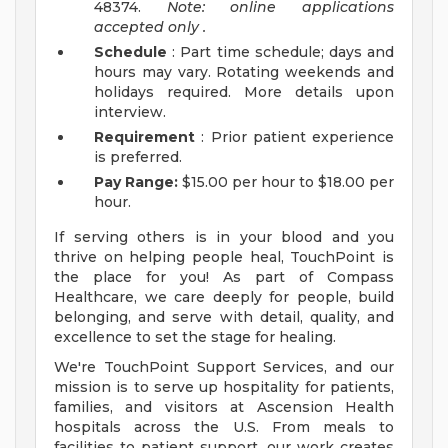
48374.
Note: online applications
accepted
only
.
Schedule
: Part time schedule; days and
hours may vary. Rotating weekends and
holidays required. More details upon
interview.
Requirement
: Prior patient experience
is preferred.
Pay Range:
$15.00 per hour to $18.00 per
hour.
If serving others is in your blood and you
thrive on helping people heal, TouchPoint is
the place for you! As part of Compass
Healthcare, we care deeply for people, build
belonging, and serve with detail, quality, and
excellence to set the stage for healing.
We're TouchPoint Support Services, and our
mission is to serve up hospitality for patients,
families, and visitors at Ascension Health
hospitals across the U.S. From meals to
facilities to patient support, our work creates