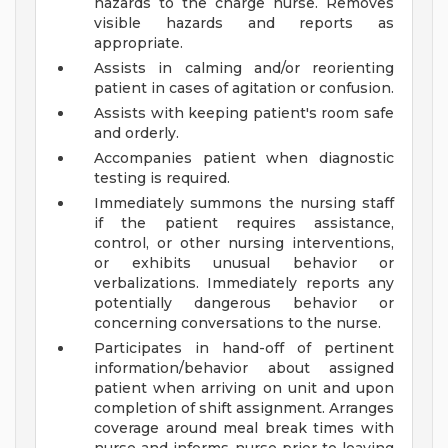
hazards to the charge nurse. Removes
visible hazards and reports as
appropriate.
Assists in calming and/or reorienting
patient in cases of agitation or confusion.
Assists with keeping patient's room safe
and orderly.
Accompanies patient when diagnostic
testing is required.
Immediately summons the nursing staff
if the patient requires assistance,
control, or other nursing interventions,
or exhibits unusual behavior or
verbalizations. Immediately reports any
potentially dangerous behavior or
concerning conversations to the nurse.
Participates in hand-off of pertinent
information/behavior about assigned
patient when arriving on unit and upon
completion of shift assignment. Arranges
coverage around meal break times with