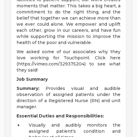
moments that matter. This takes a big heart, a
commitment to do the right thing, and the
belief that together we can achieve more than
we ever could alone. We empower and uplift
each other, grow in our careers, and have fun
while supporting the mission to improve the
health of the poor and vulnerable.
We asked some of our associates why they
love working for Touchpoint. Click here
(https://vimeo.com/329375204) to see what
they said!
Job Summary
Summary:
Provides visual and audible
observation of assigned patients under the
direction of a Registered Nurse (RN) and unit
manager.
Essential Duties and Responsibilities:
Visually and audibly monitors the
assigned patient's condition and