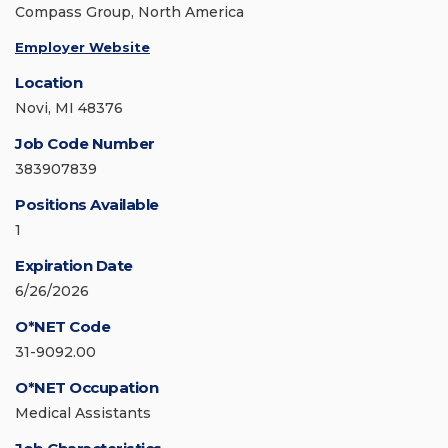
Compass Group, North America
Employer Website
Location
Novi, MI 48376
Job Code Number
383907839
Positions Available
1
Expiration Date
6/26/2026
O*NET Code
31-9092.00
O*NET Occupation
Medical Assistants