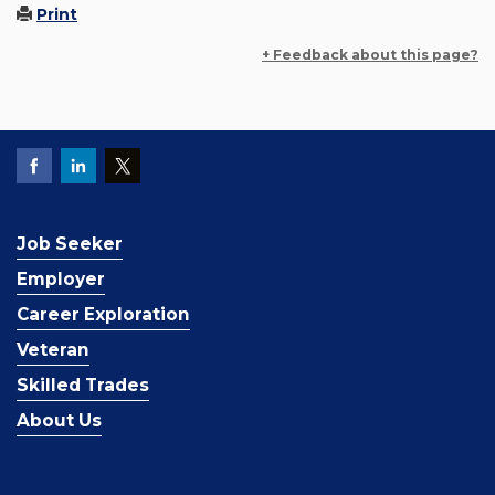
Print
+ Feedback about this page?
Job Seeker
Employer
Career Exploration
Veteran
Skilled Trades
About Us