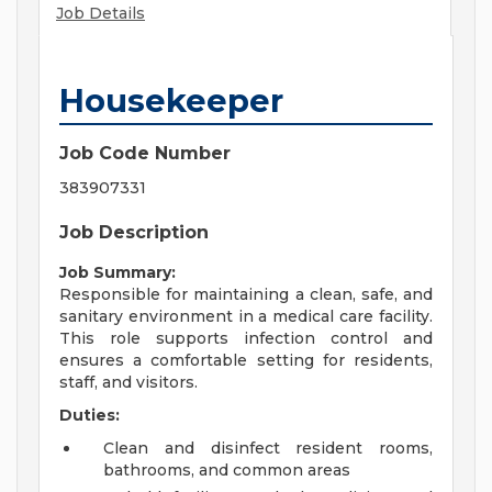
Job Details
Housekeeper
Job Code Number
383907331
Job Description
Job Summary:
Responsible for maintaining a clean, safe, and
sanitary environment in a medical care facility.
This role supports infection control and
ensures a comfortable setting for residents,
staff, and visitors.
Duties:
Clean and disinfect resident rooms,
bathrooms, and common areas