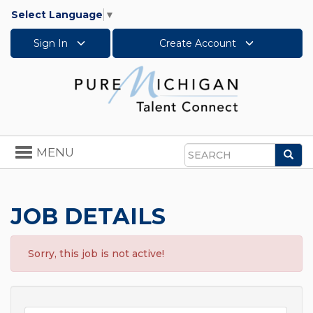
Select Language
▼
Sign In
Create Account
Toggle
MENU
Sea
navigation
Search
JOB DETAILS
Sorry, this job is not active!