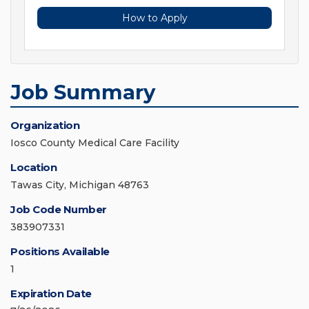
How to Apply
Job Summary
Organization
Iosco County Medical Care Facility
Location
Tawas City, Michigan 48763
Job Code Number
383907331
Positions Available
1
Expiration Date