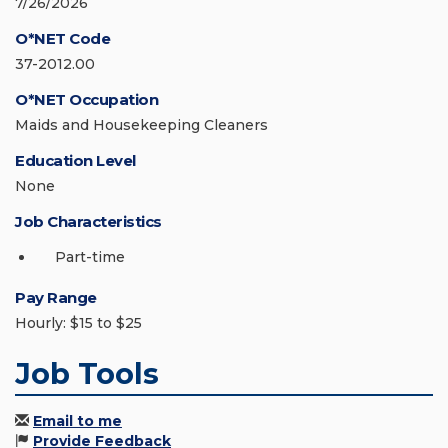
7/26/2026
O*NET Code
37-2012.00
O*NET Occupation
Maids and Housekeeping Cleaners
Education Level
None
Job Characteristics
Part-time
Pay Range
Hourly: $15 to $25
Job Tools
Email to me
Provide Feedback