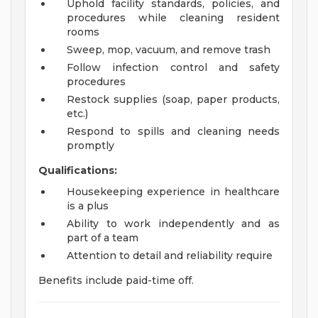
Uphold facility standards, policies, and
procedures while cleaning resident
rooms
Sweep, mop, vacuum, and remove trash
Follow infection control and safety
procedures
Restock supplies (soap, paper products,
etc.)
Respond to spills and cleaning needs
promptly
Qualifications:
Housekeeping experience in healthcare
is a plus
Ability to work independently and as
part of a team
Attention to detail and reliability require
Benefits include paid-time off.