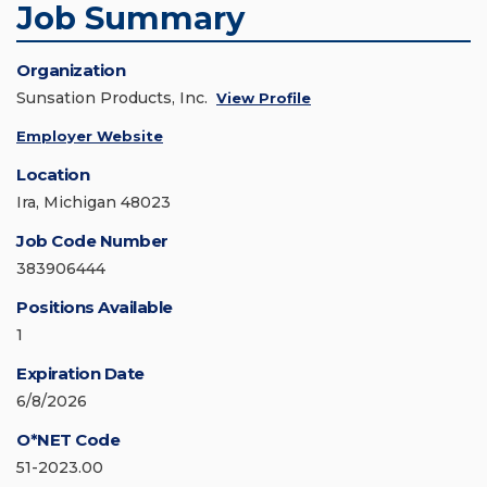
Job Summary
Organization
Sunsation Products, Inc.
View Profile
Employer Website
Location
Ira, Michigan 48023
Job Code Number
383906444
Positions Available
1
Expiration Date
6/8/2026
O*NET Code
51-2023.00