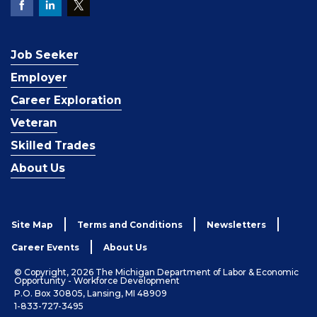
Job Seeker
Employer
Career Exploration
Veteran
Skilled Trades
About Us
Site Map
Terms and Conditions
Newsletters
Career Events
About Us
© Copyright, 2026 The Michigan Department of Labor & Economic
Opportunity - Workforce Development
P.O. Box 30805, Lansing, MI 48909
1-833-727-3495