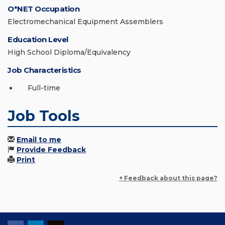
O*NET Occupation
Electromechanical Equipment Assemblers
Education Level
High School Diploma/Equivalency
Job Characteristics
Full-time
Job Tools
Email to me
Provide Feedback
Print
+ Feedback about this page?