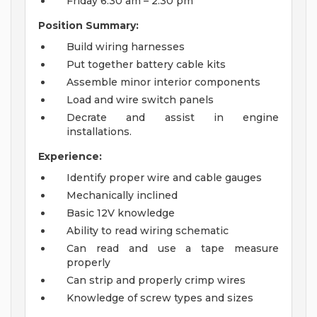
Friday 6:30 am – 2:30 pm
Position Summary:
Build wiring harnesses
Put together battery cable kits
Assemble minor interior components
Load and wire switch panels
Decrate and assist in engine
installations.
Experience:
Identify proper wire and cable gauges
Mechanically inclined
Basic 12V knowledge
Ability to read wiring schematic
Can read and use a tape measure
properly
Can strip and properly crimp wires
Knowledge of screw types and sizes