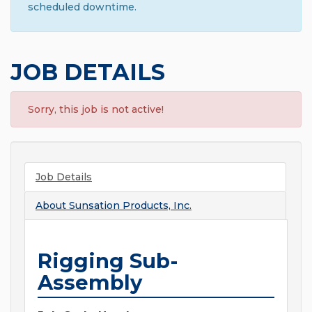
scheduled downtime.
JOB DETAILS
Sorry, this job is not active!
Job Details
About
Sunsation Products, Inc.
Rigging Sub-
Assembly