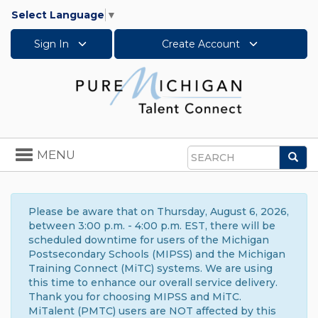
Select Language
▼
Sign In
Create Account
Toggle
MENU
Sea
navigation
Search
Please be aware that on Thursday, August 6, 2026,
between 3:00 p.m. - 4:00 p.m. EST, there will be
scheduled downtime for users of the Michigan
Postsecondary Schools (MIPSS) and the Michigan
Training Connect (MiTC) systems. We are using
this time to enhance our overall service delivery.
Thank you for choosing MIPSS and MiTC.
MiTalent (PMTC) users are NOT affected by this