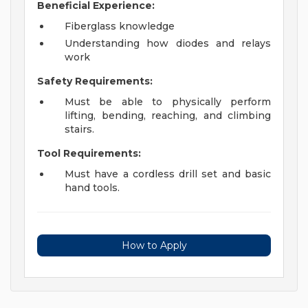
Beneficial Experience:
Fiberglass knowledge
Understanding how diodes and relays
work
Safety Requirements:
Must be able to physically perform
lifting, bending, reaching, and climbing
stairs.
Tool Requirements:
Must have a cordless drill set and basic
hand tools.
How to Apply