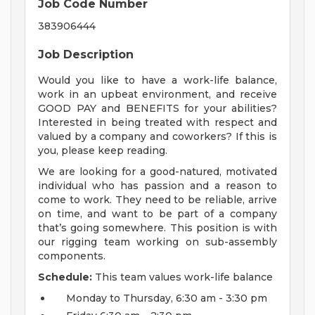
Job Code Number
383906444
Job Description
Would you like to have a work-life balance,
work in an upbeat environment, and receive
GOOD PAY and BENEFITS for your abilities?
Interested in being treated with respect and
valued by a company and coworkers? If this is
you, please keep reading.
We are looking for a good-natured, motivated
individual who has passion and a reason to
come to work. They need to be reliable, arrive
on time, and want to be part of a company
that’s going somewhere. This position is with
our rigging team working on sub-assembly
components.
Schedule:
This team values work-life balance
Monday to Thursday, 6:30 am - 3:30 pm