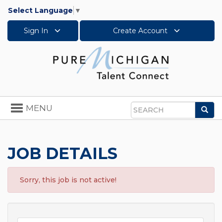
Select Language
▼
Sign In
Create Account
Toggle
MENU
Sea
navigation
Search
JOB DETAILS
Sorry, this job is not active!