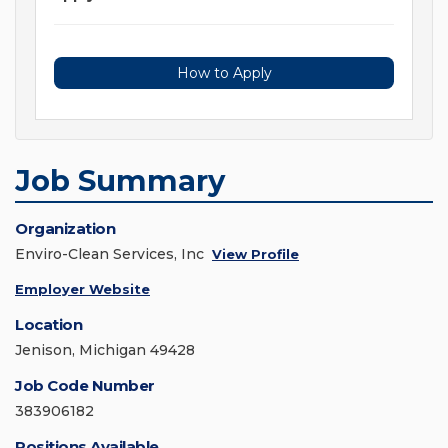
How to Apply
Job Summary
Organization
Enviro-Clean Services, Inc
View Profile
Employer Website
Location
Jenison, Michigan 49428
Job Code Number
383906182
Positions Available