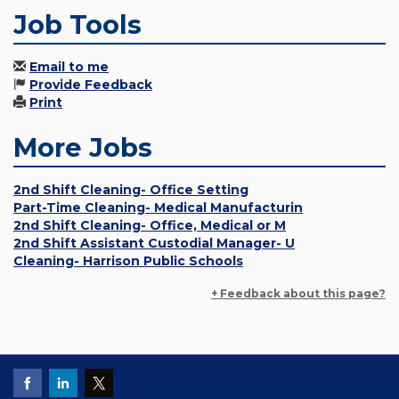
Job Tools
Email to me
Provide Feedback
Print
More Jobs
2nd Shift Cleaning- Office Setting
Part-Time Cleaning- Medical Manufacturin
2nd Shift Cleaning- Office, Medical or M
2nd Shift Assistant Custodial Manager- U
Cleaning- Harrison Public Schools
+ Feedback about this page?