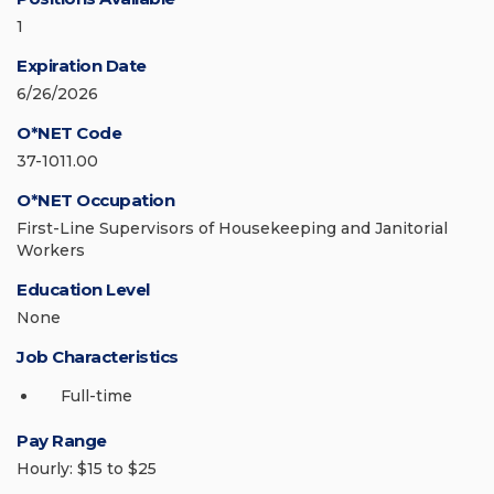
1
Expiration Date
6/26/2026
O*NET Code
37-1011.00
O*NET Occupation
First-Line Supervisors of Housekeeping and Janitorial
Workers
Education Level
None
Job Characteristics
Full-time
Pay Range
Hourly: $15 to $25