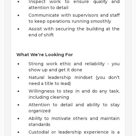
Inspect work to ensure quality and
attention to detail
Communicate with supervisors and staff
to keep operations running smoothly
Assist with securing the building at the
end of shift
What We’re Looking For
Strong work ethic and reliability - you
show up and get it done
Natural leadership mindset (you don’t
need a title to lead)
Willingness to step in and do any task,
including cleaning
Attention to detail and ability to stay
organized
Ability to motivate others and maintain
standards
Custodial or leadership experience is a