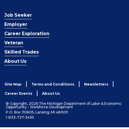
Job Seeker
Employer
Career Exploration
Veteran
Skilled Trades
About Us
Site Map
Terms and Conditions
Newsletters
Career Events
About Us
© Copyright, 2026 The Michigan Department of Labor & Economic
Opportunity - Workforce Development
P.O. Box 30805, Lansing, MI 48909
1-833-727-3495