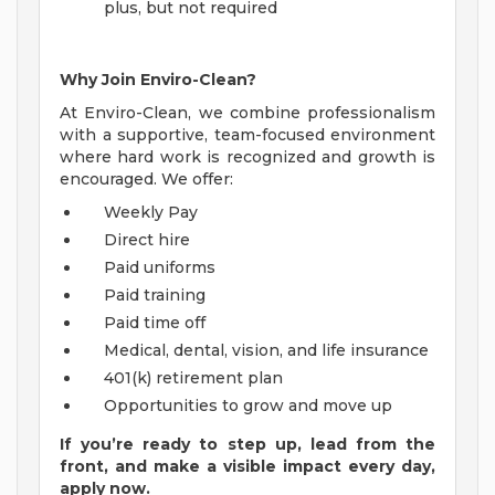
plus, but not required
Why Join Enviro-Clean?
At Enviro-Clean, we combine professionalism
with a supportive, team-focused environment
where hard work is recognized and growth is
encouraged. We offer:
Weekly Pay
Direct hire
Paid uniforms
Paid training
Paid time off
Medical, dental, vision, and life insurance
401(k) retirement plan
Opportunities to grow and move up
If you’re ready to step up, lead from the
front, and make a visible impact every day,
apply now.