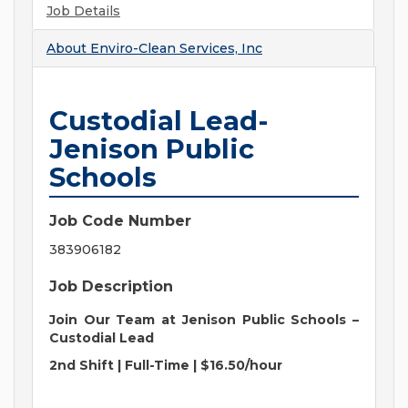
Job Details
About
Enviro-Clean Services, Inc
Custodial Lead-
Jenison Public
Schools
Job Code Number
383906182
Job Description
Join Our Team at Jenison Public Schools –
Custodial Lead
2nd Shift | Full-Time | $16.50/hour