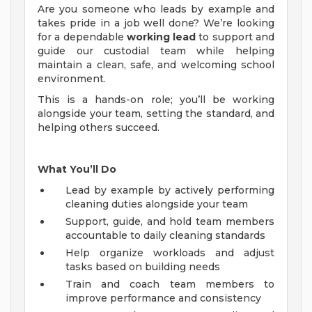
Are you someone who leads by example and
takes pride in a job well done? We’re looking
for a dependable
working lead
to support and
guide our custodial team while helping
maintain a clean, safe, and welcoming school
environment.
This is a hands-on role; you’ll be working
alongside your team, setting the standard, and
helping others succeed.
What You’ll Do
Lead by example by actively performing
cleaning duties alongside your team
Support, guide, and hold team members
accountable to daily cleaning standards
Help organize workloads and adjust
tasks based on building needs
Train and coach team members to
improve performance and consistency