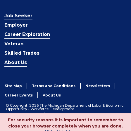
Job Seeker
Employer
Career Exploration
Veteran
Skilled Trades
About Us
Site Map
Terms and Conditions
Newsletters
Career Events
About Us
© Copyright, 2026 The Michigan Department of Labor & Economic
Opportunity - Workforce Development
P.O. Box 30805, Lansing, MI 48909
For security reasons it is important to remember to
1-833-727-3495
close your browser completely when you are done.