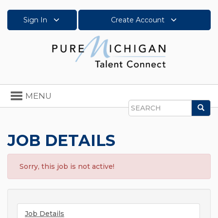
Sign In
Create Account
Toggle
MENU
navigation
Sea
Search
JOB DETAILS
Sorry, this job is not active!
Job Details