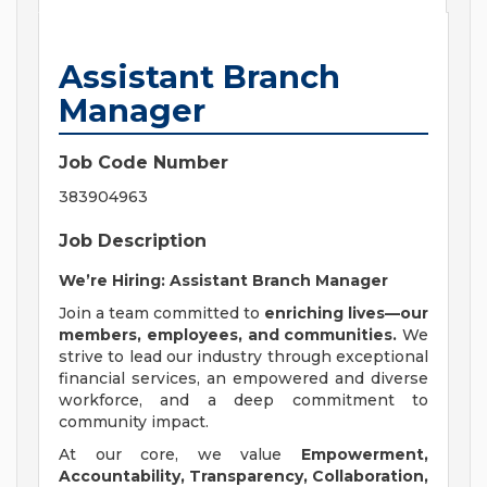
Assistant Branch
Manager
Job Code Number
383904963
Job Description
We’re Hiring: Assistant Branch Manager
Join a team committed to
enriching lives—our
members, employees, and communities.
We
strive to lead our industry through exceptional
financial services, an empowered and diverse
workforce, and a deep commitment to
community impact.
At our core, we value
Empowerment,
Accountability, Transparency, Collaboration,