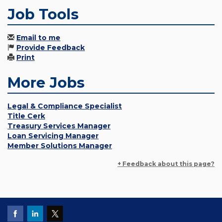
Job Tools
Email to me
Provide Feedback
Print
More Jobs
Legal & Compliance Specialist
Title Cerk
Treasury Services Manager
Loan Servicing Manager
Member Solutions Manager
+ Feedback about this page?