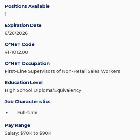
Positions Available
1
Expiration Date
6/26/2026
O*NET Code
41-1012.00
O*NET Occupation
First-Line Supervisors of Non-Retail Sales Workers
Education Level
High School Diploma/Equivalency
Job Characteristics
Full-time
Pay Range
Salary: $70K to $90K