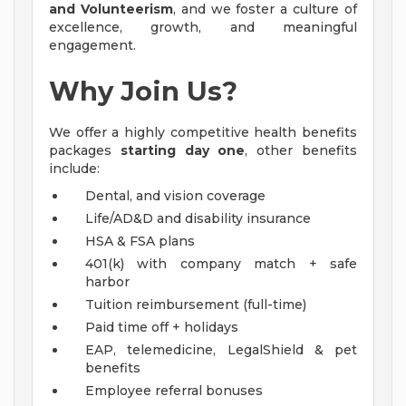
and Volunteerism
, and we foster a culture of
excellence, growth, and meaningful
engagement.
Why Join Us?
We offer a highly competitive health benefits
packages
starting day one
, other benefits
include:
Dental, and vision coverage
Life/AD&D and disability insurance
HSA & FSA plans
401(k) with company match + safe
harbor
Tuition reimbursement (full-time)
Paid time off + holidays
EAP, telemedicine, LegalShield & pet
benefits
Employee referral bonuses