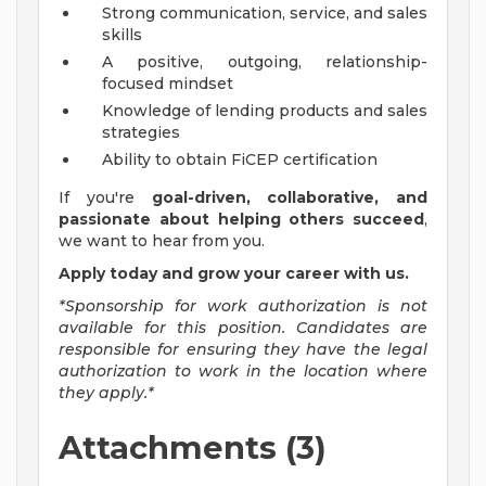
Strong communication, service, and sales
skills
A positive, outgoing, relationship-
focused mindset
Knowledge of lending products and sales
strategies
Ability to obtain FiCEP certification
If you're
goal-driven, collaborative, and
passionate about helping others succeed
,
we want to hear from you.
Apply today and grow your career with us.
*Sponsorship for work authorization is not
available for this position. Candidates are
responsible for ensuring they have the legal
authorization to work in the location where
they apply.*
Attachments (3)