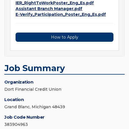
IER_RightToWorkPoster_Eng_Es.pdf
Assistant Branch Manager.pdf
E-Verify_Participation_Poster_Eng_Es.pdf
How to Apply
Job Summary
Organization
Dort Financial Credit Union
Location
Grand Blanc, Michigan 48439
Job Code Number
383904963