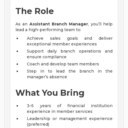
The Role
As an
Assistant Branch Manager
, you’ll help
lead a high-performing team to:
Achieve sales goals and deliver
exceptional member experiences
Support daily branch operations and
ensure compliance
Coach and develop team members
Step in to lead the branch in the
manager’s absence
What You Bring
3–5 years of financial institution
experience in member services
Leadership or management experience
(preferred)