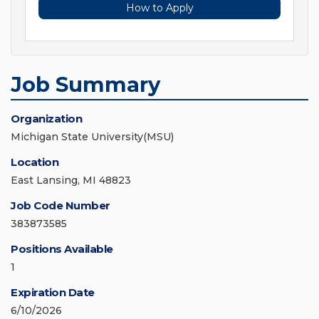
How to Apply
Job Summary
Organization
Michigan State University(MSU)
Location
East Lansing, MI 48823
Job Code Number
383873585
Positions Available
1
Expiration Date
6/10/2026