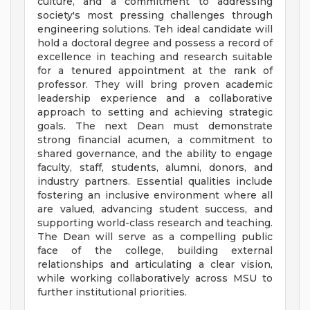
culture, and a commitment to addressing
society's most pressing challenges through
engineering solutions. Teh ideal candidate will
hold a doctoral degree and possess a record of
excellence in teaching and research suitable
for a tenured appointment at the rank of
professor. They will bring proven academic
leadership experience and a collaborative
approach to setting and achieving strategic
goals. The next Dean must demonstrate
strong financial acumen, a commitment to
shared governance, and the ability to engage
faculty, staff, students, alumni, donors, and
industry partners. Essential qualities include
fostering an inclusive environment where all
are valued, advancing student success, and
supporting world-class research and teaching.
The Dean will serve as a compelling public
face of the college, building external
relationships and articulating a clear vision,
while working collaboratively across MSU to
further institutional priorities.