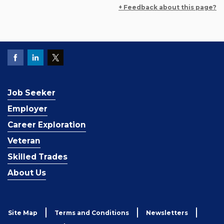
+ Feedback about this page?
Job Seeker
Employer
Career Exploration
Veteran
Skilled Trades
About Us
Site Map
Terms and Conditions
Newsletters