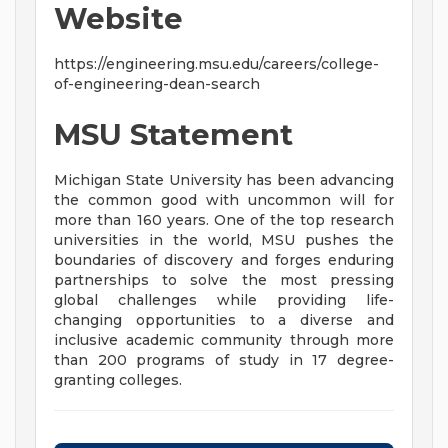
Website
https://engineering.msu.edu/careers/college-
of-engineering-dean-search
MSU Statement
Michigan State University has been advancing
the common good with uncommon will for
more than 160 years. One of the top research
universities in the world, MSU pushes the
boundaries of discovery and forges enduring
partnerships to solve the most pressing
global challenges while providing life-
changing opportunities to a diverse and
inclusive academic community through more
than 200 programs of study in 17 degree-
granting colleges.