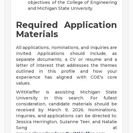
objectives of the College of Engineering
and Michigan State University.
Required Application
Materials
All applications, nominations, and inquiries are
invited. Applications should include, as
separate documents, a CV or resume and a
letter of interest that addresses the themes
outlined in this profile and how your
experience has aligned with COE's core
values.
WittKieffer is assisting Michigan State
University in this search. For fullest
consideration, candidate materials should be
received by March 9, 2026. Nominations,
Inquiries, and applications can be directed to:
Jessica Herrington, Suzanne Teer, and Natalie
Song at