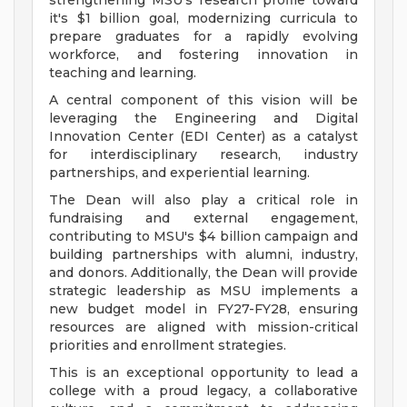
strengthening MSU's research profile toward
it's $1 billion goal, modernizing curricula to
prepare graduates for a rapidly evolving
workforce, and fostering innovation in
teaching and learning.
A central component of this vision will be
leveraging the Engineering and Digital
Innovation Center (EDI Center) as a catalyst
for interdisciplinary research, industry
partnerships, and experiential learning.
The Dean will also play a critical role in
fundraising and external engagement,
contributing to MSU's $4 billion campaign and
building partnerships with alumni, industry,
and donors. Additionally, the Dean will provide
strategic leadership as MSU implements a
new budget model in FY27-FY28, ensuring
resources are aligned with mission-critical
priorities and enrollment strategies.
This is an exceptional opportunity to lead a
college with a proud legacy, a collaborative