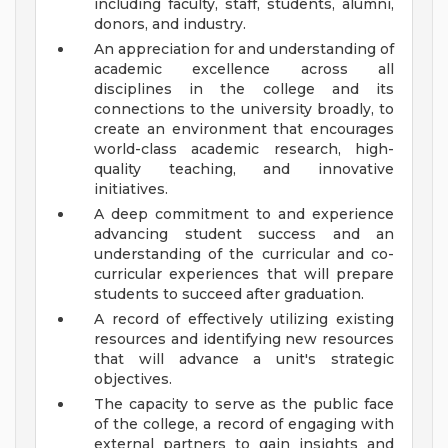
including faculty, staff, students, alumni,
donors, and industry.
An appreciation for and understanding of
academic excellence across all
disciplines in the college and its
connections to the university broadly, to
create an environment that encourages
world-class academic research, high-
quality teaching, and innovative
initiatives.
A deep commitment to and experience
advancing student success and an
understanding of the curricular and co-
curricular experiences that will prepare
students to succeed after graduation.
A record of effectively utilizing existing
resources and identifying new resources
that will advance a unit's strategic
objectives.
The capacity to serve as the public face
of the college, a record of engaging with
external partners to gain insights and