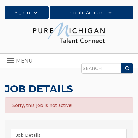
Sign In
Create Account
Toggle
MENU
navigation
Sea
Search
JOB DETAILS
Sorry, this job is not active!
Job Details