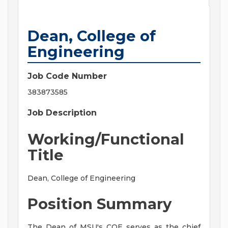
Dean, College of
Engineering
Job Code Number
383873585
Job Description
Working/Functional
Title
Dean, College of Engineering
Position Summary
The Dean of MSU's COE serves as the chief