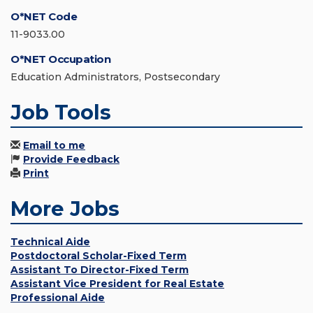
O*NET Code
11-9033.00
O*NET Occupation
Education Administrators, Postsecondary
Job Tools
Email to me
Provide Feedback
Print
More Jobs
Technical Aide
Postdoctoral Scholar-Fixed Term
Assistant To Director-Fixed Term
Assistant Vice President for Real Estate
Professional Aide