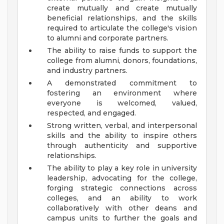
create mutually and create mutually
beneficial relationships, and the skills
required to articulate the college's vision
to alumni and corporate partners.
The ability to raise funds to support the
college from alumni, donors, foundations,
and industry partners.
A demonstrated commitment to
fostering an environment where
everyone is welcomed, valued,
respected, and engaged.
Strong written, verbal, and interpersonal
skills and the ability to inspire others
through authenticity and supportive
relationships.
The ability to play a key role in university
leadership, advocating for the college,
forging strategic connections across
colleges, and an ability to work
collaboratively with other deans and
campus units to further the goals and