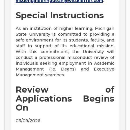
msuengineeringdean@wittkieffer.com
.
Special Instructions
As an institution of higher learning, Michigan
State University is committed to providing a
safe environment for its students, faculty, and
staff in support of its educational mission.
With this commitment, the University will
conduct a professional misconduct review of
individuals seeking employment in Academic
Management (i.e. Deans) and Executive
Management searches.
Review of
Applications Begins
On
03/09/2026