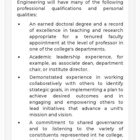
Engineering will have many of the following
professional qualifications and personal
qualities:
An earned doctoral degree and a record
of excellence in teaching and research
appropriate for a tenured faculty
appointment at the level of professor in
one of the college's departments.
Academic leadership experience, for
example, as associate dean, department
chair, or institute director.
Demonstrated experience in working
collaboratively with others to identify
strategic goals, in implementing a plan to
achieve desired outcomes and in
engaging and empowering others to
lead initiatives that advance a unit's
mission and vision.
A commitment to shared governance
and to listening to the variety of
constituents represented int he college,