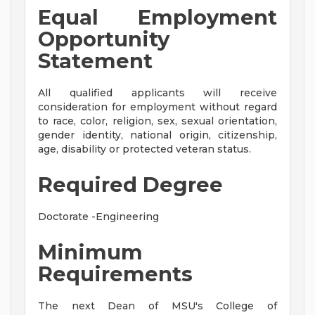
Equal Employment
Opportunity
Statement
All qualified applicants will receive
consideration for employment without regard
to race, color, religion, sex, sexual orientation,
gender identity, national origin, citizenship,
age, disability or protected veteran status.
Required Degree
Doctorate -Engineering
Minimum
Requirements
The next Dean of MSU's College of