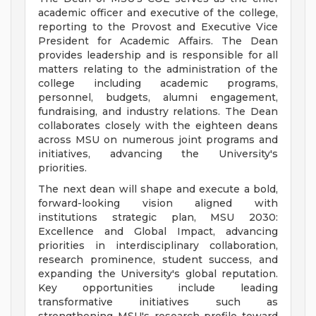
academic officer and executive of the college,
reporting to the Provost and Executive Vice
President for Academic Affairs. The Dean
provides leadership and is responsible for all
matters relating to the administration of the
college including academic programs,
personnel, budgets, alumni engagement,
fundraising, and industry relations. The Dean
collaborates closely with the eighteen deans
across MSU on numerous joint programs and
initiatives, advancing the University's
priorities.
The next dean will shape and execute a bold,
forward-looking vision aligned with
institutions strategic plan, MSU 2030:
Excellence and Global Impact, advancing
priorities in interdisciplinary collaboration,
research prominence, student success, and
expanding the University's global reputation.
Key opportunities include leading
transformative initiatives such as