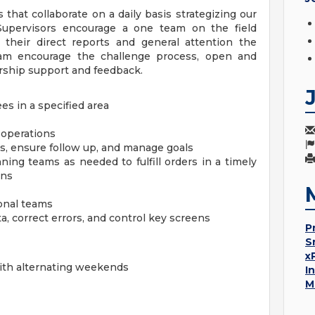
s that collaborate on a daily basis strategizing our
 Supervisors encourage a one team on the field
o their direct reports and general attention the
eam encourage the challenge process, open and
ship support and feedback.
es in a specified area
y operations
s, ensure follow up, and manage goals
ng teams as needed to fulfill orders in a timely
ons
ional teams
, correct errors, and control key screens
P
S
x
with alternating weekends
I
M