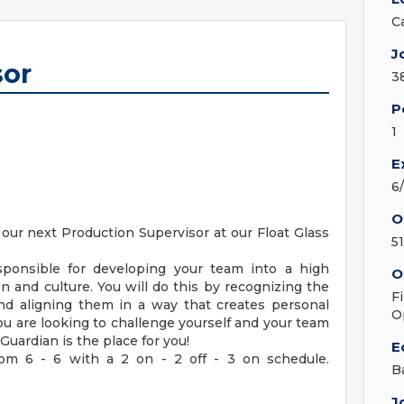
C
J
sor
3
P
1
E
6
O
our next Production Supervisor at our Float Glass
5
sponsible for developing your team into a high
O
n and culture. You will do this by recognizing the
F
nd aligning them in a way that creates personal
O
you are looking to challenge yourself and your team
uardian is the place for you!
E
rom 6 - 6 with a 2 on - 2 off - 3 on schedule.
B
J