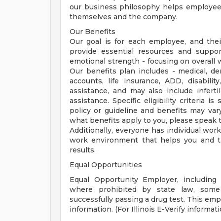
our business philosophy helps employees 
themselves and the company.
Our Benefits
Our goal is for each employee, and their 
provide essential resources and support
emotional strength - focusing on overall
Our benefits plan includes - medical, den
accounts, life insurance, ADD, disability
assistance, and may also include inferti
assistance. Specific eligibility criteria 
policy or guideline and benefits may var
what benefits apply to you, please speak t
Additionally, everyone has individual wo
work environment that helps you and t
results.
Equal Opportunities
Equal Opportunity Employer, including 
where prohibited by state law, some
successfully passing a drug test. This empl
information. (For Illinois E-Verify informatio