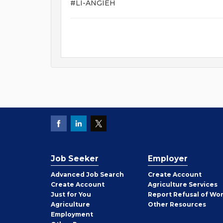
#LI-ANGIEH
Job Seeker
Employer
Employer
Advanced Job Search
Create
Account
Job
Create
Account
Agriculture Services
Seeker
Just for You
Report Refusal of Wo
Employer
Agriculture
Other
Resources
Employment
Job