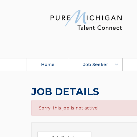
Home
Job Seeker
JOB DETAILS
Sorry, this job is not active!