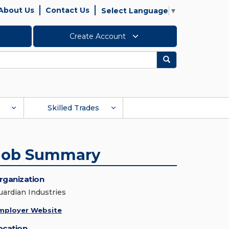
About Us
Contact Us
Select Language
▼
Create Account
Search
Skilled Trades
Job Summary
rganization
uardian Industries
mployer Website
ocation