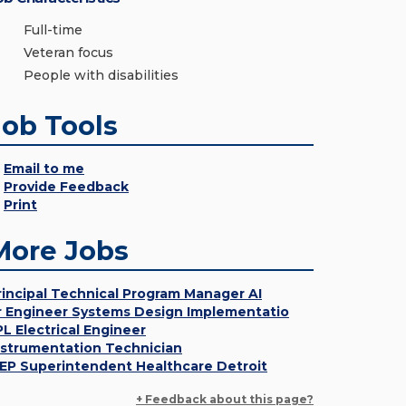
Full-time
Veteran focus
People with disabilities
Job Tools
Email to me
Provide Feedback
Print
More Jobs
rincipal Technical Program Manager AI
r Engineer Systems Design Implementatio
PL Electrical Engineer
nstrumentation Technician
EP Superintendent Healthcare Detroit
+ Feedback about this page?