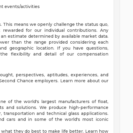
 events/activities
. This means we openly challenge the status quo,
rewarded for our individual contributions. Any
 an estimate determined by available market data.
wer than the range provided considering each
, and geographic location. If you have questions,
the flexibility and detail of our compensation
ought, perspectives, aptitudes, experiences, and
 Second Chance employers. Learn more about our
e of the world's largest manufacturers of float,
cts and solutions. We produce high-performance
ior, transportation and technical glass applications.
 and cars and in some of the world's most iconic
what they do best to make life better. Learn how