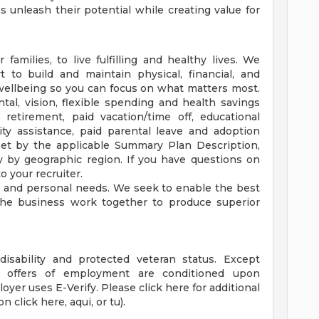
unleash their potential while creating value for
families, to live fulfilling and healthy lives. We
 to build and maintain physical, financial, and
 wellbeing so you can focus on what matters most.
tal, vision, flexible spending and health savings
, retirement, paid vacation/time off, educational
lity assistance, paid parental leave and adoption
is set by the applicable Summary Plan Description,
y by geographic region. If you have questions on
o your recruiter.
rk and personal needs. We seek to enable the best
he business work together to produce superior
disability and protected veteran status. Except
 offers of employment are conditioned upon
oyer uses E-Verify. Please click here for additional
n click here, aqui, or tu).