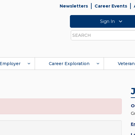
Newsletters
Career Events
Sign In
Search
Employer
Career Exploration
Veteran
O
G
E
L