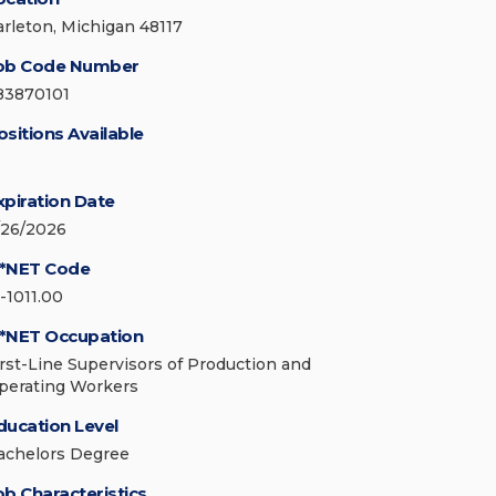
arleton, Michigan 48117
ob Code Number
83870101
ositions Available
xpiration Date
/26/2026
*NET Code
1-1011.00
*NET Occupation
irst-Line Supervisors of Production and
perating Workers
ducation Level
achelors Degree
ob Characteristics