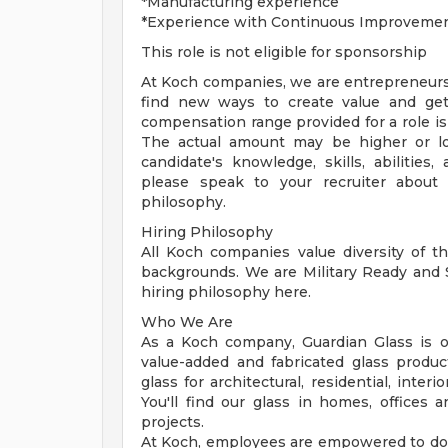
*Manufacturing experience
*Experience with Continuous Improvement
This role is not eligible for sponsorship
At Koch companies, we are entrepreneurs
find new ways to create value and get 
compensation range provided for a role is
The actual amount may be higher or lo
candidate's knowledge, skills, abilities
please speak to your recruiter about 
philosophy.
Hiring Philosophy
All Koch companies value diversity of th
backgrounds. We are Military Ready and
hiring philosophy here.
Who We Are
As a Koch company, Guardian Glass is on
value-added and fabricated glass produ
glass for architectural, residential, inter
You'll find our glass in homes, offices
projects.
At Koch, employees are empowered to do 