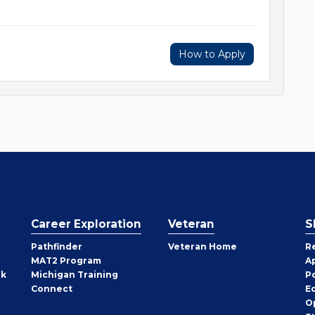
How to Apply
Career Exploration
Veteran
S
Pathfinder
Veteran Home
R
MAT2 Program
A
rk
Michigan Training
P
Connect
E
O