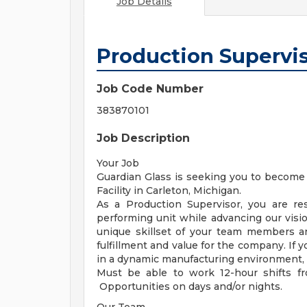
Job Details
Production Supervi
Job Code Number
383870101
Job Description
Your Job
Guardian Glass is seeking you to become 
Facility in Carleton, Michigan.
As a Production Supervisor, you are re
performing unit while advancing our visio
unique skillset of your team members a
fulfillment and value for the company. If 
in a dynamic manufacturing environment, G
Must be able to work 12-hour shifts f
Opportunities on days and/or nights.