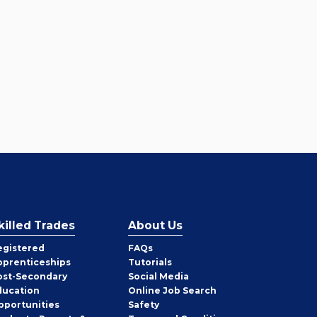
killed Trades
About Us
egistered
FAQs
pprenticeships
Tutorials
ost-Secondary
Social Media
ducation
Online Job Search
pportunities
Safety