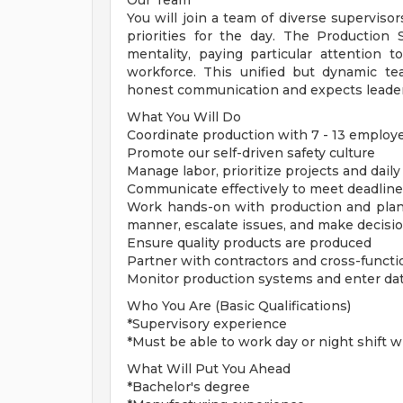
Our Team
You will join a team of diverse supervisor
priorities for the day. The Production
mentality, paying particular attention t
workforce. This unified but dynamic t
honest communication and expects leader
What You Will Do
Coordinate production with 7 - 13 employe
Promote our self-driven safety culture
Manage labor, prioritize projects and dail
Communicate effectively to meet deadline
Work hands-on with production and planni
manner, escalate issues, and make decisi
Ensure quality products are produced
Partner with contractors and cross-funct
Monitor production systems and enter data
Who You Are (Basic Qualifications)
*Supervisory experience
*Must be able to work day or night shift 
What Will Put You Ahead
*Bachelor's degree