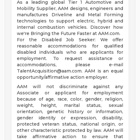
As a leading global Tier 1 Automotive and
Mobility Supplier, AAM designs, engineers and
manufactures Driveline and Metal Forming
technologies to support electric, hybrid and
internal combustion vehicles. Discover how
we're Bringing the Future Faster at AAM.com.
For the Disabled Job Seeker: We offer
reasonable accommodations for qualified
disabled individuals who are applicants for
employment. To request assistance or
accommodations, please e-mail
TalentAcquisition@aam.com
. AAM is an equal
opportunity/affirmative action employer.
AAM will not discriminate against any
Associate or applicant for employment
because of age, race, color, gender, religion,
weight, height, marital status, sexual
orientation, genetic history or information,
gender identity or expression, disability,
protected veteran status, national origin, or
other characteristic protected by law. AAM will
take affirmative action to ensure that