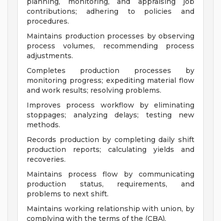
planning, monitoring, and appraising job
contributions; adhering to policies and
procedures.
Maintains production processes by observing
process volumes, recommending process
adjustments.
Completes production processes by
monitoring progress; expediting material flow
and work results; resolving problems.
Improves process workflow by eliminating
stoppages; analyzing delays; testing new
methods.
Records production by completing daily shift
production reports; calculating yields and
recoveries.
Maintains process flow by communicating
production status, requirements, and
problems to next shift.
Maintains working relationship with union, by
complying with the terms of the (CBA).