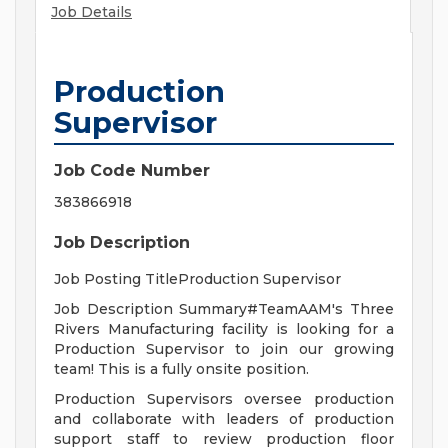
Job Details
Production
Supervisor
Job Code Number
383866918
Job Description
Job Posting TitleProduction Supervisor
Job Description Summary#TeamAAM's Three
Rivers Manufacturing facility is looking for a
Production Supervisor to join our growing
team! This is a fully onsite position.
Production Supervisors oversee production
and collaborate with leaders of production
support staff to review production floor