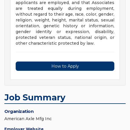
applicants are employed, and that Associates
are treated equally during employment,
without regard to their age, race, color, gender,
religion, weight, height, marital status, sexual
orientation, genetic history or information,
gender identity or expression, disability,
protected veteran status, national origin, or
other characteristic protected by law.
How to Apply
Job Summary
Organization
American Axle Mfg Inc
Employer Website