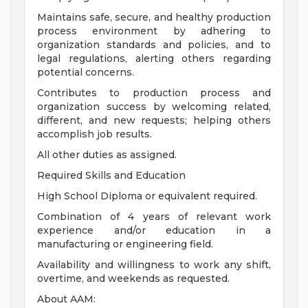
Maintains safe, secure, and healthy production
process environment by adhering to
organization standards and policies, and to
legal regulations, alerting others regarding
potential concerns.
Contributes to production process and
organization success by welcoming related,
different, and new requests; helping others
accomplish job results.
All other duties as assigned.
Required Skills and Education
High School Diploma or equivalent required.
Combination of 4 years of relevant work
experience and/or education in a
manufacturing or engineering field.
Availability and willingness to work any shift,
overtime, and weekends as requested.
About AAM: