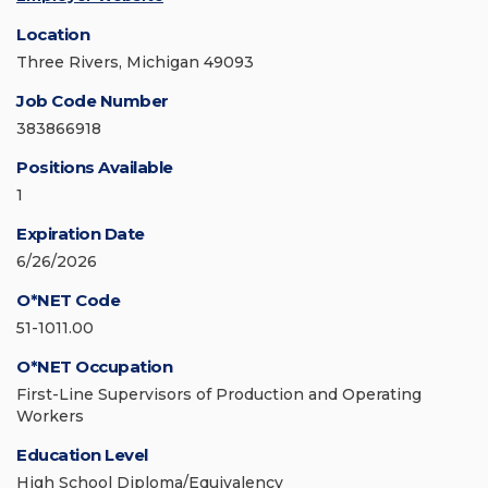
Location
Three Rivers, Michigan 49093
Job Code Number
383866918
Positions Available
1
Expiration Date
6/26/2026
O*NET Code
51-1011.00
O*NET Occupation
First-Line Supervisors of Production and Operating
Workers
Education Level
High School Diploma/Equivalency