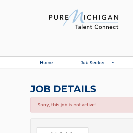
Home
Job Seeker
JOB DETAILS
Sorry, this job is not active!