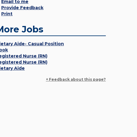
Email to me
Provide Feedback
Print
More Jobs
ietary Aide- Casual Position
ook
egistered Nurse (RN)
egistered Nurse (RN)
ietary Aide
+ Feedback about this page?