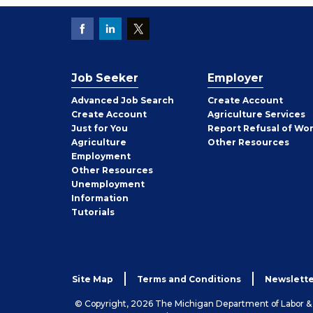
Job Seeker
Employer
Employer
Advanced Job Search
Create
Account
Job
Create
Account
Agriculture Services
Seeker
Just for You
Report Refusal of Wo
Employer
Agriculture
Other
Resources
Employment
Job
Other
Resources
Seeker
Unemployment
Information
Tutorials
Site Map
Terms and Conditions
Newslette
© Copyright, 2026 The Michigan Department of Labor 