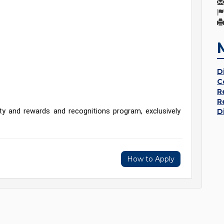
D
C
R
R
y and rewards and recognitions program, exclusively 
D
How to Apply