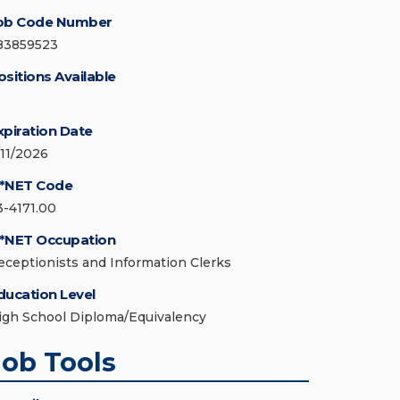
ob Code Number
83859523
ositions Available
xpiration Date
/11/2026
*NET Code
3-4171.00
*NET Occupation
eceptionists and Information Clerks
ducation Level
igh School Diploma/Equivalency
Job Tools