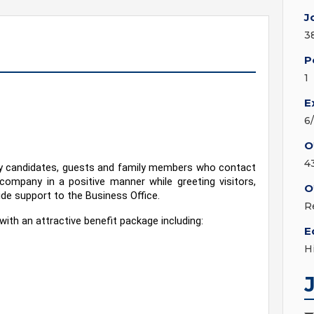
J
3
P
1
E
6
O
4
ny candidates, guests and family members who contact 
 company in a positive manner while greeting visitors, 
O
ide support to the Business Office.
R
with an attractive benefit package including:
E
H