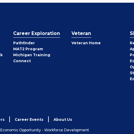
Career Exploration
Veteran
S
Pathfinder
Veteran Home
R
MAT2 Program
A
rk
Michigan Training
P
Connect
E
O
S
E
rs
Career Events
About Us
& Economic Opportunity - Workforce Development