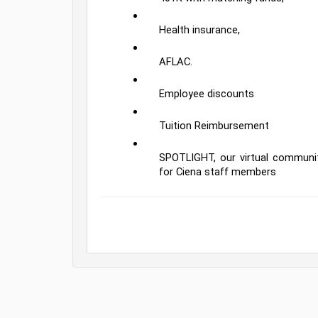
Health insurance,
AFLAC.  
Employee discounts
Tuition Reimbursement
SPOTLIGHT, our virtual communit
for Ciena staff members