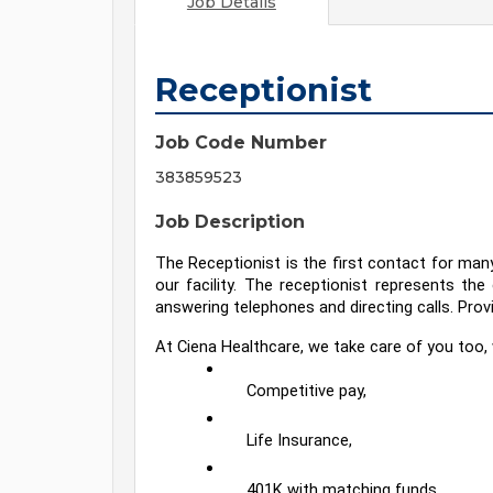
Job Details
Receptionist
Job Code Number
383859523
Job Description
The Receptionist is the first contact for ma
our facility. The receptionist represents the
answering telephones and directing calls. Prov
At Ciena Healthcare, we take care of you too, 
Competitive pay,
Life Insurance,
401K with matching funds,