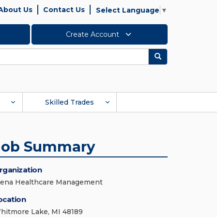
About Us
Contact Us
Select Language
▼
Create Account
Search
Skilled Trades
Job Summary
rganization
iena Healthcare Management
ocation
hitmore Lake, MI 48189