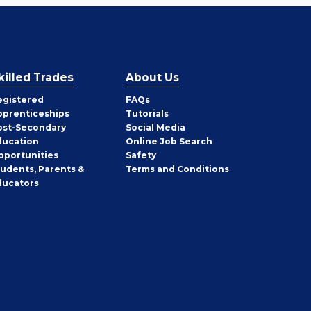
killed Trades
About Us
egistered
FAQs
pprenticeships
Tutorials
ost-Secondary
Social Media
ducation
Online Job Search
pportunities
Safety
tudents, Parents &
Terms and Conditions
ducators