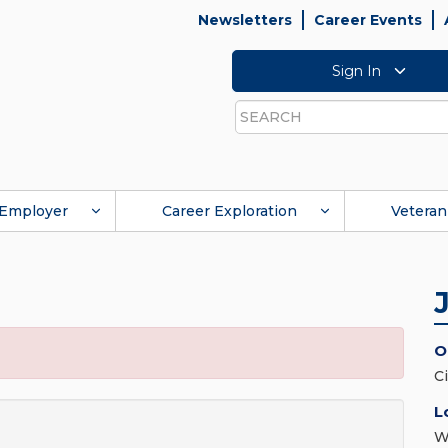
Newsletters
Career Events
Sign In
Search
Employer
Career Exploration
Veteran
O
C
L
W