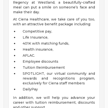
Regency at Westland, a beautifully-crafted
meal can put a smile on someone’s face and
make their day.
At Ciena Healthcare, we take care of you too,
with an attractive benefit package including:
Competitive pay,
Life Insurance,
401K with matching funds,
Health insurance,
AFLAC.
Employee discounts
Tuition Reimbursement
SPOTLIGHT, our virtual community and
rewards and recognitions program,
exclusively for Ciena staff members
DailyPay
In addition, we will help you advance your
career with tuition reimbursement, discounts
and other support.