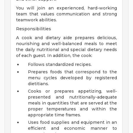
You will join an experienced, hard-working
team that values communication and strong
teamwork abilities.
Responsibilities
A cook and dietary aide prepares delicious,
nourishing and well-balanced meals to meet
the daily nutritional and special dietary needs
of each guest. In addition, the cook:
Follows standardized recipes.
Prepares foods that correspond to the
menu cycles developed by registered
dietitians.
Cooks or prepares appetizing, well-
presented and nutritionally-adequate
meals in quantities that are served at the
proper temperatures and within the
appropriate time frames.
Uses food supplies and equipment in an
efficient and economic manner to