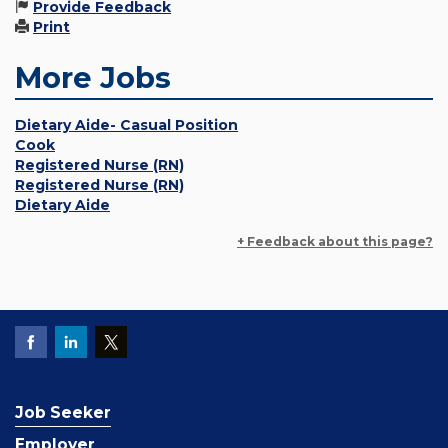
Provide Feedback
Print
More Jobs
Dietary Aide- Casual Position
Cook
Registered Nurse (RN)
Registered Nurse (RN)
Dietary Aide
+ Feedback about this page?
Job Seeker
Employer