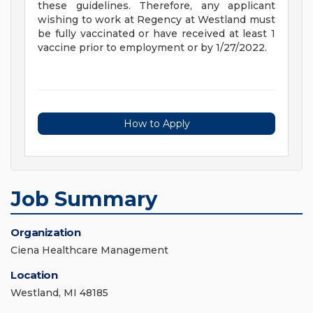
these guidelines. Therefore, any applicant
wishing to work at Regency at Westland must
be fully vaccinated or have received at least 1
vaccine prior to employment or by 1/27/2022.
How to Apply
Job Summary
Organization
Ciena Healthcare Management
Location
Westland, MI 48185