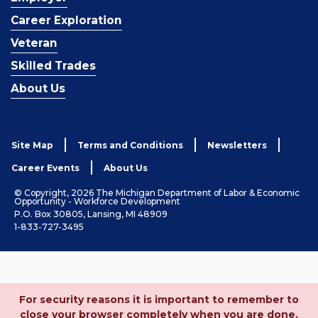
Career Exploration
Veteran
Skilled Trades
About Us
Site Map
Terms and Conditions
Newsletters
Career Events
About Us
© Copyright, 2026 The Michigan Department of Labor & Economic
Opportunity - Workforce Development
P.O. Box 30805, Lansing, MI 48909
1-833-727-3495
For security reasons it is important to remember to
close your browser completely when you are done.