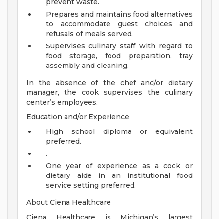
prevent waste.
Prepares and maintains food alternatives
to accommodate guest choices and
refusals of meals served.
Supervises culinary staff with regard to
food storage, food preparation, tray
assembly and cleaning.
In the absence of the chef and/or dietary
manager, the cook supervises the culinary
center’s employees.
Education and/or Experience
High school diploma or equivalent
preferred.
.
One year of experience as a cook or
dietary aide in an institutional food
service setting preferred.
About Ciena Healthcare
Ciena Healthcare is Michigan’s largest