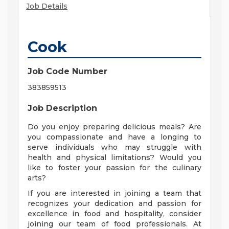
Job Details
Cook
Job Code Number
383859513
Job Description
Do you enjoy preparing delicious meals? Are
you compassionate and have a longing to
serve individuals who may struggle with
health and physical limitations? Would you
like to foster your passion for the culinary
arts?
If you are interested in joining a team that
recognizes your dedication and passion for
excellence in food and hospitality, consider
joining our team of food professionals. At