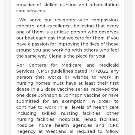
provider of skilled nursing and rehabilitation
care services.
We serve our residents with compassion,
concern, and excellence, believing that every
one of them is a unique person who deserves
our best each day that we care for them. If you
have a passion for improving the lives of those
around you and working with others who feel
the same way, Ciena is the place for you!
Per Centers for Medicare and Medicaid
Services (CMS) guidelines dated 1/11/2022, any
person that works or wishes to work in
nursing homes must have at least their first
doese in a 2 dose vaccine series, recieved the
one dose Johnson & Johnson vaccine or have
submitted for an exemption. In order to
continue to work in all levels of health care
including skilled nursing facilities, other
nursing facilities, hospitals, rehab facilities,
hospice, home health agencies and ICFs.
Regency at Westland is required to follow