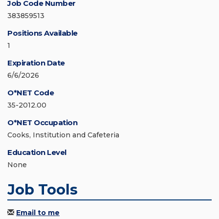
Job Code Number
383859513
Positions Available
1
Expiration Date
6/6/2026
O*NET Code
35-2012.00
O*NET Occupation
Cooks, Institution and Cafeteria
Education Level
None
Job Tools
Email to me