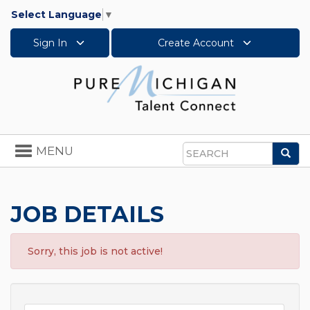
Select Language
▼
Sign In
Create Account
Toggle
MENU
Sea
navigation
Search
JOB DETAILS
Sorry, this job is not active!